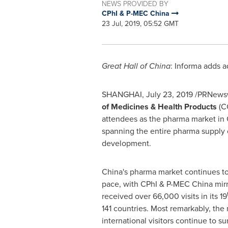
NEWS PROVIDED BY
CPhI & P-MEC China
23 Jul, 2019, 05:52 GMT
Great Hall of China
: Informa adds a
SHANGHAI
,
July 23, 2019
/PRNewsw
of Medicines & Health Products
(C
attendees as the pharma market in
spanning the entire pharma supply c
development.
China's pharma market continues to
pace, with CPhI & P-MEC China mirro
received over 66,000 visits in its 19
141 countries. Most remarkably, the
international visitors continue to s