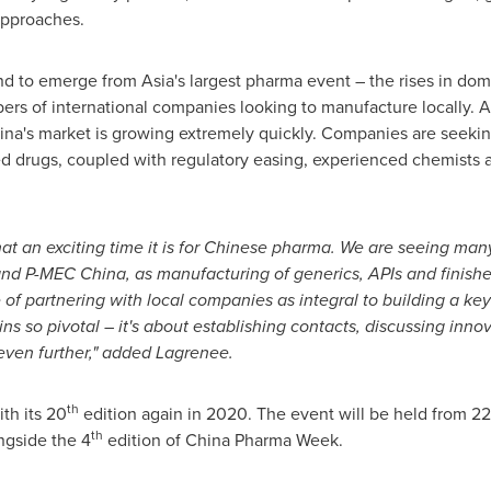
approaches.
trend to emerge from
Asia's
largest pharma event – the rises in do
s of international companies looking to manufacture locally. As
ina's market is growing extremely quickly. Companies are seekin
ed drugs, coupled with regulatory easing, experienced chemists 
t an exciting time it is for Chinese pharma. We are seeing many
 and P-MEC China, as manufacturing of generics, APIs and finish
f partnering with local companies as integral to building a key 
s so pivotal – it's about establishing contacts, discussing inno
even further," added Lagrenee.
th
th its 20
edition again in 2020. The event will be held from 2
th
ngside the 4
edition of China Pharma Week.