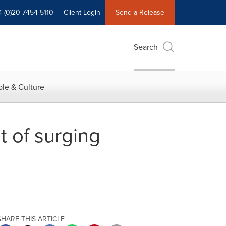
4 (0)20 7454 5110
Client Login
Send a Release
Search
le & Culture
t of surging
SHARE THIS ARTICLE