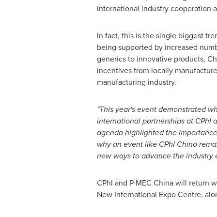
international industry cooperation 
In fact, this is the single biggest 
being supported by increased number
generics to innovative products, Ch
incentives from locally manufactur
manufacturing industry.
"This year's event demonstrated wha
international partnerships at CPhI
agenda highlighted the importance o
why an event like CPhI China remain
new ways to advance the industry 
CPhI and P-MEC China will return wi
New International Expo Centre, alo