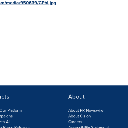
com/media/950639/CPhI.jpg
ucts
About
Our Platform
About PR Newswire
mpaigns
About Cision
ith AI
Careers
te Press Releases
Accessibility Statement