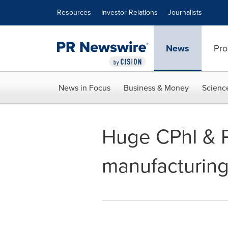
Accessibility Statement
Skip Navigation
Resources
Investor Relations
Journalists
News
Pro
News in Focus
Business & Money
Scienc
Huge CPhI & P
manufacturin