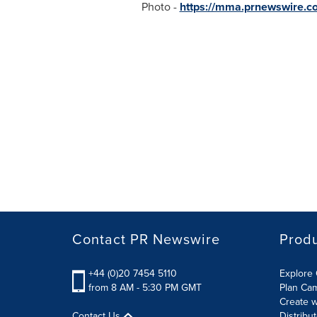
Photo -
https://mma.prnewswire.
Contact PR Newswire
Prod
+44 (0)20 7454 5110
Explore 
from 8 AM - 5:30 PM GMT
Plan Ca
Create w
Contact Us
Distribu