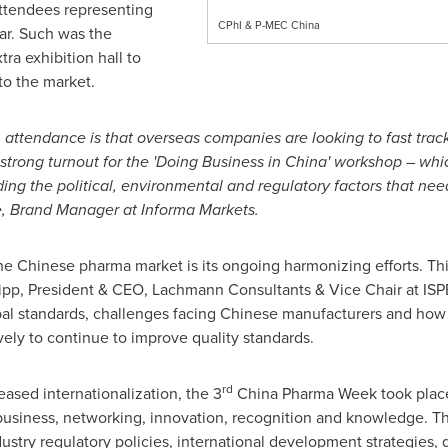
attendees representing
CPhI & P-MEC China
ear. Such was the
ra exhibition hall to
o the market.
in attendance is that overseas companies are looking to fast trac
trong turnout for the 'Doing Business in China' workshop – which
ing the political, environmental and regulatory factors that nee
, Brand Manager at Informa Markets.
the Chinese pharma market is its ongoing harmonizing efforts. Th
ipp
, President & CEO, Lachmann Consultants & Vice Chair at ISP
obal standards, challenges facing Chinese manufacturers and how
ely to continue to improve quality standards.
rd
eased internationalization, the 3
China Pharma Week took place
 business, networking, innovation, recognition and knowledge.
stry regulatory policies, international development strategies, 