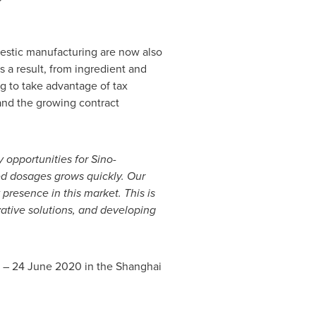
mestic manufacturing are now also
 a result, from ingredient and
g to take advantage of tax
and the growing contract
 opportunities for Sino-
ed dosages grows quickly. Our
presence in this market. This is
vative solutions, and developing
2 –
24 June 2020
in the Shanghai