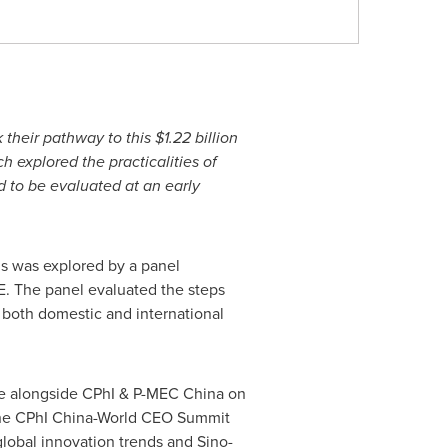
k their pathway to this
$1.22 billion
 explored the practicalities of
d to be evaluated at an early
is was explored by a panel
E. The panel evaluated the steps
 both domestic and international
 alongside CPhI & P-MEC China on
 The CPhI China-World CEO Summit
global innovation trends and Sino-