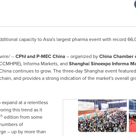
dditional capacity to
Asia's
largest pharma event with record 66,0
ire/ --
CPhI and P-MEC China
– organized by
China Chamber
o
CCMHPIE), Informa Markets, and
Shanghai Sinoexpo Informa M
China
continues to grow. The three-day
Shanghai
event featured
hain, and provides a strong indication of the market's overall gr
 expand at a relentless
ring this trend as it
th
edition from some
 numbers of
urge – up by more than