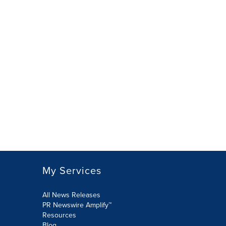
My Services
All News Releases
PR Newswire Amplify™
Resources
Blog