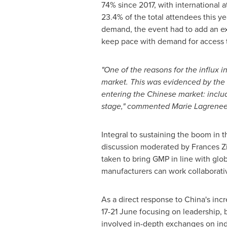
74% since 2017, with international 
23.4% of the total attendees this y
demand, the event had to add an ext
keep pace with demand for access t
"One of the reasons for the influx 
market. This was evidenced by the s
entering the Chinese market: includ
stage," commented Marie Lagrenee
Integral to sustaining the boom in 
discussion moderated by
Frances Z
taken to bring GMP in line with gl
manufacturers can work collaborativ
As a direct response to China's incr
17-21 June focusing on leadership,
involved in-depth exchanges on indu