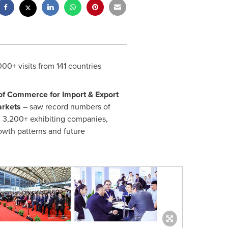
00+ visits from 141 countries
f Commerce for Import & Export
arkets
– saw record numbers of
 3,200+ exhibiting companies,
owth patterns and future