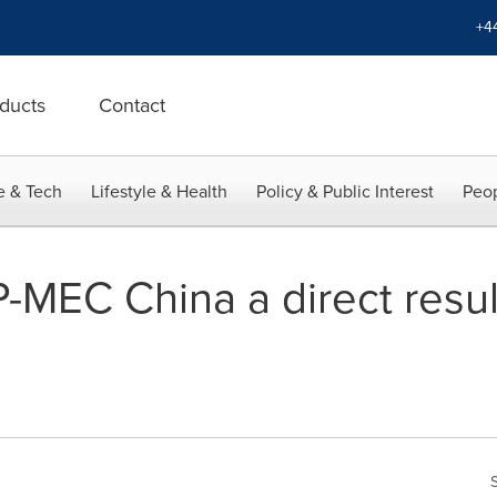
+4
ducts
Contact
e & Tech
Lifestyle & Health
Policy & Public Interest
Peop
-MEC China a direct resul
g