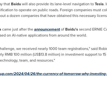
ay that
Baidu
will also provide its lane-level navigation to
Tesla
. 
ication to operate on public roads. Foreign companies must coll
bout a dozen companies that have obtained this necessary licens
la
came just after the
announcement
of
Baidu's
second ERNIE Cup
sed on AI-native applications from around the world.
Challenge, we received nearly 1000 team registrations," said
Robi
rly
RMB 100 million
(
US$13.8 million
) in investment support to 1
echnology, team, and resources."
up.com/2024/04/26/the-currency-of-tomorrow-why-investing-in