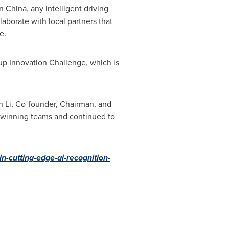
In
China
, any intelligent driving
aborate with local partners that
e.
 Innovation Challenge, which is
n Li
, Co-founder, Chairman, and
5 winning teams and continued to
-cutting-edge-ai-recognition-