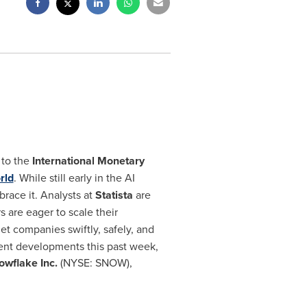
 to the
International Monetary
rld
. While still early in the AI
brace it. Analysts at
Statista
are
 are eager to scale their
get companies swiftly, safely, and
cent developments this past week,
wflake Inc.
(NYSE: SNOW),