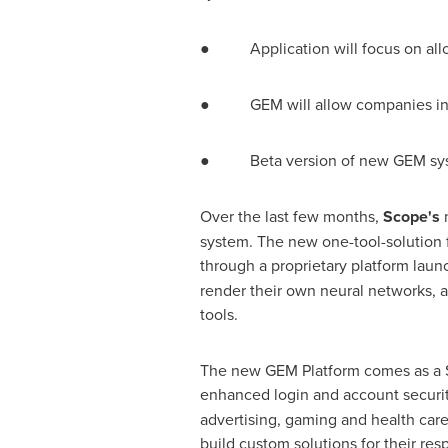
● Application will focus on allowi
● GEM will allow companies in any
● Beta version of new GEM syste
Over the last few months,
Scope's
system. The new one-tool-solution f
through a proprietary platform laun
render their own neural networks, a
tools.
The new GEM Platform comes as a S
enhanced login and account security,
advertising, gaming and health care 
build custom solutions for their re