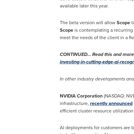
available later this year.
The beta version will allow
Scope
t
Scope
is contemplating a recurring
meet the needs of the client in a fl
CONTINUED… Read this and more n
investing-in-cutting-edge-ai-reco
In other industry developments and
NVIDIA Corporation
(NASDAQ: NVDA
infrastructure,
recently announced
efficient cluster resource utilizati
AI deployments for customers are 