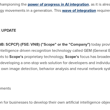
 championing the
power of progress in AI integration
, as it is a
logy movements in a generation. This
wave of integration
requires
E UPDATE
QB: SCPCF) (FSE: VN8) ("Scope" or the "Company")
today prov
l intelligence driven recognition technology called GEM (General
nts to
Scope's
proprietary technology,
Scope's
focus has broade
 developing a one-stop web solution for developers and individua
eir own image detection, behavior analysis and neural network sy
pments
r businesses to develop their own artificial intelligence objec