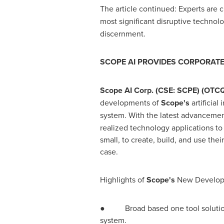
The article continued: Experts are
most significant disruptive techno
discernment.
SCOPE AI PROVIDES CORPORAT
Scope AI Corp. (CSE: SCPE) (OTC
developments of
Scope's
artificia
system. With the latest advanceme
realized technology applications to
small, to create, build, and use th
case.
Highlights of
Scope's
New Develo
● Broad based one tool solution fo
system.