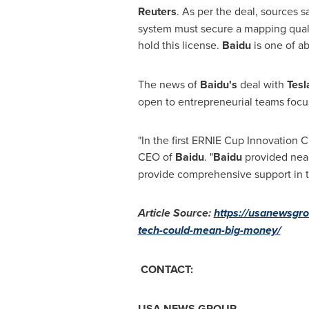
Reuters
. As per the deal, sources s
system must secure a mapping qualif
hold this license.
Baidu
is one of a
The news of
Baidu's
deal with
Tes
open to entrepreneurial teams focu
"In the first ERNIE Cup Innovation 
CEO of
Baidu
. "
Baidu
provided nea
provide comprehensive support in t
Article Source:
https://usanewsgro
tech-could-mean-big-money/
CONTACT:
USA
NEWS GROUP