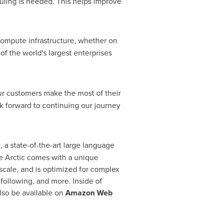
uling is needed. This helps improve
 compute infrastructure, whether on
of the world's largest enterprises
ur customers make the most of their
k forward to continuing our journey
 a state-of-the-art large language
e Arctic comes with a unique
 scale, and is optimized for complex
following, and more. Inside of
also be available on
Amazon Web