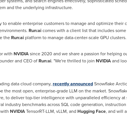
er systems, and search engines effectively, sophisticated sched
em and the underlying infrastructure.
lity to enable enterprise customers to manage and optimize their
d environments.
Run:ai
comes with a client list that includes some 
se the
Run:ai
platform to manage data-center-scale GPU clusters.
or with
NVIDIA
since 2020 and we share a passion for helping o
founder and CEO of
Run:ai
. "We're thrilled to join
NVIDIA
and loo
ading data cloud company,
recently announced
Snowflake Arctic,
e the most open, enterprise-grade LLM on the market. Snowflak
e, to deliver top-tier intelligence with unparalleled efficiency at
al industry benchmarks across SQL code generation, instruction 
 with
NVIDIA
TensorRT-LLM, vLLM, and
Hugging Face
, and will 