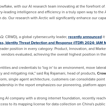
wflake, with our AI research team innovating at the forefront of 
try-leading intelligence and efficiency in a truly open way to the
do. Our research with Arctic will significantly enhance our capabil
: CRWD), a global cybersecurity leader,
recently announced
it
, Identity Threat Detection and Response (ITDR) 2024: IAM 
ader position in every category: Product, Innovation, and Market,
 vendors evaluated, achieving the overall highest position in the
ntities and credentials to 'log in' to an environment, move latera
y and mitigating risk," said Raj Rajamani, head of products,
Crow
tform, single agent architecture, customers can consolidate point
eadership in the report emphasizes our pioneering, platform appr
ng AI company with a strong internet foundation, recently rea
cess to its mapping license for data collection on
China's
public