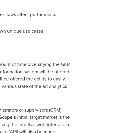
er flows affect performance
own unique use cases
ount of time diversifying the GEM
information system will be offered
l be offered the ability to easily
arious state of the art analytics
trators or supervisors (CRM),
Scope's
initial target market is the
sing the intuitive web-interface to
ace (API) will also be made