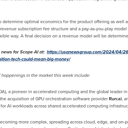
o determine optimal economics for the product offering as well as 
 revenue subscription fee structure and a pay-as-you-play model 
exible way. A final decision on a revenue model will be determined
ews for Scope AI at:
https://usanewsgroup.com/2024/04/26
gnition-tech-could-mean-big-money/
 happenings in the market this week include:
), a pioneer in accelerated computing and the global leader in
the acquisition of GPU orchestration software provider
Run:ai
, a
on for AI workloads across shared accelerated computing infrastruc
becoming more complex, spreading across cloud, edge, and on-p