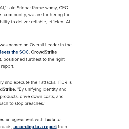
AI," said
Sridhar Ramaswamy
, CEO
 AI community, we are furthering the
ity to deliver reliable, efficient AI
 was named an Overall Leader in the
Meets the SOC
.
CrowdStrike
 positioned furthest to the right
 report.
lly and execute their attacks. ITDR is
dStrike
. "By unifying identity and
 products, drive down costs, and
oach to stop breaches."
ched an agreement with
Tesla
to
 roads,
according to a report
from