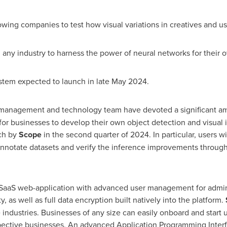
ng companies to test how visual variations in creatives and us
 industry to harness the power of neural networks for their 
m expected to launch in late
May 2024
.
management and technology team have devoted a significant am
or businesses to develop their own object detection and visual 
ch by
Scope
in the second quarter of 2024. In particular, users wil
nnotate datasets and verify the inference improvements through v
aaS web-application with advanced user management for adminis
 as well as full data encryption built natively into the platform.
industries. Businesses of any size can easily onboard and start u
spective businesses. An advanced Application Programming Interf