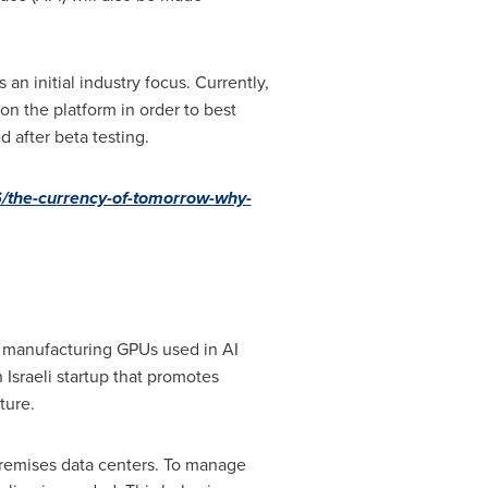
an initial industry focus. Currently,
on the platform in order to best
 after beta testing.
/the-currency-of-tomorrow-why-
 manufacturing GPUs used in AI
n Israeli startup that promotes
ture.
remises data centers. To manage