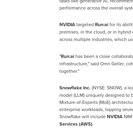
tasks like generative AI, recommend
performance across the overall syst
NVIDIA
targeted
Run:ai
for its abi
premises, in the cloud, or in hybri
across multiple industries, which u
"
Run:ai
has been a close collaborat
infrastructure," said
Omri Geller
, co
together."
Snowflake Inc.
(NYSE: SNOW), a le
model (LLM) uniquely designed to b
Mixture-of-Experts (MoE) architectur
enterprise workloads, topping sever
Snowflake will include
NVIDIA
NIM
Services (AWS)
.