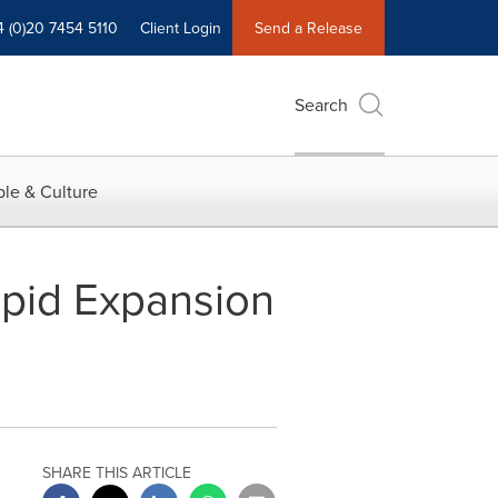
4 (0)20 7454 5110
Client Login
Send a Release
Search
le & Culture
apid Expansion
SHARE THIS ARTICLE