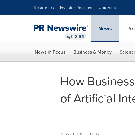
Accessibility Statement
Skip Navigation
Resources
Investor Relations
Journalists
News
Pro
News in Focus
Business & Money
Scienc
How Businesse
of Artificial In
NEWS PROVIDED BY