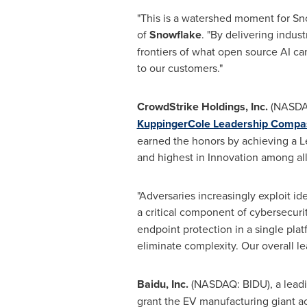
"This is a watershed moment for Sno
of
Snowflake
. "By delivering indus
frontiers of what open source AI can 
to our customers."
CrowdStrike Holdings, Inc.
(NASDAQ
KuppingerCole Leadership Compass
earned the honors by achieving a Le
and highest in Innovation among all
"Adversaries increasingly exploit ide
a critical component of cybersecurit
endpoint protection in a single pla
eliminate complexity. Our overall l
Baidu, Inc.
(NASDAQ: BIDU), a leadi
grant the EV manufacturing giant ac