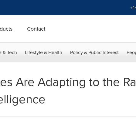
+4
ducts
Contact
e & Tech
Lifestyle & Health
Policy & Public Interest
Peop
s Are Adapting to the R
telligence