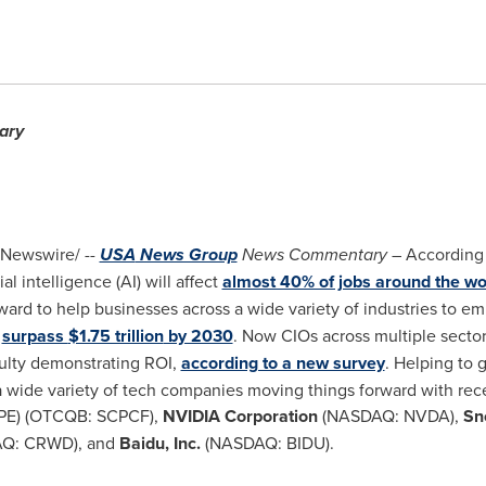
ary
Newswire/ --
USA
News Group
News Commentary
– According
cial intelligence (AI) will affect
almost 40% of jobs around the wo
ward to help businesses across a wide variety of industries to em
l
surpass
$1.75 trillion
by 2030
. Now CIOs across multiple sectors
culty demonstrating ROI,
according to a new survey
. Helping to 
a wide variety of tech companies moving things forward with re
PE) (OTCQB: SCPCF),
NVIDIA Corporation
(NASDAQ: NVDA),
Sno
Q: CRWD), and
Baidu, Inc.
(NASDAQ: BIDU).