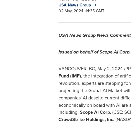
USA News Group
02 May, 2024, 14:35 GMT
USA
News Group News Comment
Issued on behalf of Scope AI Corp.
VANCOUVER, BC
,
May 2, 2024
/PR
Fund (IMF)
, the integration of artifi
revolution, experts are stepping for
projecting the Global AI Market wil
companies' AI despite current diffi
economically on board with AI are 
including:
Scope AI Corp.
(CSE: SC
CrowdStrike Holdings, Inc.
(NASDA