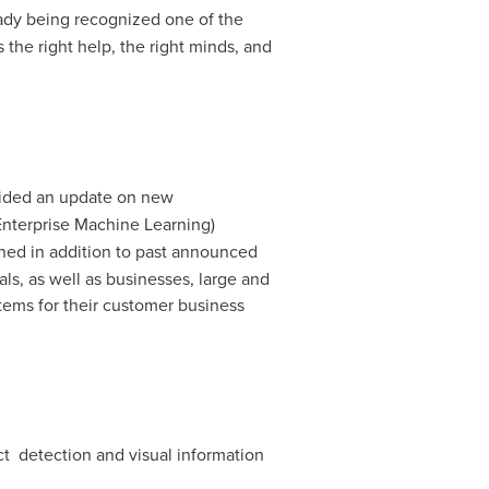
lready being recognized one of the
 the right help, the right minds, and
ided an update on new
 Enterprise Machine Learning)
ned in addition to past announced
ls, as well as businesses, large and
stems for their customer business
t detection and visual information