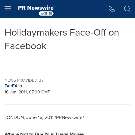
Accessibility Statement
Skip Navigation
Hamburger menu
Holidaymakers Face-Off on
Facebook
NEWS PROVIDED BY
FairFX
16 Jun, 2011, 07:00 GMT
LONDON
,
June 16, 2011
/PRNewswire/ --
Where
Not
to
Buy Your Travel Money