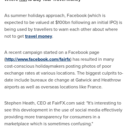
As summer holidays approach, Facebook (which is
expected to be valued at
$100bn
following an initial IPO) is
being used by travellers to warn each other about where
not to get
travel money
.
A recent campaign started on a Facebook page
(
http://www.facebook.com/fairfx
) has resulted in many
cost-conscious holidaymakers posting photos of poor
exchange rates at various locations. The biggest culprits to-
date include bureaux de change at
Gatwick
and
Heathrow
airports as well as overseas locations like
France
.
Stephen Heath
, CEO at FairFX.com said: "It's interesting to
see this development in the use of social media effectively
providing more transparency for consumers in a
marketplace which is sometimes confusing."