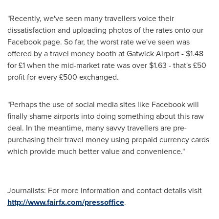
"Recently, we've seen many travellers voice their
dissatisfaction and uploading photos of the rates onto our
Facebook page. So far, the worst rate we've seen was
offered by a travel money booth at Gatwick Airport -
$1.48
for £1 when the mid-market rate was over
$1.63
- that's £50
profit for every £500 exchanged.
"Perhaps the use of social media sites like Facebook will
finally shame airports into doing something about this raw
deal. In the meantime, many savvy travellers are pre-
purchasing their travel money using prepaid currency cards
which provide much better value and convenience."
Journalists: For more information and contact details visit
http://www.fairfx.com/pressoffice
.