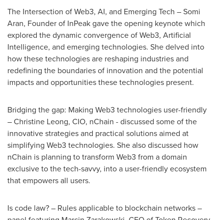
The Intersection of Web3, AI, and Emerging Tech –
Somi
Aran
, Founder of InPeak gave the opening keynote which
explored the dynamic convergence of Web3, Artificial
Intelligence, and emerging technologies. She delved into
how these technologies are reshaping industries and
redefining the boundaries of innovation and the potential
impacts and opportunities these technologies present.
Bridging the gap: Making Web3 technologies user-friendly
–
Christine Leong
, CIO, nChain - discussed some of the
innovative strategies and practical solutions aimed at
simplifying Web3 technologies. She also discussed how
nChain is planning to transform Web3 from a domain
exclusive to the tech-savvy, into a user-friendly ecosystem
that empowers all users.
Is code law? – Rules applicable to blockchain networks –
panel featuring
Marcin Zarakowski
, CEO of Token Recovery,