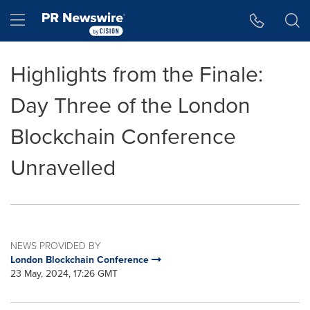
Accessibility Statement
Skip Navigation
Hamburger menu
Highlights from the Finale:
Day Three of the London
Blockchain Conference
Unravelled
NEWS PROVIDED BY
London Blockchain Conference
23 May, 2024, 17:26 GMT