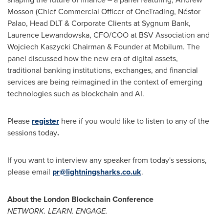
Mosson
(Chief Commercial Officer of OneTrading, Néstor
Palao, Head DLT & Corporate Clients at Sygnum Bank,
Laurence Lewandowska
, CFO/COO at BSV Association and
Wojciech Kaszycki
Chairman & Founder at Mobilum. The
panel discussed how the new era of digital assets,
traditional banking institutions, exchanges, and financial
services are being reimagined in the context of emerging
technologies such as blockchain and AI.
Please
register
here if you would like to listen to any of the
sessions today
.
If you want to interview any speaker from today's sessions,
please email
pr@lightningsharks.co.uk
.
About the London Blockchain Conference
NETWORK. LEARN. ENGAGE.