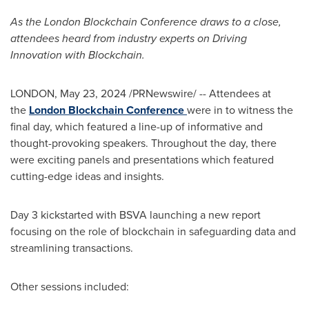
As the London Blockchain Conference draws to a close,
attendees heard from industry experts on
Driving
Innovation with Blockchain.
LONDON
,
May 23, 2024
/PRNewswire/ -- Attendees at
the
London Blockchain Conference
were in to witness the
final day, which featured a line-up of informative and
thought-provoking speakers. Throughout the day, there
were exciting panels and presentations which featured
cutting-edge ideas and insights.
Day 3 kickstarted with BSVA launching a new report
focusing on the role of blockchain in safeguarding data and
streamlining transactions.
Other sessions included: