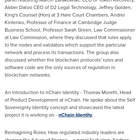
Akber Datoo CEO of D2 Legal Technology,
Jeffrey Golden
,
King's Counsel (Hon) at 3 Hare Court Chambers,
Andrei
Kirilenko
, Professor of Finance at Cambridge Judge
Business School, Professor
Sarah Green
, Law Commissioner
at Law Commission, where they discussed that rules apply
to the nodes and validators which support the particular
network and process its transactions. The group also
discussed whether the blockchain protocols' rules and
software code are the only sources of regulation in
blockchain networks.
An Introduction to nChain Identity -
Thomas Moretti
, Head
of Product Development at nChain. He spoke about the Self
Sovereignty Identity concept and showcased the latest
project it is working on -
nChain Identity
.
Reimagining Roles: How regulated industry leaders are
shaping the future of finance – a panel featuring,
Andrew