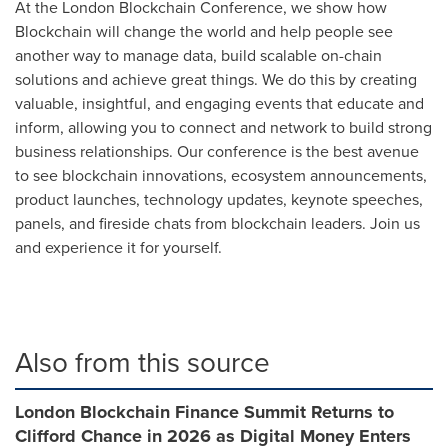
At the London Blockchain Conference, we show how
Blockchain will change the world and help people see
another way to manage data, build scalable on-chain
solutions and achieve great things. We do this by creating
valuable, insightful, and engaging events that educate and
inform, allowing you to connect and network to build strong
business relationships. Our conference is the best avenue
to see blockchain innovations, ecosystem announcements,
product launches, technology updates, keynote speeches,
panels, and fireside chats from blockchain leaders. Join us
and experience it for yourself.
Also from this source
London Blockchain Finance Summit Returns to
Clifford Chance in 2026 as Digital Money Enters