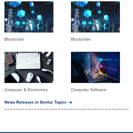
Blockchain
Blockchain
Computer & Electronics
Computer Software
News Releases in Similar Topics