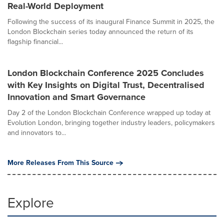
Real-World Deployment
Following the success of its inaugural Finance Summit in 2025, the
London Blockchain series today announced the return of its
flagship financial...
London Blockchain Conference 2025 Concludes
with Key Insights on Digital Trust, Decentralised
Innovation and Smart Governance
Day 2 of the London Blockchain Conference wrapped up today at
Evolution London, bringing together industry leaders, policymakers
and innovators to...
More Releases From This Source
Explore