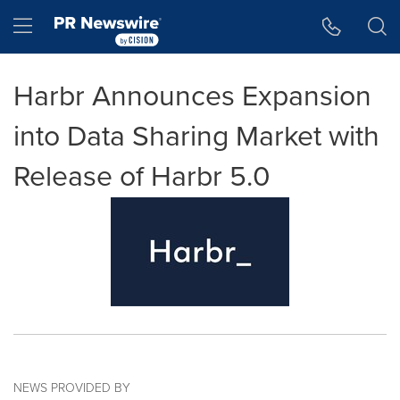
Accessibility Statement
Skip Navigation
Hamburger menu
Harbr Announces Expansion
into Data Sharing Market with
Release of Harbr 5.0
NEWS PROVIDED BY