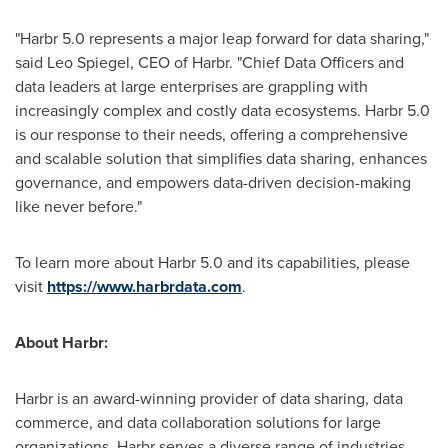
"Harbr 5.0 represents a major leap forward for data sharing,"
said
Leo Spiegel
, CEO of Harbr. "Chief Data Officers and
data leaders at large enterprises are grappling with
increasingly complex and costly data ecosystems. Harbr 5.0
is our response to their needs, offering a comprehensive
and scalable solution that simplifies data sharing, enhances
governance, and empowers data-driven decision-making
like never before."
To learn more about Harbr 5.0 and its capabilities, please
visit
https://www.harbrdata.com
.
About Harbr:
Harbr is an award-winning provider of data sharing, data
commerce, and data collaboration solutions for large
organizations. Harbr serves a diverse range of industries