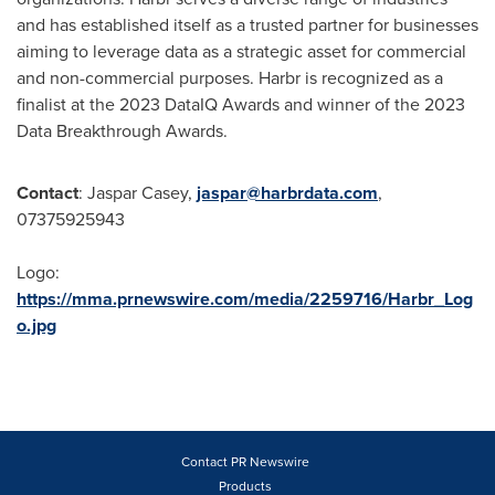
and has established itself as a trusted partner for businesses
aiming to leverage data as a strategic asset for commercial
and non-commercial purposes. Harbr is recognized as a
finalist at the 2023 DataIQ Awards and winner of the 2023
Data Breakthrough Awards.
Contact
:
Jaspar Casey
,
jaspar@harbrdata.com
,
07375925943
Logo:
https://mma.prnewswire.com/media/2259716/Harbr_Log
o.jpg
Contact PR Newswire
Products