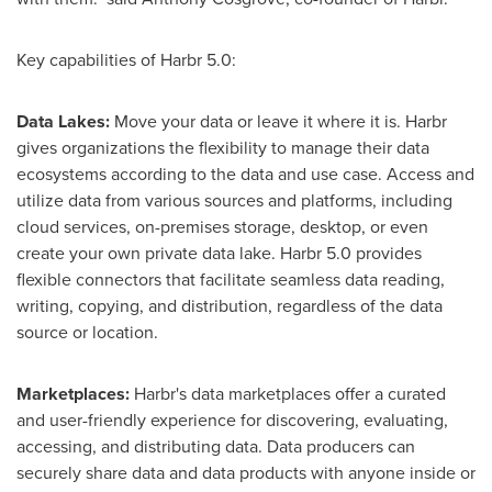
Key capabilities of Harbr 5.0:
Data Lakes:
Move your data or leave it where it is. Harbr
gives organizations the flexibility to manage their data
ecosystems according to the data and use case. Access and
utilize data from various sources and platforms, including
cloud services, on-premises storage, desktop, or even
create your own private data lake. Harbr 5.0 provides
flexible connectors that facilitate seamless data reading,
writing, copying, and distribution, regardless of the data
source or location.
Marketplaces:
Harbr's data marketplaces offer a curated
and user-friendly experience for discovering, evaluating,
accessing, and distributing data. Data producers can
securely share data and data products with anyone inside or