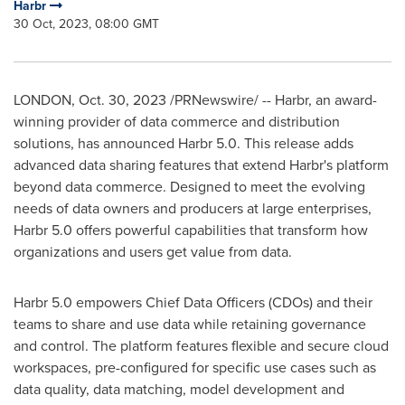
Harbr
30 Oct, 2023, 08:00 GMT
LONDON
,
Oct. 30, 2023
/PRNewswire/ -- Harbr, an award-
winning provider of data commerce and distribution
solutions, has announced Harbr 5.0. This release adds
advanced data sharing features that extend Harbr's platform
beyond data commerce. Designed to meet the evolving
needs of data owners and producers at large enterprises,
Harbr 5.0 offers powerful capabilities that transform how
organizations and users get value from data.
Harbr 5.0 empowers Chief Data Officers (CDOs) and their
teams to share and use data while retaining governance
and control. The platform features flexible and secure cloud
workspaces, pre-configured for specific use cases such as
data quality, data matching, model development and