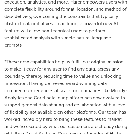
execution, analytics, and more. Harbr empowers users with
complete flexibility around format, location, and method of
data delivery, overcoming the constraints that typically
obstruct data initiatives. In addition, a powerful new AI
feature will allow non-technical users to perform
sophisticated analysis with simple natural language
prompts.
"These new capabilities help us fulfill our original mission:
to make it easy for any user to find any data, across any
boundary, thereby reducing time to value and unlocking
innovation. Having delivered award-winning data
commerce experiences at scale for companies like Moody's
Analytics and CoreLogic, our platform has now evolved to
support general data sharing and collaboration with a level
of flexibility not available on other platforms. Our team has
worked incredibly hard to bring these features to market
and we're excited by what our customers are already doing
with them." said
Anthony Cosgrove
, co-founder of Harbr.