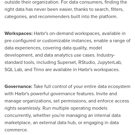
outside their organization. For data consumers, finding the
right data has never been easier, thanks to search, filters,
categories, and recommenders built into the platform.
Workspaces:
Harbr's on-demand workspaces, available in
pre-configured or customizable instances, enable a range of
data experiences, covering data quality, model
development, and data analytics use cases. Industry-
standard tools, including Superset, RStudio, JupyterLab,
SQL Lab, and Trino are available in Harbr's workspaces.
Governance:
Take full control of your entire data ecosystem
with Harbr's powerful governance features. Invite and
manage organizations, set permissions, and enforce access
rights seamlessly. Run multiple operating models
concurrently, whether you're managing an internal data
marketplace, an external data hub, or engaging in data
commerce.