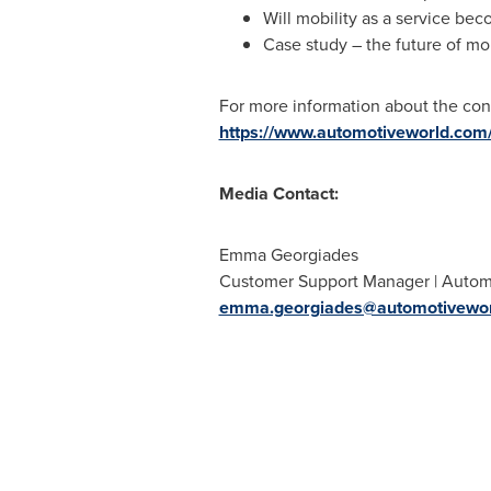
Will mobility as a service be
Case study – the future of mobi
For more information about the con
https://www.automotiveworld.com/c
Media Contact:
Emma Georgiades
Customer Support Manager | Autom
emma.georgiades@automotivewo