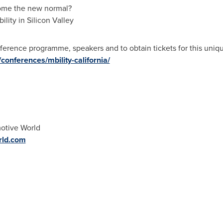
come the new normal?
lity in Silicon Valley
ference programme, speakers and to obtain tickets for this uniq
onferences/mbility-california/
otive World
rld.com