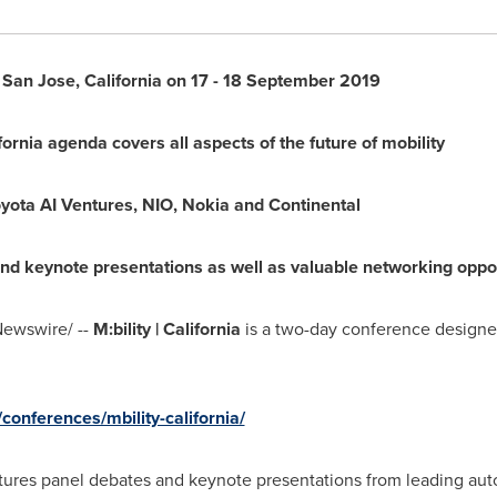
n
San Jose, California
on 17 -
18 September 2019
fornia
agenda covers all aspects of the future of mobility
yota AI Ventures, NIO, Nokia and Continental
d keynote presentations as well as valuable networking oppor
ewswire/ --
M:bility |
California
is a two-day conference designe
onferences/mbility-california/
ures panel debates and keynote presentations from leading auto