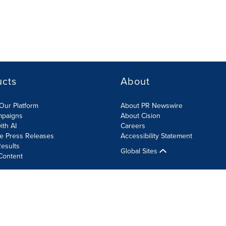
ucts
About
Our Platform
About PR Newswire
mpaigns
About Cision
ith AI
Careers
te Press Releases
Accessibility Statement
esults
Global Sites
Content