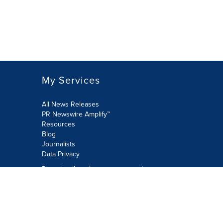
My Services
All News Releases
PR Newswire Amplify™
Resources
Blog
Journalists
Data Privacy
Do not sell or share my personal
information:
Submit via Privacy@cision.com
Call Privacy toll-free: 877-297-8921