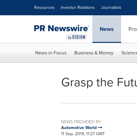
Accessibility Statement
Skip Navigation
Resources
Investor Relations
Journalists
News
Pro
News in Focus
Business & Money
Scienc
Grasp the Futur
NEWS PROVIDED BY
Automotive World
11 Sep, 2019, 11:27 GMT