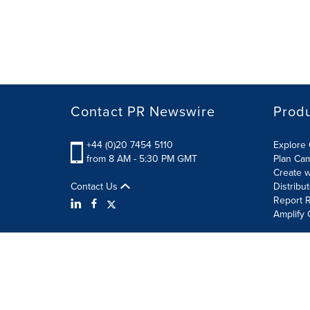
Contact PR Newswire
Prod
+44 (0)20 7454 5110
Explore 
from 8 AM - 5:30 PM GMT
Plan Ca
Create w
Contact Us
Distribu
Report R
Amplify 