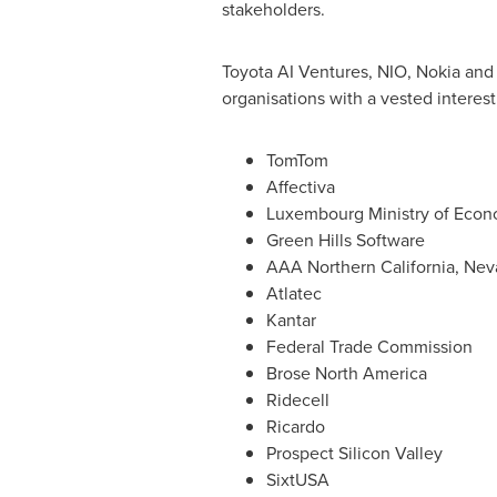
stakeholders.
Toyota AI Ventures, NIO, Nokia and 
organisations with a vested interest 
TomTom
Affectiva
Luxembourg Ministry of Eco
Green Hills Software
AAA
Northern California
,
Nev
Atlatec
Kantar
Federal Trade Commission
Brose
North America
Ridecell
Ricardo
Prospect Silicon Valley
SixtUSA