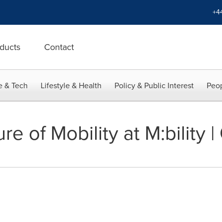
+4
ducts
Contact
e & Tech
Lifestyle & Health
Policy & Public Interest
Peop
e of Mobility at M:bility | 