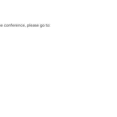
ue conference, please go to: