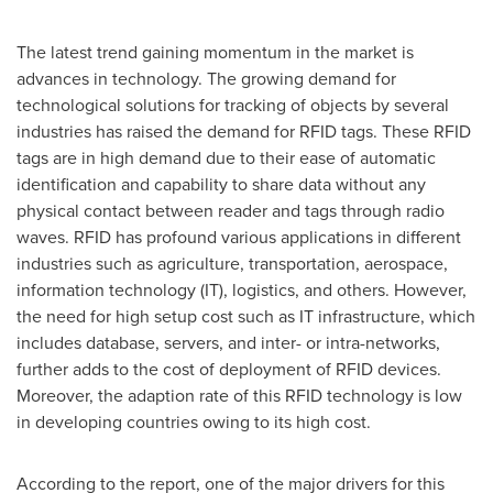
The latest trend gaining momentum in the market is
advances in technology. The growing demand for
technological solutions for tracking of objects by several
industries has raised the demand for RFID tags. These RFID
tags are in high demand due to their ease of automatic
identification and capability to share data without any
physical contact between reader and tags through radio
waves. RFID has profound various applications in different
industries such as agriculture, transportation, aerospace,
information technology (IT), logistics, and others. However,
the need for high setup cost such as IT infrastructure, which
includes database, servers, and inter- or intra-networks,
further adds to the cost of deployment of RFID devices.
Moreover, the adaption rate of this RFID technology is low
in developing countries owing to its high cost.
According to the report, one of the major drivers for this