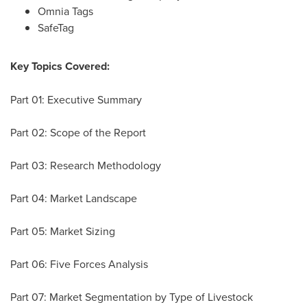
Omnia Tags
SafeTag
Key Topics Covered:
Part 01: Executive Summary
Part 02: Scope of the Report
Part 03: Research Methodology
Part 04: Market Landscape
Part 05: Market Sizing
Part 06: Five Forces Analysis
Part 07: Market Segmentation by Type of Livestock