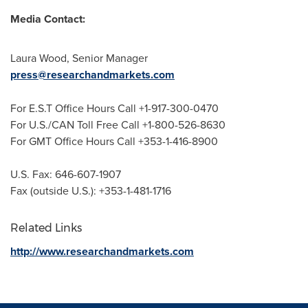
Media Contact:
Laura Wood
, Senior Manager
press@researchandmarkets.com
For E.S.T Office Hours Call +1-917-300-0470
For U.S./CAN Toll Free Call +1-800-526-8630
For GMT Office Hours Call +353-1-416-8900
U.S. Fax: 646-607-1907
Fax (outside U.S.): +353-1-481-1716
Related Links
http://www.researchandmarkets.com