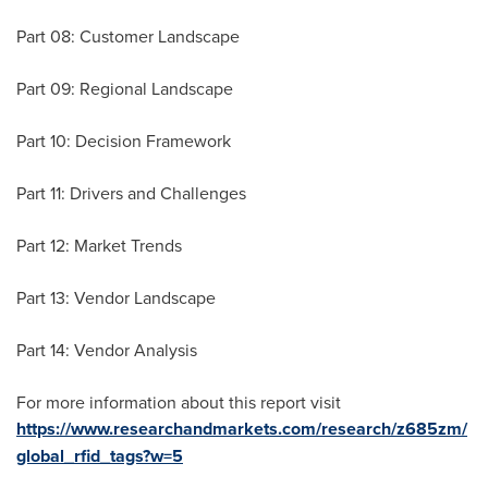
Part 08: Customer Landscape
Part 09: Regional Landscape
Part 10: Decision Framework
Part 11: Drivers and Challenges
Part 12: Market Trends
Part 13: Vendor Landscape
Part 14: Vendor Analysis
For more information about this report visit
https://www.researchandmarkets.com/research/z685zm/
global_rfid_tags?w=5