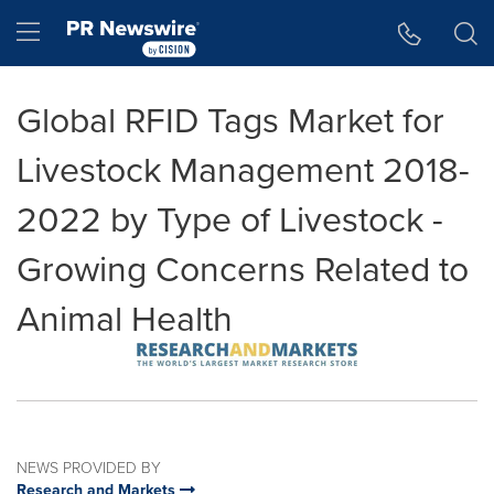
Accessibility Statement
Skip Navigation
Hamburger menu
Global RFID Tags Market for
Livestock Management 2018-
2022 by Type of Livestock -
Growing Concerns Related to
Animal Health
NEWS PROVIDED BY
Research and Markets