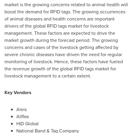
market is the growing concerns related to animal health will
boost the demand for RFID tags. The growing occurrences
of animal diseases and health concerns are important
drivers of the global RFID tags market for livestock
management. These factors are expected to drive the
market growth during the forecast period. The growing
concerns and cases of the livestock getting affected by
severe chronic diseases have driven the need for regular
monitoring of livestock. Hence, these factors have fueled
the revenue growth of the global RFID tags market for
livestock management to a certain extent.
Key Vendors
Aleis
Allflex
HID Global
National Band & Tag Company