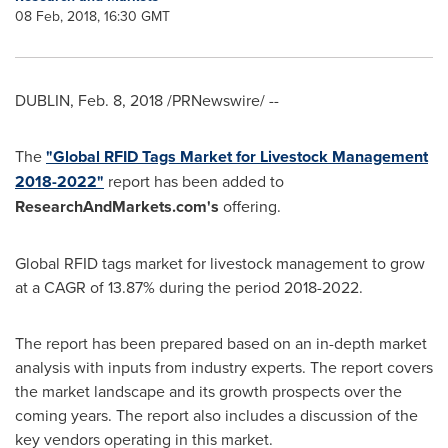
08 Feb, 2018, 16:30 GMT
DUBLIN
,
Feb. 8, 2018
/PRNewswire/ --
The
"Global RFID Tags Market for Livestock Management
2018-2022"
report has been added to
ResearchAndMarkets.com's
offering.
Global RFID tags market for livestock management to grow
at a CAGR of 13.87% during the period 2018-2022.
The report has been prepared based on an in-depth market
analysis with inputs from industry experts. The report covers
the market landscape and its growth prospects over the
coming years. The report also includes a discussion of the
key vendors operating in this market.