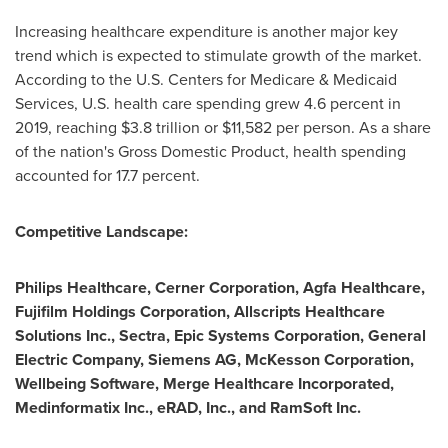
Increasing healthcare expenditure is another major key
trend which is expected to stimulate growth of the market.
According to the U.S. Centers for Medicare & Medicaid
Services, U.S. health care spending grew 4.6 percent in
2019, reaching
$3.8 trillion
or
$11,582
per person. As a share
of the nation's Gross Domestic Product, health spending
accounted for 17.7 percent.
Competitive Landscape:
Philips Healthcare, Cerner Corporation, Agfa Healthcare,
Fujifilm Holdings Corporation, Allscripts Healthcare
Solutions Inc., Sectra, Epic Systems Corporation, General
Electric Company, Siemens AG, McKesson Corporation,
Wellbeing Software, Merge Healthcare Incorporated,
Medinformatix Inc., eRAD, Inc., and RamSoft Inc.