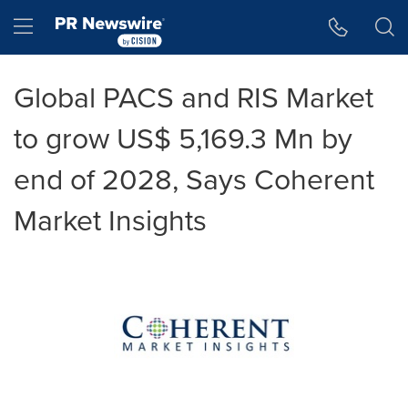
Accessibility Statement
Skip Navigation
Hamburger menu
Global PACS and RIS Market
to grow US$ 5,169.3 Mn by
end of 2028, Says Coherent
Market Insights