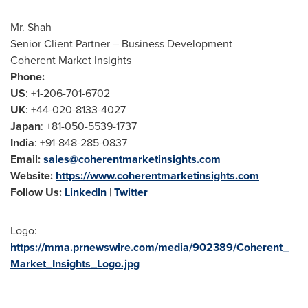
Mr. Shah
Senior Client Partner – Business Development
Coherent Market Insights
Phone:
US
: +1-206-701-6702
UK
: +44-020-8133-4027
Japan
: +81-050-5539-1737
India
: +91-848-285-0837
Email:
sales@coherentmarketinsights.com
Website:
https://www.coherentmarketinsights.com
Follow Us:
LinkedIn
|
Twitter
Logo:
https://mma.prnewswire.com/media/902389/Coherent_
Market_Insights_Logo.jpg