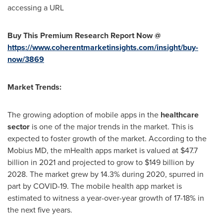
accessing a URL
Buy This Premium Research Report Now @
https://www.coherentmarketinsights.com/insight/buy-
now/3869
Market Trends:
The growing adoption of mobile apps in the
healthcare
sector
is one of the major trends in the market. This is
expected to foster growth of the market. According to the
Mobius MD, the mHealth apps market is valued at
$47.7
billion
in 2021 and projected to grow to
$149 billion
by
2028. The market grew by 14.3% during 2020, spurred in
part by COVID-19. The mobile health app market is
estimated to witness a year-over-year growth of 17-18% in
the next five years.