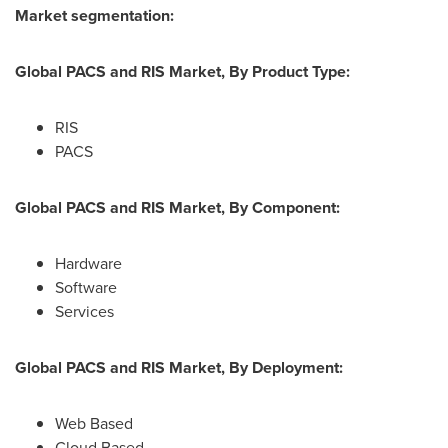
Market segmentation:
Global PACS and RIS Market, By Product Type:
RIS
PACS
Global PACS and RIS Market, By Component:
Hardware
Software
Services
Global PACS and RIS Market, By Deployment:
Web Based
Cloud Based