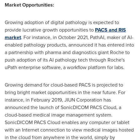
Market Opportunities:
Growing adoption of digital pathology is expected to
provide lucrative growth opportunities to
PACS and RIS
market
. For instance, in
October 2021
, PathAI, maker of AI-
enabled pathology products, announced it has entered into
a partnership with pharma and diagnostics giant Roche to
push adoption of its AI pathology tech through Roche's
uPath enterprise software, a workflow platform for labs.
Growing demand for cloud-based PACS is projected to
bring bright market opportunities in the near future. For
instance, in
February 2019
, JIUN Corporation has
announced the launch of SonicDICOM PACS Cloud, a
cloud-based medical image management system.
SonicDICOM PACS Cloud enables any computer or tablet
with an Internet connection to view medical images hosted
in the cloud from anywhere in the world, simply by