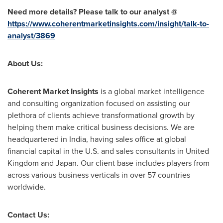
Need more details? Please talk to our analyst @
https://www.coherentmarketinsights.com/insight/talk-to-
analyst/3869
About Us:
Coherent Market Insights
is a global market intelligence
and consulting organization focused on assisting our
plethora of clients achieve transformational growth by
helping them make critical business decisions. We are
headquartered in
India
, having sales office at global
financial capital in the U.S. and sales consultants in
United
Kingdom
and
Japan
. Our client base includes players from
across various business verticals in over 57 countries
worldwide.
Contact Us: