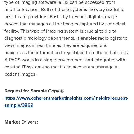
type of imaging software, a LIS can be accessed from
another location. Both of these systems are very useful to
healthcare providers. Basically they are digital storage
device that manages all the images captured by a medical
facility. This type of imaging system is crucial to digital
diagnostic radiology departments. It enables radiologists to
view images in real-time as they are acquired and
maximizes the information they obtain from the initial study.
A PACS works in a single environment and integrates with
existing IT systems so that it can access and manage all
patient images.
Request for Sample Copy @
https://www.coherentmarketinsights.com/insight/request-
sample/3869
Market Drivers: