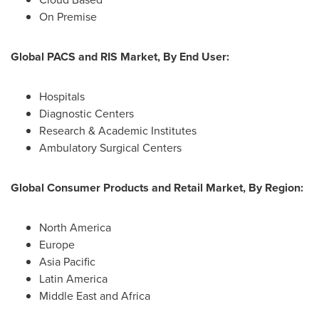
On Premise
Global PACS and RIS Market, By End User:
Hospitals
Diagnostic Centers
Research & Academic Institutes
Ambulatory Surgical Centers
Global Consumer Products and Retail Market, By Region:
North America
Europe
Asia Pacific
Latin America
Middle East
and
Africa