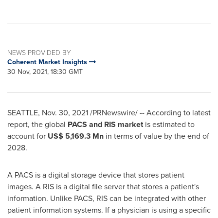
NEWS PROVIDED BY
Coherent Market Insights
30 Nov, 2021, 18:30 GMT
SEATTLE
,
Nov. 30, 2021
/PRNewswire/ -- According to latest
report, the global
PACS and RIS market
is estimated to
account for
US$ 5,169
.3 Mn
in terms of value by the end of
2028.
A PACS is a digital storage device that stores patient
images. A RIS is a digital file server that stores a patient's
information. Unlike PACS, RIS can be integrated with other
patient information systems. If a physician is using a specific