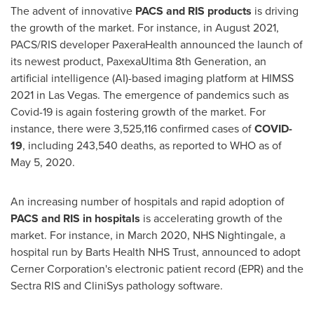
The advent of innovative
PACS and RIS products
is driving
the growth of the market. For instance, in
August 2021
,
PACS/RIS developer PaxeraHealth announced the launch of
its newest product, PaxexaUltima 8th Generation, an
artificial intelligence (AI)-based imaging platform at HIMSS
2021 in
Las Vegas
. The emergence of pandemics such as
Covid-19 is again fostering growth of the market. For
instance, there were 3,525,116 confirmed cases of
COVID-
19
, including 243,540 deaths, as reported to WHO as of
May 5, 2020
.
An increasing number of hospitals and rapid adoption of
PACS and RIS in hospitals
is accelerating growth of the
market. For instance, in
March 2020
, NHS Nightingale, a
hospital run by Barts Health NHS Trust, announced to adopt
Cerner Corporation's electronic patient record (EPR) and the
Sectra RIS and CliniSys pathology software.