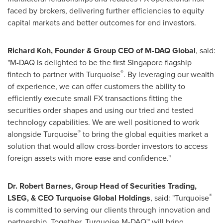
faced by brokers, delivering further efficiencies to equity
capital markets and better outcomes for end investors.
Richard Koh
, Founder & Group CEO of M-DAQ Global
, said:
"M-DAQ is delighted to be the first
Singapore
flagship
®
fintech to partner with Turquoise
. By leveraging our wealth
of experience, we can offer customers the ability to
efficiently execute small FX transactions fitting the
securities order shapes and using our tried and tested
technology capabilities. We are well positioned to work
®
alongside Turquoise
to bring the global equities market a
solution that would allow cross-border investors to access
foreign assets with more ease and confidence."
Dr.
Robert Barnes
, Group Head of Securities Trading,
®
LSEG, & CEO Turquoise Global Holdings
, said: "Turquoise
is committed to serving our clients through innovation and
partnership. Together, Turquoise M-DAQ™ will bring