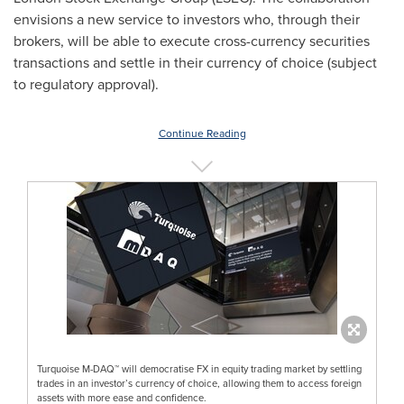
envisions a new service to investors who, through their
brokers, will be able to execute cross-currency securities
transactions and settle in their currency of choice (subject
to regulatory approval).
Continue Reading
Turquoise M-DAQ™ will democratise FX in equity trading market by settling
trades in an investor’s currency of choice, allowing them to access foreign
assets with more ease and confidence.