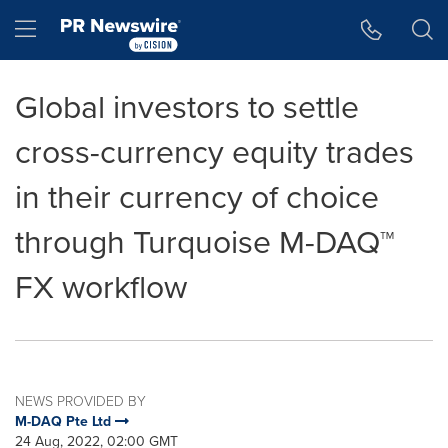
Accessibility Statement
Skip Navigation
Hamburger menu
Global investors to settle
cross-currency equity trades
in their currency of choice
through Turquoise M-DAQ™
FX workflow
NEWS PROVIDED BY
M-DAQ Pte Ltd
24 Aug, 2022, 02:00 GMT