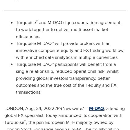
®
Turquoise
and M-DAQ sign cooperation agreement,
to work together to deliver multi-asset market
efficiencies.
Turquoise M-DAQ™ will provide brokers with an
innovative composite equity and FX trading workflow,
with enriched data analytics in multiple currencies.
Turquoise M-DAQ™ participants will benefit from a
single relationship, reduced operational risk, whilst
providing global investors transparency, better
outcomes and the true cost of their equity and FX
transactions.
LONDON
,
Aug. 24, 2022
/PRNewswire/ --
M-DAQ
, a leading
global FX specialist, today announced its cooperation with
®
Turquoise
, the pan-European MTF majority owned by
London Stock Exchange Group (LSEG). The collaboration