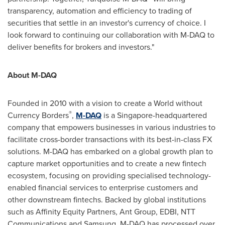
transparency, automation and efficiency to trading of
securities that settle in an investor's currency of choice. I
look forward to continuing our collaboration with M-DAQ to
deliver benefits for brokers and investors."
About M-DAQ
Founded in 2010 with a vision to create a World without
®
Currency Borders
,
M-DAQ
is a
Singapore
-headquartered
company that empowers businesses in various industries to
facilitate cross-border transactions with its best-in-class FX
solutions. M-DAQ has embarked on a global growth plan to
capture market opportunities and to create a new fintech
ecosystem, focusing on providing specialised technology-
enabled financial services to enterprise customers and
other downstream fintechs. Backed by global institutions
such as Affinity Equity Partners, Ant Group, EDBI, NTT
Communications and Samsung, M-DAQ has processed over