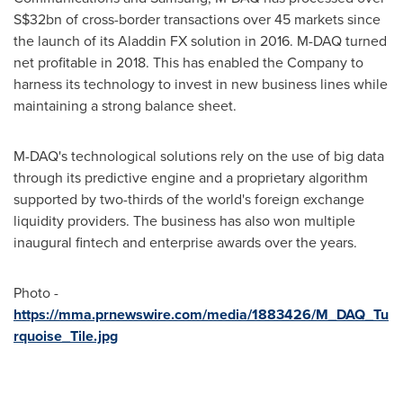
S$32bn
of cross-border transactions over 45 markets since
the launch of its Aladdin FX solution in 2016. M-DAQ turned
net profitable in 2018. This has enabled the Company to
harness its technology to invest in new business lines while
maintaining a strong balance sheet.
M-DAQ's technological solutions rely on the use of big data
through its predictive engine and a proprietary algorithm
supported by two-thirds of the world's foreign exchange
liquidity providers. The business has also won multiple
inaugural fintech and enterprise awards over the years.
Photo -
https://mma.prnewswire.com/media/1883426/M_DAQ_Tu
rquoise_Tile.jpg