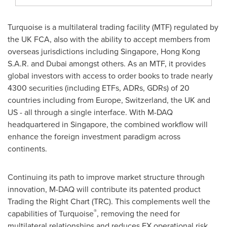
Turquoise is a multilateral trading facility (MTF) regulated by
the UK FCA, also with the ability to accept members from
overseas jurisdictions including
Singapore
, Hong Kong
S.A.R. and
Dubai
amongst others. As an MTF, it provides
global investors with access to order books to trade nearly
4300 securities (including ETFs, ADRs, GDRs) of 20
countries including from
Europe
,
Switzerland
, the UK and
US - all through a single interface. With M-DAQ
headquartered in
Singapore
, the combined workflow will
enhance the foreign investment paradigm across
continents.
Continuing its path to improve market structure through
innovation, M-DAQ will contribute its patented product
Trading the Right Chart (TRC). This complements well the
®
capabilities of Turquoise
, removing the need for
multilateral relationships and reduces FX operational risk