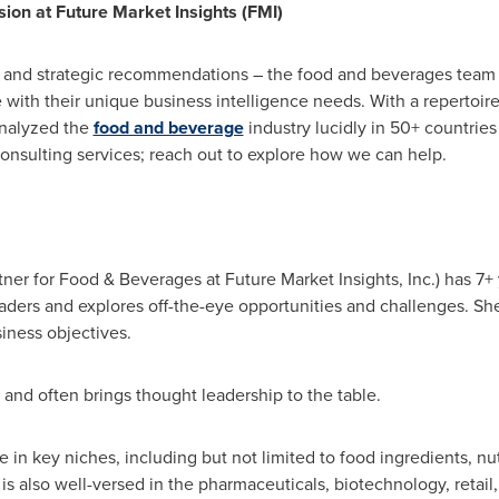
ion at Future Market Insights (FMI)
s, and strategic recommendations – the food and beverages team 
e with their unique business intelligence needs. With a repertoir
analyzed the
food and beverage
industry lucidly in 50+ countrie
onsulting services; reach out to explore how we can help.
tner for Food & Beverages at Future Market Insights, Inc.) has 
eaders and explores off-the-eye opportunities and challenges. Sh
siness objectives.
s and often brings thought leadership to the table.
e in key niches, including but not limited to food ingredients, nut
 is also well-versed in the pharmaceuticals, biotechnology, retai