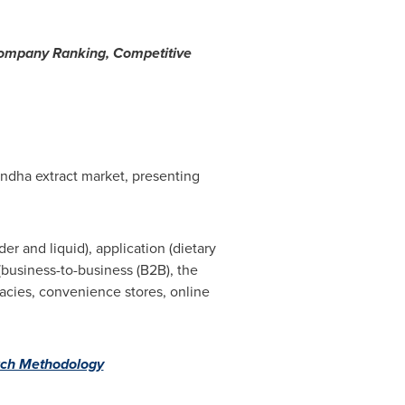
Company Ranking, Competitive
andha extract market, presenting
 and liquid), application (dietary
(business-to-business (B2B), the
acies, convenience stores, online
ch Methodology