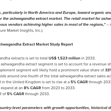
, particularly in
North America
and
Europe
, toward organic and
or the ashwagandha extract market. The retail market for ashw
ous vendors achieving higher sales in most of the regions,"
– 
re Market Insights, Inc.).
Ashwagandha
Extract Market Study Report
ndha extracts is set to total
US$ 1,523 million
in 2033.
ashwagandha extract segment is set to account for a revenue s
upplement segment will likely hold a prominent value share of
33
olds around one-fourth of the total ashwagandha extract sales a
 in the
United Kingdom
is set to rise at a
5% CAGR
through 203
o expand at an
8% CAGR
from 2023 to 2033.
R of
5% CAGR
through 2033.
ountry-level parameters with growth opportunities, historical 