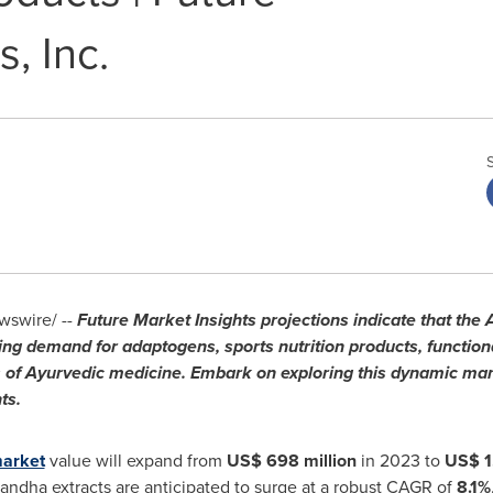
, Inc.
swire/ --
Future Market Insights projections indicate that th
sing demand for adaptogens, sports nutrition products, functio
s of Ayurvedic medicine. Embark on exploring this dynamic mar
ts.
market
value will expand from
US$ 698 million
in 2023 to
US$ 1
andha extracts are anticipated to surge at a robust CAGR of
8.1%