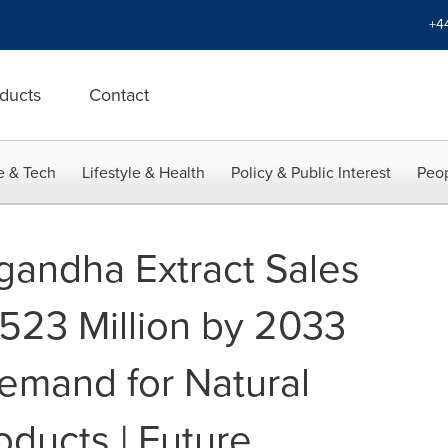
+4
ducts
Contact
e & Tech
Lifestyle & Health
Policy & Public Interest
Peop
andha Extract Sales
,523 Million by 2033
emand for Natural
oducts | Future