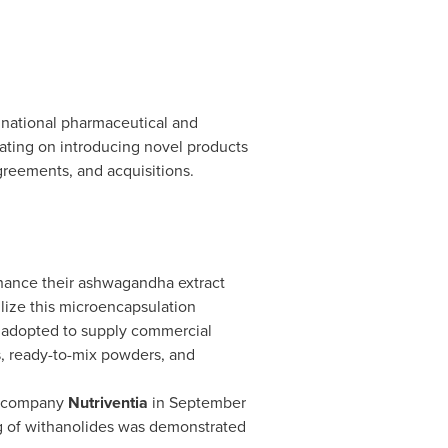
tinational pharmaceutical and
ating on introducing novel products
agreements, and acquisitions.
ance their ashwagandha extract
lize this microencapsulation
o adopted to supply commercial
, ready-to-mix powders, and
l company
Nutriventia
in
September
g of withanolides was demonstrated