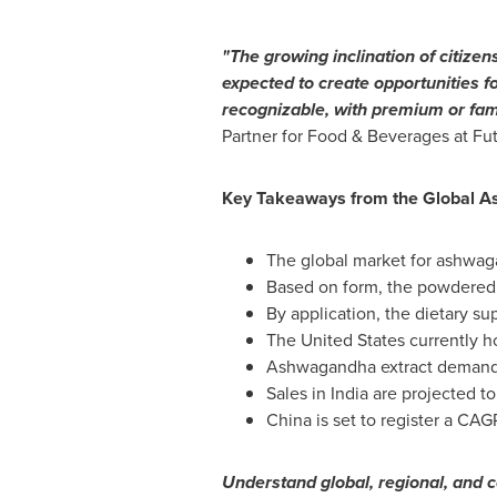
"The growing inclination of citizens
expected to create opportunities f
recognizable, with premium or fam
Partner for Food & Beverages at Futu
Key Takeaways from the Global 
The global market for ashwaga
Based on form, the powdered 
By application, the dietary s
The United States
currently h
Ashwagandha extract demand
Sales in
India
are projected t
China
is set to register a CAG
Understand global, regional, and c