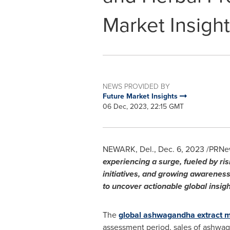
Market Insights
NEWS PROVIDED BY
Future Market Insights
06 Dec, 2023, 22:15 GMT
NEWARK, Del.
,
Dec. 6, 2023
/PRNew
experiencing a surge, fueled by ri
initiatives, and growing awarenes
to uncover actionable global insigh
The
global ashwagandha extract 
assessment period, sales of ashwag