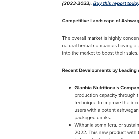
(2023-2033).
Buy this report today
Competitive Landscape of Ashwag
The overall market is highly concen
natural herbal companies having a 
into the market to boost their sales
Recent Developments by Leading
Glanbia Nutritionals Compa
production capacity through t
technique to improve the inco
users with a potent ashwagan
packaged drinks.
Withania somnifera, or susta
2022
. This new product with