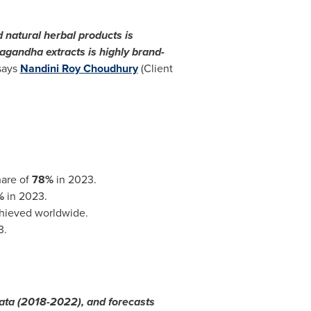
 natural herbal products is
agandha extracts is highly brand-
says
Nandini Roy Choudhury
(Client
hare of
78%
in 2023.
%
in 2023.
chieved worldwide.
3.
data (2018-2022), and forecasts