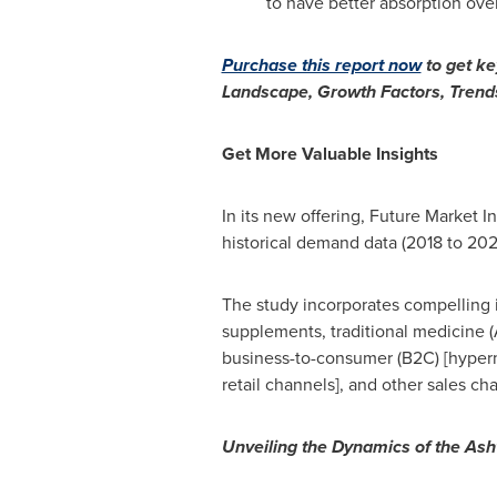
to have better absorption ove
Purchase this report now
to get k
Landscape, Growth Factors, Trends
Get More Valuable Insights
In its new offering, Future Market 
historical demand data (2018 to 202
The study incorporates compelling i
supplements, traditional medicine (
business-to-consumer (B2C) [hyperm
retail channels], and other sales ch
Unveiling the Dynamics of the As