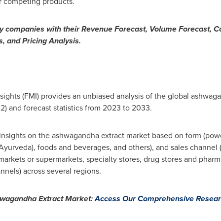
r competing products.
ey companies with their Revenue Forecast, Volume Forecast, 
, and Pricing Analysis.
Insights (FMI) provides an unbiased analysis of the global ashwag
2) and forecast statistics from 2023 to 2033.
nsights on the ashwagandha extract market based on form (powder
Ayurveda), foods and beverages, and others), and sales channel 
arkets or supermarkets, specialty stores, drug stores and pharm
annels) across several regions.
hwagandha Extract Market:
Access Our Comprehensive Resear