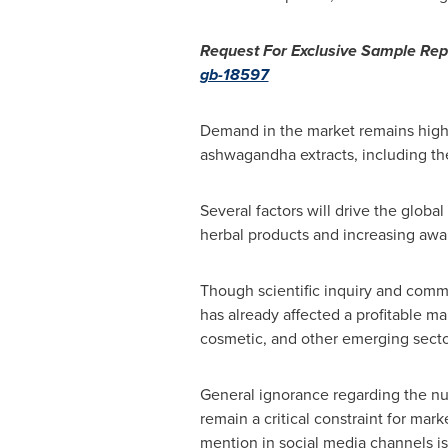
Request For Exclusive Sample Rep
gb-18597
Demand in the market remains high 
ashwagandha extracts, including the
Several factors will drive the glo
herbal products and increasing awa
Though scientific inquiry and commer
has already affected a profitable m
cosmetic, and other emerging secto
General ignorance regarding the nutr
remain a critical constraint for mar
mention in social media channels is