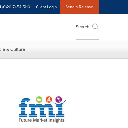
4 (0)20 7454 5110
Client Login
Send a Release
Search
le & Culture