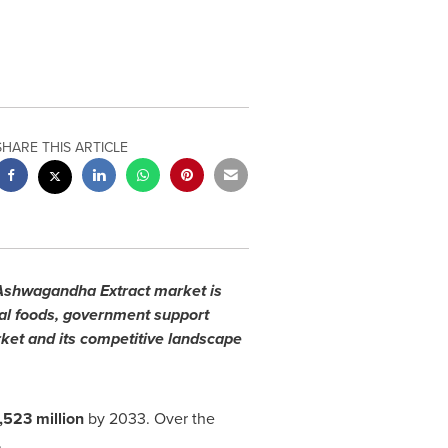
SHARE THIS ARTICLE
e Ashwagandha Extract market is
nal foods, government support
ket and its competitive landscape
,523 million
by 2033. Over the
.