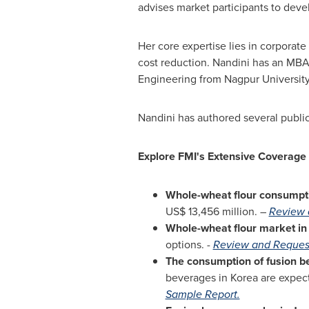
advises market participants to deve
Her core expertise lies in corporat
cost reduction. Nandini has an MBA 
Engineering from Nagpur Universit
Nandini has authored several public
Explore FMI's Extensive Coverage
Whole-wheat flour consumpt
US$ 13,456 million
. –
Review 
Whole-wheat flour market i
options. -
Review and Reques
The consumption of fusion b
beverages in Korea are expec
Sample Report.