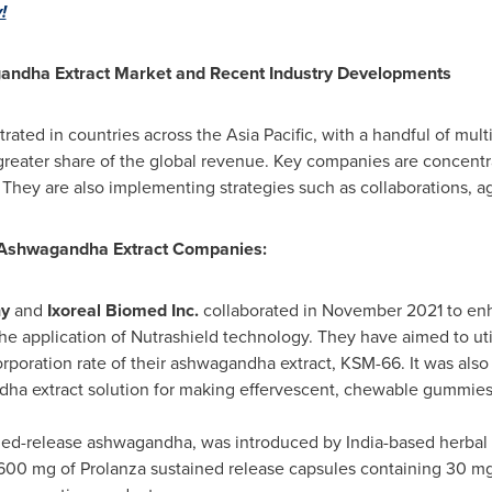
!
andha Extract Market and Recent Industry Developments
trated in countries across the
Asia Pacific
, with a handful of mul
greater share of the global revenue. Key companies are concentr
. They are also implementing strategies such as collaborations, 
 Ashwagandha
Extract Companies:
ny
and
Ixoreal Biomed Inc.
collaborated in
November 2021
to enh
he application of Nutrashield technology. They have aimed to uti
rporation rate of their ashwagandha extract, KSM-66. It was als
dha extract solution for making effervescent, chewable gummies
ined-release ashwagandha, was introduced by
India
-based herba
 600 mg of Prolanza sustained release capsules containing 30 m