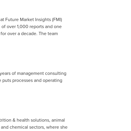
at Future Market Insights (FMI)
e of over 1,000 reports and one
s for over a decade. The team
7+ years of management consulting
e puts processes and operating
rition & health solutions, animal
l, and chemical sectors, where she