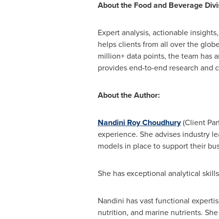
About the Food and Beverage Divis
Expert analysis, actionable insight
helps clients from all over the glob
million+ data points, the team has 
provides end-to-end research and c
About the Author:
Nandini Roy Choudhury
(Client Par
experience. She advises industry l
models in place to support their bu
She has exceptional analytical skill
Nandini has vast functional expertis
nutrition, and marine nutrients. She