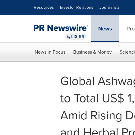
Accessibility Statement
Skip Navigation
Resources
Investor Relations
Journalists
News
Pro
News in Focus
Business & Money
Scienc
Global Ashwag
to Total US$ 1
Amid Rising D
and Herbal Pr