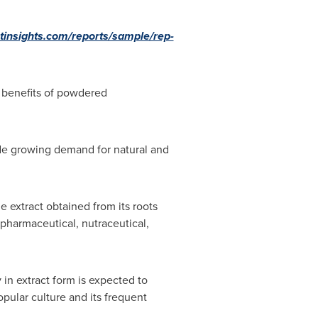
tinsights.com/reports/sample/rep-
 benefits of powdered
ude growing demand for natural and
e extract obtained from its roots
pharmaceutical, nutraceutical,
 in extract form is expected to
pular culture and its frequent