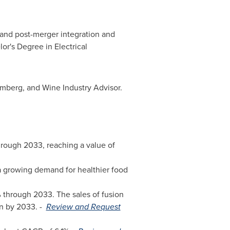
s and post-merger integration and
or's Degree in Electrical
omberg, and Wine Industry Advisor.
hrough 2033, reaching a value of
a growing demand for healthier food
 through 2033. The sales of fusion
n
by 2033. -
Review and Request