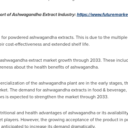
ort of Ashwagandha Extract Industry:
https://www.futuremarke
for powdered ashwagandha extracts. This is due to the multiple
ir cost-effectiveness and extended shelf life.
bal ashwagandha extract market growth through 2033. These incl
reness about the health benefits of ashwagandha.
cialization of the ashwagandha plant are in the early stages, th
arket. The demand for ashwagandha extracts in food & beverage, 
rs is expected to strengthen the market through 2033.
itional and health advantages of ashwagandha or its availability
ket players. However, the growing acceptance of the product in po
 anticipated to increase its demand dramatically.