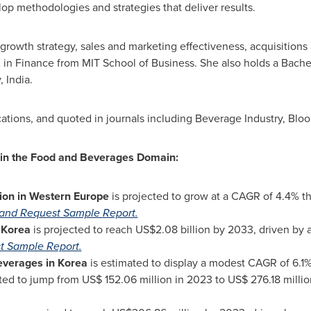
lop methodologies and strategies that deliver results.
e growth strategy, sales and marketing effectiveness, acquisition
in Finance from MIT School of Business. She also holds a Bachel
y,
India
.
ations, and quoted in journals including Beverage Industry, Blo
 in the Food and Beverages Domain:
ion in Western Europe
is projected to grow at a CAGR of 4.4% t
and Request Sample Report.
n Korea
is projected to reach
US$2.08 billion
by 2033, driven by 
t Sample Report.
everages in Korea
is estimated to display a modest CAGR of 6.1%
ted to jump from
US$ 152.06 million
in 2023 to
US$ 276.18 millio