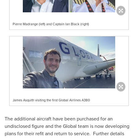
Pierre Madrange (left) and Captain Ian Black (right)
James Asquith visiting the first Global Airlines A380
The additional aircraft have been purchased for an
undisclosed figure and the Global team is now developing
plans for their refit and return to service. Further details