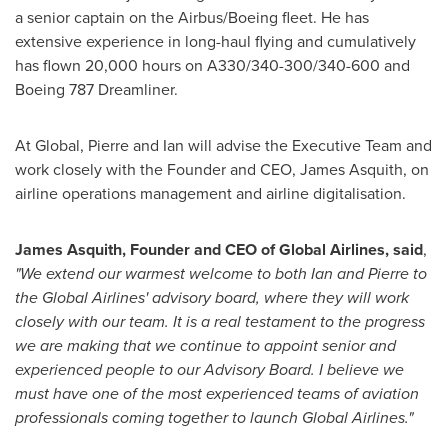
a senior captain on the Airbus/Boeing fleet. He has
extensive experience in long-haul flying and cumulatively
has flown 20,000 hours on A330/340-300/340-600 and
Boeing 787 Dreamliner.
At Global, Pierre and Ian will advise the Executive Team and
work closely with the Founder and CEO,
James Asquith
, on
airline operations management and airline digitalisation.
James Asquith
, Founder and CEO of Global Airlines, said
,
"We extend our warmest welcome to both Ian and Pierre to
the Global Airlines' advisory board, where they will work
closely with our team. It is a real testament to the progress
we are making that we continue to appoint senior and
experienced people to our Advisory Board. I believe we
must have one of the most experienced teams of aviation
professionals coming together to launch Global Airlines."