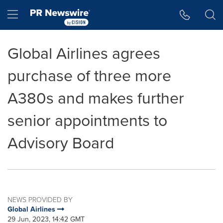
Accessibility Statement
Skip Navigation
Hamburger menu
Global Airlines agrees
purchase of three more
A380s and makes further
senior appointments to
Advisory Board
NEWS PROVIDED BY
Global Airlines
29 Jun, 2023, 14:42 GMT