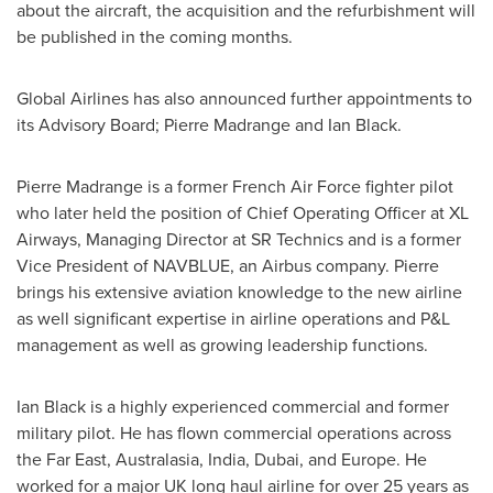
about the aircraft, the acquisition and the refurbishment will
be published in the coming months.
Global Airlines has also announced further appointments to
its Advisory Board; Pierre Madrange and
Ian Black
.
Pierre Madrange is a former French Air Force fighter pilot
who later held the position of Chief Operating Officer at XL
Airways, Managing Director at SR Technics and is a former
Vice President of NAVBLUE, an Airbus company. Pierre
brings his extensive aviation knowledge to the new airline
as well significant expertise in airline operations and P&L
management as well as growing leadership functions.
Ian Black
is a highly experienced commercial and former
military pilot. He has flown commercial operations across
the Far East, Australasia,
India
,
Dubai
, and
Europe
. He
worked for a major UK long haul airline for over 25 years as