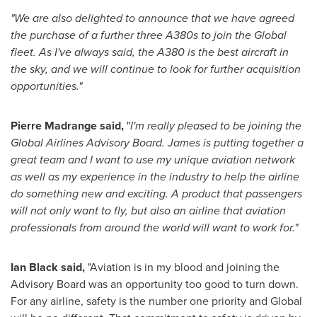
"We are also delighted to announce that we have agreed
the purchase of a further three A380s to join the Global
fleet. As I've always said, the A380 is the best aircraft in
the sky, and we will continue to look for further acquisition
opportunities."
Pierre Madrange said,
"
I'm really pleased to be joining the
Global Airlines Advisory Board. James is putting together a
great team and I want to use my unique aviation network
as well as my experience in the industry to help the airline
do something new and exciting. A product that passengers
will not only want to fly, but also an airline that aviation
professionals from around the world will want to work for."
Ian Black
said,
"Aviation is in my blood and joining the
Advisory Board was an opportunity too good to turn down.
For any airline, safety is the number one priority and Global