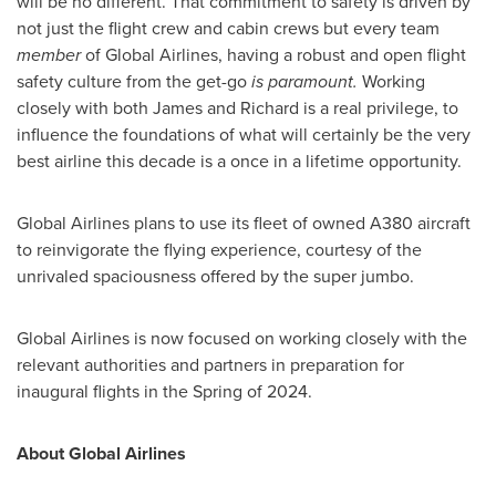
will be no different. That commitment to safety is driven by
not just the flight crew and cabin crews but every team
member
of Global Airlines, having a robust and open flight
safety culture from the get-go
is paramount.
Working
closely with both James and Richard is a real privilege, to
influence the foundations of what will certainly be the very
best airline this decade is a once in a lifetime opportunity.
Global Airlines plans to use its fleet of owned A380 aircraft
to reinvigorate the flying experience, courtesy of the
unrivaled spaciousness offered by the super jumbo.
Global Airlines is now focused on working closely with the
relevant authorities and partners in preparation for
inaugural flights in the Spring of 2024.
About Global Airlines