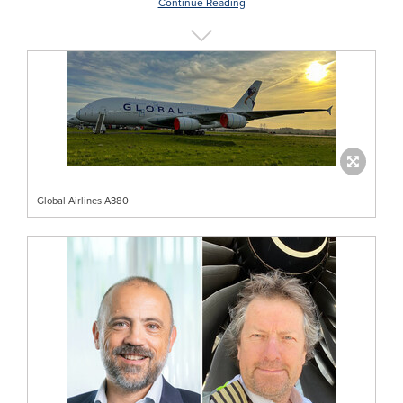
Continue Reading
Global Airlines A380