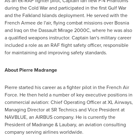
As an ex-RAF fighter pilot, Captain Ian flew F-4 Phantoms
during the Cold War and participated in the first Gulf War
and the
Falkland Islands
deployment. He served with the
French Armee de l'air, flying combat missions over
Bosnia
and
Iraq
on the Dassault Mirage 2000C, where he was also
a qualified weapons instructor. Captain Ian's military career
included a role as an RAF flight safety officer, responsible
for maintaining and improving safety standards.
About Pierre Madrange
Pierre started his career as a fighter pilot in the French Air
Force. He then held a number of key executive positions in
commercial aviation: Chief Operating Officer at XL Airways,
Managing Director at SR Technics and Vice President at
NAVBLUE, an AIRBUS company. He is currently the
President of Madrange & Laubary, an aviation consulting
company serving airlines worldwide.