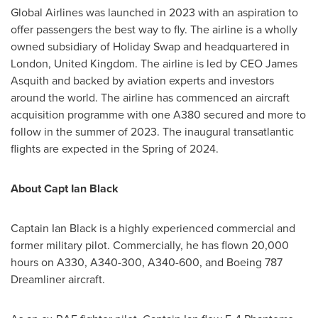
Global Airlines was launched in 2023 with an aspiration to
offer passengers the best way to fly. The airline is a wholly
owned subsidiary of Holiday Swap and headquartered in
London, United Kingdom
. The airline is led by CEO
James
Asquith
and backed by aviation experts and investors
around the world. The airline has commenced an aircraft
acquisition programme with one A380 secured and more to
follow in the summer of 2023. The inaugural transatlantic
flights are expected in the Spring of 2024.
About Capt
Ian Black
Captain
Ian Black
is a highly experienced commercial and
former military pilot. Commercially, he has flown 20,000
hours on A330, A340-300, A340-600, and Boeing 787
Dreamliner aircraft.