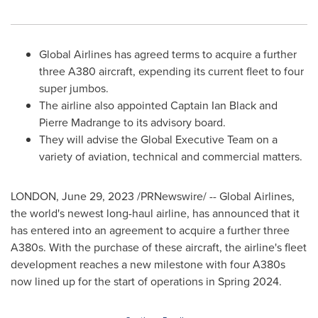
Global Airlines has agreed terms to acquire a further
three A380 aircraft, expending its current fleet to four
super jumbos.
The airline also appointed Captain
Ian Black
and
Pierre Madrange to its advisory board.
They will advise the Global Executive Team on a
variety of aviation, technical and commercial matters.
LONDON
,
June 29, 2023
/PRNewswire/ -- Global Airlines,
the world's newest long-haul airline, has announced that it
has entered into an agreement to acquire a further three
A380s. With the purchase of these aircraft, the airline's fleet
development reaches a new milestone with four A380s
now lined up for the start of operations in Spring 2024.