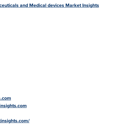
euticals and Medical devices Market Insights
s.com
insights.com
insights.com/