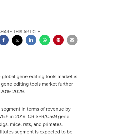
SHARE THIS ARTICLE
 global gene editing tools market is
 gene editing tools market further
d 2019-2029.
g segment in terms of revenue by
f 75% in 2018. CRISPR/Cas9 gene
igs, mice, rats, and primates.
titutes segment is expected to be