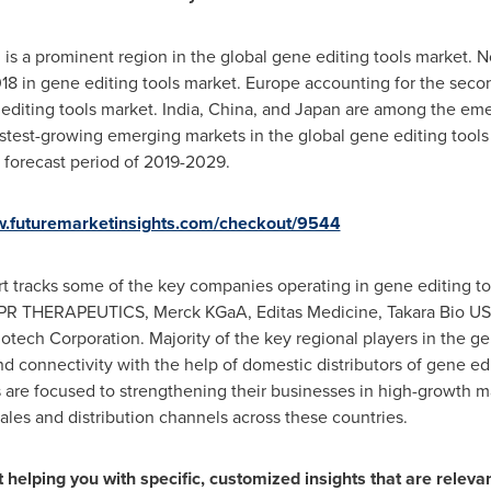
, is a prominent region in the global gene editing tools market.
N
18 in gene editing tools market.
Europe
accounting for the secon
editing tools market.
India
,
China
, and
Japan
are among the emer
stest-growing emerging markets in the global gene editing tools 
forecast period of 2019-2029.
w.futuremarketinsights.com/checkout/9544
rt tracks some of the key companies operating in gene editing t
ISPR THERAPEUTICS, Merck KGaA, Editas Medicine, Takara Bio
U
iotech Corporation. Majority of the key regional players in the g
d connectivity with the help of domestic distributors of gene ed
 are focused to strengthening their businesses in high-growth m
sales and distribution channels across these countries.
helping you with specific, customized insights that are relevan