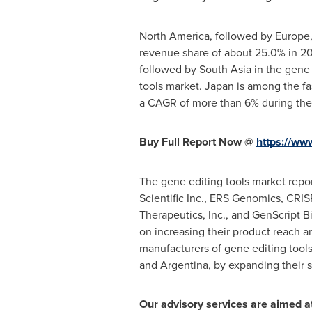
North America
, followed by
Europe
revenue share of about 25.0% in 20
followed by
South Asia
in the gene 
tools market.
Japan
is among the fa
a CAGR of more than 6% during the 
Buy Full Report Now @
https://ww
The gene editing tools market repo
Scientific Inc., ERS Genomics, CR
Therapeutics, Inc., and GenScript B
on increasing their product reach an
manufacturers of gene editing tools
and
Argentina
, by expanding their 
Our advisory services are aimed at 