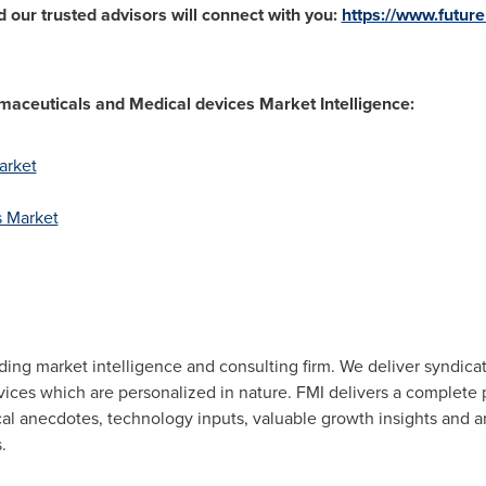
 our trusted advisors will connect with you:
https://www.futur
aceuticals and Medical devices Market Intelligence:
arket
s Market
eading market intelligence and consulting firm. We deliver syndic
rvices which are personalized in nature. FMI delivers a complet
ical anecdotes, technology inputs, valuable growth insights and a
.