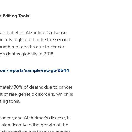
 Editing Tools
se, diabetes, Alzheimer's disease,
ncer is registered to be the second
number of deaths due to cancer
on deaths globally in 2018.
.com/reports/sample/rep-gb-9544
imately 70% of deaths due to cancer
 of rare genetic disorders, which is
ing tools.
cancer, and Alzheimer's disease, is
significantly to the growth of the
cise applications in the treatment