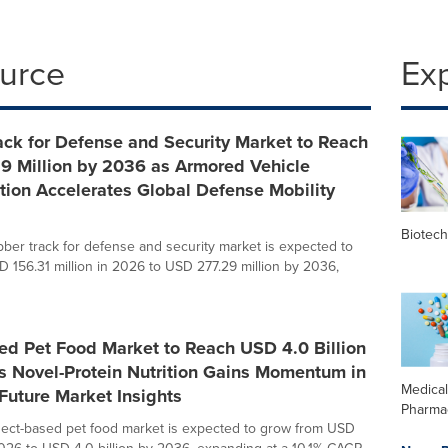
ource
Ex
ck for Defense and Security Market to Reach
9 Million by 2036 as Armored Vehicle
ion Accelerates Global Defense Mobility
Biotec
bber track for defense and security market is expected to
 156.31 million in 2026 to USD 277.29 million by 2036,
ed Pet Food Market to Reach USD 4.0 Billion
s Novel-Protein Nutrition Gains Momentum in
Medica
 Future Market Insights
Pharma
sect-based pet food market is expected to grow from USD