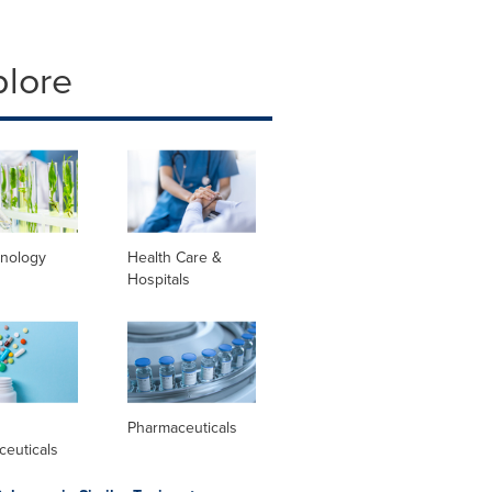
plore
hnology
Health Care &
Hospitals
l
Pharmaceuticals
ceuticals