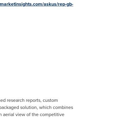
emarketinsights.com/askus/rep-gb-
ated research reports, custom
e packaged solution, which combines
n aerial view of the competitive