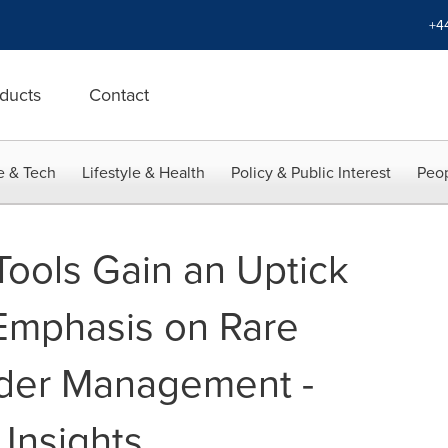
+4
ducts
Contact
e & Tech
Lifestyle & Health
Policy & Public Interest
Peop
Tools Gain an Uptick
 Emphasis on Rare
rder Management -
 Insights