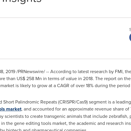
18, 2019
/PRNewswire/ -- According to latest research by FMI, the
ore than
US$ 258 Mn
in terms of value in 2018. The report on the
s market is likely to grow at a CAGR of over 18% during the perio
d Short Palindromic Repeats (CRISPR/Cas9) segment is a leadin
ols market
, and accounted for an approximate revenue share o
y scientists to create transgenic animals that include zebrafish, p
 in the gene editing tools market, the academic and research ins
by biotech and pharmaceutical companies.