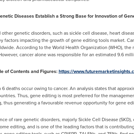
netic Diseases Establish a Strong Base for Innovation of Gene
other genetic disorders, such as sickle cell disease, heart disea
ey factors impacting the growth of gene editing tools market. Ca
ldwide. According to the World Health Organization (WHO), the 
However, cancer alone was responsible for an estimated 9.6 milli
e of Contents and Figures:
https://www.futuremarketinsights
 6 deaths occur owing to cancer. An analysis states that approx
ntries. Thus, gene editing is most preferred for the management
, thus generating a favourable revenue opportunity for gene edit
e of rare genetic disorders, majorly Sickle Cell Disease (SKD), 
e editing, and is one of the leading factors that is contributing 
, gene editing tools, such as CRISPR, TALENs, and ZFNs, find pre