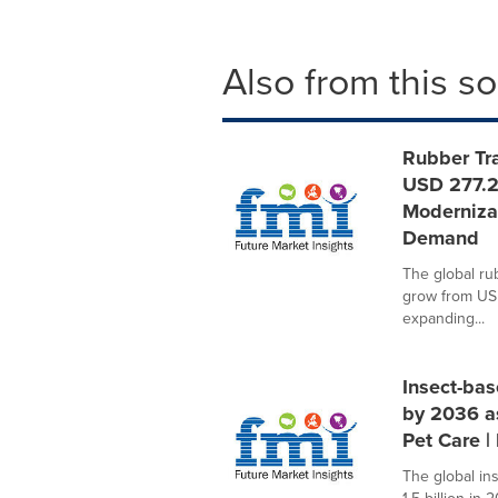
Also from this s
Rubber Tra
USD 277.2
Modernizat
Demand
The global ru
grow from USD
expanding...
Insect-bas
by 2036 a
Pet Care |
The global in