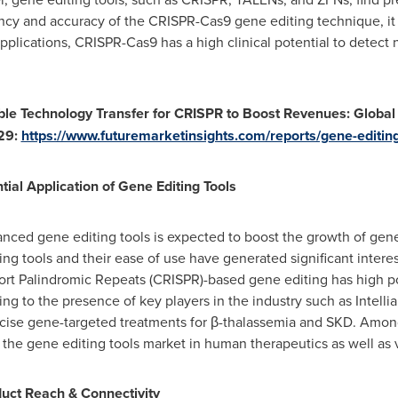
ency and accuracy of the CRISPR-Cas9 gene editing technique, it 
pplications, CRISPR-Cas9 has a high clinical potential to detect 
able Technology Transfer for CRISPR to Boost Revenues: Globa
29:
https://www.futuremarketinsights.com/reports/gene-editin
al Application of Gene Editing Tools
anced gene editing tools is expected to boost the growth of gen
g tools and their ease of use have generated significant intere
rt Palindromic Repeats (CRISPR)-based gene editing has high pot
ng to the presence of key players in the industry such as Intelli
ecise gene-targeted treatments for β-thalassemia and SKD. Among
n the gene editing tools market in human therapeutics as well as 
uct Reach & Connectivity