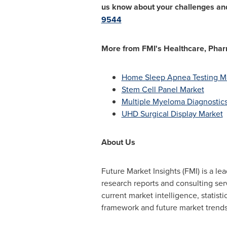
us know about your challenges and
9544
More from FMI's Healthcare, Pharm
Home Sleep Apnea Testing M
Stem Cell Panel Market
Multiple Myeloma Diagnostic
UHD Surgical Display Market
About Us
Future Market Insights (FMI) is a l
research reports and consulting se
current market intelligence, statist
framework and future market trends