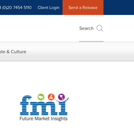
4 (0)20 7454 5110
Client Login
Send a Release
Search
le & Culture