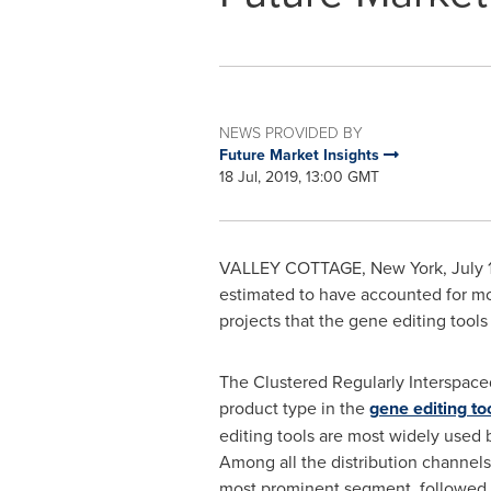
NEWS PROVIDED BY
Future Market Insights
18 Jul, 2019, 13:00 GMT
VALLEY COTTAGE, New York
,
July 
estimated to have accounted for m
projects that the gene editing tool
The Clustered Regularly Interspace
product type in the
gene editing to
editing tools are most widely used b
Among all the distribution channels
most prominent segment, followed 