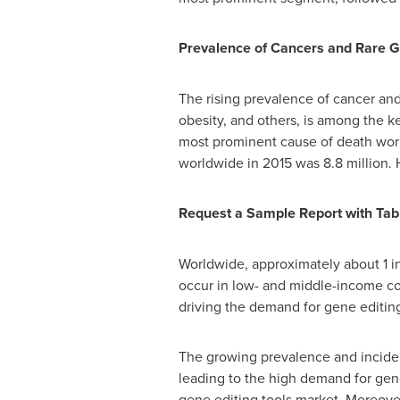
Prevalence of Cancers and Rare Ge
The rising prevalence of cancer and 
obesity, and others, is among the k
most prominent cause of death wor
worldwide in 2015 was 8.8 million. 
Request a Sample Report with Tabl
Worldwide, approximately about 1 in
occur in low- and middle-income cou
driving the demand for gene editing
The growing prevalence and incidenc
leading to the high demand for genom
gene editing tools market. Moreover