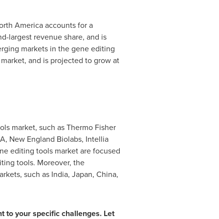
orth America
accounts for a
d-largest revenue share, and is
ging markets in the gene editing
market, and is projected to grow at
ools market, such as Thermo Fisher
SA
, New England Biolabs, Intellia
ene editing tools market are focused
iting tools. Moreover, the
arkets, such as
India
,
Japan
,
China
,
t to your specific challenges. Let