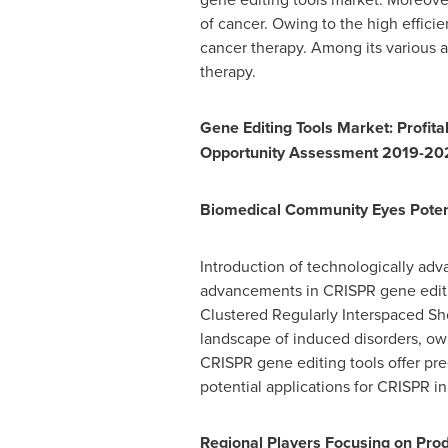
of cancer. Owing to the high effici
cancer therapy. Among its various a
therapy.
Gene Editing Tools Market: Profit
Opportunity Assessment 2019-20
Biomedical Community Eyes Potenti
Introduction of technologically adv
advancements in CRISPR gene editin
Clustered Regularly Interspaced Sho
landscape of induced disorders, owi
CRISPR gene editing tools offer pr
potential applications for CRISPR i
Regional Players Focusing on Prod