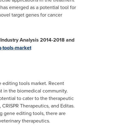
has emerged as a potential tool for
novel target genes for cancer
l Industry Analysis 2014-2018 and
g-tools-market
e editing tools market. Recent
st in the biomedical community.
ential to cater to the therapeutic
a, CRISPR Therapeutics, and Editas.
 gene editing tools, there are
veterinary therapeutics.