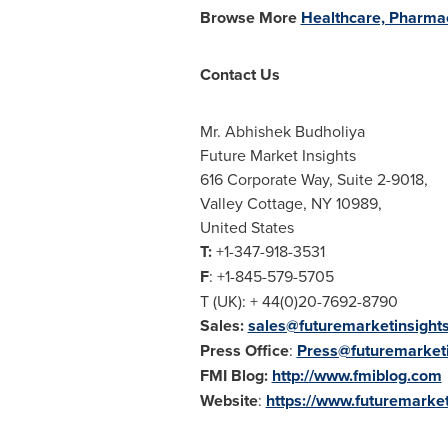
Browse More
Healthcare, Pharmac
Contact Us
Mr. Abhishek Budholiya
Future Market Insights
616 Corporate Way, Suite 2-9018,
Valley Cottage, NY
10989,
United States
T:
+1-347-918-3531
F
: +1-845-579-5705
T (UK): + 44(0)20-7692-8790
Sales:
sales@futuremarketinsight
Press Office
:
Press@futuremarket
FMI Blog:
http://www.fmiblog.com
Website
:
https://www.futuremarket