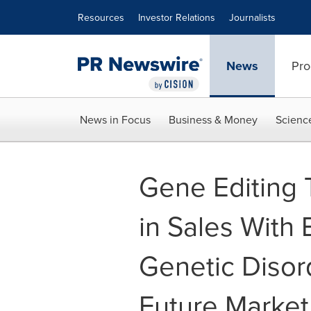
Accessibility Statement
Skip Navigation
Resources
Investor Relations
Journalists
News
Pro
News in Focus
Business & Money
Scienc
Gene Editing 
in Sales With
Genetic Diso
Future Market