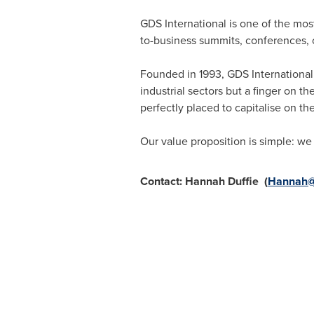
GDS International is one of the mo
to-business summits, conferences, 
Founded in 1993, GDS International
industrial sectors but a finger on 
perfectly placed to capitalise on t
Our value proposition is simple: we 
Contact:
Hannah Duffie
(
Hannah@g