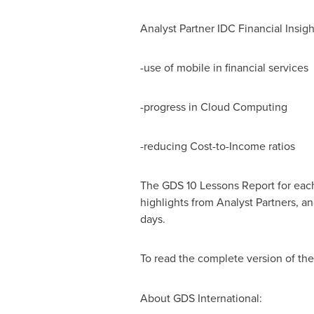
Analyst Partner IDC Financial Insig
-use of mobile in financial services
-progress in Cloud Computing
-reducing Cost-to-Income ratios
The GDS 10 Lessons Report for each 
highlights from Analyst Partners, an
days.
To read the complete version of th
About GDS International: