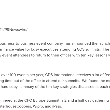
11
/PRNewswire/ --
 business-to-business event company, has announced the launch of 
nhance value for busy executives attending GDS summits. The
 event attendees to return to their offices with ten key lessons 
f over 100 events per year, GDS International receives a lot of f
ing time out of the office to attend our summits. We found the 
 a hard copy summary of the ten key strategies discussed at each
miered at the CFO Europe Summit, a 2 and a half day gathering
waterhouseCoopers, Wipro, and iPass.