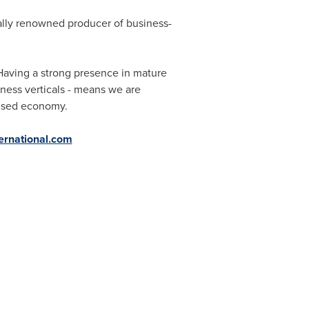
ally renowned producer of business-
Having a strong presence in mature
iness verticals - means we are
lised economy.
ernational.com