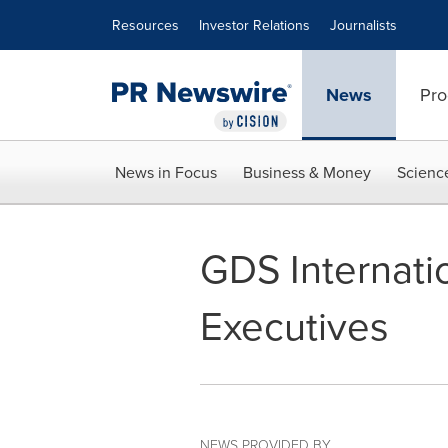
Accessibility Statement
Skip Navigation
Resources
Investor Relations
Journalists
News
Pro
News in Focus
Business & Money
Scienc
GDS Internati
Executives
NEWS PROVIDED BY