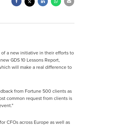
a new initiative in their efforts to
 new GDS 10 Lessons Report,
which will make a real difference to
eedback from Fortune 500 clients as
most common request from clients is
 event."
 for CFOs across
Europe
as well as