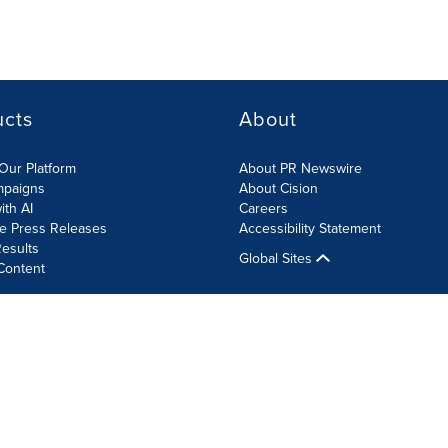
ucts
About
Our Platform
About PR Newswire
mpaigns
About Cision
ith AI
Careers
te Press Releases
Accessibility Statement
esults
Global Sites
Content
olicy
Site Map
RSS
Cookie Settings