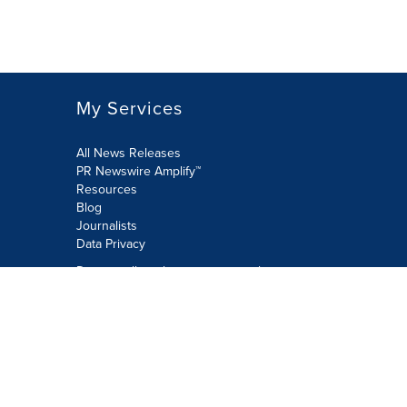
My Services
All News Releases
PR Newswire Amplify™
Resources
Blog
Journalists
Data Privacy
Do not sell or share my personal
information:
Submit via Privacy@cision.com
Call Privacy toll-free: 877-297-8921
Copyright © 2026 PR Newswire Europe
Limited. All Rights Reserved. A Cision