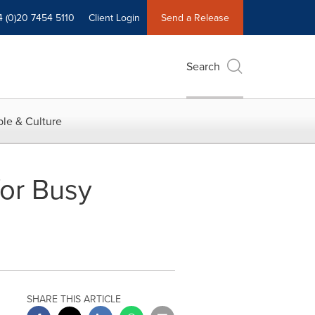
4 (0)20 7454 5110
Client Login
Send a Release
Search
le & Culture
for Busy
SHARE THIS ARTICLE