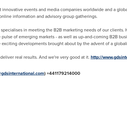
st innovative events and media companies worldwide and a glob
online information and advisory group gatherings.
 specialises in meeting the B2B marketing needs of our clients. 
the pulse of emerging markets - as well as up-and-coming B2B bus
he exciting developments brought about by the advent of a globa
deliver real results. And we're very good at it.
http://www.gdsint
dsinternational.com
) +441179214000