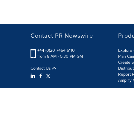
Contact PR Newswire
Prod
+44 (0)20 7454 5110
Explore 
from 8 AM - 5:30 PM GMT
Plan Ca
Create w
Contact Us
Distribu
Report R
Amplify 
Terms of Use
Privacy Policy
Information Security P