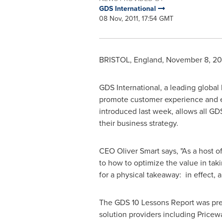
GDS International
08 Nov, 2011, 17:54 GMT
BRISTOL, England
,
November 8, 20
GDS International, a leading global
promote customer experience and e
introduced last week, allows all GDS
their business strategy.
CEO
Oliver Smart
says, "As a host o
to how to optimize the value in tak
for a physical takeaway: in effect,
The GDS 10 Lessons Report was pre
solution providers including Price