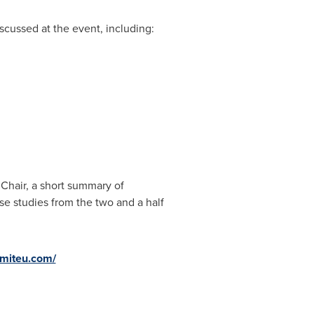
scussed at the event, including:
Chair, a short summary of
se studies from the two and a half
miteu.com/