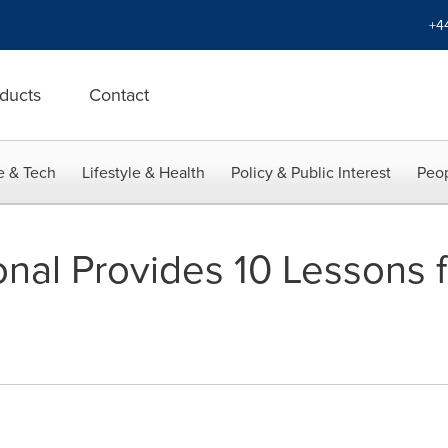
+4
ducts
Contact
e & Tech
Lifestyle & Health
Policy & Public Interest
Peop
onal Provides 10 Lessons 