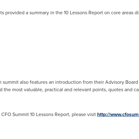
hts provided a summary in the 10 Lessons Report on core areas di
summit also features an introduction from their Advisory Board 
d the most valuable, practical and relevant points, quotes and ca
e CFO Summit 10 Lessons Report, please visit
http://www.cfosum