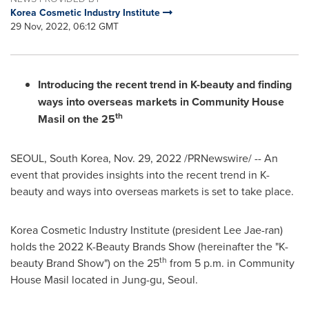
Korea Cosmetic Industry Institute
29 Nov, 2022, 06:12 GMT
Introducing the recent trend in K-beauty and finding
ways into overseas markets in Community House
th
Masil on the 25
SEOUL, South Korea
,
Nov. 29, 2022
/PRNewswire/ -- An
event that provides insights into the recent trend in K-
beauty and ways into overseas markets is set to take place.
Korea Cosmetic Industry Institute (president
Lee Jae
-ran)
holds the
2022 K
-Beauty Brands Show (hereinafter the "K-
th
beauty
Brand Show
") on the 25
from
5 p.m.
in Community
House Masil located in Jung-gu,
Seoul
.