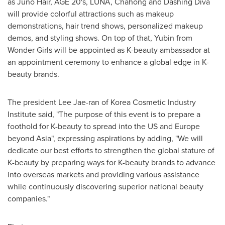
as
Juno Hair
, AGE 20's, LUNA, Chahong and Dashing Diva
will provide colorful attractions such as makeup
demonstrations, hair trend shows, personalized makeup
demos, and styling shows. On top of that, Yubin from
Wonder Girls will be appointed as K-beauty ambassador at
an appointment ceremony to enhance a global edge in K-
beauty brands.
The president
Lee Jae
-ran of Korea Cosmetic Industry
Institute said, "The purpose of this event is to prepare a
foothold for K-beauty to spread into the US and
Europe
beyond
Asia
", expressing aspirations by adding, "We will
dedicate our best efforts to strengthen the global stature of
K-beauty by preparing ways for K-beauty brands to advance
into overseas markets and providing various assistance
while continuously discovering superior national beauty
companies."