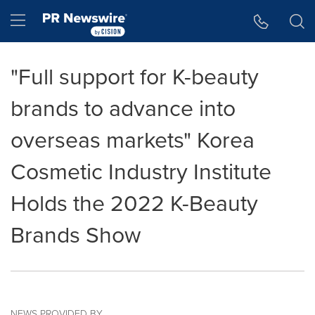
Accessibility Statement
Skip Navigation
Hamburger menu
"Full support for K-beauty
brands to advance into
overseas markets" Korea
Cosmetic Industry Institute
Holds the 2022 K-Beauty
Brands Show
NEWS PROVIDED BY