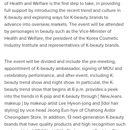
of Health and Welfare is the first step to take, in providing
full support by introducing the recent trend and culture in
K-beauty and exploring ways for K-beauty brands to
advance into overseas markets. The event will be attended
by personages in beauty such as the Vice-Minister of
Health and Welfare, the president of the Korea Cosmetic
Industry Institute and representatives of K-beauty brands.
The event will be divided and include the pre-meeting,
appointment of K-beauty ambassador, signing of MOU and
celebratory performance, and after-event, including K-
beauty trend show and night show. In particular, the K-
beauty trend show that begins at
6 p.m.
provides a peek
into the trends in K-pop and K-beauty through [ NewJeans
makeup ] by makeup artist
Lee Hyeon-jong
and [Idol hair
styling] by vice-head
Jeong Eun
-hye of Chahong Ardor
Cheongdam Store. In addition, 13 next-generation K-beauty
brands that have quality products and high recognition such