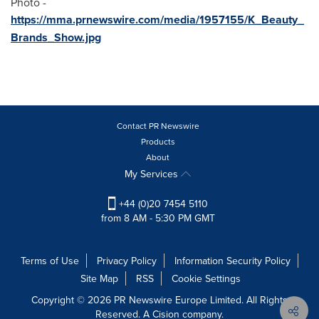
Photo -
https://mma.prnewswire.com/media/1957155/K_Beauty_
Brands_Show.jpg
Contact PR Newswire
Products
About
My Services
+44 (0)20 7454 5110
from 8 AM - 5:30 PM GMT
Terms of Use
Privacy Policy
Information Security Policy
Site Map
RSS
Cookie Settings
Copyright © 2026 PR Newswire Europe Limited. All Rights
Reserved. A Cision company.