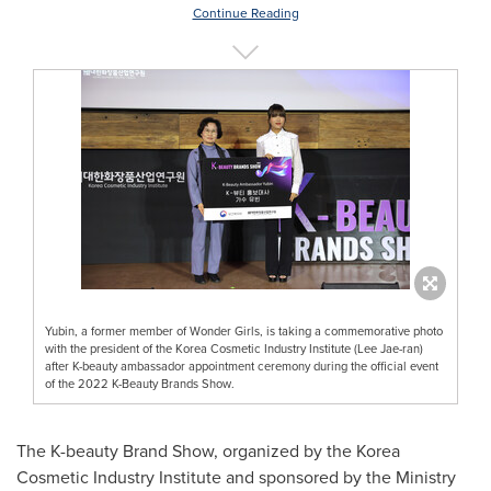
Continue Reading
Yubin, a former member of Wonder Girls, is taking a commemorative photo
with the president of the Korea Cosmetic Industry Institute (Lee Jae-ran)
after K-beauty ambassador appointment ceremony during the official event
of the 2022 K-Beauty Brands Show.
The K-beauty
Brand Show
, organized by the Korea
Cosmetic Industry Institute and sponsored by the Ministry