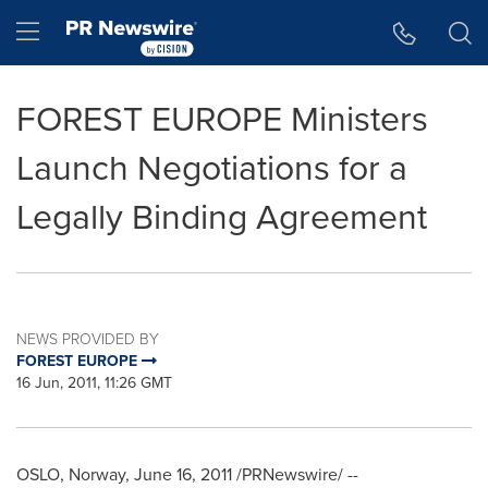
Accessibility Statement
Skip Navigation
Hamburger menu
FOREST EUROPE Ministers
Launch Negotiations for a
Legally Binding Agreement
NEWS PROVIDED BY
FOREST EUROPE
16 Jun, 2011, 11:26 GMT
OSLO, Norway
,
June 16, 2011
/PRNewswire/ --