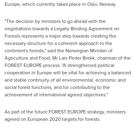
Europe
, which currently takes place in
Oslo, Norway
.
"The decision by ministers to go ahead with the
negotiations towards a Legally Binding Agreement on
Forests represents a major step towards creating the
necessary structure for a coherent approach to the
continent's forests," said the Norwegian Minister of
Agriculture and Food, Mr
Lars Peder Brekk
, chairman of the
FOREST EUROPE process. "A strengthened political
cooperation in
Europe
will be vital for achieving a balanced
and stable continuity of all environmental, economic and
social forest functions, and for contributing to the
achievement of international agreed objectives."
As part of the future FOREST EUROPE strategy, ministers
agreed on European 2020 targets for forests.