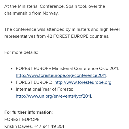
At the Ministerial Conference,
Spain
took over the
chairmanship from
Norway
.
The conference was attended by ministers and high-level
representatives from 42 FOREST EUROPE countries.
For more details:
FOREST EUROPE Ministerial Conference Oslo 2011:
http://www.foresteurope.org/conference2011
.
FOREST EUROPE:
http://www.foresteurope.org
.
International Year of Forests:
http://www.un.org/en/events/iyof2011
.
For further information:
FOREST
EUROPE
Kristin Dawes
, +47-941-49-351