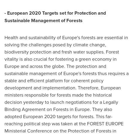
- European 2020
Targets
set for
Protection
and
Sustainable Management
of
Forests
Health and sustainability of
Europe's
forests are essential in
solving the challenges posed by climate change,
biodiversity protection and fresh water supplies. Forest
vitality is also crucial for fostering a green economy in
Europe
and across the globe. The protection and
sustainable management of
Europe's
forests thus requires a
stable and efficient platform for coherent policy
development and implementation. Therefore, European
ministers responsible for forests made the historical
decision yesterday to launch negotiations for a Legally
Binding Agreement on Forests in
Europe
. They also
adopted European 2020 targets for forests. This far-
reaching political step was taken at the FOREST EUROPE
Ministerial Conference on the Protection of Forests in