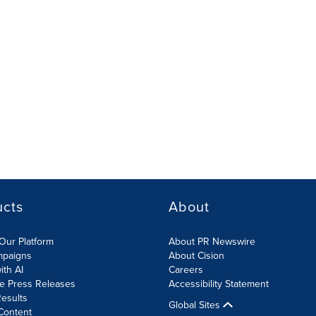
ucts
About
Our Platform
About PR Newswire
mpaigns
About Cision
ith AI
Careers
te Press Releases
Accessibility Statement
esults
Global Sites
Content