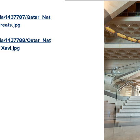
ia/1437787/Qatar_Nat
reats.jpg
ia/1437788/Qatar_Nat
Xavi.jpg