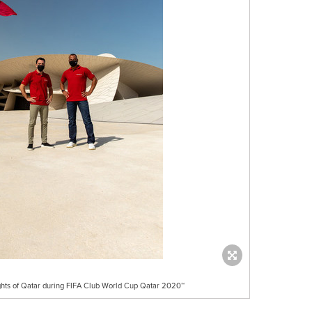
ights of Qatar during FIFA Club World Cup Qatar 2020™