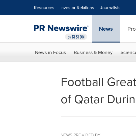
Accessibility Statement
Skip Navigation
Resources
Investor Relations
Journalists
News
Pro
News in Focus
Business & Money
Scienc
Football Grea
of Qatar Duri
NEWS PROVIDED BY