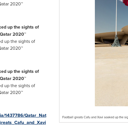
Qatar 2020™
ed up the sights of
 Qatar 2020™
d up the sights of
Qatar 2020™
ed up the sights of
 Qatar 2020™
d up the sights of
Qatar 2020™
ia/1437786/Qatar_Nat
Football greats Cafu and Xavi soaked up the s
_Greats_Cafu_and_Xavi