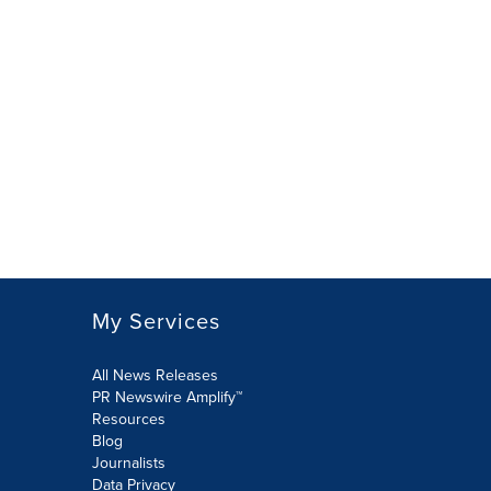
My Services
All News Releases
PR Newswire Amplify™
Resources
Blog
Journalists
Data Privacy