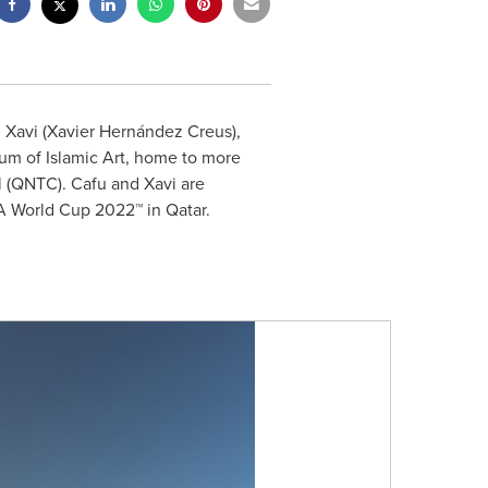
d Xavi (Xavier Hernández Creus),
um of Islamic Art, home to more
l (QNTC). Cafu and Xavi are
FA World Cup 2022™ in
Qatar
.