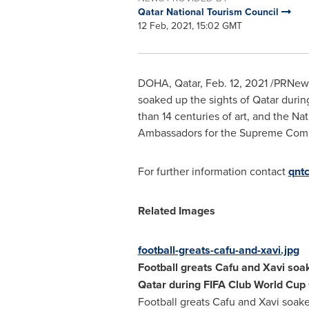
Qatar National Tourism Council
12 Feb, 2021, 15:02 GMT
DOHA, Qatar
,
Feb. 12, 2021
/PRNewsw
soaked up the sights of
Qatar
during
than 14 centuries of art, and the N
Ambassadors for the Supreme Commi
For further information contact
qnt
Related Images
football-greats-cafu-and-xavi.jpg
Football greats Cafu and Xavi soak
Qatar
during FIFA Club World Cup
Football greats Cafu and Xavi soake