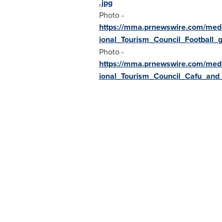
.jpg
Photo -
https://mma.prnewswire.com/med
ional_Tourism_Council_Football_g
Photo -
https://mma.prnewswire.com/med
ional_Tourism_Council_Cafu_and_