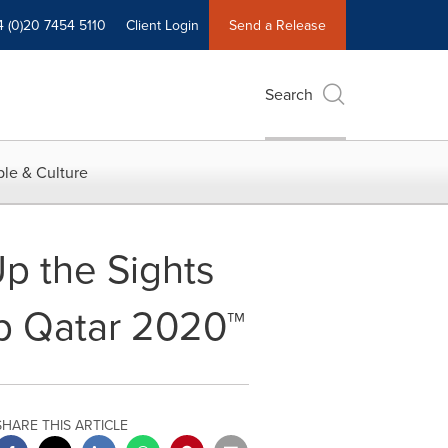
4 (0)20 7454 5110
Client Login
Send a Release
Search
le & Culture
p the Sights
up Qatar 2020™
SHARE THIS ARTICLE