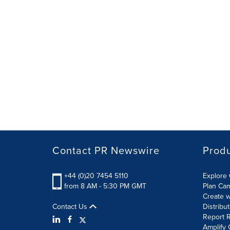
Contact PR Newswire
Prod
+44 (0)20 7454 5110
Explore 
from 8 AM - 5:30 PM GMT
Plan Ca
Create w
Contact Us
Distribu
Report R
Amplify 