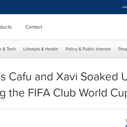
+4
ducts
Contact
e & Tech
Lifestyle & Health
Policy & Public Interest
Peop
ts Cafu and Xavi Soaked U
ng the FIFA Club World C