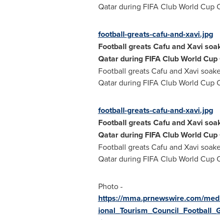
Qatar
during FIFA Club World Cup 
football-greats-cafu-and-xavi.jpg
Football greats Cafu and Xavi soak
Qatar
during FIFA Club World Cup
Football greats Cafu and Xavi soake
Qatar
during FIFA Club World Cup 
football-greats-cafu-and-xavi.jpg
Football greats Cafu and Xavi soak
Qatar
during FIFA Club World Cup
Football greats Cafu and Xavi soake
Qatar
during FIFA Club World Cup 
Photo -
https://mma.prnewswire.com/med
ional_Tourism_Council_Football