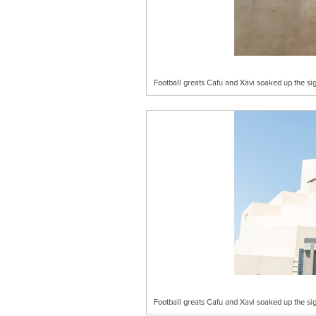
Football greats Cafu and Xavi soaked up the s
Football greats Cafu and Xavi soaked up the s