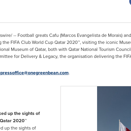
ire/ -- Football greats Cafu (
Marcos Evangelista de Morais
) an
 the FIFA Club World Cup Qatar 2020™, visiting the iconic Muse
ational Museum of
Qatar
, both with Qatar National Tourism Counci
ttee for Delivery & Legacy, the organisation delivering the FI
cpressoffice@onegreenbean.com
.
ed up the sights of
 Qatar 2020™
d up the sights of