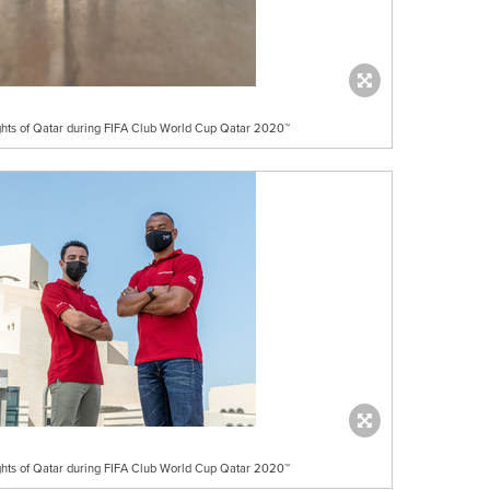
ights of Qatar during FIFA Club World Cup Qatar 2020™
ights of Qatar during FIFA Club World Cup Qatar 2020™