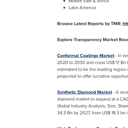
Middle East
&
Africa
Latin America
Browse Latest Reports by TMR:
ht
Explore Transparency Market Rese
Conformal Coatings Market
- In t
2020 to 2030 and cross
US$ 17 Bn
estimated to be the leading region 
projected to offer lucrative opportu
Synthetic
Diamond Market
- A rec
diamond market to expand at a CAGR
Global Industry Analysis, Size, Sha
34.3 Bn
by 2027, from
US$ 18.3 bn
i