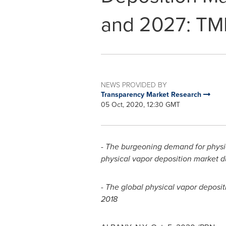
and 2027: TM
NEWS PROVIDED BY
Transparency Market Research
05 Oct, 2020, 12:30 GMT
-
The burgeoning demand for physica
physical vapor deposition market d
- The global physical vapor deposit
2018