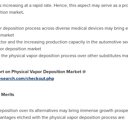
is increasing at a rapid rate. Hence, this aspect may serve as a p
ition market
.
r deposition process across diverse medical devices may bring e
 market
or and the increasing production capacity in the automotive se
por deposition market
f the physical vapor deposition process over other substitutes m
t on Physical Vapor Deposition Market @
esearch.com/checkout.php
 Merits
position over its alternatives may bring immense growth prospec
antages etched with the physical vapor deposition process are: