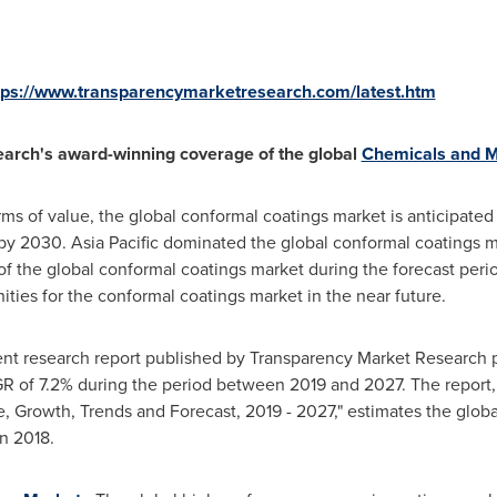
tps://www.transparencymarketresearch.com/latest.htm
arch's award-winning coverage of the global
Chemicals and M
erms of value, the global conformal coatings market is anticipat
by 2030.
Asia Pacific
dominated the global conformal coatings mark
of the global conformal coatings market during the forecast peri
nities for the conformal coatings market in the near future.
ent research report published by Transparency Market Research p
 of 7.2% during the period between 2019 and 2027. The report, 
re, Growth, Trends and Forecast, 2019 - 2027," estimates the glo
n 2018.