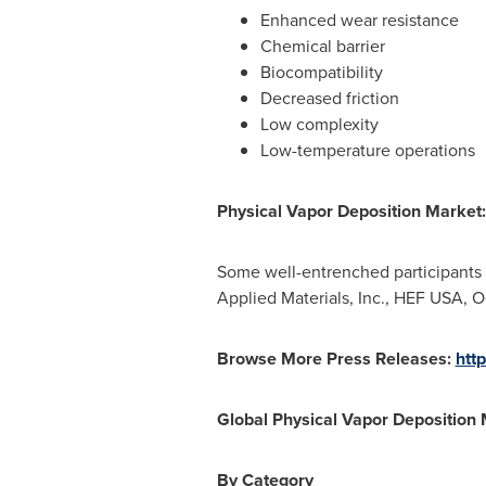
Enhanced wear resistance
Chemical barrier
Biocompatibility
Decreased friction
Low complexity
Low-temperature operations
Physical Vapor Deposition Market:
Some well-entrenched participants
Applied Materials, Inc., HEF
USA
, O
Browse More Press Releases:
htt
Global Physical Vapor Deposition
By Category