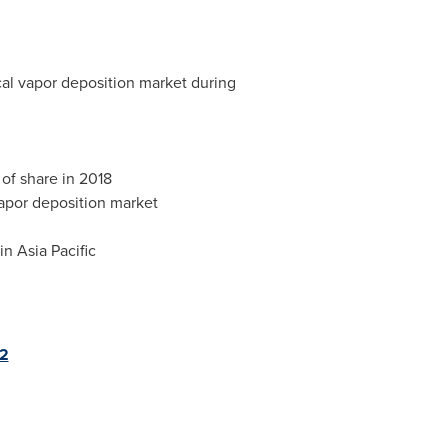
cal vapor deposition market during
of share in 2018
vapor deposition market
 in
Asia Pacific
02