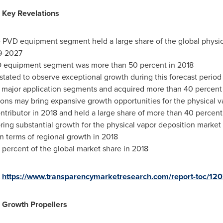
 Key Revelations
he PVD equipment segment held a large share of the global physi
9-2027
D equipment segment was more than 50 percent in 2018
tated to observe exceptional growth during this forecast period
e major application segments and acquired more than 40 percent 
tions may bring expansive growth opportunities for the physical 
ntributor in 2018 and held a large share of more than 40 percent
ing substantial growth for the physical vapor deposition market
 terms of regional growth in 2018
percent of the global market share in 2018
t
https://www.transparencymarketresearch.com/report-toc/12
 Growth Propellers