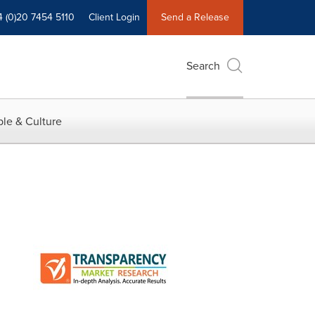
4 (0)20 7454 5110
Client Login
Send a Release
Search
le & Culture