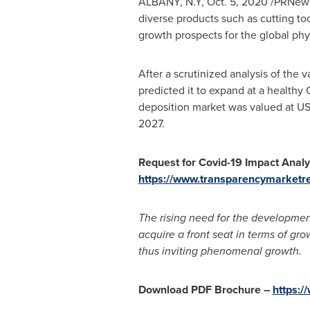
ALBANY, N.Y
,
Oct. 5, 2020
/PRNewsw
diverse products such as cutting to
growth prospects for the global phy
After a scrutinized analysis of the 
predicted it to expand at a healthy
deposition market was valued at
US
2027.
Request for Covid-19 Impact Analy
https://www.transparencymarketr
The rising need for the development 
acquire a front seat in terms of gr
thus inviting phenomenal growth.
Download PDF Brochure
–
https: