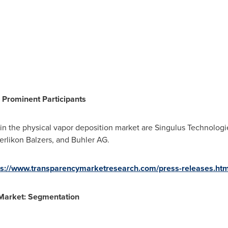
 Prominent Participants
 in the physical vapor deposition market are Singulus Technolo
erlikon Balzers, and Buhler AG.
ps://www.transparencymarketresearch.com/press-releases.ht
 Market: Segmentation