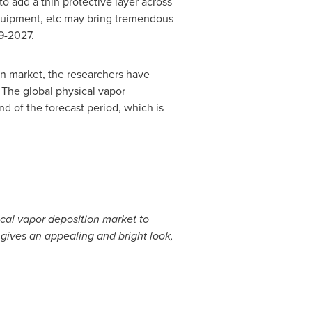
o add a thin protective layer across
 equipment, etc may bring tremendous
9-2027.
ion market, the researchers have
 The global physical vapor
nd of the forecast period, which is
ical vapor deposition market to
 gives an appealing and bright look,