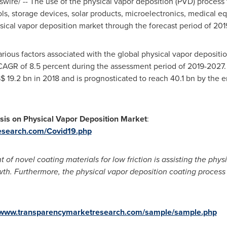
ire/ -- The use of the physical vapor deposition (PVD) process t
ols, storage devices, solar products, microelectronics, medical
sical vapor deposition market through the forecast period of 201
various factors associated with the global physical vapor deposit
 CAGR of 8.5 percent during the assessment period of 2019-2027.
$ 19.2 bn
in 2018 and is prognosticated to reach 40.1 bn by the e
sis on Physical Vapor Deposition Market
:
esearch.com/Covid19.php
of novel coating materials for low friction is assisting the phys
owth. Furthermore, the physical vapor deposition coating process
//www.transparencymarketresearch.com/sample/sample.php