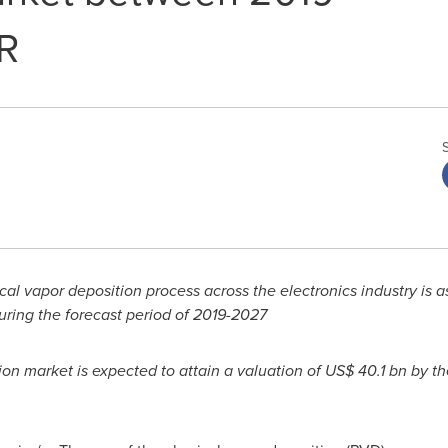
R
l vapor deposition process across the electronics industry is as
uring the forecast period of 2019-2027
ion market is expected to attain a valuation of
US$ 40.1 bn
by th