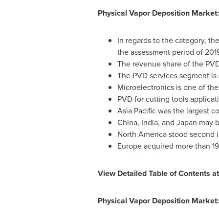
Physical Vapor Deposition Market:
In regards to the category, t
the assessment period of 201
The revenue share of the PV
The PVD services segment is s
Microelectronics is one of th
PVD for cutting tools applica
Asia Pacific
was the largest co
China
,
India
, and
Japan
may br
North America
stood second in
Europe
acquired more than 19 
View Detailed Table of Contents a
Physical Vapor Deposition Market: