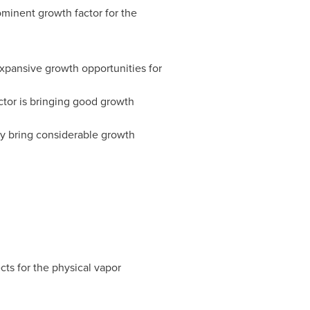
rominent growth factor for the
xpansive growth opportunities for
ctor is bringing good growth
ay bring considerable growth
ts for the physical vapor