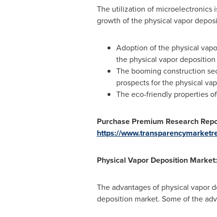
The utilization of microelectronics 
growth of the physical vapor depos
Adoption of the physical vapo
the physical vapor deposition
The booming construction sect
prospects for the physical va
The eco-friendly properties o
Purchase Premium Research Repor
https://www.transparencymarketr
Physical Vapor Deposition Market:
The advantages of physical vapor de
deposition market. Some of the adv