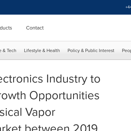
+4
ducts
Contact
e & Tech
Lifestyle & Health
Policy & Public Interest
Peop
ectronics Industry to
owth Opportunities
sical Vapor
arket between 2019