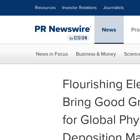
Accessibility Statement
Skip Navigation
Resources
Investor Relations
Journalists
News
Pro
News in Focus
Business & Money
Scienc
Flourishing El
Bring Good Gr
for Global Phy
Deposition M