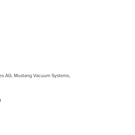
gies AG, Mustang Vacuum Systems,
m