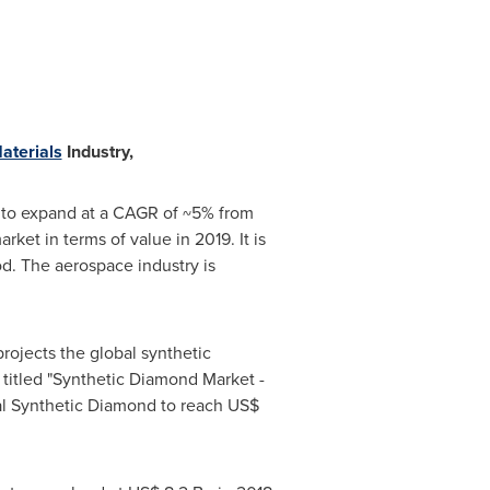
aterials
Industry,
ed to expand at a CAGR of ~5% from
et in terms of value in 2019. It is
od. The aerospace industry is
rojects the global synthetic
titled "Synthetic Diamond Market -
bal Synthetic Diamond to reach
US$