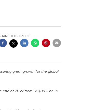
SHARE THIS ARTICLE
suring great growth for the global
e end of 2027 from
US$ 19.2 bn
in