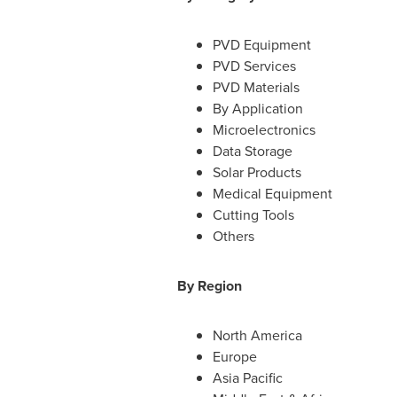
PVD Equipment
PVD Services
PVD Materials
By Application
Microelectronics
Data Storage
Solar Products
Medical Equipment
Cutting Tools
Others
By Region
North America
Europe
Asia Pacific