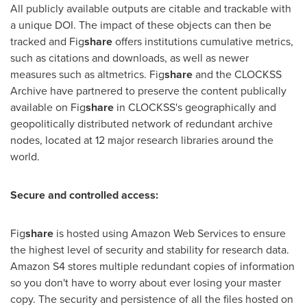
All publicly available outputs are citable and trackable with
a unique DOI. The impact of these objects can then be
tracked and Fig
share
offers institutions cumulative metrics,
such as citations and downloads, as well as newer
measures such as altmetrics. Fig
share
and the CLOCKSS
Archive have partnered to preserve the content publically
available on Fig
share
in CLOCKSS's geographically and
geopolitically distributed network of redundant archive
nodes, located at 12 major research libraries around the
world.
Secure and controlled access:
Fig
share
is hosted using Amazon Web Services to ensure
the highest level of security and stability for research data.
Amazon S4 stores multiple redundant copies of information
so you don't have to worry about ever losing your master
copy. The security and persistence of all the files hosted on