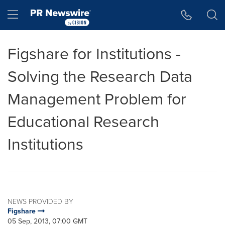
Accessibility Statement
Skip Navigation
Hamburger menu
Figshare for Institutions -
Solving the Research Data
Management Problem for
Educational Research
Institutions
NEWS PROVIDED BY
Figshare
05 Sep, 2013, 07:00 GMT