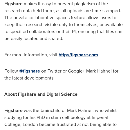
Fig
share
makes it easy to prevent plagiarism of the
research data held there, as all uploads are time-stamped.
The private collaborative spaces feature allows users to
keep their research visible only to themselves, or available
to specified collaborators or their PI, ensuring that files can
be easily located and shared.
For more information, visit
http://figshare.com
Follow
@figshare
on Twitter or Google+
Mark Hahnel
for
the latest developments.
About Figshare and Digital Science
Fig
share
was the brainchild of
Mark Hahnel
, who whilst
studying for his PhD in stem cell biology at Imperial
College,
London
became frustrated at not being able to