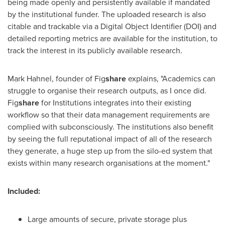
being made openly and persistently available if mandated
by the institutional funder. The uploaded research is also
citable and trackable via a Digital Object Identifier (DOI) and
detailed reporting metrics are available for the institution, to
track the interest in its publicly available research.
Mark Hahnel
, founder of Fig
share
explains, "Academics can
struggle to organise their research outputs, as I once did.
Fig
share
for Institutions integrates into their existing
workflow so that their data management requirements are
complied with subconsciously. The institutions also benefit
by seeing the full reputational impact of all of the research
they generate, a huge step up from the silo-ed system that
exists within many research organisations at the moment."
Included:
Large amounts of secure, private storage plus