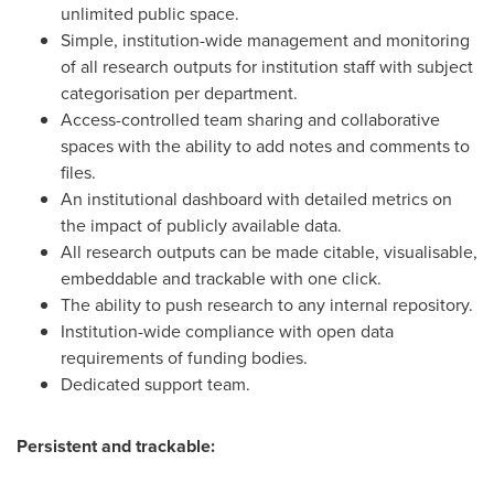
unlimited public space.
Simple, institution-wide management and monitoring
of all research outputs for institution staff with subject
categorisation per department.
Access-controlled team sharing and collaborative
spaces with the ability to add notes and comments to
files.
An institutional dashboard with detailed metrics on
the impact of publicly available data.
All research outputs can be made citable, visualisable,
embeddable and trackable with one click.
The ability to push research to any internal repository.
Institution-wide compliance with open data
requirements of funding bodies.
Dedicated support team.
Persistent and trackable: