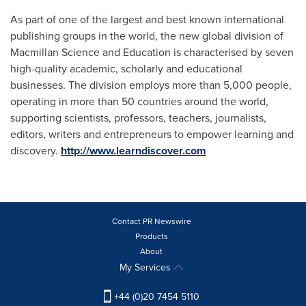
As part of one of the largest and best known international
publishing groups in the world, the new global division of
Macmillan Science and Education is characterised by seven
high-quality academic, scholarly and educational
businesses. The division employs more than 5,000 people,
operating in more than 50 countries around the world,
supporting scientists, professors, teachers, journalists,
editors, writers and entrepreneurs to empower learning and
discovery.
http://www.learndiscover.com
Contact PR Newswire
Products
About
My Services
+44 (0)20 7454 5110