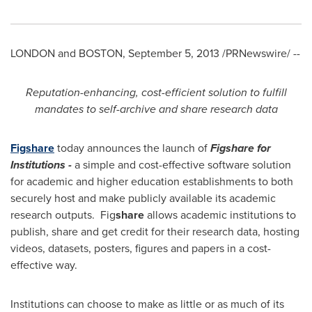
LONDON
and
BOSTON
,
September 5, 2013
/PRNewswire/ --
Reputation-enhancing, cost-efficient solution to fulfill
mandates to self-archive and share research data
Fig
share
today announces the launch of
Figshare for
Institutions
-
a simple and cost-effective software solution
for academic and higher education establishments to both
securely host and make publicly available its academic
research outputs. Fig
share
allows academic institutions to
publish, share and get credit for their research data, hosting
videos, datasets, posters, figures and papers in a cost-
effective way.
Institutions can choose to make as little or as much of its