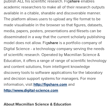
publish ALL his scientific research. Fig
share
enables
academic researchers to make all of their research outputs
available in a citable, sharable and discoverable manner.
The platform allows users to upload any file format to be
made visualisable in the browser so that figures, datasets,
media, papers, posters, presentations and filesets can be
disseminated in a way that the current scholarly publishing
model does not allow. Fig
share
is a portfolio company of
Digital Science - a technology company serving the needs
of scientific research. Operated by Macmillan Science &
Education, it offers a range of range of scientific technology
and content solutions, from intelligent knowledge
discovery tools to software applications for the laboratory
and decision support systems for managers. For more
information, visit
http://figshare.com
and
http://www.digital-science.com
About Macmillan Science & Education