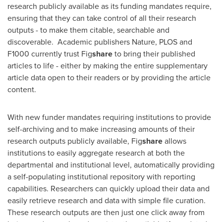
research publicly available as its funding mandates require,
ensuring that they can take control of all their research
outputs - to make them citable, searchable and
discoverable. Academic publishers Nature, PLOS and
F1000 currently trust Fig
share
to bring their published
articles to life - either by making the entire supplementary
article data open to their readers or by providing the article
content.
With new funder mandates requiring institutions to provide
self-archiving and to make increasing amounts of their
research outputs publicly available, Fig
share
allows
institutions to easily aggregate research at both the
departmental and institutional level, automatically providing
a self-populating institutional repository with reporting
capabilities. Researchers can quickly upload their data and
easily retrieve research and data with simple file curation.
These research outputs are then just one click away from