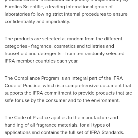
Eurofins Scientific, a leading international group of
laboratories following strict internal procedures to ensure
confidentiality and impartiality.
The products are selected at random from the different
categories - fragrance, cosmetics and toiletries and
household and detergents - from ten randomly selected
IFRA member countries each year.
The Compliance Program is an integral part of the IFRA
Code of Practice, which is a comprehensive document that
supports the IFRA commitment to provide products that are
safe for use by the consumer and to the environment.
The Code of Practice applies to the manufacture and
handling of all fragrance materials, for all types of
applications and contains the full set of IFRA Standards.