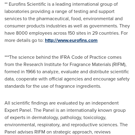
** Eurofins Scientific is a leading international group of
laboratories providing a range of testing and support
services to the pharmaceutical, food, environmental and
consumer products industries as well as governments. They
have 8000 employees across 150 sites in 29 countries. For
more details go to:
http://www.eurofins.com
***The science behind the IFRA Code of Practice comes
from the Research Institute for Fragrance Materials (RIFM),
formed in 1966 to analyze, evaluate and distribute scientific
data, cooperate with official agencies and encourage safety
standards for the use of fragrance ingredients.
All scientific findings are evaluated by an independent
Expert Panel. The Panel is an internationally known group
of experts in dermatology, pathology, toxicology,
environmental, respiratory, and reproductive sciences. The
Panel advises RIFM on strategic approach, reviews