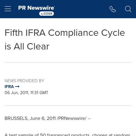
Accessibility Statement
Skip Navigation
Hamburger menu
Fifth IFRA Compliance Cycle
is All Clear
NEWS PROVIDED BY
IFRA
06 Jun, 2011, 11:31 GMT
BRUSSELS
,
June 6, 2011
/PRNewswire/ --
A test sample of 50 fragranced products, chosen at random