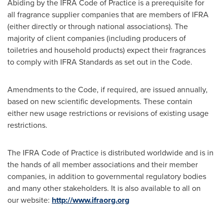
Abiding by the IFRA Code of Practice is a prerequisite for
all fragrance supplier companies that are members of IFRA
(either directly or through national associations). The
majority of client companies (including producers of
toiletries and household products) expect their fragrances
to comply with IFRA Standards as set out in the Code.
Amendments to the Code, if required, are issued annually,
based on new scientific developments. These contain
either new usage restrictions or revisions of existing usage
restrictions.
The IFRA Code of Practice is distributed worldwide and is in
the hands of all member associations and their member
companies, in addition to governmental regulatory bodies
and many other stakeholders. It is also available to all on
our website:
http://www.ifraorg.org