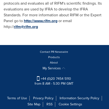
protocols and evaluates all of RIFM's scientific findings. Its
evaluations are used by IFRA to develop the IFRA
Standards. For more information about RIFM or the Expert
Panel go to
http://www.rifm.org
or email
http://
rifm@rifm.org
Contact PR Newswire
Products
About
My Services
+44 (0)20 7454 5110
from 8 AM - 5:30 PM GMT
Terms of Use
Privacy Policy
Information Security Policy
Site Map
RSS
Cookie Settings