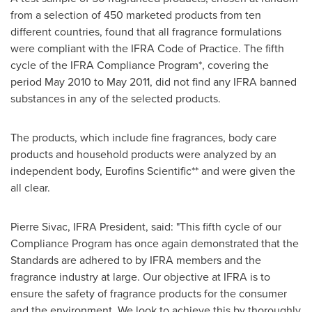
from a selection of 450 marketed products from ten
different countries, found that all fragrance formulations
were compliant with the IFRA Code of Practice. The fifth
cycle of the IFRA Compliance Program*, covering the
period
May 2010
to
May 2011
, did not find any IFRA banned
substances in any of the selected products.
The products, which include fine fragrances, body care
products and household products were analyzed by an
independent body, Eurofins Scientific** and were given the
all clear.
Pierre Sivac
, IFRA President, said: "This fifth cycle of our
Compliance Program has once again demonstrated that the
Standards are adhered to by IFRA members and the
fragrance industry at large. Our objective at IFRA is to
ensure the safety of fragrance products for the consumer
and the environment. We look to achieve this by thoroughly