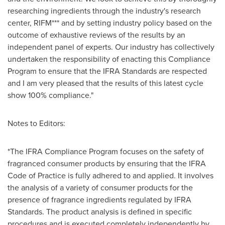
researching ingredients through the industry's research
center, RIFM*** and by setting industry policy based on the
outcome of exhaustive reviews of the results by an
independent panel of experts. Our industry has collectively
undertaken the responsibility of enacting this Compliance
Program to ensure that the IFRA Standards are respected
and I am very pleased that the results of this latest cycle
show 100% compliance."
Notes to Editors:
*The IFRA Compliance Program focuses on the safety of
fragranced consumer products by ensuring that the IFRA
Code of Practice is fully adhered to and applied. It involves
the analysis of a variety of consumer products for the
presence of fragrance ingredients regulated by IFRA
Standards. The product analysis is defined in specific
procedures and is executed completely independently by