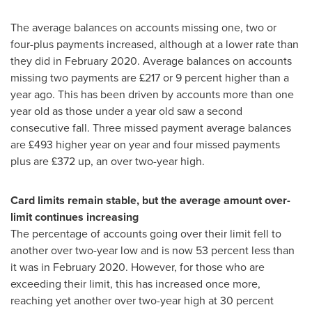
The average balances on accounts missing one, two or
four-plus payments increased, although at a lower rate than
they did in
February 2020
. Average balances on accounts
missing two payments are £217 or 9 percent higher than a
year ago. This has been driven by accounts more than one
year old as those under a year old saw a second
consecutive fall. Three missed payment average balances
are £493 higher year on year and four missed payments
plus are £372 up, an over two-year high.
Card limits remain stable, but the average amount over-
limit continues increasing
The percentage of accounts going over their limit fell to
another over two-year low and is now 53 percent less than
it was in
February 2020
. However, for those who are
exceeding their limit, this has increased once more,
reaching yet another over two-year high at 30 percent