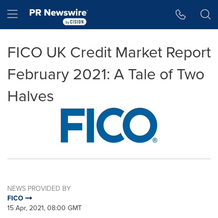
Accessibility Statement
Skip Navigation
Hamburger menu
FICO UK Credit Market Report
February 2021: A Tale of Two
Halves
NEWS PROVIDED BY
FICO
15 Apr, 2021, 08:00 GMT