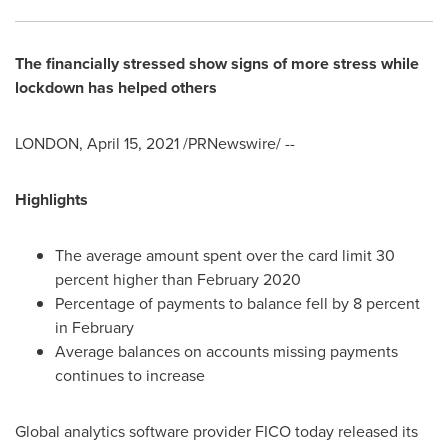
The financially stressed show signs of more stress while
lockdown has helped others
LONDON
,
April 15, 2021
/PRNewswire/ --
Highlights
The average amount spent over the card limit 30
percent higher than
February 2020
Percentage of payments to balance fell by 8 percent
in February
Average balances on accounts missing payments
continues to increase
Global analytics software provider FICO today released its