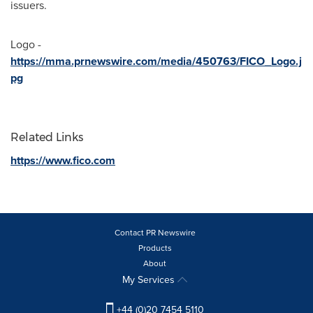
issuers.
Logo -
https://mma.prnewswire.com/media/450763/FICO_Logo.j
pg
Related Links
https://www.fico.com
Contact PR Newswire
Products
About
My Services
+44 (0)20 7454 5110