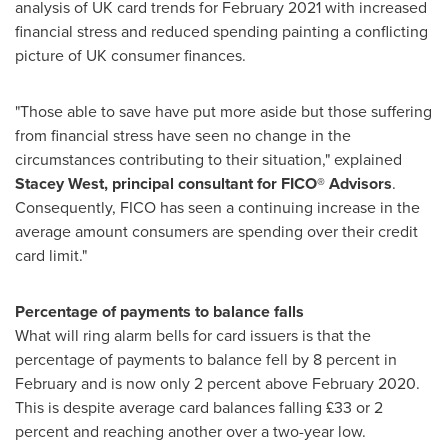
analysis of UK card trends for
February 2021
with increased
financial stress and reduced spending painting a conflicting
picture of UK consumer finances.
"Those able to save have put more aside but those suffering
from financial stress have seen no change in the
circumstances contributing to their situation," explained
Stacey West
, principal consultant for FICO® Advisors
.
Consequently, FICO has seen a continuing increase in the
average amount consumers are spending over their credit
card limit."
Percentage of payments to balance falls
What will ring alarm bells for card issuers is that the
percentage of payments to balance fell by 8 percent in
February and is now only 2 percent above
February 2020
.
This is despite average card balances falling £33 or 2
percent and reaching another over a two-year low.