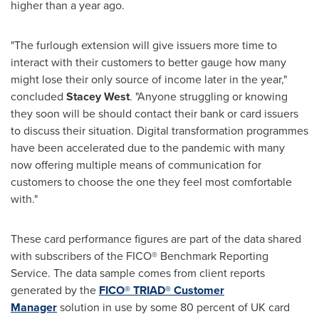
higher than a year ago.
"The furlough extension will give issuers more time to
interact with their customers to better gauge how many
might lose their only source of income later in the year,"
concluded
Stacey West
. "Anyone struggling or knowing
they soon will be should contact their bank or card issuers
to discuss their situation. Digital transformation programmes
have been accelerated due to the pandemic with many
now offering multiple means of communication for
customers to choose the one they feel most comfortable
with."
These card performance figures are part of the data shared
with subscribers of the FICO® Benchmark Reporting
Service. The data sample comes from client reports
generated by the
FICO® TRIAD® Customer
Manager
solution in use by some 80 percent of UK card