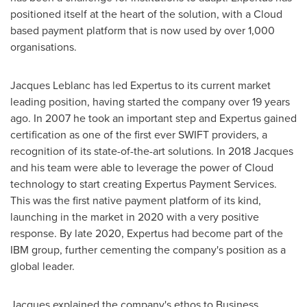
positioned itself at the heart of the solution, with a Cloud
based payment platform that is now used by over 1,000
organisations.
Jacques Leblanc
has led Expertus to its current market
leading position, having started the company over 19 years
ago. In 2007 he took an important step and Expertus gained
certification as one of the first ever SWIFT providers, a
recognition of its state-of-the-art solutions. In 2018 Jacques
and his team were able to leverage the power of Cloud
technology to start creating Expertus Payment Services.
This was the first native payment platform of its kind,
launching in the market in 2020 with a very positive
response. By late 2020, Expertus had become part of the
IBM group, further cementing the company's position as a
global leader.
Jacques explained the company's ethos to Business