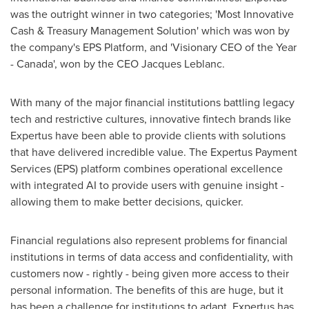
was the outright winner in two categories; 'Most Innovative
Cash & Treasury Management Solution' which was won by
the company's EPS Platform, and 'Visionary CEO of the Year
-
Canada
', won by the CEO
Jacques Leblanc
.
With many of the major financial institutions battling legacy
tech and restrictive cultures, innovative fintech brands like
Expertus have been able to provide clients with solutions
that have delivered incredible value. The Expertus Payment
Services (EPS) platform combines operational excellence
with integrated AI to provide users with genuine insight -
allowing them to make better decisions, quicker.
Financial regulations also represent problems for financial
institutions in terms of data access and confidentiality, with
customers now - rightly - being given more access to their
personal information. The benefits of this are huge, but it
has been a challenge for institutions to adapt. Expertus has