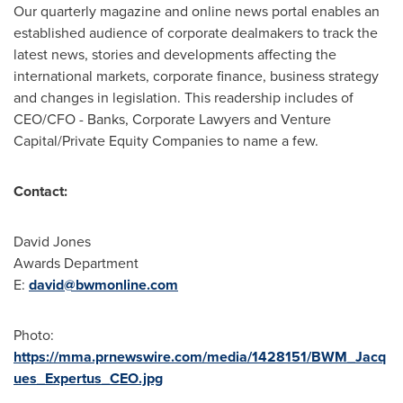
Our quarterly magazine and online news portal enables an
established audience of corporate dealmakers to track the
latest news, stories and developments affecting the
international markets, corporate finance, business strategy
and changes in legislation. This readership includes of
CEO/CFO - Banks, Corporate Lawyers and Venture
Capital/Private Equity Companies to name a few.
Contact:
David Jones
Awards Department
E:
david@bwmonline.com
Photo:
https://mma.prnewswire.com/media/1428151/BWM_Jacq
ues_Expertus_CEO.jpg