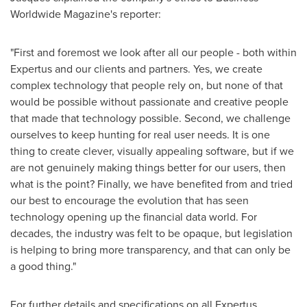
Worldwide Magazine's reporter:
"First and foremost we look after all our people - both within
Expertus and our clients and partners. Yes, we create
complex technology that people rely on, but none of that
would be possible without passionate and creative people
that made that technology possible. Second, we challenge
ourselves to keep hunting for real user needs. It is one
thing to create clever, visually appealing software, but if we
are not genuinely making things better for our users, then
what is the point? Finally, we have benefited from and tried
our best to encourage the evolution that has seen
technology opening up the financial data world. For
decades, the industry was felt to be opaque, but legislation
is helping to bring more transparency, and that can only be
a good thing."
For further details and specifications on all Expertus