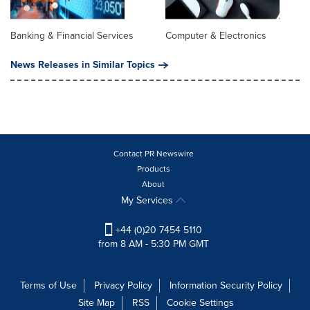
Banking & Financial Services
Computer & Electronics
News Releases in Similar Topics
Contact PR Newswire
Products
About
My Services
+44 (0)20 7454 5110
from 8 AM - 5:30 PM GMT
Terms of Use
Privacy Policy
Information Security Policy
Site Map
RSS
Cookie Settings