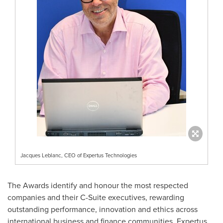
Jacques Leblanc, CEO of Expertus Technologies
The Awards identify and honour the most respected
companies and their C-Suite executives, rewarding
outstanding performance, innovation and ethics across
international business and finance communities. Expertus