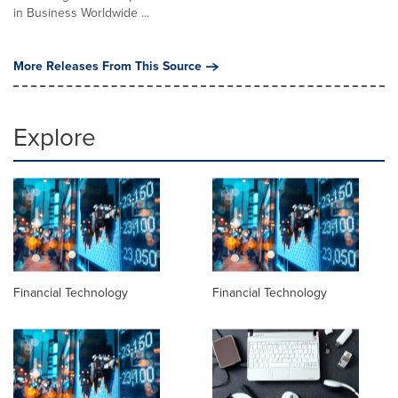
in Business Worldwide ...
More Releases From This Source
Explore
Financial Technology
Financial Technology