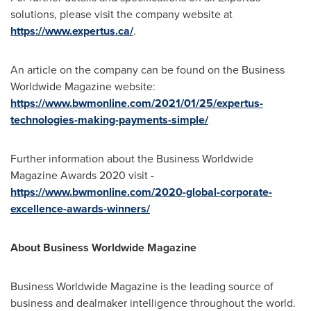
solutions, please visit the company website at
https://www.expertus.ca/
.
An article on the company can be found on the Business
Worldwide Magazine website:
https://www.bwmonline.com/2021/01/25/expertus-
technologies-making-payments-simple/
Further information about the Business Worldwide
Magazine Awards 2020 visit -
https://www.bwmonline.com/2020-global-corporate-
excellence-awards-winners/
About Business Worldwide Magazine
Business Worldwide Magazine is the leading source of
business and dealmaker intelligence throughout the world.