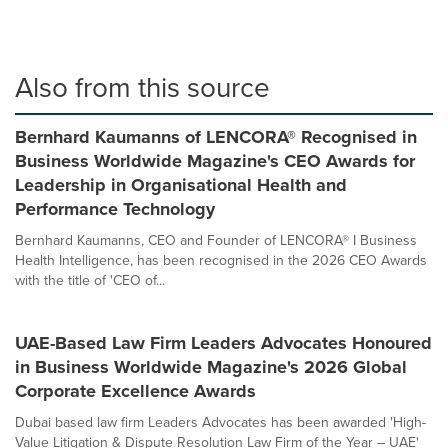
Also from this source
Bernhard Kaumanns of LENCORA® Recognised in
Business Worldwide Magazine's CEO Awards for
Leadership in Organisational Health and
Performance Technology
Bernhard Kaumanns, CEO and Founder of LENCORA® I Business
Health Intelligence, has been recognised in the 2026 CEO Awards
with the title of 'CEO of...
UAE-Based Law Firm Leaders Advocates Honoured
in Business Worldwide Magazine's 2026 Global
Corporate Excellence Awards
Dubai based law firm Leaders Advocates has been awarded 'High-
Value Litigation & Dispute Resolution Law Firm of the Year – UAE'