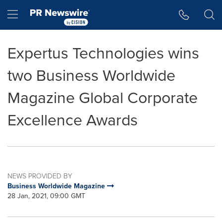
Accessibility Statement
Skip Navigation
Hamburger menu
Expertus Technologies wins
two Business Worldwide
Magazine Global Corporate
Excellence Awards
NEWS PROVIDED BY
Business Worldwide Magazine
28 Jan, 2021, 09:00 GMT