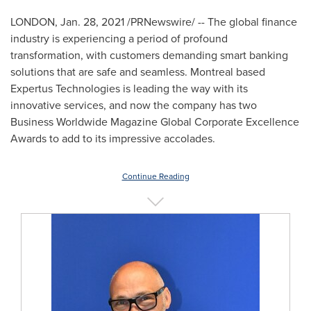
LONDON
,
Jan. 28, 2021
/PRNewswire/ -- The global finance
industry is experiencing a period of profound
transformation, with customers demanding smart banking
solutions that are safe and seamless.
Montreal
based
Expertus Technologies is leading the way with its
innovative services, and now the company has two
Business Worldwide Magazine Global Corporate Excellence
Awards to add to its impressive accolades.
Continue Reading