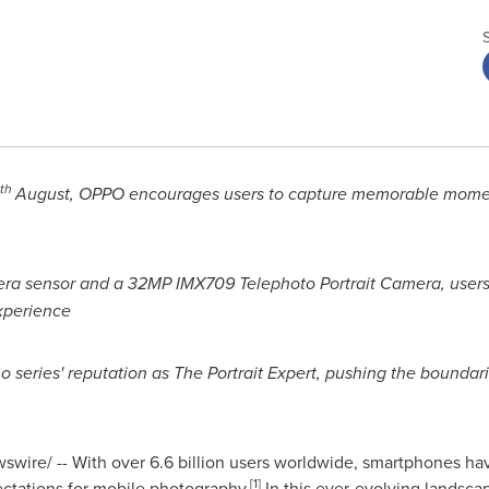
th
August, OPPO encourages users to capture memorable momen
ra sensor and a 32MP IMX709 Telephoto Portrait Camera, users
xperience
o series' reputation as The Portrait Expert, pushing the bounda
wire/ -- With over 6.6 billion users worldwide, smartphones ha
[1]
ctations for mobile photography.
In this ever-evolving landsca