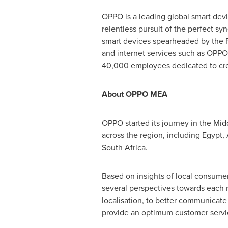
OPPO is a leading global smart devi
relentless pursuit of the perfect s
smart devices spearheaded by the F
and internet services such as OPPO
40,000 employees dedicated to crea
About OPPO MEA
OPPO started its journey in the
Midd
across the region, including
Egypt
,
South Africa
.
Based on insights of local consumer
several perspectives towards each m
localisation, to better communicate
provide an optimum customer servi