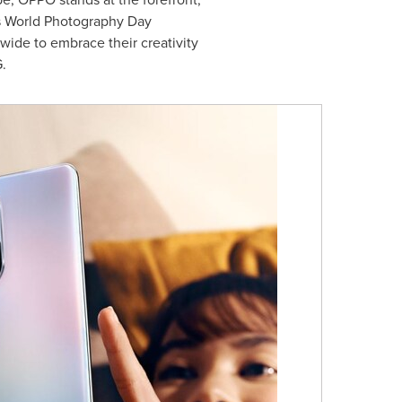
As World Photography Day
ide to embrace their creativity
.