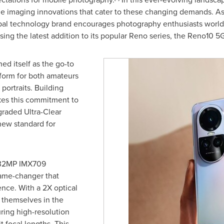
ge imaging innovations that cater to these changing demands. 
al technology brand encourages photography enthusiasts worldw
g the latest addition to its popular Reno series, the Reno10 5G
d itself as the go-to
tform for both amateurs
portraits. Building
kes this commitment to
graded Ultra-Clear
new standard for
e 32MP IMX709
game-changer that
nce. With a 2X optical
 themselves in the
uring high-resolution
 focal lengths. This