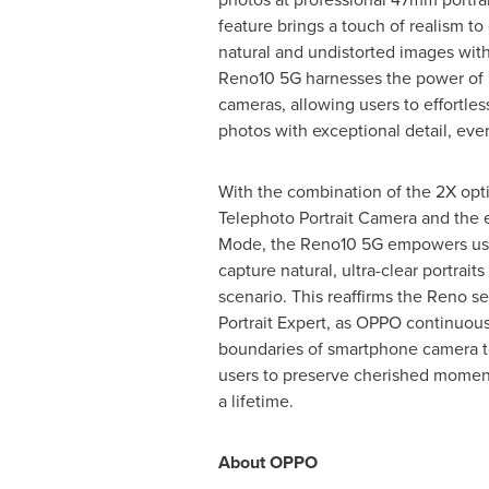
feature brings a touch of realism to 
natural and undistorted images with
Reno10 5G harnesses the power of 
cameras, allowing users to effortless
photos with exceptional detail, even
With the combination of the 2X opt
Telephoto Portrait Camera and the 
Mode, the Reno10 5G empowers user
capture natural, ultra-clear portrait
scenario. This reaffirms the Reno se
Portrait Expert, as OPPO continuou
boundaries of smartphone camera t
users to preserve cherished moments
a lifetime.
About OPPO