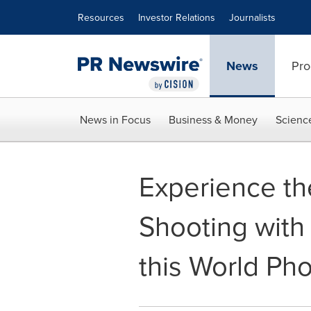
Accessibility Statement
Skip Navigation
Resources
Investor Relations
Journalists
News
Pro
News in Focus
Business & Money
Scienc
Experience the
Shooting wit
this World Ph