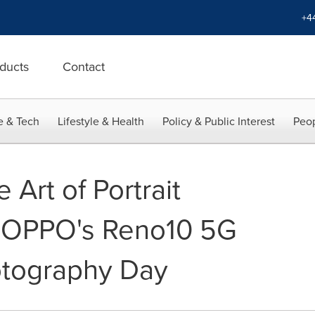
+4
ducts
Contact
e & Tech
Lifestyle & Health
Policy & Public Interest
Peop
 Art of Portrait
h OPPO's Reno10 5G
otography Day