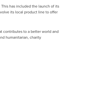
. This has included the launch of its
ve its local product line to offer
 contributes to a better world and
nd humanitarian, charity