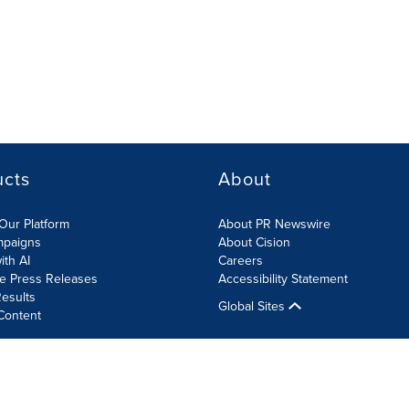
ucts
About
Our Platform
About PR Newswire
mpaigns
About Cision
ith AI
Careers
te Press Releases
Accessibility Statement
esults
Global Sites
Content