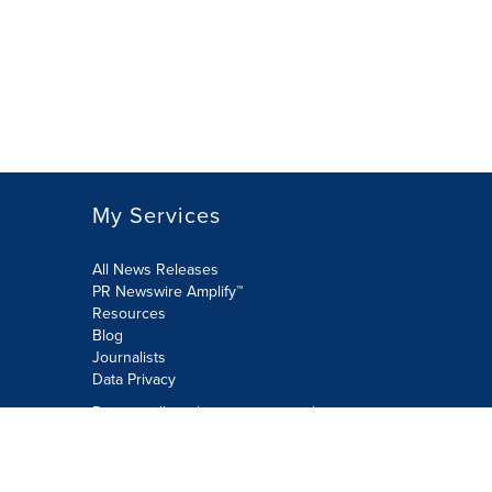
My Services
All News Releases
PR Newswire Amplify™
Resources
Blog
Journalists
Data Privacy
Do not sell or share my personal
information:
Submit via Privacy@cision.com
Call Privacy toll-free: 877-297-8921