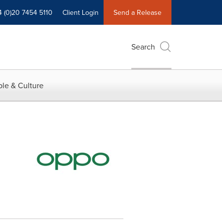
4 (0)20 7454 5110
Client Login
Send a Release
Search
le & Culture