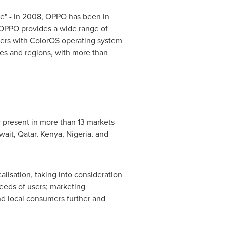
ace" - in 2008, OPPO has been in
, OPPO provides a wide range of
sers with ColorOS operating system
es and regions, with more than
 present in more than 13 markets
wait
,
Qatar
,
Kenya
,
Nigeria
, and
lisation, taking into consideration
needs of users; marketing
nd local consumers further and