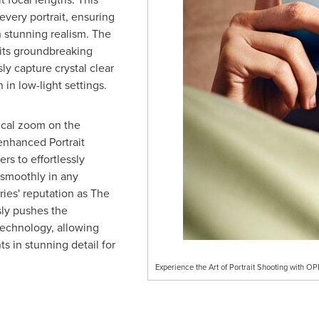
every portrait, ensuring
 stunning realism. The
its groundbreaking
ly capture crystal clear
 in low-light settings.
ical zoom on the
enhanced Portrait
s to effortlessly
s smoothly in any
ries' reputation as The
sly pushes the
echnology, allowing
 in stunning detail for
Experience the Art of Portrait Shooting with 