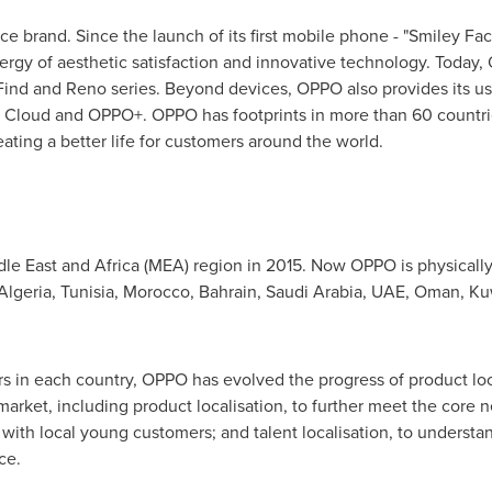
ce brand. Since the launch of its first mobile phone - "Smiley F
ynergy of aesthetic satisfaction and innovative technology. Today
ind and Reno series. Beyond devices, OPPO also provides its u
 Cloud and OPPO+. OPPO has footprints in more than 60 countri
ting a better life for customers around the world.
le East
and
Africa
(MEA) region in 2015. Now OPPO is physically
Algeria
,
Tunisia
,
Morocco
,
Bahrain
,
Saudi Arabia
, UAE,
Oman
,
Ku
s in each country, OPPO has evolved the progress of product loca
arket, including product localisation, to further meet the core 
 with local young customers; and talent localisation, to understa
ce.