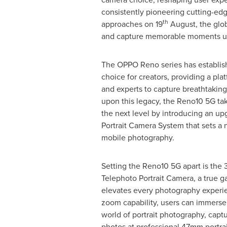
consistently pioneering cutting-ed
th
approaches on 19
August, the glob
and capture memorable moments usin
The OPPO Reno series has establishe
choice for creators, providing a pla
and experts to capture breathtaking 
upon this legacy, the Reno10 5G ta
the next level by introducing an up
Portrait Camera System that sets a 
mobile photography.
Setting the Reno10 5G apart is th
Telephoto Portrait Camera, a true 
elevates every photography experie
zoom capability, users can immerse
world of portrait photography, capt
photos at professional 47mm portrait