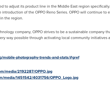
d to adjust its product line in the
Middle East
region specifically
 introduction of the OPPO Reno Series. OPPO will continue to evol
n the region.
chnology company, OPPO strives to be a sustainable company that
ry way possible through activating local community initiatives a
og/mobile-photography-trends-and-stats/#gref
com/media/2192287/OPPO.jpg
com/media/1451542/4031756/OPPO_Logo.jpg