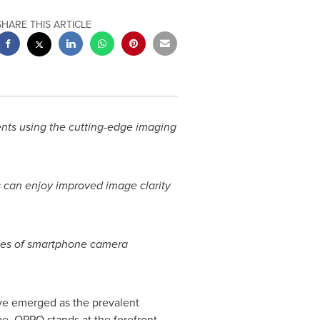
SHARE THIS ARTICLE
ts using the cutting-edge imaging
 can enjoy improved image clarity
ries of smartphone camera
ve emerged as the prevalent
pe, OPPO stands at the forefront,