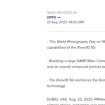
NEWS PROVIDED BY
OPPO
23 Aug, 2023, 08:25 GMT
- This World Photography Day on 19
capabilities of the Reno10 5G
- Boasting a large 64MP Main Came
and an overall enhanced portrait e
- The Reno10 5G reinforces the Ren
technology
DUBAI
, UAE,
Aug. 23, 2023
/PRNews
camera choice, reshaping user expe