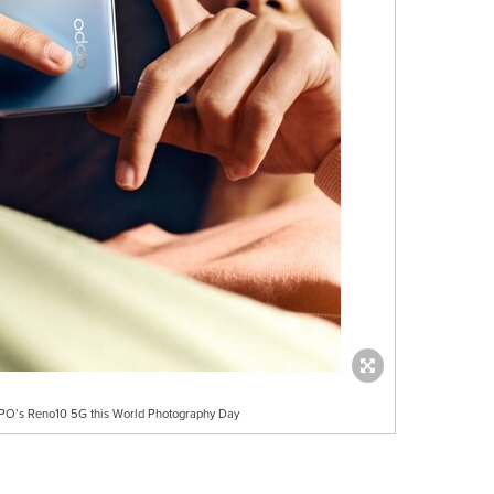
OPPO’s Reno10 5G this World Photography Day