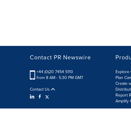
Contact PR Newswire
Prod
+44 (0)20 7454 5110
Explore 
from 8 AM - 5:30 PM GMT
Plan Ca
Create w
Contact Us
Distribu
Report R
Amplify 