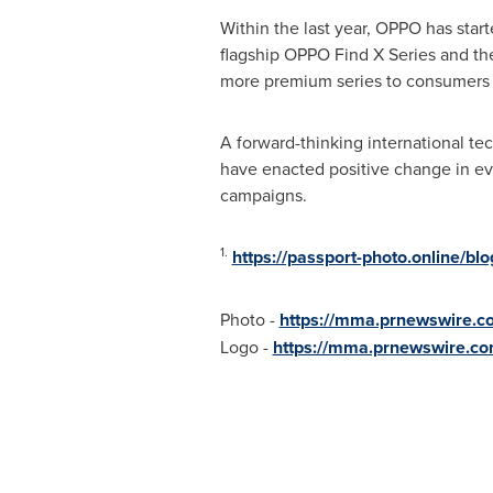
Within the last year, OPPO has starte
flagship OPPO Find X Series and the
more premium series to consumers i
A forward-thinking international te
have enacted positive change in eve
campaigns.
1.
https://passport-photo.online/bl
Photo -
https://mma.prnewswire.
Logo -
https://mma.prnewswire.