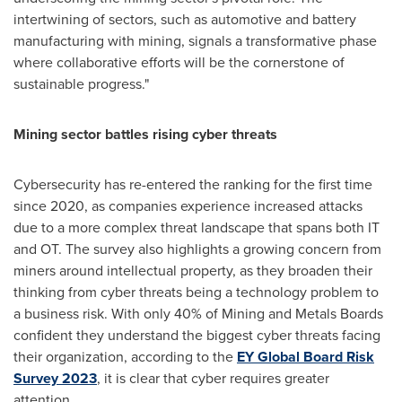
intertwining of sectors, such as automotive and battery
manufacturing with mining, signals a transformative phase
where collaborative efforts will be the cornerstone of
sustainable progress."
Mining sector battles rising cyber threats
Cybersecurity has re-entered the ranking for the first time
since 2020, as companies experience increased attacks
due to a more complex threat landscape that spans both IT
and OT. The survey also highlights a growing concern from
miners around intellectual property, as they broaden their
thinking from cyber threats being a technology problem to
a business risk. With only 40% of Mining and Metals Boards
confident they understand the biggest cyber threats facing
their organization, according to the
EY Global Board Risk
Survey 2023
, it is clear that cyber requires greater
attention.