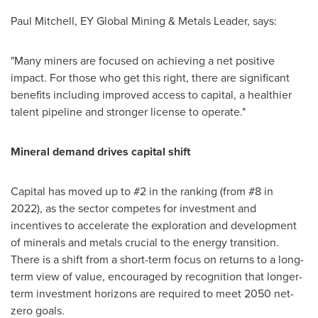
Paul Mitchell
, EY Global Mining & Metals Leader, says:
"Many miners are focused on achieving a net positive
impact. For those who get this right, there are significant
benefits including improved access to capital, a healthier
talent pipeline and stronger license to operate."
Mineral demand drives capital shift
Capital has moved up to #2 in the ranking (from #8 in
2022), as the sector competes for investment and
incentives to accelerate the exploration and development
of minerals and metals crucial to the energy transition.
There is a shift from a short-term focus on returns to a long-
term view of value, encouraged by recognition that longer-
term investment horizons are required to meet 2050 net-
zero goals.