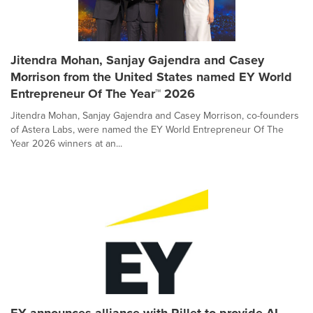
Jitendra Mohan, Sanjay Gajendra and Casey
Morrison from the United States named EY World
Entrepreneur Of The Year™ 2026
Jitendra Mohan, Sanjay Gajendra and Casey Morrison, co-founders
of Astera Labs, were named the EY World Entrepreneur Of The
Year 2026 winners at an...