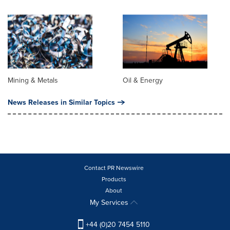
Mining & Metals
Oil & Energy
News Releases in Similar Topics
Contact PR Newswire
Products
About
My Services
+44 (0)20 7454 5110