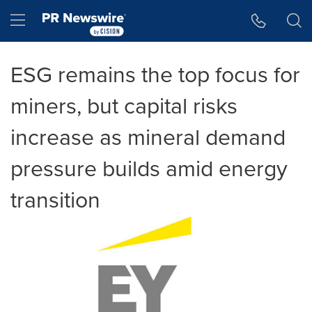
Accessibility Statement
Skip Navigation
Hamburger menu
ESG remains the top focus for
miners, but capital risks
increase as mineral demand
pressure builds amid energy
transition