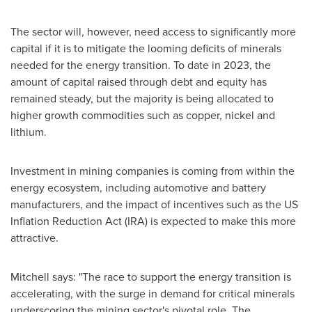
The sector will, however, need access to significantly more
capital if it is to mitigate the looming deficits of minerals
needed for the energy transition. To date in 2023, the
amount of capital raised through debt and equity has
remained steady, but the majority is being allocated to
higher growth commodities such as copper, nickel and
lithium.
Investment in mining companies is coming from within the
energy ecosystem, including automotive and battery
manufacturers, and the impact of incentives such as the US
Inflation Reduction Act (IRA) is expected to make this more
attractive.
Mitchell says: "The race to support the energy transition is
accelerating, with the surge in demand for critical minerals
underscoring the mining sector's pivotal role. The