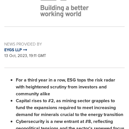
NEWS PROVIDED BY
EYGS LLP
13 Oct, 2023, 19:11 GMT
For a third year in a row, ESG tops the risk radar
with heightened scrutiny from investors and
community alike
Capital rises to #2, as mining sector grapples to
fund the expansions required to meet increasing
demand for minerals crucial to the energy transition
Cybersecurity is a new entrant at #8,
reflecting
geopolitical tensions and the
sector's
renewed focus