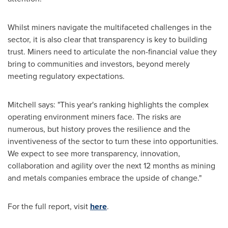
Whilst miners navigate the multifaceted challenges in the
sector, it is also clear that transparency is key to building
trust. Miners need to articulate the non-financial value they
bring to communities and investors, beyond merely
meeting regulatory expectations.
Mitchell says: "This year's ranking highlights the complex
operating environment miners face. The risks are
numerous, but history proves the resilience and the
inventiveness of the sector to turn these into opportunities.
We expect to see more transparency, innovation,
collaboration and agility over the next 12 months as mining
and metals companies embrace the upside of change."
For the full report, visit
here
.