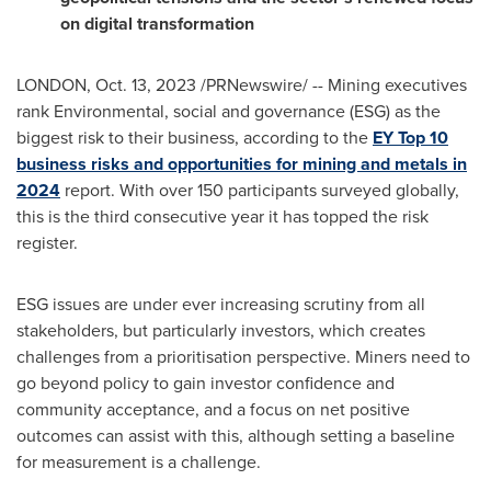
on digital transformation
LONDON
,
Oct. 13, 2023
/PRNewswire/ -- Mining executives
rank Environmental, social and governance (ESG) as the
biggest risk to their business, according to the
EY Top 10
business risks and opportunities for mining and metals in
2024
report. With over 150 participants surveyed globally,
this is the third consecutive year it has topped the risk
register.
ESG issues are under ever increasing scrutiny from all
stakeholders, but particularly investors, which creates
challenges from a prioritisation perspective. Miners need to
go beyond policy to gain investor confidence and
community acceptance, and a focus on net positive
outcomes can assist with this, although setting a baseline
for measurement is a challenge.