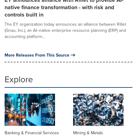
EY announces alliance with Rillet to provide AI-
native finance transformation - with risk and
controls built in
The EY organization today announces an alliance between Rillet
(Gnau, Inc.), an AI–native enterprise resource planning (ERP) and
accounting platform...
More Releases From This Source
Explore
Banking & Financial Services
Mining & Metals