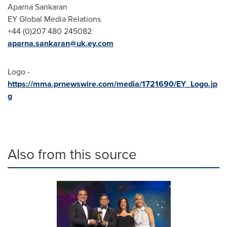
Aparna Sankaran
EY Global Media Relations
+44 (0)207 480 245082
aparna.sankaran@uk.ey.com
Logo -
https://mma.prnewswire.com/media/1721690/EY_Logo.jp
g
Also from this source