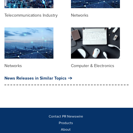
Telecommunications Industry
Networks
Networks
Computer & Electronics
News Releases in Similar Topics
Contact PR Newswire
Products
About