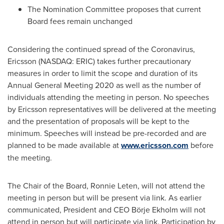
The Nomination Committee proposes that current
Board fees remain unchanged
Considering the continued spread of the Coronavirus,
Ericsson (NASDAQ: ERIC) takes further precautionary
measures in order to limit the scope and duration of its
Annual General Meeting 2020 as well as the number of
individuals attending the meeting in person. No speeches
by Ericsson representatives will be delivered at the meeting
and the presentation of proposals will be kept to the
minimum. Speeches will instead be pre-recorded and are
planned to be made available at
www.ericsson.com
before
the meeting.
The Chair of the Board, Ronnie Leten, will not attend the
meeting in person but will be present via link. As earlier
communicated, President and CEO Börje Ekholm will not
attend in person but will participate via link. Participation by