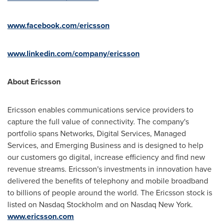
www.facebook.com/ericsson
www.linkedin.com/company/ericsson
About Ericsson
Ericsson enables communications service providers to
capture the full value of connectivity. The company's
portfolio spans Networks, Digital Services, Managed
Services, and Emerging Business and is designed to help
our customers go digital, increase efficiency and find new
revenue streams. Ericsson's investments in innovation have
delivered the benefits of telephony and mobile broadband
to billions of people around the world. The Ericsson stock is
listed on Nasdaq Stockholm and on Nasdaq New York.
www.ericsson.com