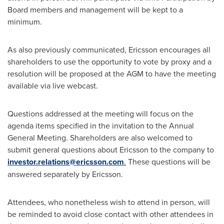
Board members and management will be kept to a
minimum.
As also previously communicated, Ericsson encourages all
shareholders to use the opportunity to vote by proxy and a
resolution will be proposed at the AGM to have the meeting
available via live webcast.
Questions addressed at the meeting will focus on the
agenda items specified in the invitation to the Annual
General Meeting. Shareholders are also welcomed to
submit general questions about Ericsson to the company to
investor.relations@ericsson.com
.
These questions will be
answered separately by Ericsson.
Attendees, who nonetheless wish to attend in person, will
be reminded to avoid close contact with other attendees in