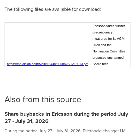
The following files are available for download:
Ericsson takes further
precautionary
measures for its AGM
2020 and the
Nomination Committee
proposes unchanged
https://mb.cision.com/Main/15448/3068825/1218013.pdf
Board fees
Also from this source
Share buybacks in Ericsson during the period July
27 - July 31, 2026
During the period July 27 - July 31, 2026, Telefonaktiebolaget LM