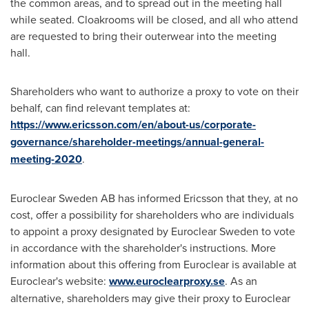
the common areas, and to spread out in the meeting hall
while seated. Cloakrooms will be closed, and all who attend
are requested to bring their outerwear into the meeting
hall.
Shareholders who want to authorize a proxy to vote on their
behalf, can find relevant templates at:
https://www.ericsson.com/en/about-us/corporate-
governance/shareholder-meetings/annual-general-
meeting-2020
.
Euroclear Sweden AB has informed Ericsson that they, at no
cost, offer a possibility for shareholders who are individuals
to appoint a proxy designated by Euroclear Sweden to vote
in accordance with the shareholder's instructions. More
information about this offering from Euroclear is available at
Euroclear's website:
www.euroclearproxy.se
. As an
alternative, shareholders may give their proxy to Euroclear