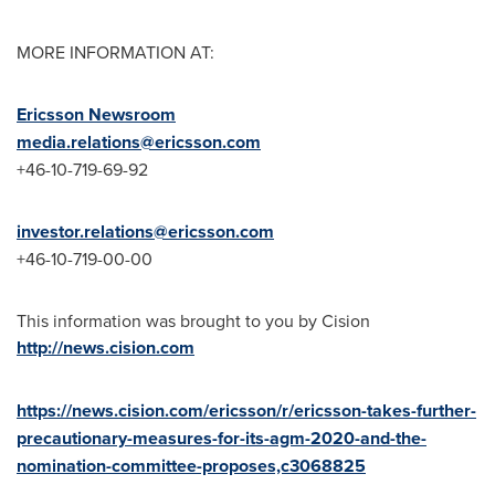
MORE INFORMATION AT:
Ericsson Newsroom
media.relations@ericsson.com
+46-10-719-69-92
investor.relations@ericsson.com
+46-10-719-00-00
This information was brought to you by Cision
http://news.cision.com
https://news.cision.com/ericsson/r/ericsson-takes-further-
precautionary-measures-for-its-agm-2020-and-the-
nomination-committee-proposes,c3068825