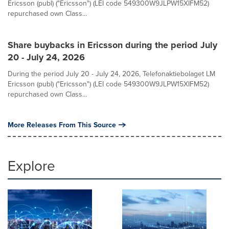
Ericsson (publ) ("Ericsson") (LEI code 549300W9JLPW15XIFM52)
repurchased own Class...
Share buybacks in Ericsson during the period July
20 - July 24, 2026
During the period July 20 - July 24, 2026, Telefonaktiebolaget LM
Ericsson (publ) ("Ericsson") (LEI code 549300W9JLPW15XIFM52)
repurchased own Class...
More Releases From This Source
Explore