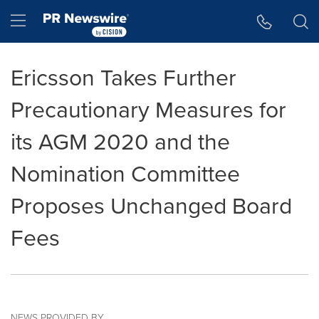
Accessibility Statement
Skip Navigation
Hamburger menu
Ericsson Takes Further
Precautionary Measures for
its AGM 2020 and the
Nomination Committee
Proposes Unchanged Board
Fees
NEWS PROVIDED BY