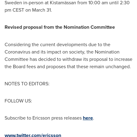
Sweden in-person at Kistamässan from
10:00 am until 2:30
pm CEST
on
March 31
.
Revised proposal from the Nomination Committee
Considering the current developments due to the
Coronavirus and its impact on society, the Nomination
Committee has decided to withdraw its proposal to increase
the Board fees and proposes that these remain unchanged.
NOTES TO EDITORS:
FOLLOW US:
Subscribe to Ericsson press releases
here
.
www.twitter.com/ericsson