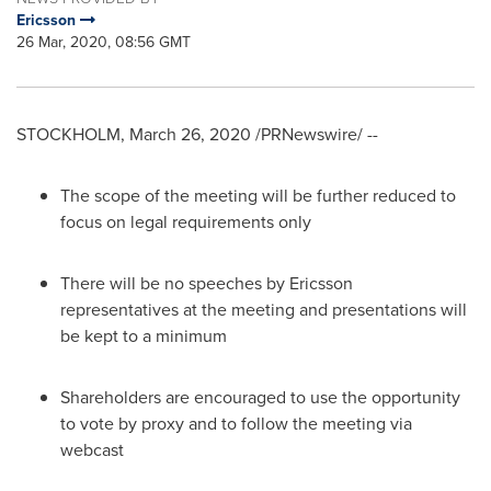
Ericsson
26 Mar, 2020, 08:56 GMT
STOCKHOLM
,
March 26, 2020
/PRNewswire/ --
The scope of the meeting will be further reduced to
focus on legal requirements only
There will be no speeches by Ericsson
representatives at the meeting and presentations will
be kept to a minimum
Shareholders are encouraged to use the opportunity
to vote by proxy and to follow the meeting via
webcast