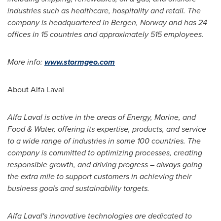
industries such as healthcare, hospitality and retail. The
company is headquartered in
Bergen, Norway
and has 24
offices in 15 countries and approximately 515 employees.
More info:
www.stormgeo.com
About Alfa Laval
Alfa Laval is active in the areas of Energy, Marine, and
Food & Water, offering its expertise, products, and service
to a wide range of industries in some 100 countries. The
company is committed to optimizing processes, creating
responsible growth, and driving progress – always going
the extra mile to support customers in achieving their
business goals and sustainability targets.
Alfa Laval's innovative technologies are dedicated to