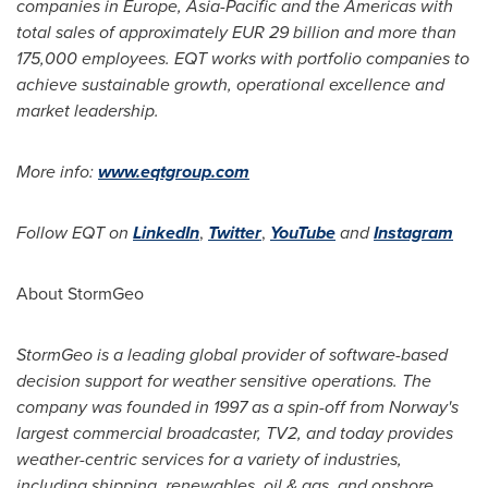
companies in
Europe
,
Asia-Pacific
and the Americas with
total sales of approximately
EUR 29 billion
and more than
175,000 employees. EQT works with portfolio companies to
achieve sustainable growth, operational excellence and
market leadership.
More info:
www.eqtgroup.com
Follow EQT on
LinkedIn
,
Twitter
,
YouTube
and
Instagram
About StormGeo
StormGeo is a leading global provider of software-based
decision support for weather sensitive operations. The
company was founded in 1997 as a spin-off from
Norway's
largest commercial broadcaster, TV2, and today provides
weather-centric services for a variety of industries,
including shipping, renewables, oil & gas, and onshore