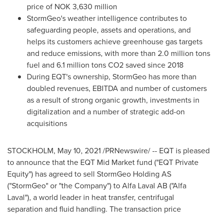
price of
NOK 3,630 million
StormGeo's weather intelligence contributes to
safeguarding people, assets and operations, and
helps its customers achieve greenhouse gas targets
and reduce emissions, with more than 2.0 million tons
fuel and 6.1 million tons CO2 saved since 2018
During EQT's ownership, StormGeo has more than
doubled revenues, EBITDA and number of customers
as a result of strong organic growth, investments in
digitalization and a number of strategic add-on
acquisitions
STOCKHOLM
,
May 10, 2021
/PRNewswire/ -- EQT is pleased
to announce that the EQT Mid Market fund ("EQT Private
Equity") has agreed to sell StormGeo Holding AS
("StormGeo" or "the Company") to Alfa Laval AB ("Alfa
Laval"), a world leader in heat transfer, centrifugal
separation and fluid handling. The transaction price