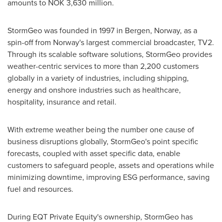
amounts to
NOK 3,630 million
.
StormGeo was founded in 1997 in
Bergen, Norway
, as a
spin-off from
Norway's
largest commercial broadcaster, TV2.
Through its scalable software solutions, StormGeo provides
weather-centric services to more than 2,200 customers
globally in a variety of industries, including shipping,
energy and onshore industries such as healthcare,
hospitality, insurance and retail.
With extreme weather being the number one cause of
business disruptions globally, StormGeo's point specific
forecasts, coupled with asset specific data, enable
customers to safeguard people, assets and operations while
minimizing downtime, improving ESG performance, saving
fuel and resources.
During EQT Private Equity's ownership, StormGeo has