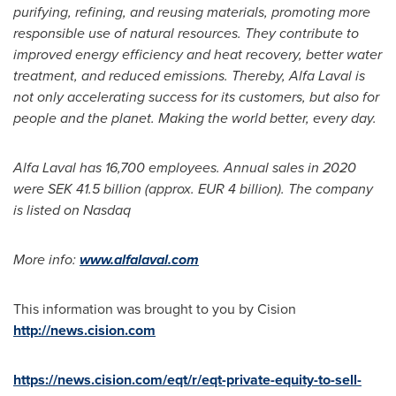
purifying, refining, and reusing materials, promoting more
responsible use of natural resources. They contribute to
improved energy efficiency and heat recovery, better water
treatment, and reduced emissions. Thereby, Alfa Laval is
not only accelerating success for its customers, but also for
people and the planet. Making the world better, every day.
Alfa Laval has 16,700 employees. Annual sales in 2020
were
SEK 41.5 billion
(approx.
EUR 4 billion
). The company
is listed on Nasdaq
More info:
www.alfalaval.com
This information was brought to you by Cision
http://news.cision.com
https://news.cision.com/eqt/r/eqt-private-equity-to-sell-