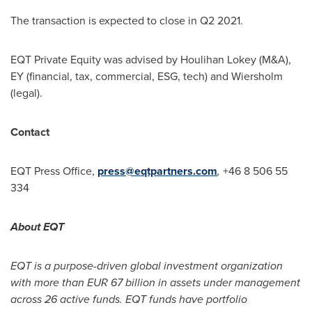
The transaction is expected to close in Q2 2021.
EQT Private Equity was advised by
Houlihan Lokey
(M&A),
EY (financial, tax, commercial, ESG, tech) and Wiersholm
(legal).
Contact
EQT Press Office,
press@eqtpartners.com
,
+46 8 506 55
334
About EQT
EQT is a purpose-driven global investment organization
with more than
EUR 67 billion
in assets under management
across 26 active funds. EQT funds have portfolio