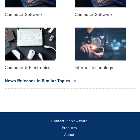
Computer Software
Computer Software
Computer & Electronics
Internet Technology
News Releases in Similar Topics
Contact PR Newswire
Products
About