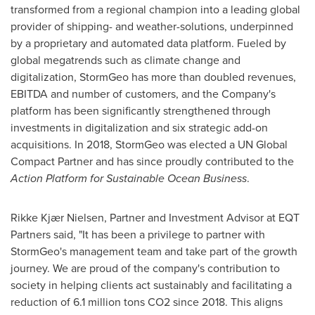
transformed from a regional champion into a leading global
provider of shipping- and weather-solutions, underpinned
by a proprietary and automated data platform. Fueled by
global megatrends such as climate change and
digitalization, StormGeo has more than doubled revenues,
EBITDA and number of customers, and the Company's
platform has been significantly strengthened through
investments in digitalization and six strategic add-on
acquisitions. In 2018, StormGeo was elected a UN Global
Compact Partner and has since proudly contributed to the
Action Platform for Sustainable Ocean Business
.
Rikke Kjær Nielsen, Partner and Investment Advisor at EQT
Partners said, "It has been a privilege to partner with
StormGeo's management team and take part of the growth
journey. We are proud of the company's contribution to
society in helping clients act sustainably and facilitating a
reduction of 6.1 million tons CO2 since 2018. This aligns