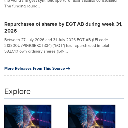
the world's largest synthetic aperture radar satellite constellation
The funding round...
Repurchases of shares by EQT AB during week 31,
2026
Between 27 July 2026 and 31 July 2026 EQT AB (LEI code
213800U7P9GOIRKCTB34) ("EQT") has repurchased in total
582,510 own ordinary shares (ISIN:...
More Releases From This Source
Explore