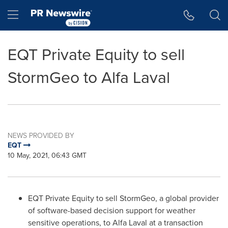
Accessibility Statement
Skip Navigation
Hamburger menu
EQT Private Equity to sell
StormGeo to Alfa Laval
NEWS PROVIDED BY
EQT
10 May, 2021, 06:43 GMT
EQT Private Equity to sell StormGeo, a global provider
of software-based decision support for weather
sensitive operations, to Alfa Laval at a transaction