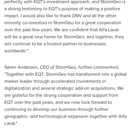
perfectly with EQT's investment approach, and StormGeo is
a strong testimony to EQT's purpose of making a positive
impact. I would also like to thank DNV and all the other
minority co-investors in StormGeo for a great cooperation
over the past few years. We are confident that Alfa Laval
will be a great new home for StormGeo, and together, they
will continue to be a trusted partner to businesses
worldwide."
Søren Andersen, CEO of StormGeo, further commented,
"Together with EQT, StormGeo has transformed into a global
market leader through accelerated investments in
digitalization and several strategic add-on acquisitions. We
are grateful for the strong cooperation and support from
EQT over the past years, and we now look forward to
continuing to develop our business through further
geographic- and technological expansion together with Alfa
Laval."