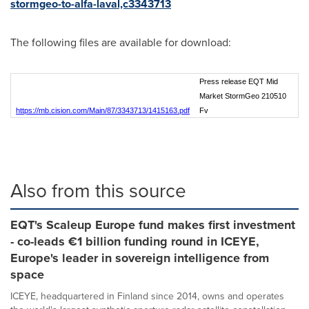
stormgeo-to-alfa-laval,c3343713
The following files are available for download:
Press release EQT Mid
Market StormGeo 210510
https://mb.cision.com/Main/87/3343713/1415163.pdf
Fv
Also from this source
EQT's Scaleup Europe fund makes first investment
- co-leads €1 billion funding round in ICEYE,
Europe's leader in sovereign intelligence from
space
ICEYE, headquartered in Finland since 2014, owns and operates