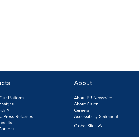
ucts
About
Our Platform
About PR Newswire
mpaigns
About Cision
ith AI
Careers
te Press Releases
Accessibility Statement
esults
Global Sites
Content