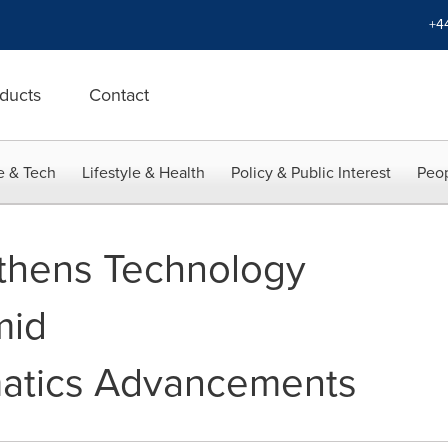
+4
ducts
Contact
e & Tech
Lifestyle & Health
Policy & Public Interest
Peop
thens Technology
mid
atics Advancements