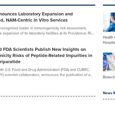
nounces Laboratory Expansion and
d, NAM-Centric In Vitro Services
 a recognized leader in immunogenicity risk assessment,
expansion of its laboratory facilities at its Providence, RI...
Health 
Hospita
 FDA Scientists Publish New Insights on
city Risks of Peptide-Related Impurities in
riparatide
 with U.S. Food and Drug Administration (FDA) and CUBRC,
 NY) scientist collaborators, announces the publication of a...
Biotec
News R