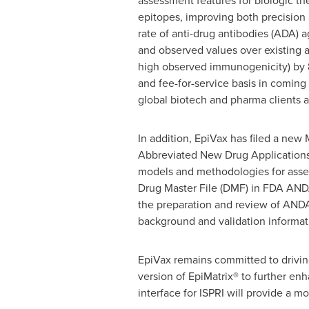
assessment features for biologic th
epitopes, improving both precision
rate of anti-drug antibodies (ADA) 
and observed values over existing a
high observed immunogenicity) by 
and fee-for-service basis in comin
global biotech and pharma clients a
In addition, EpiVax has filed a new 
Abbreviated New Drug Applications 
models and methodologies for asses
Drug Master File (DMF) in FDA ANDA 
the preparation and review of ANDA
background and validation informa
EpiVax remains committed to drivin
version of EpiMatrix® to further enh
interface for ISPRI will provide a m