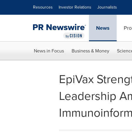
Accessibility Statement
Skip Navigation
Resources
Investor Relations
Journalists
News
Pro
News in Focus
Business & Money
Scienc
EpiVax Streng
Leadership A
Immunoinform