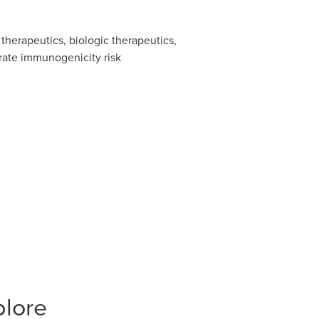
therapeutics, biologic therapeutics,
rate immunogenicity risk
plore