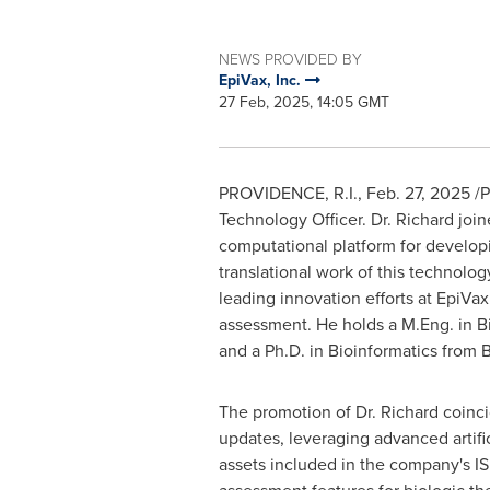
NEWS PROVIDED BY
EpiVax, Inc.
27 Feb, 2025, 14:05 GMT
PROVIDENCE, R.I.
,
Feb. 27, 2025
/P
Technology Officer. Dr. Richard jo
computational platform for develop
translational work of this technolo
leading innovation efforts at EpiV
assessment. He holds a M.Eng. in Bi
and a Ph.D. in Bioinformatics from
B
The promotion of Dr. Richard coinci
updates, leveraging advanced artifi
assets included in the company's IS