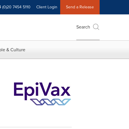
4 (0)20 7454 5110
Client Login
Send a Release
Search
le & Culture