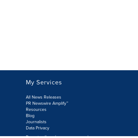
My Services
All News Releases
PR Newswire Amplify™
Resources
Blog
Journalists
Data Privacy
Do not sell or share my personal