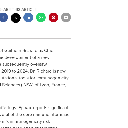
SHARE THIS ARTICLE
of
Guilhem Richard
as Chief
the development of a new
e subsequently oversaw
m 2019 to 2024. Dr. Richard is now
utational tools for immunogenicity
d Sciences (INSA) of
Lyon, France
,
ferings. EpiVax reports significant
everal of the core immunoinformatic
orm's immunogenicity risk