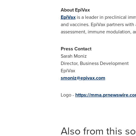
About EpiVax
EpiVax
is a leader in preclinical i
and vaccines. EpiVax partners with 
assessment, immune modulation, an
Press Contact
Sarah Moniz
Director, Business Development
EpiVax
smoniz@epivax.com
Logo -
https://mma.prnewswire.c
Also from this s