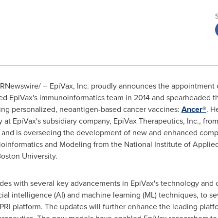
RNewswire/ -- EpiVax, Inc. proudly announces the appointment 
ined EpiVax's immunoinformatics team in 2014 and spearheaded 
ing personalized, neoantigen-based cancer vaccines:
Ancer®
. H
gy at EpiVax's subsidiary company, EpiVax Therapeutics, Inc., fro
ax and is overseeing the development of new and enhanced comp
oinformatics and Modeling from the National Institute of Applie
oston University
.
des with several key advancements in EpiVax's technology and of
cial intelligence (AI) and machine learning (ML) techniques, to s
PRI platform. The updates will further enhance the leading platf