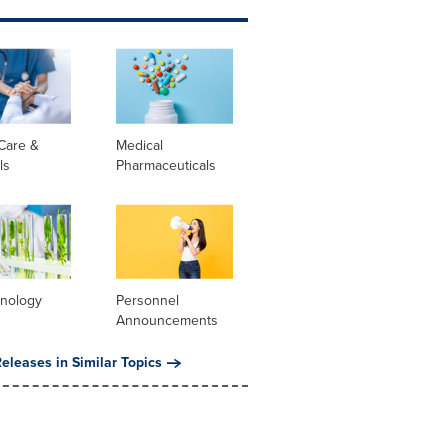
Care &
Medical
ls
Pharmaceuticals
hnology
Personnel
Announcements
eleases in Similar Topics