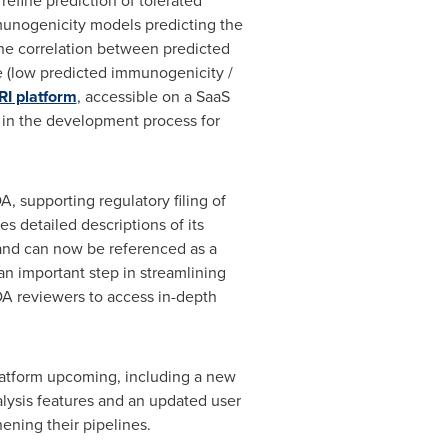
efine prediction of tolerated
mmunogenicity models predicting the
the correlation between predicted
ve (low predicted immunogenicity /
RI platform
, accessible on a SaaS
 in the development process for
A, supporting regulatory filing of
 detailed descriptions of its
and can now be referenced as a
n important step in streamlining
DA reviewers to access in-depth
latform upcoming, including a new
nalysis features and an updated user
ening their pipelines.