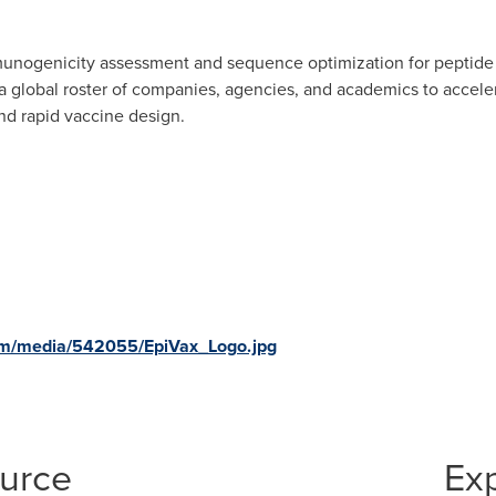
mmunogenicity assessment and sequence optimization for peptide 
a global roster of companies, agencies, and academics to accele
d rapid vaccine design.
om/media/542055/EpiVax_Logo.jpg
ource
Ex