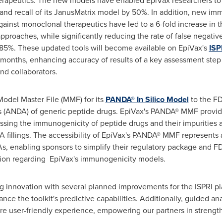
erapeutics. The new models have enabled EpiVax researchers to r
 and recall of its JanusMatrix model by 50%. In addition, new i
against monoclonal therapeutics have led to a 6-fold increase in 
pproaches, while significantly reducing the rate of false negati
85%. These updated tools will become available on EpiVax's
ISP
g months, enhancing accuracy of results of a key assessment step
nd collaborators.
Model Master File (MMF) for its
PANDA® In Silico Model
to the FD
(ANDA) of generic peptide drugs. EpiVax's PANDA® MMF provides
sing the immunogenicity of peptide drugs and their impurities 
fillings. The accessibility of EpiVax's PANDA® MMF represents a
s, enabling sponsors to simplify their regulatory package and F
tion regarding EpiVax's immunogenicity models.
g innovation with several planned improvements for the ISPRI p
ance the toolkit's predictive capabilities. Additionally, guided a
ore user-friendly experience, empowering our partners in strength