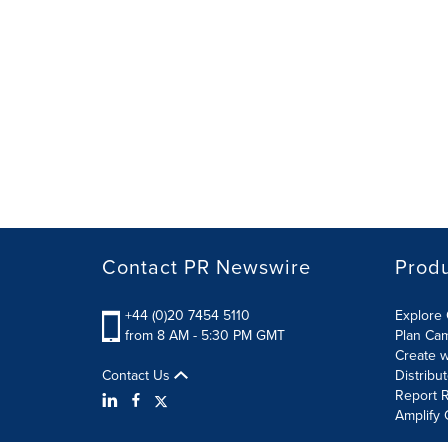
Contact PR Newswire
Prod
+44 (0)20 7454 5110
Explore 
from 8 AM - 5:30 PM GMT
Plan Ca
Create w
Contact Us
Distribu
Report R
Amplify 