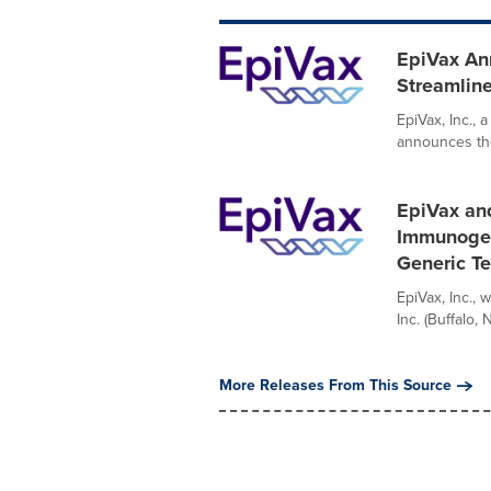
EpiVax An
Streamline
EpiVax, Inc.,
announces the 
EpiVax and
Immunogeni
Generic Te
EpiVax, Inc.,
Inc. (Buffalo,
More Releases From This Source