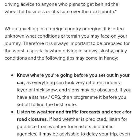
driving advice to anyone who plans to get behind the
wheel for business or pleasure over the next month."
When travelling in a foreign country or region, it is often
unknown what conditions or terrain you may face on your
journey. Therefore it is always important to be prepared for
the worst, especially when driving in snowy, slushy, or icy
conditions and the following tips may come in handy:
Know where you're going before you set out in your
car
, as everything can look very different under a
layer of thick snow, and signs may be obscured. If you
have a sat nav / GPS, then programme it before you
set off to find the best route.
Listen to weather and traffic forecasts and check for
road closures
. If bad weather is predicted, listen for
guidance from weather forecasters and traffic
agencies. It may be advisable to delay your trip, even