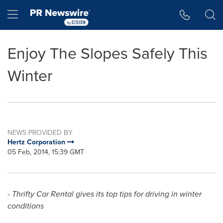
Accessibility Statement
Skip Navigation
Hamburger menu
Enjoy The Slopes Safely This
Winter
NEWS PROVIDED BY
Hertz Corporation
05 Feb, 2014, 15:39 GMT
- Thrifty Car Rental gives its top tips for driving in winter
conditions