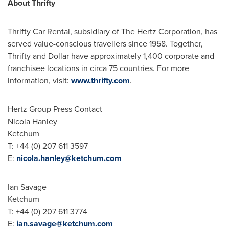
About Thrifty
Thrifty Car Rental, subsidiary of The Hertz Corporation, has
served value-conscious travellers since 1958. Together,
Thrifty and Dollar have approximately 1,400 corporate and
franchisee locations in circa 75 countries. For more
information, visit:
www.thrifty.com
.
Hertz Group Press Contact
Nicola Hanley
Ketchum
T: +44 (0) 207 611 3597
E:
nicola.hanley@ketchum.com
Ian Savage
Ketchum
T: +44 (0) 207 611 3774
E:
ian.savage@ketchum.com