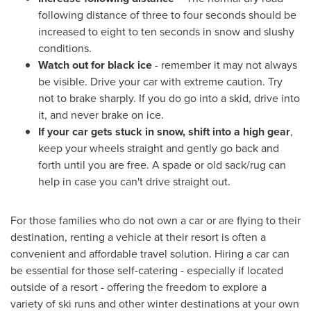
following distance of three to four seconds should be
increased to eight to ten seconds in snow and slushy
conditions.
Watch out for black ice
- remember it may not always
be visible. Drive your car with extreme caution. Try
not to brake sharply. If you do go into a skid, drive into
it, and never brake on ice.
If your car gets stuck in snow, shift into a high gear
,
keep your wheels straight and gently go back and
forth until you are free. A spade or old sack/rug can
help in case you can't drive straight out.
For those families who do not own a car or are flying to their
destination, renting a vehicle at their resort is often a
convenient and affordable travel solution. Hiring a car can
be essential for those self-catering - especially if located
outside of a resort - offering the freedom to explore a
variety of ski runs and other winter destinations at your own