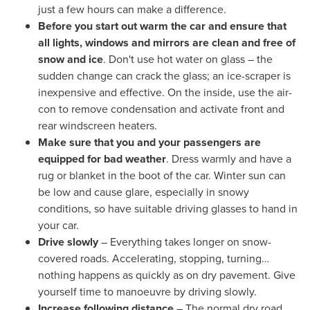
just a few hours can make a difference.
Before you start out warm the car and ensure that
all lights, windows and mirrors are clean and free of
snow and ice
. Don't use hot water on glass – the
sudden change can crack the glass; an ice-scraper is
inexpensive and effective. On the inside, use the air-
con to remove condensation and activate front and
rear windscreen heaters.
Make sure that you and your passengers are
equipped for bad weather
. Dress warmly and have a
rug or blanket in the boot of the car. Winter sun can
be low and cause glare, especially in snowy
conditions, so have suitable driving glasses to hand in
your car.
Drive slowly
– Everything takes longer on snow-
covered roads. Accelerating, stopping, turning…
nothing happens as quickly as on dry pavement. Give
yourself time to manoeuvre by driving slowly.
Increase following distance
– The normal dry road