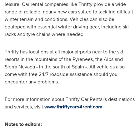
leisure. Car rental companies like Thrifty provide a wide
range of reliable, nearly new cars suited to tackling difficult
winter terrain and conditions. Vehicles can also be
equipped with essential winter driving gear, including ski
racks and tyre chains where needed.
Thrifty has locations at all major airports near to the ski
resorts in the mountains of the Pyrenees, the Alps and
Sierra Nevada - in the south of
Spain
-. All vehicles also
come with free 24/7 roadside assistance should you
encounter any problems.
For more information about Thrifty Car Rental's destinations
and services, visit
www.thriftycars4rent.com
.
Notes to editors: