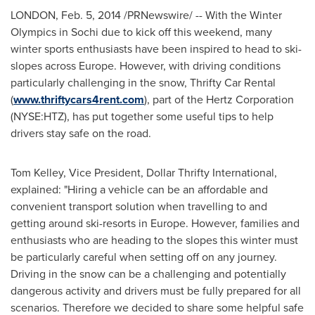
LONDON
,
Feb. 5, 2014
/PRNewswire/ -- With the Winter
Olympics in Sochi due to kick off this weekend, many
winter sports enthusiasts have been inspired to head to ski-
slopes across
Europe
. However, with driving conditions
particularly challenging in the snow, Thrifty Car Rental
(
www.thriftycars4rent.com
), part of the Hertz Corporation
(NYSE:HTZ), has put together some useful tips to help
drivers stay safe on the road.
Tom Kelley
, Vice President, Dollar Thrifty International,
explained: "Hiring a vehicle can be an affordable and
convenient transport solution when travelling to and
getting around ski-resorts in
Europe
. However, families and
enthusiasts who are heading to the slopes this winter must
be particularly careful when setting off on any journey.
Driving in the snow can be a challenging and potentially
dangerous activity and drivers must be fully prepared for all
scenarios. Therefore we decided to share some helpful safe