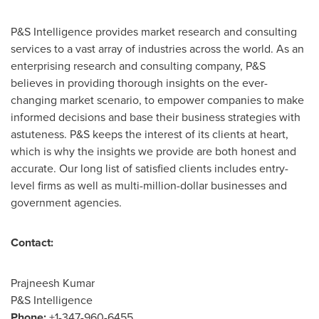
P&S Intelligence provides market research and consulting
services to a vast array of industries across the world. As an
enterprising research and consulting company, P&S
believes in providing thorough insights on the ever-
changing market scenario, to empower companies to make
informed decisions and base their business strategies with
astuteness. P&S keeps the interest of its clients at heart,
which is why the insights we provide are both honest and
accurate. Our long list of satisfied clients includes entry-
level firms as well as multi-million-dollar businesses and
government agencies.
Contact:
Prajneesh Kumar
P&S Intelligence
Phone:
+1-347-960-6455