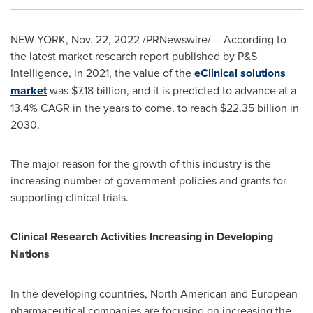
NEW YORK
,
Nov. 22, 2022
/PRNewswire/ -- According to
the latest market research report published by P&S
Intelligence, in 2021, the value of the
eClinical solutions
market
was
$7.18 billion
, and it is predicted to advance at a
13.4% CAGR in the years to come, to reach
$22.35 billion
in
2030.
The major reason for the growth of this industry is the
increasing number of government policies and grants for
supporting clinical trials.
Clinical Research Activities Increasing in Developing
Nations
In the developing countries, North American and European
pharmaceutical companies are focusing on increasing the