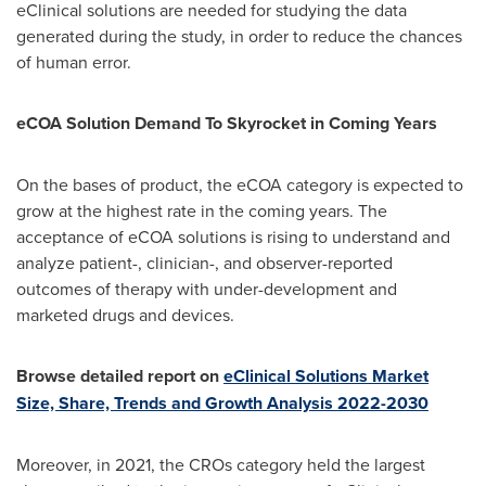
eClinical solutions are needed for studying the data
generated during the study, in order to reduce the chances
of human error.
eCOA Solution Demand To Skyrocket in Coming Years
On the bases of product, the eCOA category is expected to
grow at the highest rate in the coming years. The
acceptance of eCOA solutions is rising to understand and
analyze patient-, clinician-, and observer-reported
outcomes of therapy with under-development and
marketed drugs and devices.
Browse detailed report on
eClinical Solutions Market
Size, Share, Trends and Growth Analysis 2022-2030
Moreover, in 2021, the CROs category held the largest