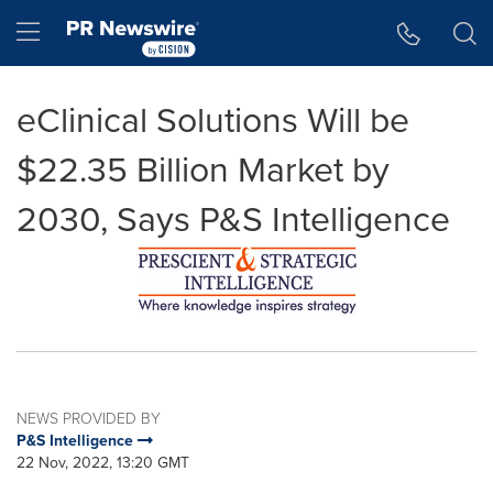
Accessibility Statement
Skip Navigation
Hamburger menu
eClinical Solutions Will be
$22.35 Billion Market by
2030, Says P&S Intelligence
NEWS PROVIDED BY
P&S Intelligence
22 Nov, 2022, 13:20 GMT