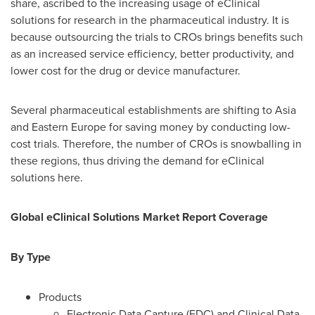
share, ascribed to the increasing usage of eClinical
solutions for research in the pharmaceutical industry. It is
because outsourcing the trials to CROs brings benefits such
as an increased service efficiency, better productivity, and
lower cost for the drug or device manufacturer.
Several pharmaceutical establishments are shifting to
Asia
and
Eastern Europe
for saving money by conducting low-
cost trials. Therefore, the number of CROs is snowballing in
these regions, thus driving the demand for eClinical
solutions here.
Global eClinical Solutions Market Report Coverage
By Type
Products
Electronic Data Capture (EDC) and Clinical Data