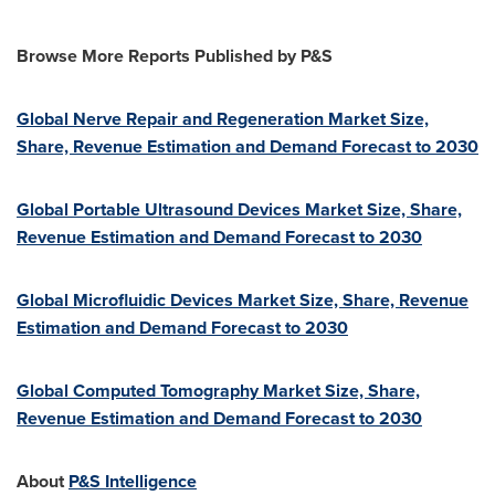
Browse More Reports Published by P&S
Global Nerve Repair and Regeneration Market Size,
Share, Revenue Estimation and Demand Forecast to 2030
Global Portable Ultrasound Devices Market Size, Share,
Revenue Estimation and Demand Forecast to 2030
Global Microfluidic Devices Market Size, Share, Revenue
Estimation and Demand Forecast to 2030
Global Computed Tomography Market Size, Share,
Revenue Estimation and Demand Forecast to 2030
About
P&S Intelligence