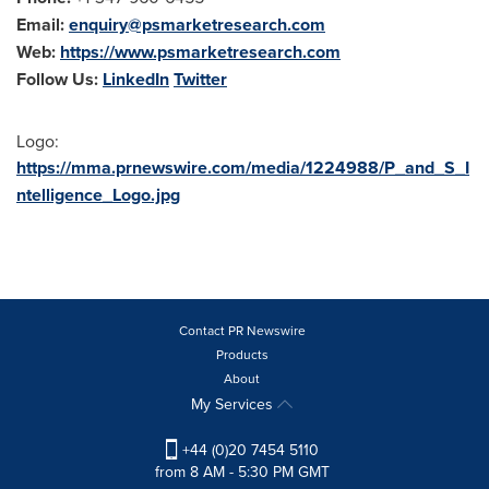
Email:
enquiry@psmarketresearch.com
Web:
https://www.psmarketresearch.com
Follow Us:
LinkedIn
Twitter
Logo:
https://mma.prnewswire.com/media/1224988/P_and_S_I
ntelligence_Logo.jpg
Contact PR Newswire
Products
About
My Services
+44 (0)20 7454 5110
from 8 AM - 5:30 PM GMT