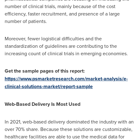
number of clinical trials, mainly because of the cost
efficiency, faster recruitment, and presence of a large
number of patients.
Moreover, fewer logistical difficulties and the
standardization of guidelines are contributing to the
increasing count of clinical trials in emerging economies.
Get the sample pages of this report:
https://www.psmarketresearch.com/market-analysis/e-
clinical-solutions-market/report-sample
Web-Based Delivery Is Most Used
In 2021, web-based delivery dominated the industry with an
over 70% share. Because these solutions are customizable,
healthcare facilities are able to use the medical data for