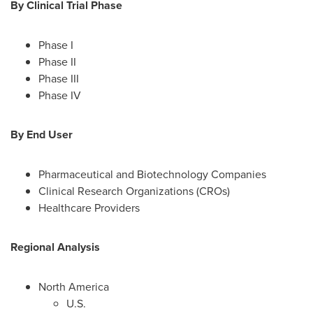
By Clinical Trial Phase
Phase I
Phase II
Phase III
Phase IV
By End User
Pharmaceutical and Biotechnology Companies
Clinical Research Organizations (CROs)
Healthcare Providers
Regional Analysis
North America
U.S.