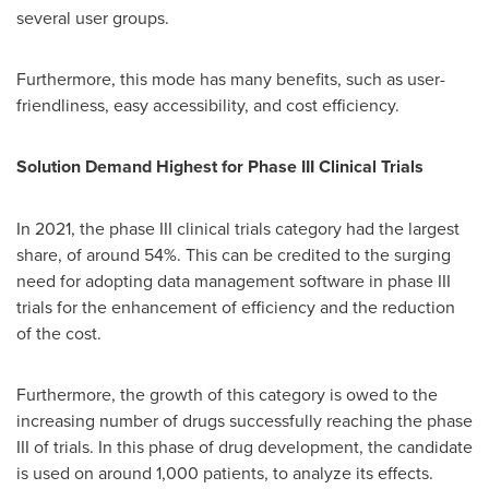
several user groups.
Furthermore, this mode has many benefits, such as user-
friendliness, easy accessibility, and cost efficiency.
Solution Demand Highest for Phase III Clinical Trials
In 2021, the phase III clinical trials category had the largest
share, of around 54%. This can be credited to the surging
need for adopting data management software in phase III
trials for the enhancement of efficiency and the reduction
of the cost.
Furthermore, the growth of this category is owed to the
increasing number of drugs successfully reaching the phase
III of trials. In this phase of drug development, the candidate
is used on around 1,000 patients, to analyze its effects.