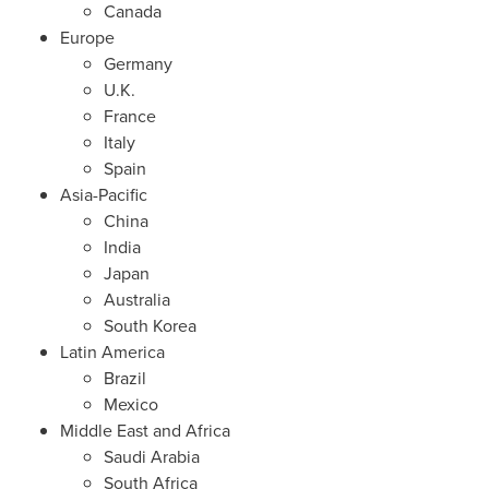
Canada
Europe
Germany
U.K.
France
Italy
Spain
Asia-Pacific
China
India
Japan
Australia
South Korea
Latin America
Brazil
Mexico
Middle East
and
Africa
Saudi Arabia
South Africa