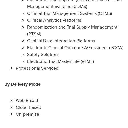
Management Systems (CDMS)
Clinical Trial Management Systems (CTMS)
Clinical Analytics Platforms
Randomization and Trial Supply Management
(RTSM)
Clinical Data Integration Platforms
Electronic Clinical Outcome Assessment (eCOA)
Safety Solutions
Electronic Trial Master File (eTMF)
Professional Services
By Delivery Mode
Web Based
Cloud Based
On-premise