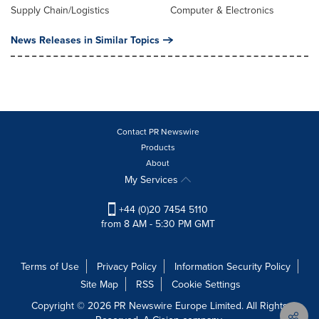
Supply Chain/Logistics
Computer & Electronics
News Releases in Similar Topics
Contact PR Newswire
Products
About
My Services
+44 (0)20 7454 5110
from 8 AM - 5:30 PM GMT
Terms of Use
Privacy Policy
Information Security Policy
Site Map
RSS
Cookie Settings
Copyright © 2026 PR Newswire Europe Limited. All Rights