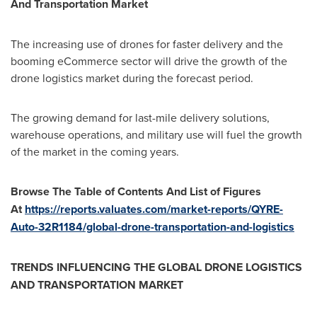
And Transportation Market
The increasing use of drones for faster delivery and the
booming eCommerce sector will drive the growth of the
drone logistics market during the forecast period.
The growing demand for last-mile delivery solutions,
warehouse operations, and military use will fuel the growth
of the market in the coming years.
Browse The Table of Contents And List of Figures
At
https://reports.valuates.com/market-reports/QYRE-
Auto-32R1184/global-drone-transportation-and-logistics
TRENDS INFLUENCING THE GLOBAL DRONE LOGISTICS
AND TRANSPORTATION MARKET