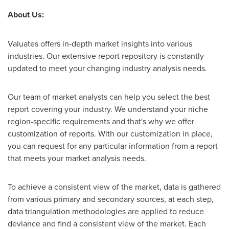
About Us:
Valuates offers in-depth market insights into various
industries. Our extensive report repository is constantly
updated to meet your changing industry analysis needs.
Our team of market analysts can help you select the best
report covering your industry. We understand your niche
region-specific requirements and that's why we offer
customization of reports. With our customization in place,
you can request for any particular information from a report
that meets your market analysis needs.
To achieve a consistent view of the market, data is gathered
from various primary and secondary sources, at each step,
data triangulation methodologies are applied to reduce
deviance and find a consistent view of the market. Each