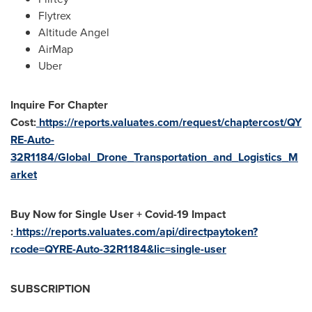
Flytrex
Altitude Angel
AirMap
Uber
Inquire For Chapter
Cost:
https://reports.valuates.com/request/chaptercost/QY
RE-Auto-
32R1184/Global_Drone_Transportation_and_Logistics_M
arket
Buy Now for Single User + Covid-19 Impact
:
https://reports.valuates.com/api/directpaytoken?
rcode=QYRE-Auto-32R1184&lic=single-user
SUBSCRIPTION