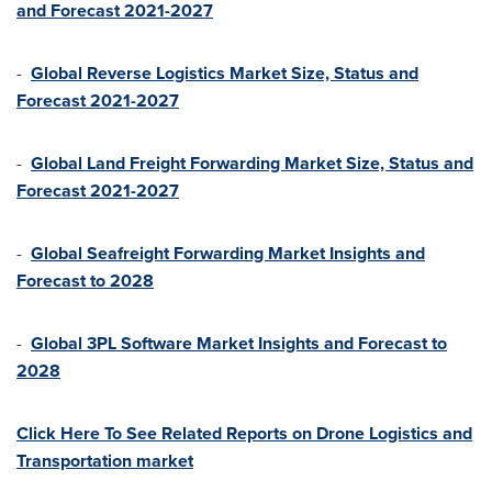
and Forecast 2021-2027
-
Global Reverse Logistics Market Size, Status and
Forecast 2021-2027
-
Global Land Freight Forwarding Market Size, Status and
Forecast 2021-2027
-
Global Seafreight Forwarding Market Insights and
Forecast to 2028
-
Global 3PL Software Market Insights and Forecast to
2028
Click Here To See Related Reports on Drone Logistics and
Transportation market