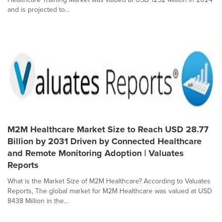
and is projected to...
M2M Healthcare Market Size to Reach USD 28.77
Billion by 2031 Driven by Connected Healthcare
and Remote Monitoring Adoption | Valuates
Reports
What is the Market Size of M2M Healthcare? According to Valuates
Reports, The global market for M2M Healthcare was valued at USD
8438 Million in the...