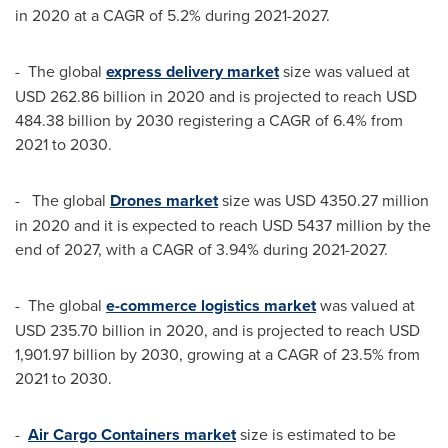
in 2020 at a CAGR of 5.2% during 2021-2027.
- The global
express delivery market
size was valued at
USD 262.86 billion
in 2020 and is projected to reach
USD
484.38 billion
by 2030 registering a CAGR of 6.4% from
2021 to 2030.
- The global
Drones market
size was
USD 4350.27 million
in 2020 and it is expected to reach
USD 5437 million
by the
end of 2027, with a CAGR of 3.94% during 2021-2027.
- The global
e-commerce logistics market
was valued at
USD 235.70 billion
in 2020, and is projected to reach
USD
1,901.97 billion
by 2030, growing at a CAGR of 23.5% from
2021 to 2030.
-
Air Cargo Containers market
size is estimated to be