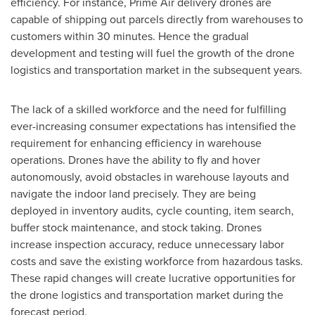
efficiency. For instance, Prime Air delivery drones are
capable of shipping out parcels directly from warehouses to
customers within 30 minutes. Hence the gradual
development and testing will fuel the growth of the drone
logistics and transportation market in the subsequent years.
The lack of a skilled workforce and the need for fulfilling
ever-increasing consumer expectations has intensified the
requirement for enhancing efficiency in warehouse
operations. Drones have the ability to fly and hover
autonomously, avoid obstacles in warehouse layouts and
navigate the indoor land precisely. They are being
deployed in inventory audits, cycle counting, item search,
buffer stock maintenance, and stock taking. Drones
increase inspection accuracy, reduce unnecessary labor
costs and save the existing workforce from hazardous tasks.
These rapid changes will create lucrative opportunities for
the drone logistics and transportation market during the
forecast period.