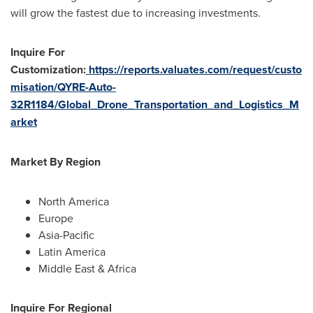
will grow the fastest due to increasing investments.
Inquire For
Customization:
https://reports.valuates.com/request/custo
misation/QYRE-Auto-
32R1184/Global_Drone_Transportation_and_Logistics_M
arket
Market By Region
North America
Europe
Asia-Pacific
Latin America
Middle East
&
Africa
Inquire For Regional