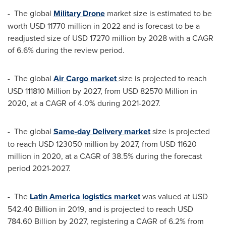
- The global
Military Drone
market size is estimated to be
worth
USD 11770 million
in 2022 and is forecast to be a
readjusted size of
USD 17270 million
by 2028 with a CAGR
of 6.6% during the review period.
- The global
Air Cargo market
size is projected to reach
USD 111810 Million
by 2027, from
USD 82570 Million
in
2020, at a CAGR of 4.0% during 2021-2027.
- The global
Same-day Delivery market
size is projected
to reach
USD 123050 million
by 2027, from
USD 11620
million
in 2020, at a CAGR of 38.5% during the forecast
period 2021-2027.
- The
Latin America
logistics market
was valued at
USD
542.40 Billion
in 2019, and is projected to reach
USD
784.60 Billion
by 2027, registering a CAGR of 6.2% from