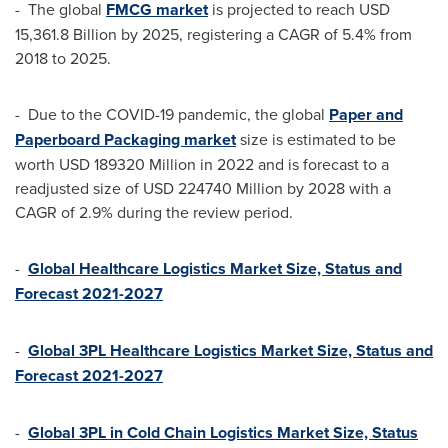
- The global
FMCG market
is projected to reach
USD
15,361.8 Billion
by 2025, registering a CAGR of 5.4% from
2018 to 2025.
- Due to the COVID-19 pandemic, the global
Paper and
Paperboard Packaging market
size is estimated to be
worth
USD 189320 Million
in 2022 and is forecast to a
readjusted size of
USD 224740 Million
by 2028 with a
CAGR of 2.9% during the review period.
-
Global Healthcare Logistics Market Size, Status and
Forecast 2021-2027
-
Global 3PL Healthcare Logistics Market Size, Status and
Forecast 2021-2027
-
Global 3PL in Cold Chain Logistics Market Size, Status