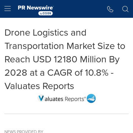
Accessibility Statement
Skip Navigation
Hamburger menu
Drone Logistics and
Transportation Market Size to
Reach USD 12180 Million By
2028 at a CAGR of 10.8% -
Valuates Reports
NEWS PROVIDED BY