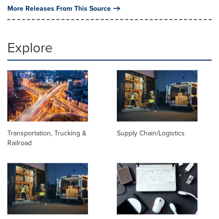
More Releases From This Source
Explore
Transportation, Trucking &
Supply Chain/Logistics
Railroad