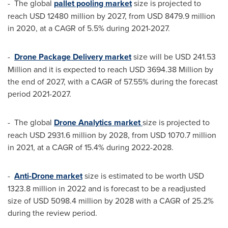
- The global
pallet pooling market
size is projected to
reach
USD 12480 million
by 2027, from
USD 8479.9 million
in 2020, at a CAGR of 5.5% during 2021-2027.
-
Drone Package Delivery market
size will be
USD 241.53
Million
and it is expected to reach
USD 3694.38 Million
by
the end of 2027, with a CAGR of 57.55% during the forecast
period 2021-2027.
- The global
Drone Analytics market
size is projected to
reach
USD 2931.6 million
by 2028, from
USD 1070.7 million
in 2021, at a CAGR of 15.4% during 2022-2028.
-
Anti-Drone market
size is estimated to be worth
USD
1323.8 million
in 2022 and is forecast to be a readjusted
size of
USD 5098.4 million
by 2028 with a CAGR of 25.2%
during the review period.