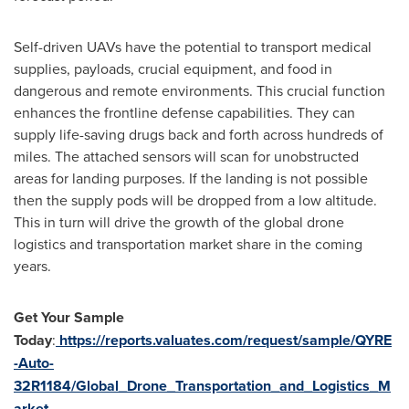
Self-driven UAVs have the potential to transport medical
supplies, payloads, crucial equipment, and food in
dangerous and remote environments. This crucial function
enhances the frontline defense capabilities. They can
supply life-saving drugs back and forth across hundreds of
miles. The attached sensors will scan for unobstructed
areas for landing purposes. If the landing is not possible
then the supply pods will be dropped from a low altitude.
This in turn will drive the growth of the global drone
logistics and transportation market share in the coming
years.
Get Your Sample
Today
:
https://reports.valuates.com/request/sample/QYRE
-Auto-
32R1184/Global_Drone_Transportation_and_Logistics_M
arket