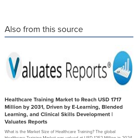
Also from this source
Healthcare Training Market to Reach USD 1717
Million by 2031, Driven by E-Learning, Blended
Learning, and Clinical Skills Development |
Valuates Reports
What is the Market Size of Healthcare Training? The global
Healthcare Training Market was valued at USD 1252 Million in 2024