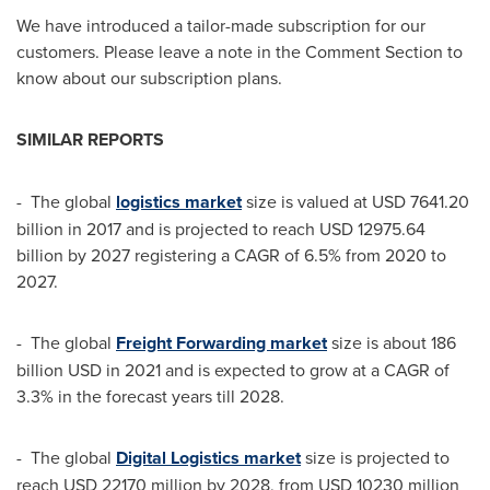
We have introduced a tailor-made subscription for our
customers. Please leave a note in the Comment Section to
know about our subscription plans.
SIMILAR REPORTS
- The global
logistics market
size is valued at
USD 7641.20
billion
in 2017 and is projected to reach
USD 12975.64
billion
by 2027 registering a CAGR of 6.5% from 2020 to
2027.
- The global
Freight Forwarding market
size is about
186
billion USD
in 2021 and is expected to grow at a CAGR of
3.3% in the forecast years till 2028.
- The global
Digital Logistics market
size is projected to
reach
USD 22170 million
by 2028, from
USD 10230 million