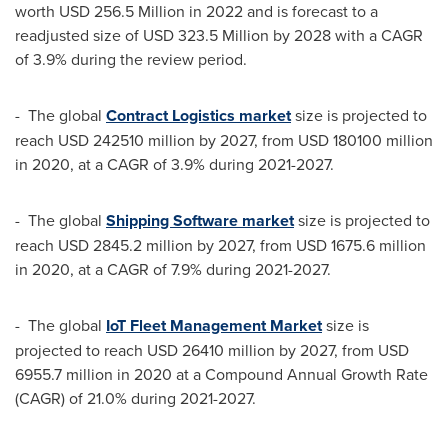
worth
USD 256.5 Million
in 2022 and is forecast to a
readjusted size of
USD 323.5 Million
by 2028 with a CAGR
of 3.9% during the review period.
- The global
Contract Logistics market
size is projected to
reach
USD 242510 million
by 2027, from
USD 180100 million
in 2020, at a CAGR of 3.9% during 2021-2027.
- The global
Shipping Software market
size is projected to
reach
USD 2845.2 million
by 2027, from
USD 1675.6 million
in 2020, at a CAGR of 7.9% during 2021-2027.
- The global
IoT Fleet Management Market
size is
projected to reach
USD 26410 million
by 2027, from
USD
6955.7 million
in 2020 at a Compound Annual Growth Rate
(CAGR) of 21.0% during 2021-2027.