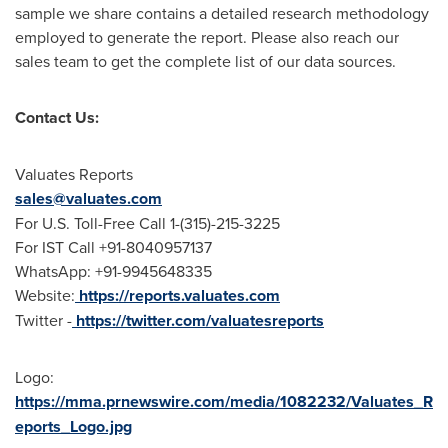
sample we share contains a detailed research methodology
employed to generate the report. Please also reach our
sales team to get the complete list of our data sources.
Contact Us:
Valuates Reports
sales@valuates.com
For U.S. Toll-Free Call 1-(315)-215-3225
For IST Call +91-8040957137
WhatsApp: +91-9945648335
Website:
https://reports.valuates.com
Twitter -
https://twitter.com/valuatesreports
Logo:
https://mma.prnewswire.com/media/1082232/Valuates_R
eports_Logo.jpg