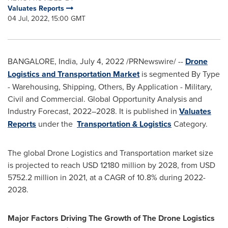
Valuates Reports
04 Jul, 2022, 15:00 GMT
BANGALORE, India
,
July 4, 2022
/PRNewswire/ --
Drone
Logistics and Transportation Market
is segmented By Type
- Warehousing, Shipping, Others, By Application - Military,
Civil and Commercial. Global Opportunity Analysis and
Industry Forecast, 2022–2028. It is published in
Valuates
Reports
under the
Transportation & Logistics
Category.
The global Drone Logistics and Transportation market size
is projected to reach
USD 12180 million
by 2028, from
USD
5752.2 million
in 2021, at a CAGR of 10.8% during 2022-
2028.
Major Factors Driving The Growth of The Drone Logistics