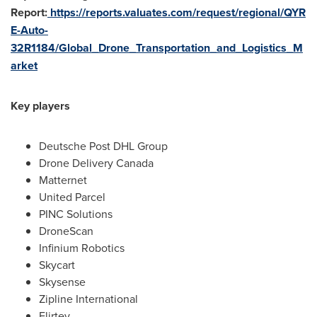
Report:
https://reports.valuates.com/request/regional/QYR
E-Auto-
32R1184/Global_Drone_Transportation_and_Logistics_M
arket
Key players
Deutsche Post DHL Group
Drone Delivery Canada
Matternet
United Parcel
PINC Solutions
DroneScan
Infinium Robotics
Skycart
Skysense
Zipline International
Flirtey