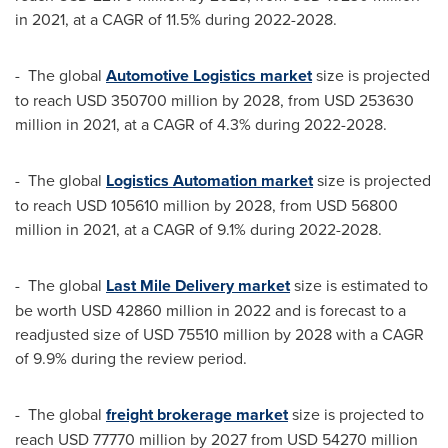
in 2021, at a CAGR of 11.5% during 2022-2028.
- The global
Automotive Logistics market
size is projected
to reach
USD 350700 million
by 2028, from
USD 253630
million
in 2021, at a CAGR of 4.3% during 2022-2028.
- The global
Logistics Automation market
size is projected
to reach
USD 105610 million
by 2028, from
USD 56800
million
in 2021, at a CAGR of 9.1% during 2022-2028.
- The global
Last Mile Delivery market
size is estimated to
be worth
USD 42860 million
in 2022 and is forecast to a
readjusted size of
USD 75510 million
by 2028 with a CAGR
of 9.9% during the review period.
- The global
freight brokerage market
size is projected to
reach
USD 77770 million
by 2027 from
USD 54270 million