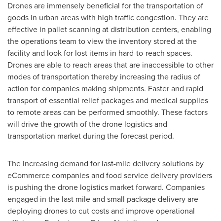
Drones are immensely beneficial for the transportation of
goods in urban areas with high traffic congestion. They are
effective in pallet scanning at distribution centers, enabling
the operations team to view the inventory stored at the
facility and look for lost items in hard-to-reach spaces.
Drones are able to reach areas that are inaccessible to other
modes of transportation thereby increasing the radius of
action for companies making shipments. Faster and rapid
transport of essential relief packages and medical supplies
to remote areas can be performed smoothly. These factors
will drive the growth of the drone logistics and
transportation market during the forecast period.
The increasing demand for last-mile delivery solutions by
eCommerce companies and food service delivery providers
is pushing the drone logistics market forward. Companies
engaged in the last mile and small package delivery are
deploying drones to cut costs and improve operational