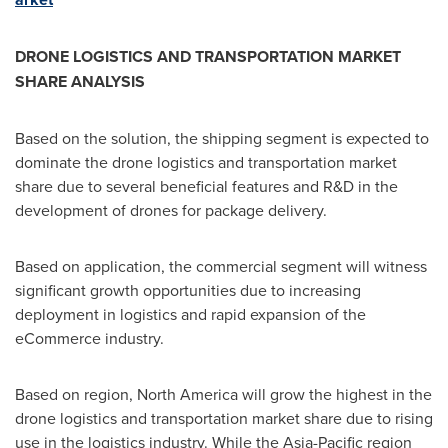
DRONE LOGISTICS AND TRANSPORTATION MARKET
SHARE ANALYSIS
Based on the solution, the shipping segment is expected to
dominate the drone logistics and transportation market
share due to several beneficial features and R&D in the
development of drones for package delivery.
Based on application, the commercial segment will witness
significant growth opportunities due to increasing
deployment in logistics and rapid expansion of the
eCommerce industry.
Based on region,
North America
will grow the highest in the
drone logistics and transportation market share due to rising
use in the logistics industry. While the
Asia-Pacific
region