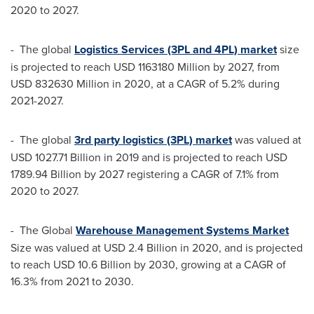
2020 to 2027.
- The global
Logistics Services (3PL and 4PL) market
size
is projected to reach
USD 1163180 Million
by 2027, from
USD 832630 Million
in 2020, at a CAGR of 5.2% during
2021-2027.
- The global
3rd party logistics (3PL) market
was valued at
USD 1027.71 Billion
in 2019 and is projected to reach
USD
1789.94 Billion
by 2027 registering a CAGR of 7.1% from
2020 to 2027.
- The Global
Warehouse Management Systems Market
Size was valued at
USD 2.4 Billion
in 2020, and is projected
to reach
USD 10.6 Billion
by 2030, growing at a CAGR of
16.3% from 2021 to 2030.