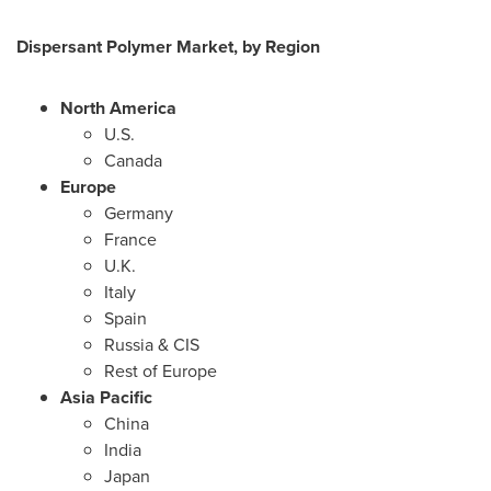
Dispersant Polymer Market, by Region
North America
U.S.
Canada
Europe
Germany
France
U.K.
Italy
Spain
Russia
& CIS
Rest of
Europe
Asia Pacific
China
India
Japan