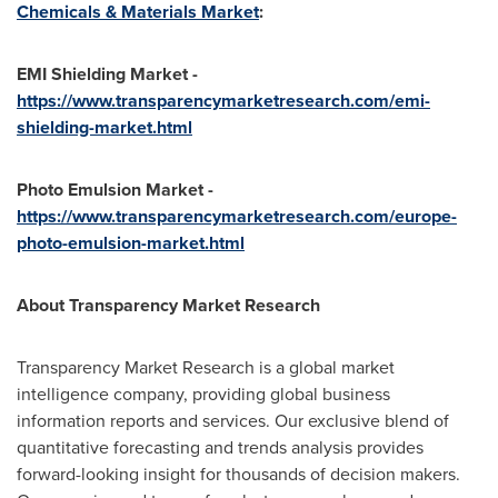
Chemicals & Materials Market
:
EMI Shielding Market -
https://www.transparencymarketresearch.com/emi-
shielding-market.html
Photo Emulsion Market -
https://www.transparencymarketresearch.com/europe-
photo-emulsion-market.html
About Transparency Market Research
Transparency Market Research is a global market
intelligence company, providing global business
information reports and services. Our exclusive blend of
quantitative forecasting and trends analysis provides
forward-looking insight for thousands of decision makers.