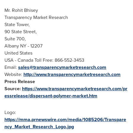
Mr.
Rohit Bhisey
Transparency Market Research
State Tower,
90 State Street,
Suite 700,
Albany NY
- 12207
United States
USA
- Canada Toll Free: 866-552-3453
Email:
sales@transparencymarketresearch.com
Website:
http://www.transparencymarketresearch.com
Press Release
Source:
https://www.transparencymarketresearch.com/pr
essrelease/dispersant-polymer-market.htm
Logo:
https://mma.prnewswire.com/media/1085206/Transpare
ncy_Market_Research_Logo.jpg