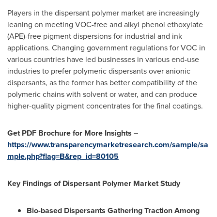
Players in the dispersant polymer market are increasingly
leaning on meeting VOC-free and alkyl phenol ethoxylate
(APE)-free pigment dispersions for industrial and ink
applications. Changing government regulations for VOC in
various countries have led businesses in various end-use
industries to prefer polymeric dispersants over anionic
dispersants, as the former has better compatibility of the
polymeric chains with solvent or water, and can produce
higher-quality pigment concentrates for the final coatings.
Get PDF Brochure for More Insights –
https://www.transparencymarketresearch.com/sample/sa
mple.php?flag=B&rep_id=80105
Key Findings of Dispersant Polymer Market Study
Bio-based Dispersants Gathering Traction Among