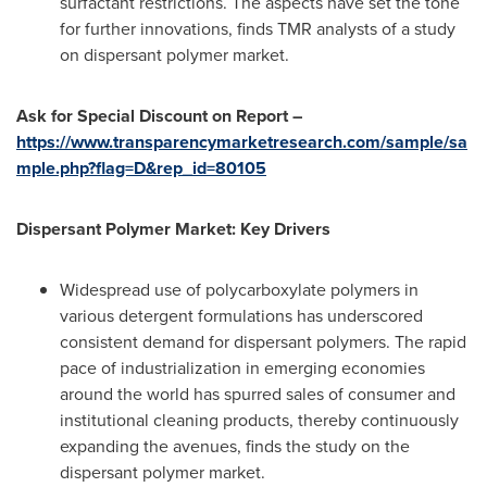
surfactant restrictions. The aspects have set the tone
for further innovations, finds TMR analysts of a study
on dispersant polymer market.
Ask for Special Discount on Report –
https://www.transparencymarketresearch.com/sample/sa
mple.php?flag=D&rep_id=80105
Dispersant Polymer Market: Key Drivers
Widespread use of polycarboxylate polymers in
various detergent formulations has underscored
consistent demand for dispersant polymers. The rapid
pace of industrialization in emerging economies
around the world has spurred sales of consumer and
institutional cleaning products, thereby continuously
expanding the avenues, finds the study on the
dispersant polymer market.