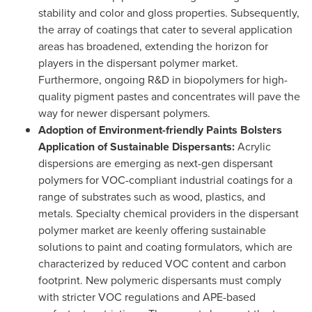
stability and color and gloss properties. Subsequently,
the array of coatings that cater to several application
areas has broadened, extending the horizon for
players in the dispersant polymer market.
Furthermore, ongoing R&D in biopolymers for high-
quality pigment pastes and concentrates will pave the
way for newer dispersant polymers.
Adoption of Environment-friendly Paints Bolsters
Application of Sustainable Dispersants:
Acrylic
dispersions are emerging as next-gen dispersant
polymers for VOC-compliant industrial coatings for a
range of substrates such as wood, plastics, and
metals. Specialty chemical providers in the dispersant
polymer market are keenly offering sustainable
solutions to paint and coating formulators, which are
characterized by reduced VOC content and carbon
footprint. New polymeric dispersants must comply
with stricter VOC regulations and APE-based