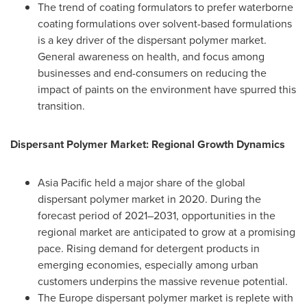
The trend of coating formulators to prefer waterborne
coating formulations over solvent-based formulations
is a key driver of the dispersant polymer market.
General awareness on health, and focus among
businesses and end-consumers on reducing the
impact of paints on the environment have spurred this
transition.
Dispersant Polymer Market: Regional Growth Dynamics
Asia Pacific
held a major share of the global
dispersant polymer market in 2020. During the
forecast period of 2021–2031, opportunities in the
regional market are anticipated to grow at a promising
pace. Rising demand for detergent products in
emerging economies, especially among urban
customers underpins the massive revenue potential.
The
Europe
dispersant polymer market is replete with