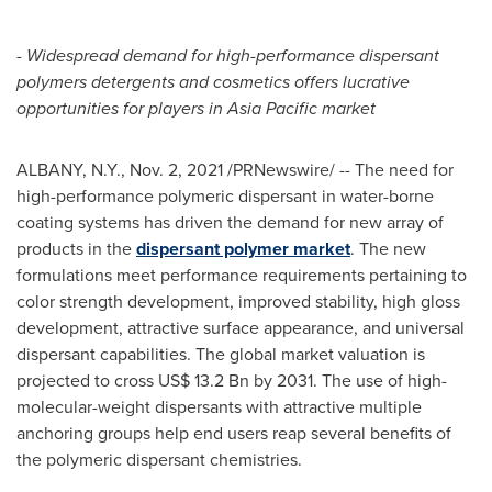
-
Widespread demand for high-performance dispersant
polymers detergents and cosmetics offers lucrative
opportunities for players in
Asia Pacific
market
ALBANY, N.Y.
,
Nov. 2, 2021
/PRNewswire/ -- The need for
high-performance polymeric dispersant in water-borne
coating systems has driven the demand for new array of
products in the
dispersant polymer market
. The new
formulations meet performance requirements pertaining to
color strength development, improved stability, high gloss
development, attractive surface appearance, and universal
dispersant capabilities. The global market valuation is
projected to cross
US$ 13.2 Bn
by 2031. The use of high-
molecular-weight dispersants with attractive multiple
anchoring groups help end users reap several benefits of
the polymeric dispersant chemistries.