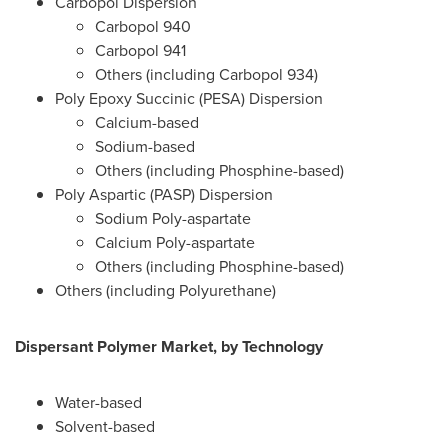
Carbopol Dispersion
Carbopol 940
Carbopol 941
Others (including Carbopol 934)
Poly Epoxy Succinic (PESA) Dispersion
Calcium-based
Sodium-based
Others (including Phosphine-based)
Poly Aspartic (PASP) Dispersion
Sodium Poly-aspartate
Calcium Poly-aspartate
Others (including Phosphine-based)
Others (including Polyurethane)
Dispersant Polymer Market, by Technology
Water-based
Solvent-based