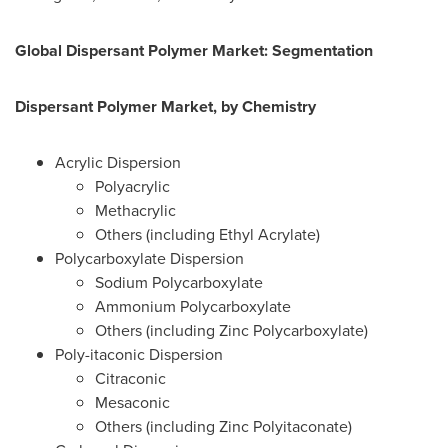
Global Dispersant Polymer Market: Segmentation
Dispersant Polymer Market, by Chemistry
Acrylic Dispersion
Polyacrylic
Methacrylic
Others (including Ethyl Acrylate)
Polycarboxylate Dispersion
Sodium Polycarboxylate
Ammonium Polycarboxylate
Others (including Zinc Polycarboxylate)
Poly-itaconic Dispersion
Citraconic
Mesaconic
Others (including Zinc Polyitaconate)