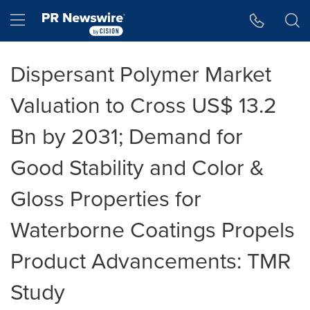
Accessibility Statement
Skip Navigation
Hamburger menu
Dispersant Polymer Market
Valuation to Cross US$ 13.2
Bn by 2031; Demand for
Good Stability and Color &
Gloss Properties for
Waterborne Coatings Propels
Product Advancements: TMR
Study