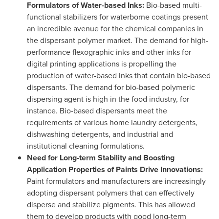
Formulators of Water-based Inks:
Bio-based multi-
functional stabilizers for waterborne coatings present
an incredible avenue for the chemical companies in
the dispersant polymer market. The demand for high-
performance flexographic inks and other inks for
digital printing applications is propelling the
production of water-based inks that contain bio-based
dispersants. The demand for bio-based polymeric
dispersing agent is high in the food industry, for
instance. Bio-based dispersants meet the
requirements of various home laundry detergents,
dishwashing detergents, and industrial and
institutional cleaning formulations.
Need for Long-term Stability and Boosting
Application Properties of Paints Drive Innovations:
Paint formulators and manufacturers are increasingly
adopting dispersant polymers that can effectively
disperse and stabilize pigments. This has allowed
them to develop products with good long-term