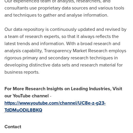
Our experienced team of analysts, researchers, and
consultants use proprietary data sources and various tools
and techniques to gather and analyse information.
Our data repository is continuously updated and revised by
a team of research experts, so that it always reflects the
latest trends and information. With a broad research and
analysis capability, Transparency Market Research employs
rigorous primary and secondary research techniques in
developing distinctive data sets and research material for
business reports.
For More Research Insights on Leading Industries, Visit
our YouTube channel
-
https://www.youtube.com/channel/UC8e-z-g23-
TdDMuODiL8BKQ
Contact