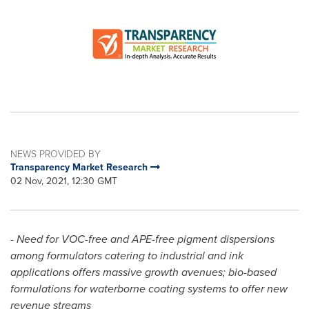
NEWS PROVIDED BY
Transparency Market Research
02 Nov, 2021, 12:30 GMT
-
Need for VOC-free and APE-free pigment dispersions
among formulators catering to industrial and ink
applications offers massive growth avenues; bio-based
formulations for waterborne coating systems to offer new
revenue streams