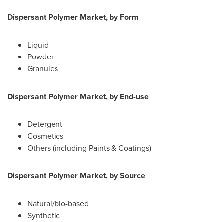
Dispersant Polymer Market, by Form
Liquid
Powder
Granules
Dispersant Polymer Market, by End-use
Detergent
Cosmetics
Others (including Paints & Coatings)
Dispersant Polymer Market, by Source
Natural/bio-based
Synthetic