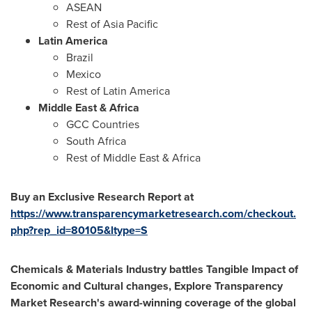
ASEAN
Rest of
Asia Pacific
Latin America
Brazil
Mexico
Rest of
Latin America
Middle East
&
Africa
GCC Countries
South Africa
Rest of
Middle East
&
Africa
Buy an Exclusive Research Report at
https://www.transparencymarketresearch.com/checkout.
php?rep_id=80105&ltype=S
Chemicals & Materials Industry battles Tangible Impact of
Economic and Cultural changes, Explore Transparency
Market Research's award-winning coverage of the global