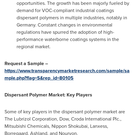
opportunities. The growth has been majorly fueled by
demand for VOC-compliant industrial coatings
dispersant polymers in multiple industries, notably in
Germany
. Constant changes in environmental
regulations have spurred the adoption of high-
performance waterborne coatings systems in the
regional market.
Request a Sample –
https://www.transparencymarketresearch.com/sample/sa
mple.php?flag=S&rep_id=80105
Dispersant Polymer Market: Key Players
Some of key players in the dispersant polymer market are
The Lubrizol Corporation, Dow, Croda International Plc.,
Mitsubishi Chemicals, Nippon Shokubai, Lanxess,
Borregaard,
Ashland
, and Nouryon.