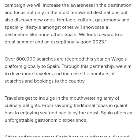
campaign we will increase the awareness in the destination
and focus not only in the most renowned destinations but
also discover new ones. Heritage, culture, gastronomy and
specially lifestyle amongst other will showcase a
destination like none other:
Spain
. We look forward to a
great summer and an exceptionally good 2023."
Over 800,000 searches are recorded this year on Wego's
platform globally to
Spain
. Through this partnership, we aim
to drive more travelers and increase the numbers of
searches and bookings to the country.
Travelers get to indulge in the mouthwatering array of
culinary delights. From savoring traditional tapas in quaint
bars to enjoying seafood paella by the coast,
Spain
offers an
unforgettable gastronomic experience.