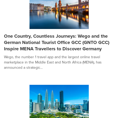
One Country, Countless Journeys: Wego and the
German National Tourist Office GCC (GNTO GCC)
Inspire MENA Travellers to Discover Germany
Wego, the number 1 travel app and the largest online travel
marketplace in the Middle East and North Africa (MENA), has
announced a strategic...