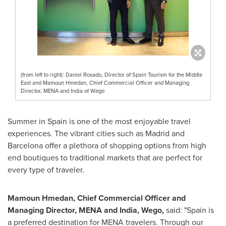
(from left to right): Daniel Rosado, Director of Spain Tourism for the Middle
East and Mamoun Hmedan, Chief Commercial Officer and Managing
Director, MENA and India of Wego
Summer in
Spain
is one of the most enjoyable travel
experiences. The vibrant cities such as
Madrid
and
Barcelona
offer a plethora of shopping options from high
end boutiques to traditional markets that are perfect for
every type of traveler.
Mamoun Hmedan, Chief Commercial Officer and
Managing Director, MENA and
India
, Wego,
said: "
Spain
is
a preferred destination for MENA travelers. Through our