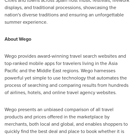
Cities and towns across
Spain
host music festivals, firework
displays, and traditional processions, showcasing the
nation's diverse traditions and ensuring an unforgettable
summer experience.
About Wego
Wego provides award-winning travel search websites and
top-ranked mobile apps for travelers living in the
Asia
Pacific
and the
Middle East
regions. Wego harnesses
powerful yet simple to use technology that automates the
process of searching and comparing results from hundreds
of airlines, hotels, and online travel agency websites.
Wego presents an unbiased comparison of all travel
products and prices offered in the marketplace by
merchants, both local and global, and enables shoppers to
quickly find the best deal and place to book whether it is