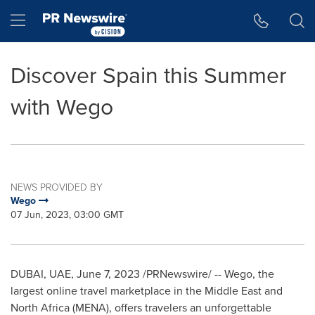
Accessibility Statement
Skip Navigation
Hamburger menu
Discover Spain this Summer
with Wego
NEWS PROVIDED BY
Wego
07 Jun, 2023, 03:00 GMT
DUBAI
, UAE,
June 7, 2023
/PRNewswire/ -- Wego, the
largest online travel marketplace in the
Middle East
and
North Africa
(MENA), offers travelers an unforgettable