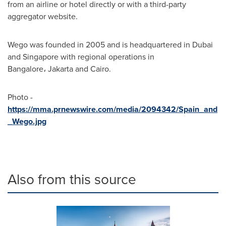
from an airline or hotel directly or with a third-party
aggregator website.
Wego was founded in 2005 and is headquartered in
Dubai
and
Singapore
with regional operations in
Bangalore، Jakarta and
Cairo
.
Photo -
https://mma.prnewswire.com/media/2094342/Spain_and
_Wego.jpg
Also from this source