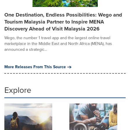
One Destination, Endless Possibilities: Wego and
Tourism Malaysia Partner to Inspire MENA
Discovery Ahead of Visit Malaysia 2026
Wego, the number 1 travel app and the largest online travel
marketplace in the Middle East and North Africa (MENA), has
announced a strategic...
More Releases From This Source
Explore