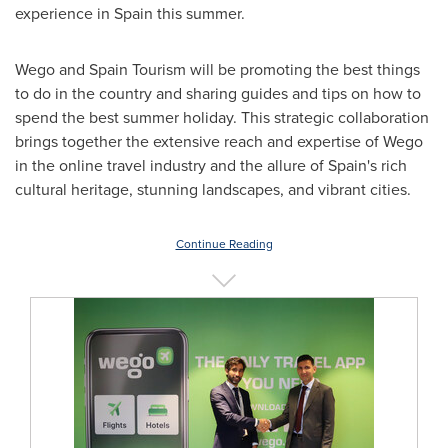
experience in
Spain
this summer.
Wego and Spain Tourism will be promoting the best things
to do in the country and sharing guides and tips on how to
spend the best summer holiday. This strategic collaboration
brings together the extensive reach and expertise of Wego
in the online travel industry and the allure of
Spain's
rich
cultural heritage, stunning landscapes, and vibrant cities.
Continue Reading