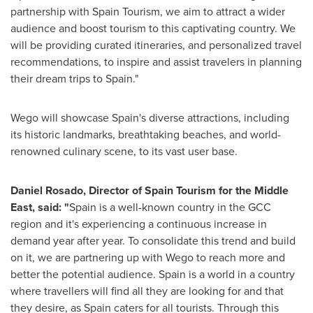
partnership with Spain Tourism, we aim to attract a wider
audience and boost tourism to this captivating country. We
will be providing curated itineraries, and personalized travel
recommendations, to inspire and assist travelers in planning
their dream trips to
Spain
."
Wego will showcase
Spain's
diverse attractions, including
its historic landmarks, breathtaking beaches, and world-
renowned culinary scene, to its vast user base.
Daniel Rosado
, Director of Spain Tourism for the
Middle
East
, said
: "
Spain
is a well-known country in the GCC
region and it's experiencing a continuous increase in
demand year after year. To consolidate this trend and build
on it, we are partnering up with Wego to reach more and
better the potential audience.
Spain
is a world in a country
where travellers will find all they are looking for and that
they desire, as
Spain
caters for all tourists. Through this