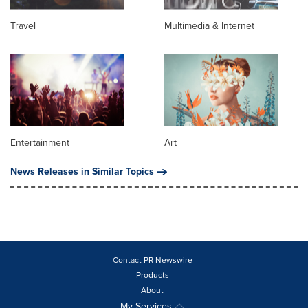
Travel
Multimedia & Internet
Entertainment
Art
News Releases in Similar Topics
Contact PR Newswire
Products
About
My Services