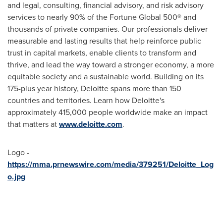
and legal, consulting, financial advisory, and risk advisory
services to nearly 90% of the Fortune Global 500® and
thousands of private companies. Our professionals deliver
measurable and lasting results that help reinforce public
trust in capital markets, enable clients to transform and
thrive, and lead the way toward a stronger economy, a more
equitable society and a sustainable world. Building on its
175-plus year history, Deloitte spans more than 150
countries and territories. Learn how Deloitte's
approximately 415,000 people worldwide make an impact
that matters at
www.deloitte.com
.
Logo -
https://mma.prnewswire.com/media/379251/Deloitte_Log
o.jpg