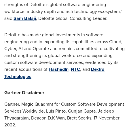
strengths of Deloitte's global software engineering
workforce, industry depth and rich technology ecosystem,"
said
Sam Balaji
, Deloitte Global Consulting Leader.
Deloitte has made global investments in software
engineering and in expanding its capabilities across Cloud,
Cyber, AI and Operate and remains committed to cultivating
and strengthening its global workforce and expanding
custom software development services, evidenced by its
recent acquisitions of
HashedIn
,
NTC
, and
Dextra
Technologies
.
Gartner Disclaimer
Gartner, Magic Quadrant for Custom Software Development
Services Worldwide,
Luis Pinto
,
Gunjan Gupta
,
Jaideep
Thyagarajan
, Deacon D.K Wan,
Brett Sparks
,
17 November
2022
.