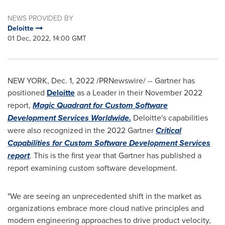
NEWS PROVIDED BY
Deloitte
01 Dec, 2022, 14:00 GMT
NEW YORK
,
Dec. 1, 2022
/PRNewswire/ -- Gartner has
positioned
Deloitte
as a Leader in their
November 2022
report,
Magic Quadrant for Custom Software
Development Services Worldwide.
Deloitte's capabilities
were also recognized in the 2022 Gartner
Critical
Capabilities for Custom Software Development Services
report
. This is the first year that Gartner has published a
report examining custom software development.
"We are seeing an unprecedented shift in the market as
organizations embrace more cloud native principles and
modern engineering approaches to drive product velocity,