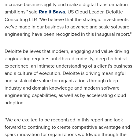
increase business agility and realize digital transformation
ambitions," said
Ranjit Bawa
, US Cloud Leader, Deloitte
Consulting LLP. "We believe that the strategic investments
we've made in our business to advance and scale software
engineering have been recognized in this inaugural report."
Deloitte believes that modern, engaging and value-driving
engineering requires untethered curiosity, deep technical
experience, an intimate understanding of a client's business
and a culture of execution. Deloitte is driving meaningful
and sustainable value for organizations through deep
industry and domain knowledge and modern software
engineering capabilities, as well as by accelerating cloud
adoption.
"We are excited to be recognized in this report and look
forward to continuing to create competitive advantage and
spark innovation for organizations worldwide through the