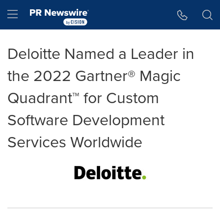
Accessibility Statement
Skip Navigation
Hamburger menu
Deloitte Named a Leader in
the 2022 Gartner® Magic
Quadrant™ for Custom
Software Development
Services Worldwide