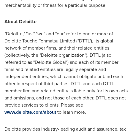
merchantability or fitness for a particular purpose.
About Deloitte
"Deloitte," "us," "we" and "our" refer to one or more of
Deloitte Touche Tohmatsu Limited ("DTTL"), its global
network of member firms, and their related entities
(collectively, the "Deloitte organization"). DTTL (also
referred to as "Deloitte Global") and each of its member
firms and related entities are legally separate and
independent entities, which cannot obligate or bind each
other in respect of third parties. DTTL and each DTTL
member firm and related entity is liable only for its own acts
and omissions, and not those of each other. DTTL does not
provide services to clients. Please see
www.deloitte.com/about
to learn more.
Deloitte provides industry-leading audit and assurance, tax