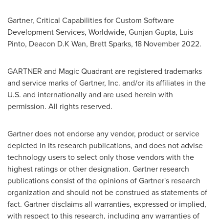
Gartner, Critical Capabilities for Custom Software
Development Services, Worldwide,
Gunjan Gupta
,
Luis
Pinto
, Deacon D.K Wan,
Brett Sparks
,
18 November 2022
.
GARTNER and Magic Quadrant are registered trademarks
and service marks of Gartner, Inc. and/or its affiliates in the
U.S. and internationally and are used herein with
permission. All rights reserved.
Gartner does not endorse any vendor, product or service
depicted in its research publications, and does not advise
technology users to select only those vendors with the
highest ratings or other designation. Gartner research
publications consist of the opinions of Gartner's research
organization and should not be construed as statements of
fact. Gartner disclaims all warranties, expressed or implied,
with respect to this research, including any warranties of