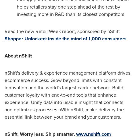
helps retailers stay one step ahead of the rest by
investing more in R&D than its closest competitors
Read the new Retail Week report, sponsored by nShift -
Shopper Unlocked: inside the mind of 1,000 consumers
.
About nShift
nShift's delivery & experience management platform drives
ecommerce success. Grow beyond limits with constant
innovation and the world's largest carrier network. Build
customer loyalty with end-to-end tools that enhance
experience. Unify data into usable insight that connects
and optimizes processes. With nShift, make delivery the
essential link between your brand and your customers.
nShift. Worry less. Ship smarter.
www.nshift.com