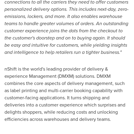
connections to all the carriers they need to offer customers
personalized delivery options. This includes next-day, zero-
emissions, lockers, and more. It also enables warehouse
teams to handle greater volumes of orders. An outstanding
customer experience joins the dots from the checkout to
the customer's doorstep and on to buying again. It should
be easy and intuitive for customers, while yielding insights
and intelligence to help retailers run a tighter business."
nShift is the world's leading provider of delivery &
experience Management (DMXM) solutions. DMXM
combines the core aspects of delivery management, such
as label printing and multi-carrier booking capability with
customer-facing applications. It turns shipping and
deliveries into a customer experience which surprises and
delights shoppers, while reducing costs and unlocking
efficiencies across warehouses and delivery teams.