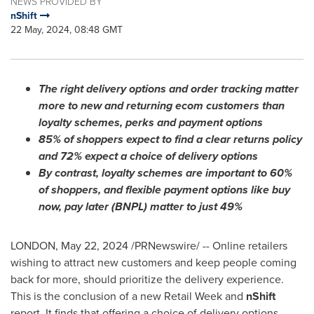
NEWS PROVIDED BY
nShift
22 May, 2024, 08:48 GMT
The right delivery options and order tracking matter
more to new and returning ecom customers than
loyalty schemes, perks and payment options
85% of shoppers expect to find a clear returns policy
and 72% expect a choice of delivery options
By contrast, loyalty schemes are important to 60%
of shoppers, and flexible payment options like buy
now, pay later (BNPL) matter to just 49%
LONDON
,
May 22, 2024
/PRNewswire/ -- Online retailers
wishing to attract new customers and keep people coming
back for more, should prioritize the delivery experience.
This is the conclusion of a new Retail Week and
nShift
report. It finds that offering a choice of delivery options