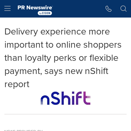
Accessibility Statement
Skip Navigation
Hamburger menu
Delivery experience more
important to online shoppers
than loyalty perks or flexible
payment, says new nShift
report