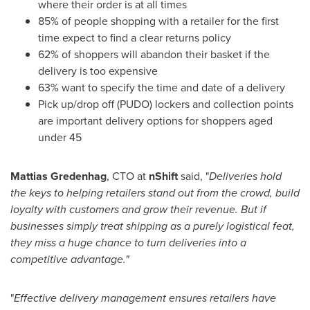
where their order is at all times
85% of people shopping with a retailer for the first
time expect to find a clear returns policy
62% of shoppers will abandon their basket if the
delivery is too expensive
63% want to specify the time and date of a delivery
Pick up/drop off (PUDO) lockers and collection points
are important delivery options for shoppers aged
under 45
Mattias Gredenhag
, CTO at
nShift
said, "
Deliveries hold
the keys to helping retailers stand out from the crowd, build
loyalty with customers and grow their revenue. But if
businesses simply treat shipping as a purely logistical feat,
they miss a huge chance to turn deliveries into a
competitive advantage."
"
Effective delivery management ensures retailers have