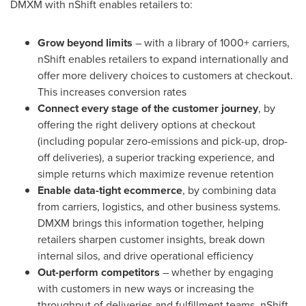
DMXM with nShift enables retailers to:
Grow beyond limits
– with a library of 1000+ carriers,
nShift enables retailers to expand internationally and
offer more delivery choices to customers at checkout.
This increases conversion rates
Connect every stage of the customer journey
, by
offering the right delivery options at checkout
(including popular zero-emissions and pick-up, drop-
off deliveries), a superior tracking experience, and
simple returns which maximize revenue retention
Enable data-tight ecommerce
, by combining data
from carriers, logistics, and other business systems.
DMXM brings this information together, helping
retailers sharpen customer insights, break down
internal silos, and drive operational efficiency
Out-perform competitors
– whether by engaging
with customers in new ways or increasing the
throughput of deliveries and fulfillment teams. nShift