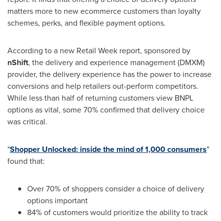
matters more to new ecommerce customers than loyalty
schemes, perks, and flexible payment options.
According to a new Retail Week report, sponsored by
nShift
, the delivery and experience management (DMXM)
provider, the delivery experience has the power to increase
conversions and help retailers out-perform competitors.
While less than half of returning customers view BNPL
options as vital, some 70% confirmed that delivery choice
was critical.
"
Shopper Unlocked: inside the mind of 1,000 consumers
"
found that:
Over 70% of shoppers consider a choice of delivery
options important
84% of customers would prioritize the ability to track