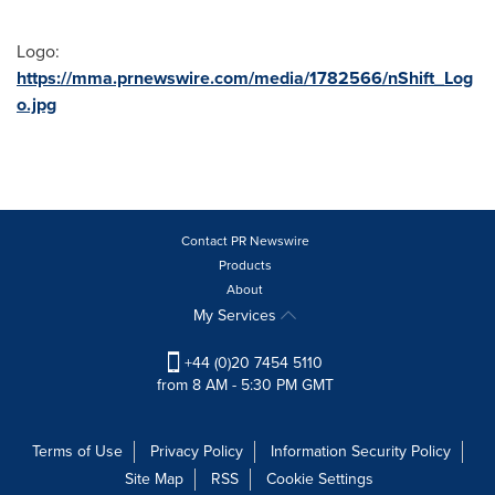
Logo:
https://mma.prnewswire.com/media/1782566/nShift_Log
o.jpg
Contact PR Newswire
Products
About
My Services
+44 (0)20 7454 5110
from 8 AM - 5:30 PM GMT
Terms of Use
Privacy Policy
Information Security Policy
Site Map
RSS
Cookie Settings