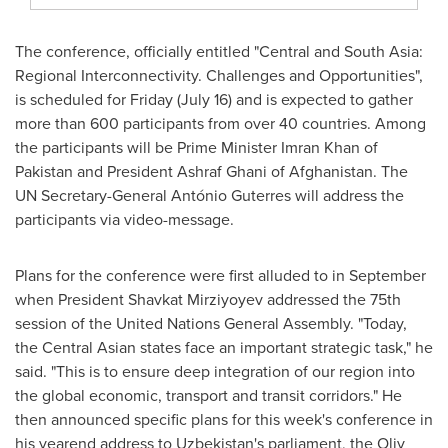
The conference, officially entitled "Central and
South Asia
:
Regional Interconnectivity. Challenges and Opportunities",
is scheduled for Friday (
July 16
) and is expected to gather
more than 600 participants from over 40 countries. Among
the participants will be Prime Minister
Imran Khan
of
Pakistan
and President
Ashraf Ghani
of
Afghanistan
. The
UN Secretary-General António Guterres will address the
participants via video-message.
Plans for the conference were first alluded to in September
when President
Shavkat Mirziyoyev
addressed the 75th
session of the United Nations General Assembly. "Today,
the Central Asian states face an important strategic task," he
said. "This is to ensure deep integration of our region into
the global economic, transport and transit corridors." He
then announced specific plans for this week's conference in
his yearend address to
Uzbekistan's
parliament, the Oliy