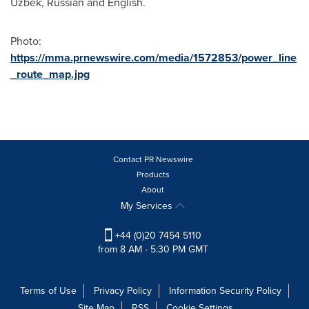
Uzbek, Russian and English.
Photo:
https://mma.prnewswire.com/media/1572853/power_line
_route_map.jpg
Contact PR Newswire
Products
About
My Services
+44 (0)20 7454 5110
from 8 AM - 5:30 PM GMT
Terms of Use
Privacy Policy
Information Security Policy
Site Map
RSS
Cookie Settings