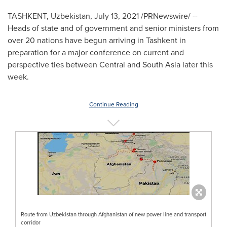
TASHKENT, Uzbekistan
,
July 13, 2021
/PRNewswire/ --
Heads of state and of government and senior ministers from
over 20 nations have begun arriving in
Tashkent
in
preparation for a major conference on current and
perspective ties between Central and
South Asia
later this
week.
Continue Reading
Route from Uzbekistan through Afghanistan of new power line and transport
corridor