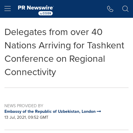
Accessibility Statement
Skip Navigation
Hamburger menu
Delegates from over 40
Nations Arriving for Tashkent
Conference on Regional
Connectivity
NEWS PROVIDED BY
Embassy of the Republic of Uzbekistan, London
13 Jul, 2021, 09:52 GMT