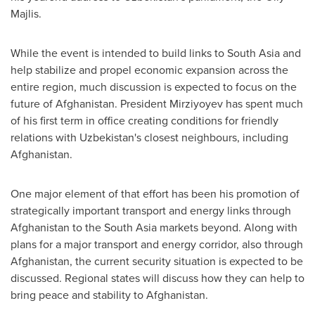
Majlis.
While the event is intended to build links to
South Asia
and
help stabilize and propel economic expansion across the
entire region, much discussion is expected to focus on the
future of
Afghanistan
. President Mirziyoyev has spent much
of his first term in office creating conditions for friendly
relations with
Uzbekistan's
closest neighbours, including
Afghanistan
.
One major element of that effort has been his promotion of
strategically important transport and energy links through
Afghanistan
to the
South Asia
markets beyond. Along with
plans for a major transport and energy corridor, also through
Afghanistan
, the current security situation is expected to be
discussed. Regional states will discuss how they can help to
bring peace and stability to
Afghanistan
.