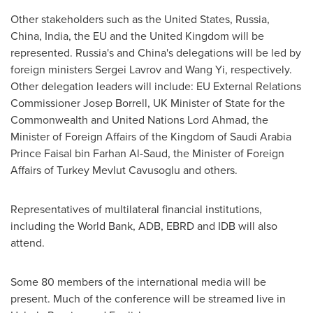
Other stakeholders such as
the United States
,
Russia
,
China
,
India
, the EU and the
United Kingdom
will be
represented.
Russia's
and
China's
delegations will be led by
foreign ministers
Sergei Lavrov
and
Wang Yi
, respectively.
Other delegation leaders will include: EU External Relations
Commissioner
Josep Borrell
, UK Minister of State for the
Commonwealth and United Nations Lord Ahmad, the
Minister of Foreign Affairs of the
Kingdom of Saudi Arabia
Prince
Faisal bin Farhan Al-Saud
, the Minister of Foreign
Affairs of Turkey
Mevlut Cavusoglu
and others.
Representatives of multilateral financial institutions,
including the World Bank, ADB, EBRD and IDB will also
attend.
Some 80 members of the international media will be
present. Much of the conference will be streamed live in