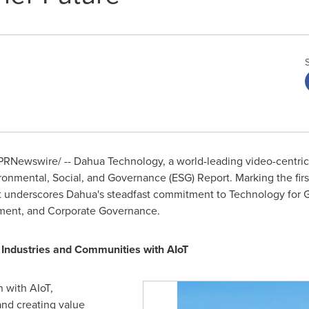
PRNewswire/ -- Dahua Technology, a world-leading video-centric 
vironmental, Social, and Governance (ESG) Report. Marking the fir
rt underscores Dahua's steadfast commitment to Technology for G
ment, and Corporate Governance.
Industries and Communities with AIoT
 with AIoT,
and creating value