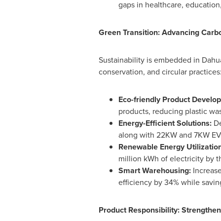
gaps in healthcare, education,
Green Transition: Advancing Carbo
Sustainability is embedded in Dahu
conservation, and circular practices
Eco-friendly Product Develo
products, reducing plastic wa
Energy-Efficient Solutions:
De
along with 22KW and 7KW EV c
Renewable Energy Utilizatio
million kWh of electricity by 
Smart Warehousing:
Increas
efficiency by 34% while savi
Product Responsibility: Strengthen