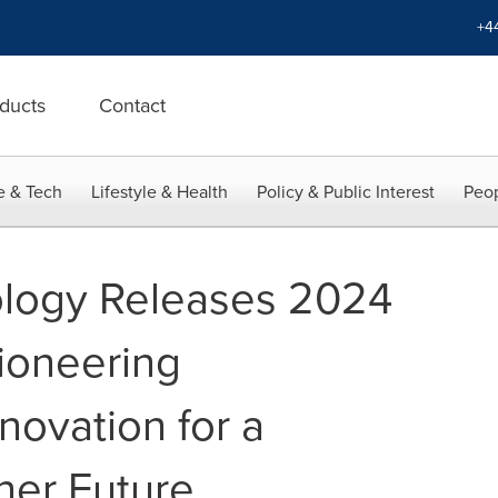
+4
ducts
Contact
e & Tech
Lifestyle & Health
Policy & Public Interest
Peop
logy Releases 2024
ioneering
novation for a
ner Future