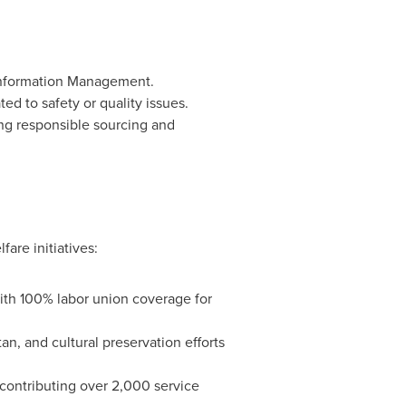
Information Management.
ed to safety or quality issues.
ng responsible sourcing and
are initiatives:
with 100% labor union coverage for
tan
, and cultural preservation efforts
 contributing over 2,000 service