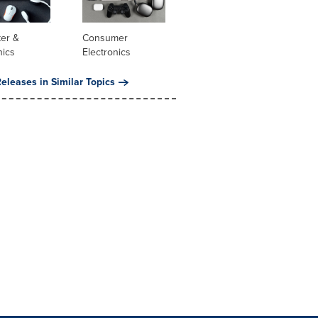
er &
Consumer
nics
Electronics
eleases in Similar Topics