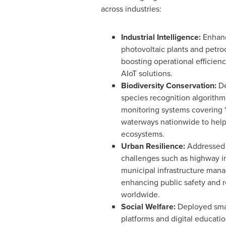
across industries:
Industrial Intelligence
:
Enhanc
photovoltaic plants and petroc
boosting operational efficien
AIoT solutions.
Biodiversity Conservation:
De
species recognition algorithm
monitoring systems covering 
waterways nationwide to help 
ecosystems.
Urban Resilience:
Addressed 
challenges such as highway i
municipal infrastructure man
enhancing public safety and r
worldwide.
Social Welfare:
Deployed sma
platforms and digital educati