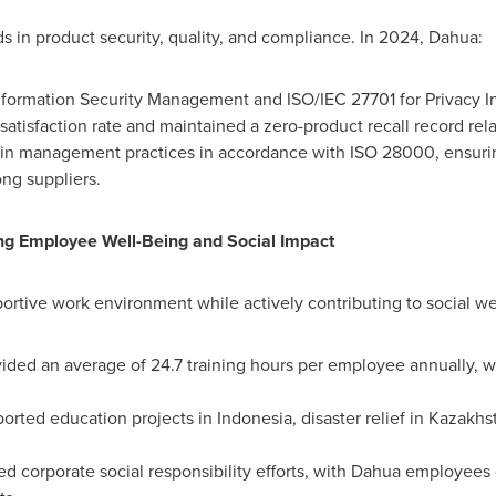
 in product security, quality, and compliance. In 2024, Dahua:
nformation Security Management and ISO/IEC 27701 for Privacy 
isfaction rate and maintained a zero-product recall record relat
ain management practices in accordance with ISO 28000, ensuri
ng suppliers.
 Employee Well-Being and Social Impact
rtive work environment while actively contributing to social welf
vided an average of 24.7 training hours per employee annually, 
ported education projects in
Indonesia
, disaster relief in
Kazakhs
d corporate social responsibility efforts, with Dahua employees