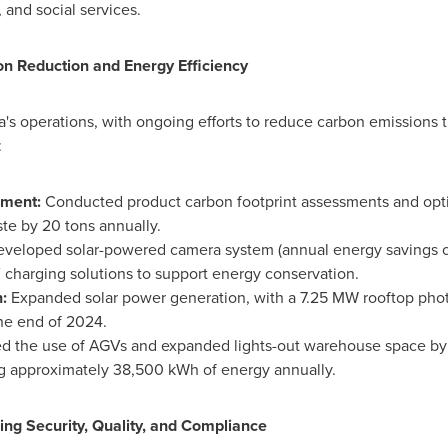
 and social services.
n Reduction and Energy Efficiency
a's operations, with ongoing efforts to reduce carbon emissions
:
pment:
Conducted product carbon footprint assessments and opt
ste by 20 tons annually.
veloped solar-powered camera system (annual energy savings o
harging solutions to support energy conservation.
n:
Expanded solar power generation, with a 7.25 MW rooftop phot
the end of 2024.
ed the use of AGVs and expanded lights-out warehouse space by
ng approximately 38,500 kWh of energy annually.
ing Security, Quality, and Compliance