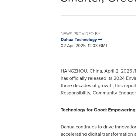
NEWS PROVIDED BY
Dahua Technology
02 Apr, 2025, 12:03 GMT
HANGZHOU, China
,
April 2, 2025
/
has officially released its 2024 En
three decades of growth, this repo
Responsibility, Community Engage
Technology for Good: Empowering 
Dahua continues to drive innovation
accelerating digital transformation 