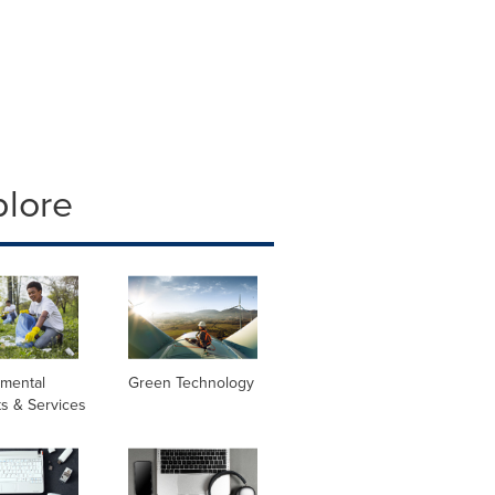
plore
nmental
Green Technology
s & Services