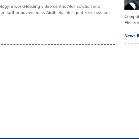
ogy, a world-leading video-centric AIoT solution and
er, further advanced its AirShield intelligent alarm system
Comput
Electro
News R