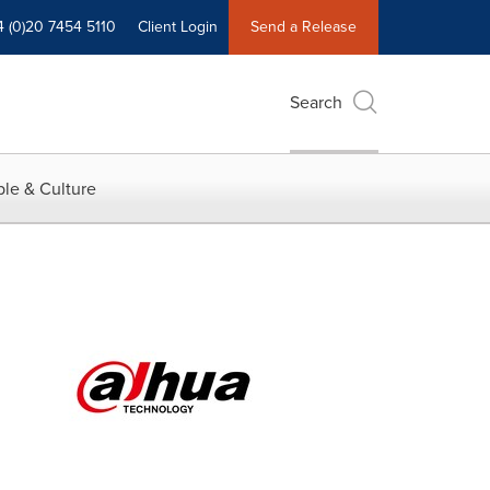
4 (0)20 7454 5110
Client Login
Send a Release
Search
le & Culture