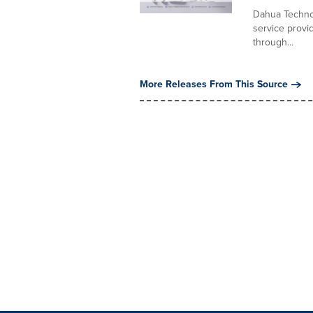
Dahua Technol
service provid
through...
More Releases From This Source