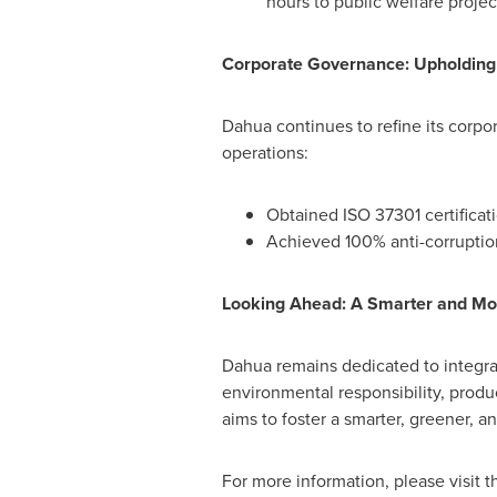
hours to public welfare projec
Corporate Governance: Upholding 
Dahua continues to refine its corp
operations:
Obtained ISO 37301 certifica
Achieved 100% anti-corruptio
Looking Ahead: A Smarter and Mor
Dahua remains dedicated to integrat
environmental responsibility, prod
aims to foster a smarter, greener, 
For more information, please visit th