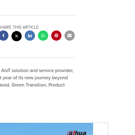
SHARE THIS ARTICLE
AIoT solution and service provider,
st year of its new journey beyond
ood, Green Transition, Product