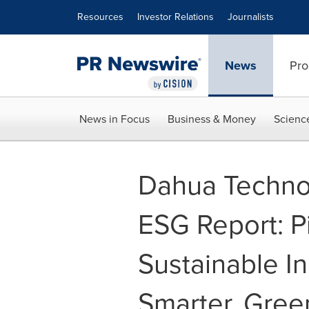
Accessibility Statement
Skip Navigation
Resources
Investor Relations
Journalists
News
Pro
News in Focus
Business & Money
Scienc
Dahua Techno
ESG Report: P
Sustainable In
Smarter, Gree