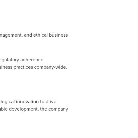
anagement, and ethical business
regulatory adherence.
siness practices company-wide.
logical innovation to drive
ainable development, the company