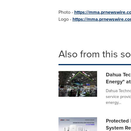
Photo -
https://mma.prnewswire.
Logo -
https://mma.prnewswire.
Also from this s
Dahua Tec
Energy" at
Dahua Technol
service provi
energy...
Protected 
System Red