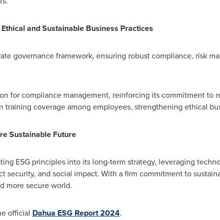
ts.
Ethical and Sustainable Business Practices
orate governance framework, ensuring robust compliance, risk m
tion for compliance management, reinforcing its commitment to 
n training coverage among employees, strengthening ethical bu
e Sustainable Future
ing ESG principles into its long-term strategy, leveraging techno
uct security, and social impact. With a firm commitment to sust
and more secure world.
e official
Dahua ESG Report 2024
.