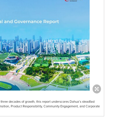
d three decades of growth, this report underscores Dahua’s steadfast
nsition, Product Responsibility, Community Engagement, and Corporate