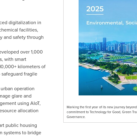
ed digitalization in
hemical facilities,
cy and safety through
veloped over 1,000
s, with smart
10,000+ kilometers of
safeguard fragile
urban operation
mage glare and
agement using AIoT,
Marking the first year of its new journey beyon
esource allocation
commitment to Technology for Good, Green Tra
Governance.
rt public housing
on systems to bridge