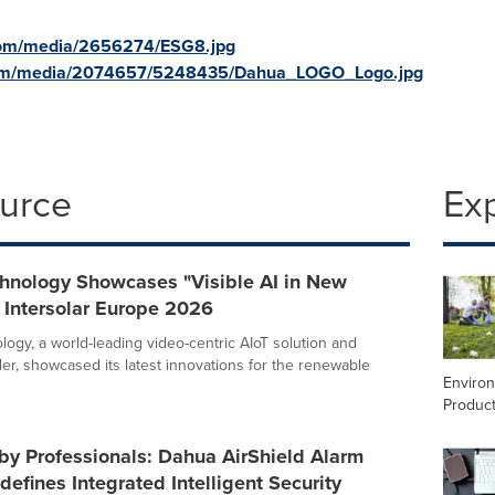
com/media/2656274/ESG8.jpg
com/media/2074657/5248435/Dahua_LOGO_Logo.jpg
ource
Ex
hnology Showcases "Visible AI in New
 Intersolar Europe 2026
ogy, a world-leading video-centric AIoT solution and
der, showcased its latest innovations for the renewable
Enviro
Product
by Professionals: Dahua AirShield Alarm
efines Integrated Intelligent Security