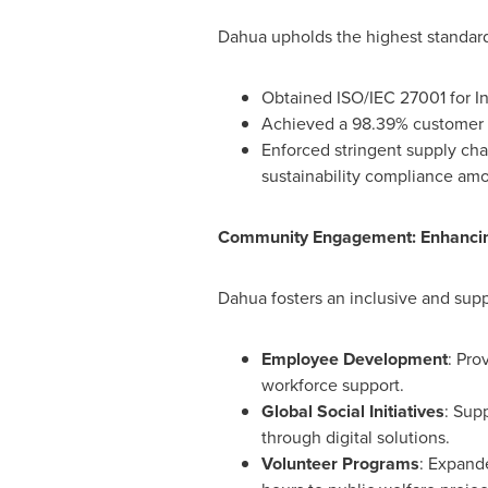
Dahua upholds the highest standards
Obtained ISO/IEC 27001 for I
Achieved a 98.39% customer sat
Enforced stringent supply ch
sustainability compliance amo
Community Engagement: Enhancing
Dahua fosters an inclusive and suppo
Employee Development
: Pro
workforce support.
Global Social Initiatives
: Sup
through digital solutions.
Volunteer Programs
: Expande