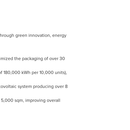
 through green innovation, energy
imized the packaging of over 30
f 180,000 kWh per 10,000 units),
ovoltaic system producing over 8
 5,000 sqm, improving overall