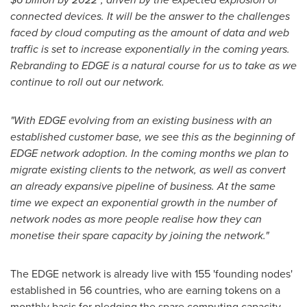
connected devices. It will be the answer to the challenges
faced by cloud computing as the amount of data and web
traffic is set to increase exponentially in the coming years.
Rebranding to EDGE is a natural course for us to take as we
continue to roll out our network.
"With EDGE evolving from an existing business with an
established customer base, we see this as the beginning of
EDGE network adoption. In the coming months we plan to
migrate existing clients to the network, as well as convert
an already expansive pipeline of business. At the same
time we expect an exponential growth in the number of
network nodes as more people realise how they can
monetise their spare capacity by joining the network."
The EDGE network is already live with 155 'founding nodes'
established in 56 countries, who are earning tokens on a
monthly basis for pledging the spare computing capacity