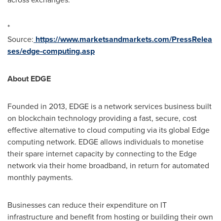
*
Source:
https://www.marketsandmarkets.com/PressRelea
ses/edge-computing.asp
About EDGE
Founded in 2013, EDGE is a network services business built
on blockchain technology providing a fast, secure, cost
effective alternative to cloud computing via its global Edge
computing network. EDGE allows individuals to monetise
their spare internet capacity by connecting to the Edge
network via their home broadband, in return for automated
monthly payments.
Businesses can reduce their expenditure on IT
infrastructure and benefit from hosting or building their own