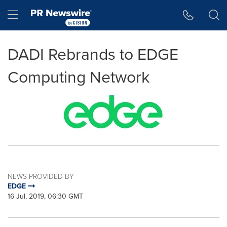
Accessibility Statement
Skip Navigation
Hamburger menu
DADI Rebrands to EDGE
Computing Network
NEWS PROVIDED BY
EDGE
16 Jul, 2019, 06:30 GMT