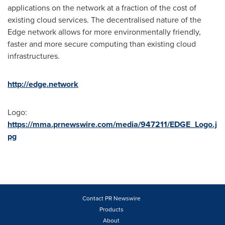
applications on the network at a fraction of the cost of
existing cloud services. The decentralised nature of the
Edge network allows for more environmentally friendly,
faster and more secure computing than existing cloud
infrastructures.
http://edge.network
Logo:
https://mma.prnewswire.com/media/947211/EDGE_Logo.j
pg
Contact PR Newswire
Products
About