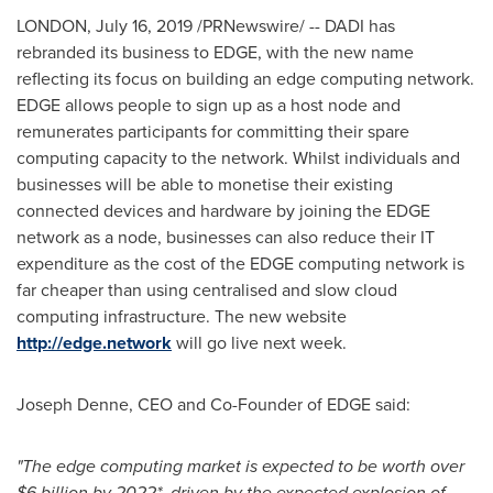
LONDON
,
July 16, 2019
/PRNewswire/ -- DADI has
rebranded its business to EDGE, with the new name
reflecting its focus on building an edge computing network.
EDGE allows people to sign up as a host node and
remunerates participants for committing their spare
computing capacity to the network. Whilst individuals and
businesses will be able to monetise their existing
connected devices and hardware by joining the EDGE
network as a node, businesses can also reduce their IT
expenditure as the cost of the EDGE computing network is
far cheaper than using centralised and slow cloud
computing infrastructure. The new website
http://edge.network
will go live next week.
Joseph Denne
, CEO and Co-Founder of EDGE said:
"The edge computing market is expected to be worth over
$6 billion
by 2022*, driven by the expected explosion of