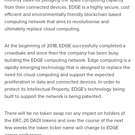
from their connected devices. EDGE is a highly secure, cost
efficient and environmentally friendly blockchain based
computing network that aims to revolutionise and
ultimately replace cloud computing.
At the beginning of 2018, EDGE successfully completed a
crowdsale and since then the company has been busy
building the EDGE computing network. Edge computing is a
rapidly emerging technology that is designed to replace the
need for cloud computing and support the expected
proliferation in data and connected devices. In order to
protect its Intellectual Property, EDGE's technology being
built to support the network is being patented.
There will be no token swap nor any impact on holders of
the ERC-20 DADI tokens and over the course of the next
few weeks the token ticker name will change to EDGE
across exchanges.