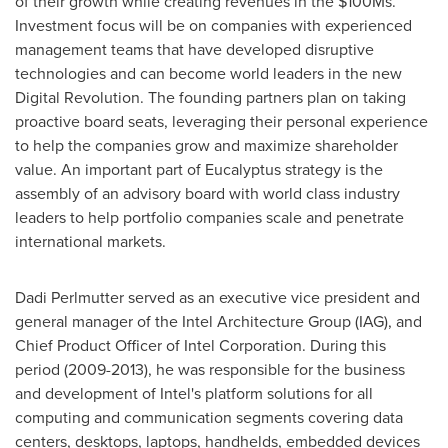
of their growth while creating revenues in the $100Ms.
Investment focus will be on companies with experienced
management teams that have developed disruptive
technologies and can become world leaders in the new
Digital Revolution. The founding partners plan on taking
proactive board seats, leveraging their personal experience
to help the companies grow and maximize shareholder
value. An important part of Eucalyptus strategy is the
assembly of an advisory board with world class industry
leaders to help portfolio companies scale and penetrate
international markets.
Dadi Perlmutter
served as an executive vice president and
general manager of the Intel Architecture Group (IAG), and
Chief Product Officer of Intel Corporation. During this
period (2009-2013), he was responsible for the business
and development of Intel's platform solutions for all
computing and communication segments covering data
centers, desktops, laptops, handhelds, embedded devices