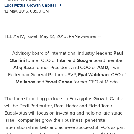
Eucalyptus Growth Capital
12 May, 2015, 08:00 GMT
TEL AVIV, Israel
,
May 12, 2015
/PRNewswire/ --
Advisory board of International industry leaders;
Paul
Otellini
former CEO of
Intel
and
Google
board member,
Ati
q
Raza
former President and COO of
AMD
, Irwin
Federman General Partner USVP,
Eyal Waldman
CEO of
Mellanox
and
Yonel Cohen
former CEO of Migdal
The three founding partners in Eucalyptus Growth Capital
will be
Dadi Perlmutter
,
Rami Hadar
and
Eldad Tamir
.
Eucalyptus will focus on investing and helping late stage
Israeli companies grow their business, penetrate
international markets and achieve successful IPO's as part