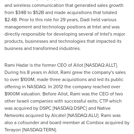
and wireless communication that generated sales growth
from
$34B to $52B
and made acquisitions that totaled
$2.4B
. Prior to this role for 29 years, Dadi held various
management and technology positions at Intel and was
directly responsible for developing several of Intel's major
products, businesses and technologies that impacted its
business and transformed industries.
Rami Hadar
is the former CEO of Allot [NASDAQ:ALLT].
During his 8 years in Allot, Rami grew the company's sales
to over
$100M
, made three acquisitions and led its public
offering in NASDAQ. In 2012 the company reached over
$900M
valuation. Before Allot, Rami was the CEO of two
other Israeli companies with successful exits; CTP which
was acquired by DSPC [NASDAQ:DSPC] and Native
Networks acquired by Alcatel [NASDAQ:ALU]. Rami was
also a cofounder and board member at Combox acquired by
Terayon [NASDAQ:TERN].