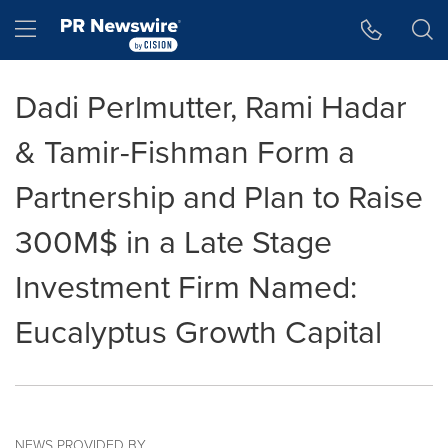
Accessibility Statement
Skip Navigation
Hamburger menu
Dadi Perlmutter, Rami Hadar
& Tamir-Fishman Form a
Partnership and Plan to Raise
300M$ in a Late Stage
Investment Firm Named:
Eucalyptus Growth Capital
NEWS PROVIDED BY