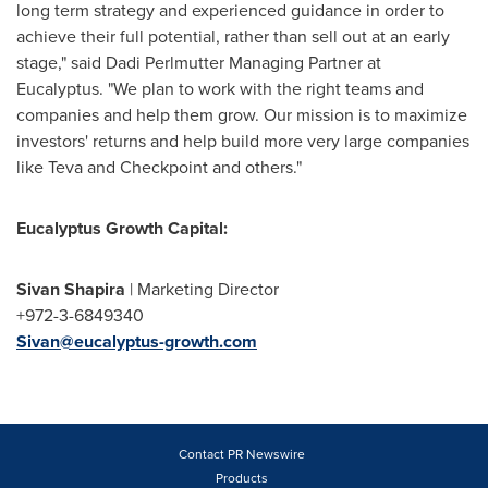
long term strategy and experienced guidance in order to
achieve their full potential, rather than sell out at an early
stage," said Dadi Perlmutter Managing Partner at
Eucalyptus. "We plan to work with the right teams and
companies and help them grow. Our mission is to maximize
investors' returns and help build more very large companies
like Teva and Checkpoint and others."
Eucalyptus Growth Capital:
Sivan Shapira
| Marketing Director
+972-3-6849340
Sivan@eucalyptus-growth.com
Contact PR Newswire
Products