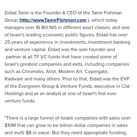
Eldad Tamir
is the Founder & CEO of the Tamir Fishman
Group (
http://www.TamirFishman.com
), which today
manages over 16 Bill NIS in different asset classes, and one
of
Israel's
leading economic public figures. Eldad has over
25 years of experience in investments, investment banking
and venture capital. Eldad was the sole founder and
partner at all TF VC funds that have created some of
Israel's
greatest companies and exits, including companies
such as Chromatis, Allot, Modem Art, Copergate,
Radware and many others. Prior to that, Eldad was the EVP
of the Evergreen Group & Venture Funds, executive in Clal
Holdings and as an analyst at one of
Israel's
first ever
venture funds.
"There is a large funnel of Israeli companies with sales over
$10M
that can grow to be billion dollar companies in sales
and multi $B in value. But they need appropriate funding,