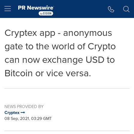
Accessibility Statement
Skip Navigation
Hamburger menu
Cryptex app - anonymous
gate to the world of Crypto
can now exchange USD to
Bitcoin or vice versa.
NEWS PROVIDED BY
Cryptex
08 Sep, 2021, 03:29 GMT