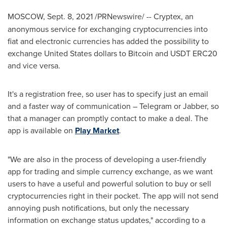
MOSCOW
,
Sept. 8, 2021
/PRNewswire/ --
Cryptex, an
anonymous service for exchanging cryptocurrencies into
fiat and electronic currencies has added the possibility to
exchange
United States
dollars to Bitcoin and USDT ERC20
and vice versa.
It's a registration free, so user has to specify just an email
and a faster way of communication – Telegram or Jabber, so
that a manager can promptly contact to make a deal. The
app is available on
Play Market
.
"We are also in the process of developing a user-friendly
app for trading and simple currency exchange, as we want
users to have a useful and powerful solution to buy or sell
cryptocurrencies right in their pocket. The app will not send
annoying push notifications, but only the necessary
information on exchange status updates," according to a