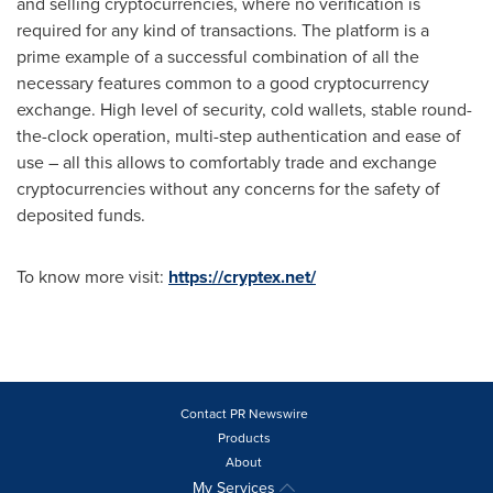
and selling cryptocurrencies, where no verification is
required for any kind of transactions. The platform is a
prime example of a successful combination of all the
necessary features common to a good cryptocurrency
exchange. High level of security, cold wallets, stable round-
the-clock operation, multi-step authentication and ease of
use – all this allows to comfortably trade and exchange
cryptocurrencies without any concerns for the safety of
deposited funds.
To know more visit:
https://cryptex.net/
Contact PR Newswire
Products
About
My Services