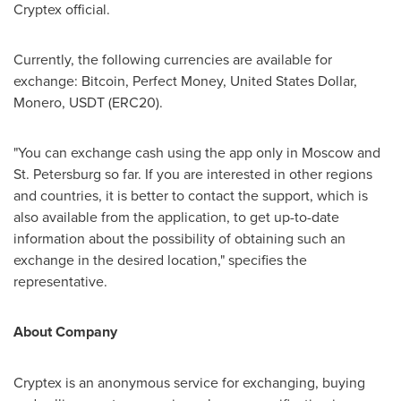
Cryptex official.
Currently, the following currencies are available for
exchange: Bitcoin, Perfect Money, United States Dollar,
Monero, USDT (ERC20).
"You can exchange cash using the app only in
Moscow
and
St. Petersburg
so far. If you are interested in other regions
and countries, it is better to contact the support, which is
also available from the application, to get up-to-date
information about the possibility of obtaining such an
exchange in the desired location," specifies the
representative.
About Company
Cryptex is an anonymous service for exchanging, buying