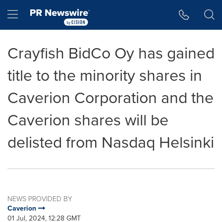
Accessibility Statement
Skip Navigation
Hamburger menu
Crayfish BidCo Oy has gained
title to the minority shares in
Caverion Corporation and the
Caverion shares will be
delisted from Nasdaq Helsinki
NEWS PROVIDED BY
Caverion
01 Jul, 2024, 12:28 GMT