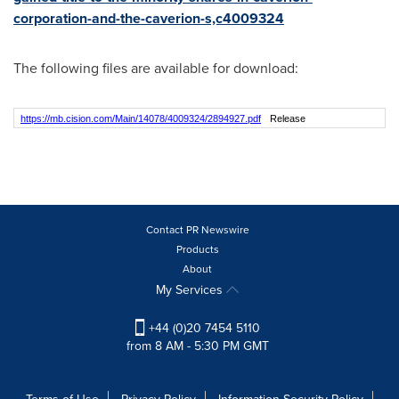
corporation-and-the-caverion-s,c4009324
The following files are available for download:
https://mb.cision.com/Main/14078/4009324/2894927.pdf
Release
Contact PR Newswire
Products
About
My Services
+44 (0)20 7454 5110
from 8 AM - 5:30 PM GMT