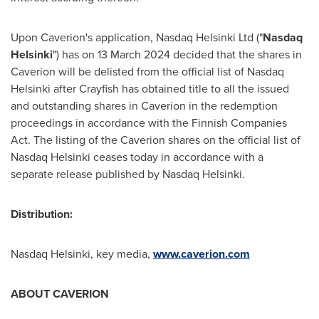
Upon Caverion's application, Nasdaq Helsinki Ltd ("
Nasdaq
Helsinki
") has on
13 March 2024
decided that the shares in
Caverion will be delisted from the official list of Nasdaq
Helsinki after Crayfish has obtained title to all the issued
and outstanding shares in Caverion in the redemption
proceedings in accordance with the Finnish Companies
Act. The listing of the Caverion shares on the official list of
Nasdaq Helsinki ceases today in accordance with a
separate release published by Nasdaq Helsinki.
Distribution:
Nasdaq
Helsinki
, key media,
www.caverion.com
ABOUT CAVERION