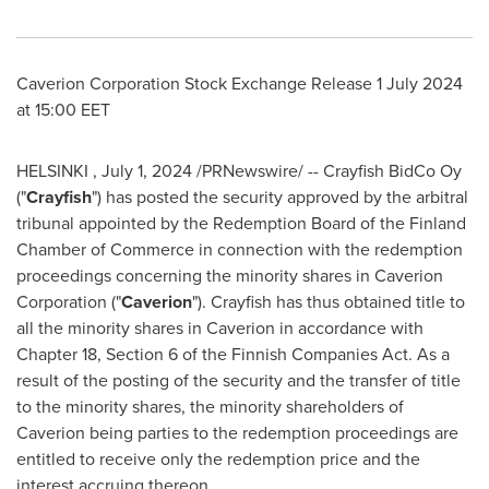
Caverion Corporation Stock Exchange Release
1 July 2024
at
15:00 EET
HELSINKI
,
July 1, 2024
/PRNewswire/ -- Crayfish BidCo Oy
("
Crayfish
") has posted the security approved by the arbitral
tribunal appointed by the Redemption Board of the
Finland
Chamber of Commerce in connection with the redemption
proceedings concerning the minority shares in Caverion
Corporation ("
Caverion
"). Crayfish has thus obtained title to
all the minority shares in Caverion in accordance with
Chapter 18, Section 6 of the Finnish Companies Act. As a
result of the posting of the security and the transfer of title
to the minority shares, the minority shareholders of
Caverion being parties to the redemption proceedings are
entitled to receive only the redemption price and the
interest accruing thereon.