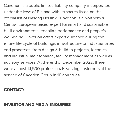
Caverion is a public limited liability company incorporated
under the laws of
Finland
with its shares listed on the
official list of Nasdaq Helsinki. Caverion is a Northern &
Central European-based expert for smart and sustainable
built environments, enabling performance and people's
well-being. Caverion offers expert guidance during the
entire life cycle of buildings, infrastructure or industrial sites
and processes: from design & build to projects, technical
and industrial maintenance, facility management as well as
advisory services. At the end of
December 2022
, there
were almost 14,500 professionals serving customers at the
service of Caverion Group in 10 countries.
CONTACT:
INVESTOR AND MEDIA ENQUIRIES