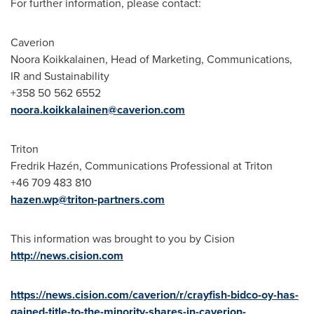
For further information, please contact:
Caverion
Noora Koikkalainen
, Head of Marketing, Communications,
IR and Sustainability
+358 50 562 6552
noora.koikkalainen@caverion.com
Triton
Fredrik Hazén, Communications Professional at Triton
+46 709 483 810
hazen.wp@triton-partners.com
This information was brought to you by Cision
http://news.cision.com
https://news.cision.com/caverion/r/crayfish-bidco-oy-has-
gained-title-to-the-minority-shares-in-caverion-