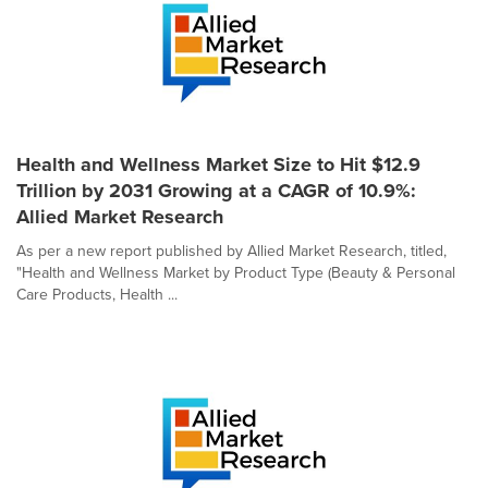
Health and Wellness Market Size to Hit $12.9
Trillion by 2031 Growing at a CAGR of 10.9%:
Allied Market Research
As per a new report published by Allied Market Research, titled,
"Health and Wellness Market by Product Type (Beauty & Personal
Care Products, Health ...