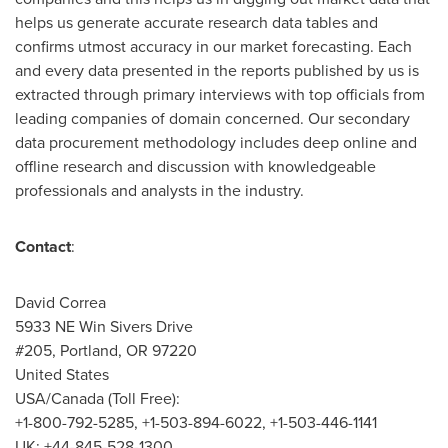
helps us generate accurate research data tables and
confirms utmost accuracy in our market forecasting. Each
and every data presented in the reports published by us is
extracted through primary interviews with top officials from
leading companies of domain concerned. Our secondary
data procurement methodology includes deep online and
offline research and discussion with knowledgeable
professionals and analysts in the industry.
Contact
:
David Correa
5933 NE Win Sivers Drive
#205,
Portland, OR
97220
United States
USA
/
Canada
(Toll Free):
+1-800-792-5285, +1-503-894-6022, +1-503-446-1141
UK: +44-845-528-1300