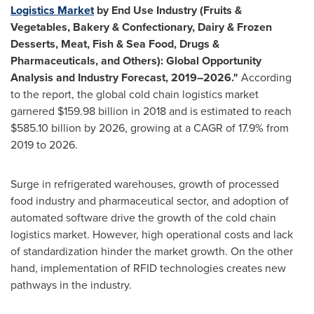
Logistics Market
by End Use Industry (Fruits &
Vegetables, Bakery & Confectionary, Dairy & Frozen
Desserts, Meat, Fish & Sea Food, Drugs &
Pharmaceuticals, and Others): Global Opportunity
Analysis and Industry Forecast, 2019–2026."
According
to the report, the global cold chain logistics market
garnered
$159.98 billion
in 2018 and is estimated to reach
$585.10 billion
by 2026, growing at a CAGR of 17.9% from
2019 to 2026.
Surge in refrigerated warehouses, growth of processed
food industry and pharmaceutical sector, and adoption of
automated software drive the growth of the cold chain
logistics market. However, high operational costs and lack
of standardization hinder the market growth. On the other
hand, implementation of RFID technologies creates new
pathways in the industry.