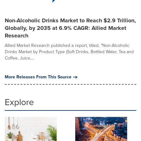
Non-Alcoholic Drinks Market to Reach $2.9 Trillion,
Globally, by 2035 at 6.9% CAGR: Allied Market
Research
Allied Market Research published a report, titled, "Non-Alcoholic
Drinks Market by Product Type (Soft Drinks, Bottled Water, Tea and
Coffee, Juice,...
More Releases From This Source
Explore