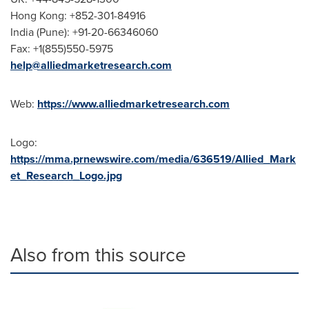
Hong Kong
: +852-301-84916
India
(
Pune
): +91-20-66346060
Fax: +1(855)550-5975
help@alliedmarketresearch.com
Web:
https://www.alliedmarketresearch.com
Logo:
https://mma.prnewswire.com/media/636519/Allied_Mark
et_Research_Logo.jpg
Also from this source