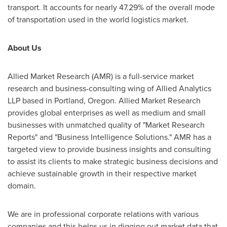
transport. It accounts for nearly 47.29% of the overall mode
of transportation used in the world logistics market.
About Us
Allied Market Research (AMR) is a full-service market
research and business-consulting wing of Allied Analytics
LLP based in
Portland, Oregon
. Allied Market Research
provides global enterprises as well as medium and small
businesses with unmatched quality of "Market Research
Reports" and "Business Intelligence Solutions." AMR has a
targeted view to provide business insights and consulting
to assist its clients to make strategic business decisions and
achieve sustainable growth in their respective market
domain.
We are in professional corporate relations with various
companies and this helps us in digging out market data that