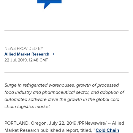
NEWS PROVIDED BY
Allied Market Research
22 Jul, 2019, 12:48 GMT
Surge in refrigerated warehouses, growth of processed
food industry and pharmaceutical sector, and adoption of
automated software drive the growth in the global cold
chain logistics market
PORTLAND, Oregon
,
July 22, 2019
/PRNewswire/ -- Allied
Market Research published a report, titled,
"
Cold Chain