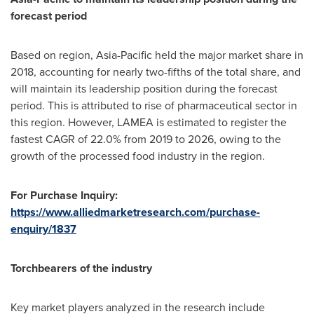
forecast period
Based on region,
Asia-Pacific
held the major market share in
2018, accounting for nearly two-fifths of the total share, and
will maintain its leadership position during the forecast
period. This is attributed to rise of pharmaceutical sector in
this region. However, LAMEA is estimated to register the
fastest CAGR of 22.0% from 2019 to 2026, owing to the
growth of the processed food industry in the region.
For Purchase Inquiry:
https://www.alliedmarketresearch.com/purchase-
enquiry/1837
Torchbearers of the industry
Key market players analyzed in the research include