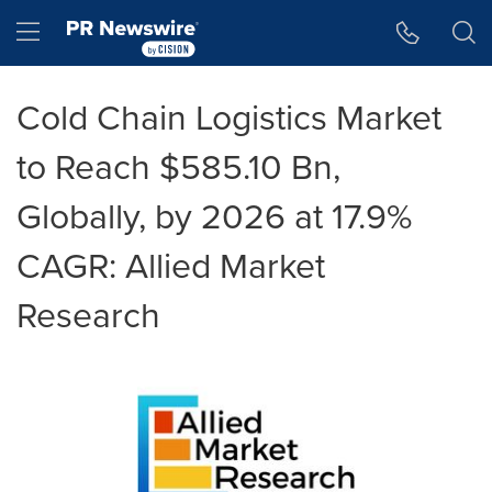
Accessibility Statement
Skip Navigation
Hamburger menu
Cold Chain Logistics Market
to Reach $585.10 Bn,
Globally, by 2026 at 17.9%
CAGR: Allied Market
Research