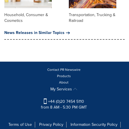
Household, Consumer &
Transportation, Trucking &
Cosmetics
Railroad
News Releases in Similar Topics
Contact PR Newswire
Products
About
My Services
+44 (0)20 7454 5110
from 8 AM - 5:30 PM GMT
Terms of Use
Privacy Policy
Information Security Policy