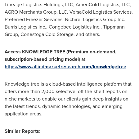
Lineage Logistics Holdings, LLC, AmeriCold Logistics, LLC,
AGRO Merchants Group, LLC, VersaCold Logistics Services,
Preferred Freezer Services, Nichirei Logistics Group Inc.,
Burris Logistics Inc., Congebec Logistics Inc., Tippmann
Group, Conestoga Cold Storage, and others.
Access KNOWLEDGE TREE (Premium on-demand,
subscription-based pricing model
) at:
https://www.alliedmarketresearch.com/knowledgetree
Knowledge tree is a cloud-based intelligence platform that
offers more than 2,000 selective, off-the-shelf reports on
niche markets to enable our clients gain deep insights on
the latest trends, dynamic technologies, and emerging
application areas.
Similar Reports
: