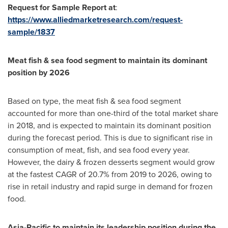
Request for Sample Report at
:
https://www.alliedmarketresearch.com/request-
sample/1837
Meat fish & sea food segment to maintain its dominant
position by 2026
Based on type, the meat fish & sea food segment
accounted for more than one-third of the total market share
in 2018, and is expected to maintain its dominant position
during the forecast period. This is due to significant rise in
consumption of meat, fish, and sea food every year.
However, the dairy & frozen desserts segment would grow
at the fastest CAGR of 20.7% from 2019 to 2026, owing to
rise in retail industry and rapid surge in demand for frozen
food.
Asia-Pacific
to maintain its leadership position during the