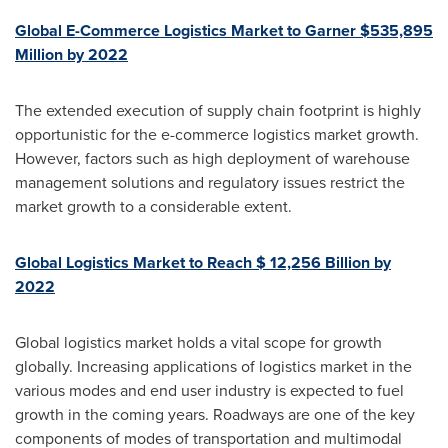
Global E-Commerce Logistics Market to Garner
$535,895
Million
by 2022
The extended execution of supply chain footprint is highly
opportunistic for the e-commerce logistics market growth.
However, factors such as high deployment of warehouse
management solutions and regulatory issues restrict the
market growth to a considerable extent.
Global Logistics Market to Reach
$ 12,256 Billion
by
2022
Global logistics market holds a vital scope for growth
globally. Increasing applications of logistics market in the
various modes and end user industry is expected to fuel
growth in the coming years. Roadways are one of the key
components of modes of transportation and multimodal