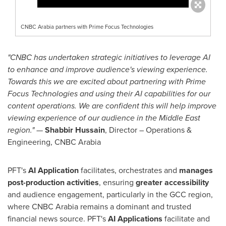
CNBC Arabia partners with Prime Focus Technologies
"CNBC has undertaken strategic initiatives to leverage AI
to enhance and improve audience's viewing experience.
Towards this we are excited about partnering with Prime
Focus Technologies and using their AI capabilities for our
content operations. We are confident this will help improve
viewing experience of our audience in the
Middle East
region."
—
Shabbir Hussain
, Director – Operations &
Engineering, CNBC Arabia
PFT's
AI Application
facilitates, orchestrates and
manages
post-production activities
, ensuring
greater accessibility
and audience engagement, particularly in the GCC region,
where CNBC Arabia remains a dominant and trusted
financial news source. PFT's
AI Applications
facilitate and