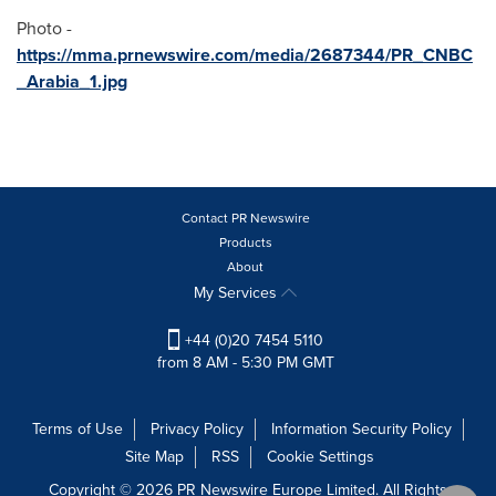
Photo -
https://mma.prnewswire.com/media/2687344/PR_CNBC
_Arabia_1.jpg
Contact PR Newswire
Products
About
My Services
+44 (0)20 7454 5110
from 8 AM - 5:30 PM GMT
Terms of Use
Privacy Policy
Information Security Policy
Site Map
RSS
Cookie Settings
Copyright © 2026 PR Newswire Europe Limited. All Rights