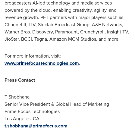
broadcasters AI-led technology and media services
powered by the cloud, enabling creativity, agility, and
revenue growth. PFT partners with major players such as
Channel 4, ITV, Sinclair Broadcast Group, A&E Networks,
Warner Bros. Discovery, Paramount, Crunchyroll, Insight TV,
JioStar, BCCI, Tegna, Amazon MGM Studios, and more.
For more information, visit:
www.primefocustechnologies.com
.
Press Contact
T Shobhana
Senior Vice President & Global Head of Marketing
Prime Focus Technologies
Los Angeles, CA
t.shobhana@primefocus.com