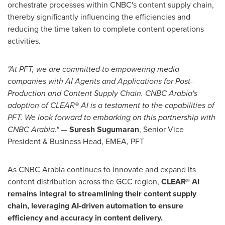
orchestrate processes within CNBC's content supply chain,
thereby significantly influencing the efficiencies and
reducing the time taken to complete content operations
activities.
"At PFT, we are committed to empowering media
companies with AI Agents and Applications for Post-
Production and Content Supply Chain. CNBC Arabia's
adoption of CLEAR® AI is a testament to the capabilities of
PFT. We look forward to embarking on this partnership with
CNBC Arabia."
—
Suresh Sugumaran
, Senior Vice
President & Business Head, EMEA, PFT
As CNBC Arabia continues to innovate and expand its
content distribution across the GCC region,
CLEAR® AI
remains integral to streamlining their content supply
chain, leveraging AI-driven automation to ensure
efficiency and accuracy in content delivery.