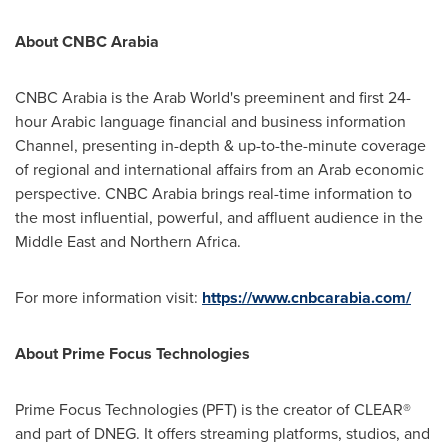
About CNBC Arabia
CNBC Arabia is the Arab World's preeminent and first 24-
hour Arabic language financial and business information
Channel, presenting in-depth & up-to-the-minute coverage
of regional and international affairs from an Arab economic
perspective. CNBC Arabia brings real-time information to
the most influential, powerful, and affluent audience in the
Middle East
and
Northern Africa
.
For more information visit:
https://www.cnbcarabia.com/
About Prime Focus Technologies
Prime Focus Technologies (PFT) is the creator of CLEAR®
and part of DNEG. It offers streaming platforms, studios, and