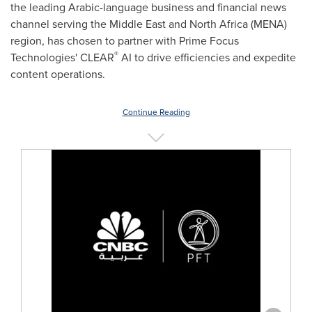
the leading Arabic-language business and financial news
channel serving the
Middle East
and
North Africa
(MENA)
region, has chosen to partner with Prime Focus
®
Technologies' CLEAR
AI to drive efficiencies and expedite
content operations.
Continue Reading