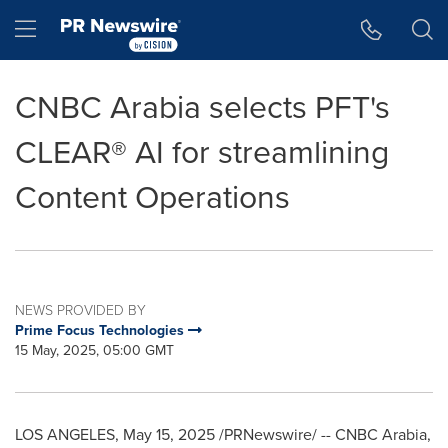
Accessibility Statement
Skip Navigation
Hamburger menu
CNBC Arabia selects PFT's
CLEAR® AI for streamlining
Content Operations
NEWS PROVIDED BY
Prime Focus Technologies
15 May, 2025, 05:00 GMT
LOS ANGELES
,
May 15, 2025
/PRNewswire/ -- CNBC Arabia,