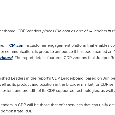
derboard: CDP Vendors
places CM.com as one of 14 leaders in t
e/ --
CM.com
, a customer engagement platform that enables com
er communication, is proud to announce it has been named an "
rboard
.
The report details fourteen CDP vendors that Juniper Re
ished Leaders in the report's CDP Leaderboard, based on Junipe
 well as its product and position in the broader market for CDP s
the extent and breadth of its CDP-supported technologies, as well
 leaders in CDP will be those that offer services that can unify da
o demonstrate ROI.