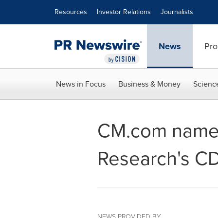
Accessibility Statement
Skip Navigation
Resources
Investor Relations
Journalists
News
Pro
News in Focus
Business & Money
Scienc
CM.com named 
Research's C
NEWS PROVIDED BY