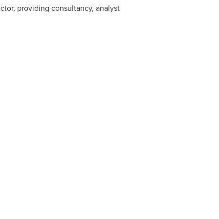
ctor, providing consultancy, analyst