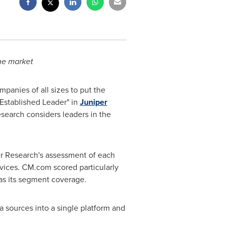
he market
panies of all sizes to put the
Established Leader" in
Juniper
search considers leaders in the
r Research's assessment of each
ervices. CM.com scored particularly
 as its segment coverage.
ta sources into a single platform and