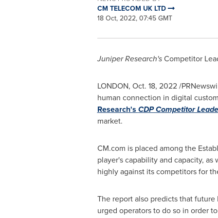
CM TELECOM UK LTD
18 Oct, 2022, 07:45 GMT
Juniper Research's
Competitor Lea
LONDON
,
Oct. 18, 2022
/PRNewswir
human connection in digital custom
Research's
CDP Competitor Leade
market.
CM.com is placed among the Establ
player's capability and capacity, as
highly against its competitors for 
The report also predicts that future
urged operators to do so in order t