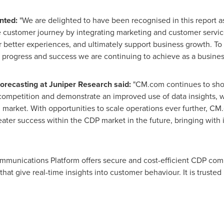
nted:
"We are delighted to have been recognised in this report a
he customer journey by integrating marketing and customer service
r better experiences, and ultimately support business growth. T
 progress and success we are continuing to achieve as a busines
Forecasting at Juniper Research said:
"CM.com continues to show
he competition and demonstrate an improved use of data insights, 
market. With opportunities to scale operations ever further, CM.
eater success within the CDP market in the future, bringing with 
unications Platform offers secure and cost-efficient CDP commu
 that give real-time insights into customer behaviour. It is trust