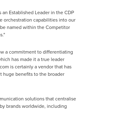
s an Established Leader in the CDP
 orchestration capabilities into our
o be named within the Competitor
s."
 a commitment to differentiating
which has made it a true leader
com is certainly a vendor that has
it huge benefits to the broader
nication solutions that centralise
ed by brands worldwide, including