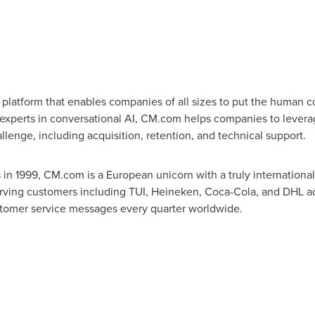
atform that enables companies of all sizes to put the human co
xperts in conversational AI, CM.com helps companies to levera
lenge, including acquisition, retention, and technical support.
s
in 1999, CM.com is a European unicorn with a truly internationa
erving customers including TUI, Heineken, Coca-Cola, and DHL ac
ustomer service messages every quarter worldwide.