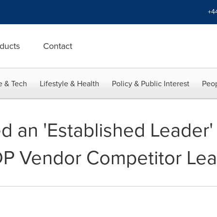
+4
ducts
Contact
e & Tech
Lifestyle & Health
Policy & Public Interest
Peop
an 'Established Leader' 
DP Vendor Competitor Le