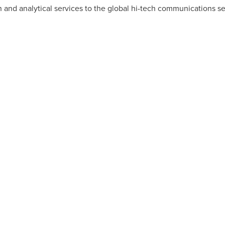
 and analytical services to the global hi-tech communications se