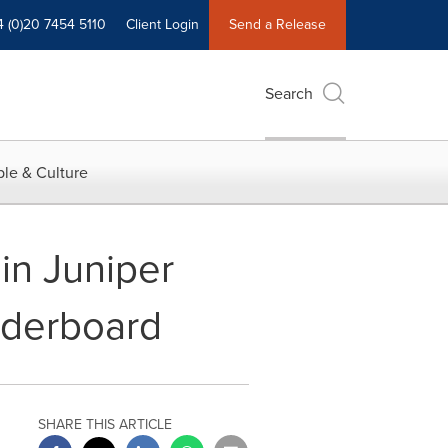
4 (0)20 7454 5110
Client Login
Send a Release
Search
le & Culture
in Juniper
aderboard
SHARE THIS ARTICLE