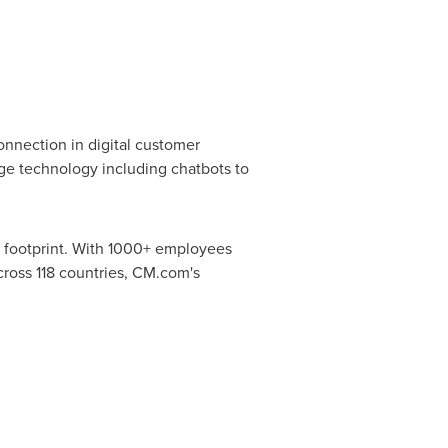
nnection in digital customer
ge technology including chatbots to
l footprint. With 1000+ employees
ross 118 countries, CM.com's