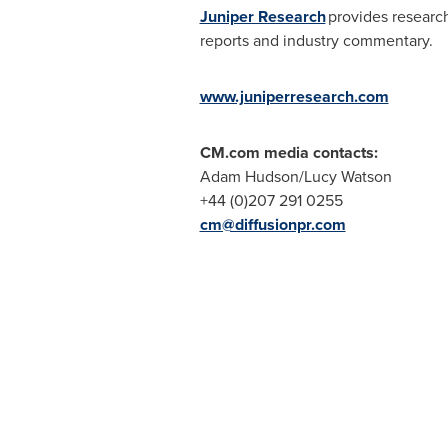
Juniper Research
provides research
reports and industry commentary.
www.juniperresearch.com
CM.com
media contacts:
Adam Hudson
/
Lucy Watson
+44 (0)207 291 0255
cm@diffusionpr.com