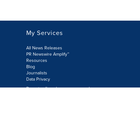
My Services
All News Releases
PR Newswire Amplify™
Resources
Blog
Journalists
Data Privacy
Do not sell or share my personal
information:
Submit via Privacy@cision.com
Call Privacy toll-free: 877-297-8921
Copyright © 2026 PR Newswire Europe
Limited. All Rights Reserved. A Cision
company.