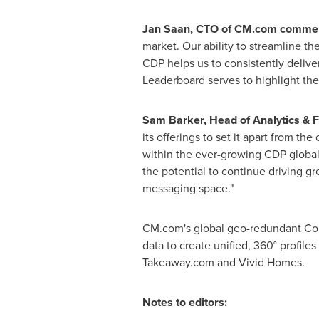
Jan Saan, CTO of CM.com comme
market. Our ability to streamline t
CDP helps us to consistently delive
Leaderboard serves to highlight the
Sam Barker
, Head of Analytics & 
its offerings to set it apart from t
within the ever-growing CDP global 
the potential to continue driving gr
messaging space."
CM.com's global geo-redundant Comm
data to create unified, 360° profiles
Takeaway.com and Vivid Homes.
Notes to editors: