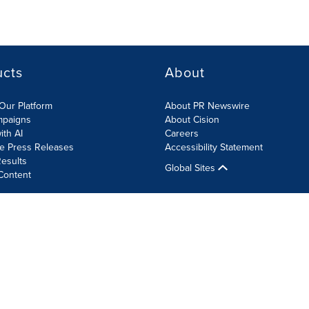
ucts
About
Our Platform
About PR Newswire
mpaigns
About Cision
ith AI
Careers
te Press Releases
Accessibility Statement
esults
Global Sites
Content
olicy
Site Map
RSS
Cookie Settings