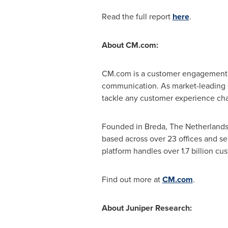
Read the full report
here
.
About CM.com:
CM.com is a customer engagement pl
communication. As market-leading e
tackle any customer experience chal
Founded in
Breda, The Netherland
based across over 23 offices and s
platform handles over 1.7 billion c
Find out more at
CM.com
.
About Juniper Research: