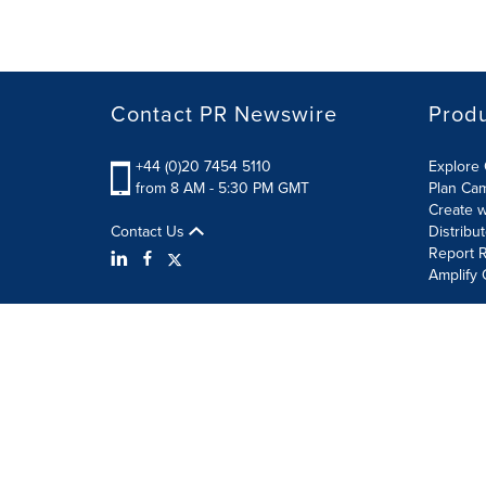
Contact PR Newswire
Prod
+44 (0)20 7454 5110
Explore 
from 8 AM - 5:30 PM GMT
Plan Ca
Create w
Contact Us
Distribu
Report R
Amplify 
Terms of Use
Privacy Policy
Information Security P