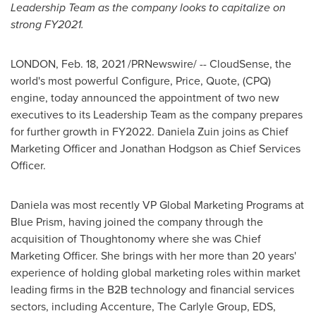
Leadership Team as the company looks to capitalize on
strong FY2021.
LONDON
,
Feb. 18, 2021
/PRNewswire/ -- CloudSense, the
world's most powerful Configure, Price, Quote, (CPQ)
engine, today announced the appointment of two new
executives to its Leadership Team as the company prepares
for further growth in FY2022.
Daniela Zuin
joins as Chief
Marketing Officer and
Jonathan Hodgson
as Chief Services
Officer.
Daniela was most recently VP Global Marketing Programs at
Blue Prism, having joined the company through the
acquisition of Thoughtonomy where she was Chief
Marketing Officer. She brings with her more than 20 years'
experience of holding global marketing roles within market
leading firms in the B2B technology and financial services
sectors, including Accenture, The Carlyle Group, EDS,