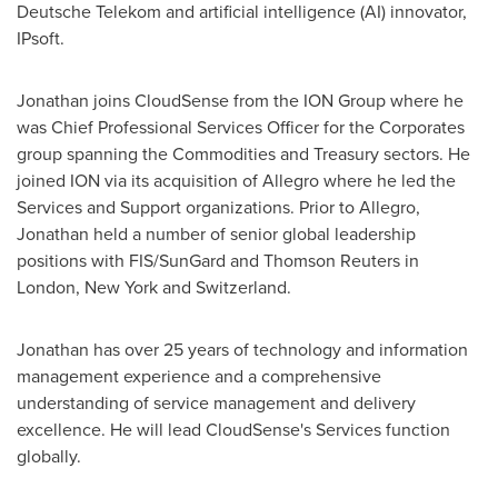
Deutsche Telekom and artificial intelligence (AI) innovator,
IPsoft.
Jonathan joins CloudSense from the ION Group where he
was Chief Professional Services Officer for the Corporates
group spanning the Commodities and Treasury sectors. He
joined ION via its acquisition of Allegro where he led the
Services and Support organizations. Prior to Allegro,
Jonathan held a number of senior global leadership
positions with FIS/SunGard and Thomson Reuters in
London
,
New York
and
Switzerland
.
Jonathan has over 25 years of technology and information
management experience and a comprehensive
understanding of service management and delivery
excellence. He will lead CloudSense's Services function
globally.