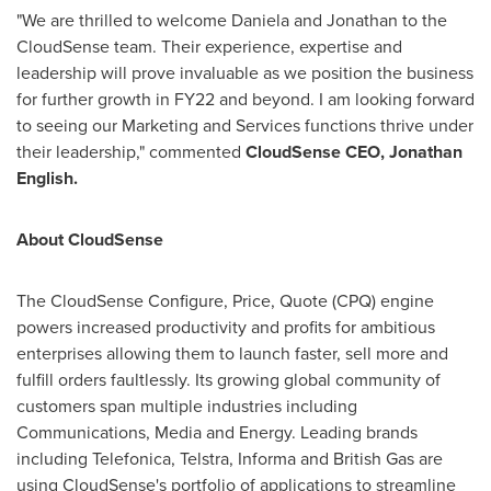
"We are thrilled to welcome Daniela and Jonathan to the
CloudSense team. Their experience, expertise and
leadership will prove invaluable as we position the business
for further growth in FY22 and beyond. I am looking forward
to seeing our Marketing and Services functions thrive under
their leadership," commented
CloudSense CEO,
Jonathan
English
.
About CloudSense
The CloudSense Configure, Price, Quote (CPQ) engine
powers increased productivity and profits for ambitious
enterprises allowing them to launch faster, sell more and
fulfill orders faultlessly. Its growing global community of
customers span multiple industries including
Communications, Media and Energy. Leading brands
including Telefonica, Telstra, Informa and British Gas are
using CloudSense's portfolio of applications to streamline