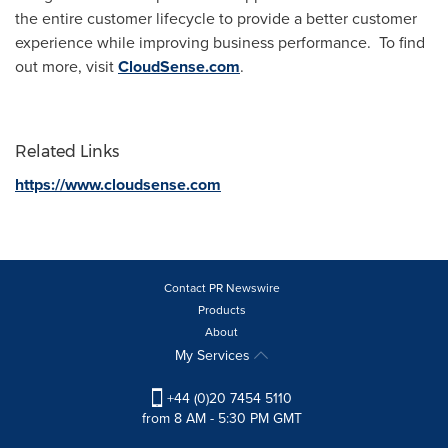
the entire customer lifecycle to provide a better customer
experience while improving business performance. To find
out more, visit
CloudSense.com
.
Related Links
https://www.cloudsense.com
Contact PR Newswire
Products
About
My Services
+44 (0)20 7454 5110
from 8 AM - 5:30 PM GMT