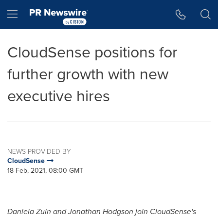
Accessibility Statement
Skip Navigation
Hamburger menu
CloudSense positions for
further growth with new
executive hires
NEWS PROVIDED BY
CloudSense
18 Feb, 2021, 08:00 GMT
Daniela Zuin
and
Jonathan Hodgson
join CloudSense's