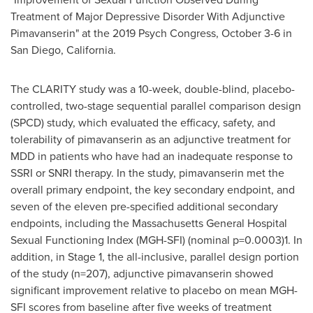
Treatment of Major Depressive Disorder With Adjunctive
Pimavanserin" at the 2019 Psych Congress,
October 3-6
in
San Diego, California
.
The CLARITY study was a 10-week, double-blind, placebo-
controlled, two-stage sequential parallel comparison design
(SPCD) study, which evaluated the efficacy, safety, and
tolerability of pimavanserin as an adjunctive treatment for
MDD in patients who have had an inadequate response to
SSRI or SNRI therapy. In the study, pimavanserin met the
overall primary endpoint, the key secondary endpoint, and
seven of the eleven pre-specified additional secondary
endpoints, including the Massachusetts General Hospital
Sexual Functioning Index (MGH-SFI) (nominal p=0.0003)1. In
addition, in Stage 1, the all-inclusive, parallel design portion
of the study (n=207), adjunctive pimavanserin showed
significant improvement relative to placebo on mean MGH-
SFI scores from baseline after five weeks of treatment