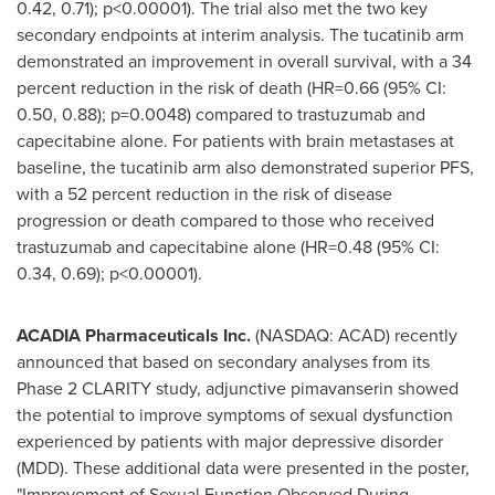
0.42, 0.71); p<0.00001). The trial also met the two key
secondary endpoints at interim analysis. The tucatinib arm
demonstrated an improvement in overall survival, with a 34
percent reduction in the risk of death (HR=0.66 (95% CI:
0.50, 0.88); p=0.0048) compared to trastuzumab and
capecitabine alone. For patients with brain metastases at
baseline, the tucatinib arm also demonstrated superior PFS,
with a 52 percent reduction in the risk of disease
progression or death compared to those who received
trastuzumab and capecitabine alone (HR=0.48 (95% CI:
0.34, 0.69); p<0.00001).
ACADIA Pharmaceuticals Inc.
(NASDAQ: ACAD) recently
announced that based on secondary analyses from its
Phase 2 CLARITY study, adjunctive pimavanserin showed
the potential to improve symptoms of sexual dysfunction
experienced by patients with major depressive disorder
(MDD). These additional data were presented in the poster,
"Improvement of Sexual Function Observed During