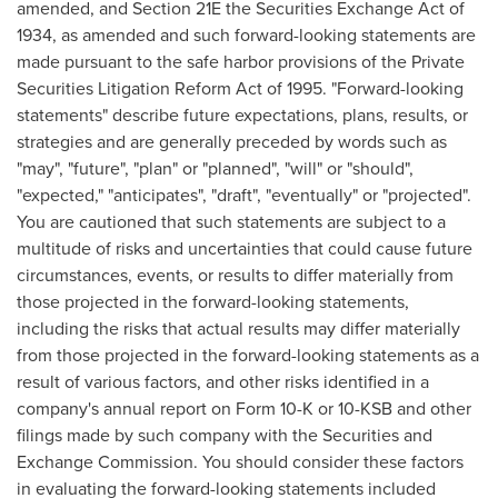
amended, and Section 21E the Securities Exchange Act of
1934, as amended and such forward-looking statements are
made pursuant to the safe harbor provisions of the Private
Securities Litigation Reform Act of 1995. "Forward-looking
statements" describe future expectations, plans, results, or
strategies and are generally preceded by words such as
"may", "future", "plan" or "planned", "will" or "should",
"expected," "anticipates", "draft", "eventually" or "projected".
You are cautioned that such statements are subject to a
multitude of risks and uncertainties that could cause future
circumstances, events, or results to differ materially from
those projected in the forward-looking statements,
including the risks that actual results may differ materially
from those projected in the forward-looking statements as a
result of various factors, and other risks identified in a
company's annual report on Form 10-K or 10-KSB and other
filings made by such company with the Securities and
Exchange Commission. You should consider these factors
in evaluating the forward-looking statements included