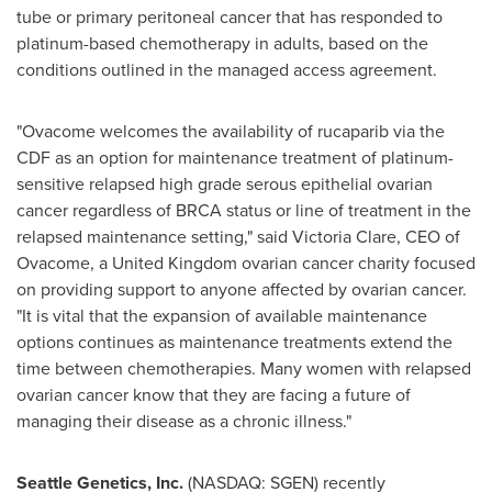
tube or primary peritoneal cancer that has responded to
platinum-based chemotherapy in adults, based on the
conditions outlined in the managed access agreement.
"Ovacome welcomes the availability of rucaparib via the
CDF as an option for maintenance treatment of platinum-
sensitive relapsed high grade serous epithelial ovarian
cancer regardless of BRCA status or line of treatment in the
relapsed maintenance setting," said
Victoria Clare
, CEO of
Ovacome, a
United Kingdom
ovarian cancer charity focused
on providing support to anyone affected by ovarian cancer.
"It is vital that the expansion of available maintenance
options continues as maintenance treatments extend the
time between chemotherapies. Many women with relapsed
ovarian cancer know that they are facing a future of
managing their disease as a chronic illness."
Seattle Genetics, Inc.
(NASDAQ: SGEN) recently