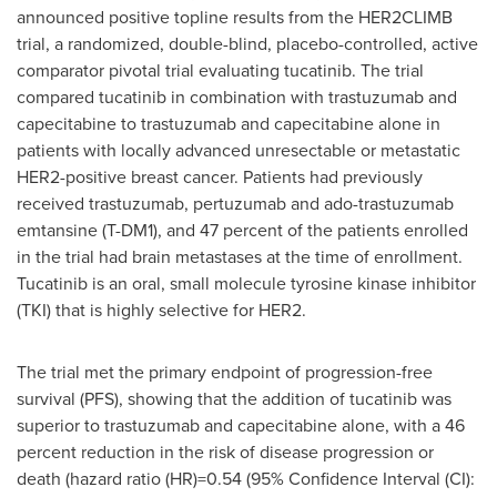
announced positive topline results from the HER2CLIMB
trial, a randomized, double-blind, placebo-controlled, active
comparator pivotal trial evaluating tucatinib. The trial
compared tucatinib in combination with trastuzumab and
capecitabine to trastuzumab and capecitabine alone in
patients with locally advanced unresectable or metastatic
HER2-positive breast cancer. Patients had previously
received trastuzumab, pertuzumab and ado-trastuzumab
emtansine (T-DM1), and 47 percent of the patients enrolled
in the trial had brain metastases at the time of enrollment.
Tucatinib is an oral, small molecule tyrosine kinase inhibitor
(TKI) that is highly selective for HER2.
The trial met the primary endpoint of progression-free
survival (PFS), showing that the addition of tucatinib was
superior to trastuzumab and capecitabine alone, with a 46
percent reduction in the risk of disease progression or
death (hazard ratio (HR)=0.54 (95% Confidence Interval (CI):