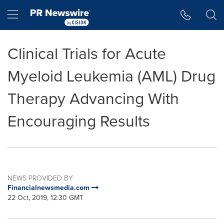
Accessibility Statement
Skip Navigation
Hamburger menu
Clinical Trials for Acute
Myeloid Leukemia (AML) Drug
Therapy Advancing With
Encouraging Results
NEWS PROVIDED BY
Financialnewsmedia.com
22 Oct, 2019, 12:30 GMT