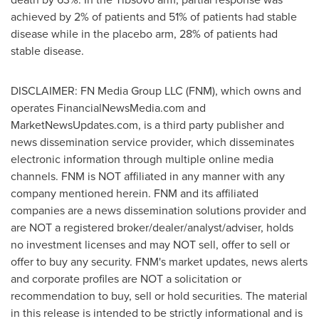
achieved by 2% of patients and 51% of patients had stable
disease while in the placebo arm, 28% of patients had
stable disease.
DISCLAIMER: FN Media Group LLC (FNM), which owns and
operates FinancialNewsMedia.com and
MarketNewsUpdates.com, is a third party publisher and
news dissemination service provider, which disseminates
electronic information through multiple online media
channels. FNM is NOT affiliated in any manner with any
company mentioned herein. FNM and its affiliated
companies are a news dissemination solutions provider and
are NOT a registered broker/dealer/analyst/adviser, holds
no investment licenses and may NOT sell, offer to sell or
offer to buy any security. FNM's market updates, news alerts
and corporate profiles are NOT a solicitation or
recommendation to buy, sell or hold securities. The material
in this release is intended to be strictly informational and is