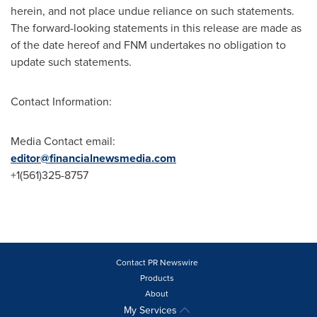
herein, and not place undue reliance on such statements.
The forward-looking statements in this release are made as
of the date hereof and FNM undertakes no obligation to
update such statements.
Contact Information:
Media Contact email:
editor@financialnewsmedia.com
+1(561)325-8757
Contact PR Newswire
Products
About
My Services