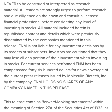
NEVER to be construed or interpreted as research
material. All readers are strongly urged to perform research
and due diligence on their own and consult a licensed
financial professional before considering any level of
investing in stocks. All material included herein is
republished content and details which were previously
disseminated by the companies mentioned in this
release. FNM is not liable for any investment decisions by
its readers or subscribers. Investors are cautioned that they
may lose all or a portion of their investment when investing
in stocks. For current services performed FNM has been
compensated
forty six hundred dollars
for news coverage of
the current press releases issued by Moleculin Biotech, Inc.
by the company. FNM HOLDS NO SHARES OF ANY
COMPANY NAMED IN THIS RELEASE.
This release contains "forward-looking statements" within
the meaning of Section 27A of the Securities Act of 1933, as