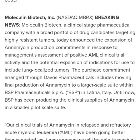
Moleculin Biotech, Inc.
(NASDAQ:MBRX)
BREAKING
NEWS
: Moleculin Biotech, a clinical stage pharmaceutical
company with a broad portfolio of drug candidates targeting
highly resistant tumors, today announced the expansion of
Annamycin production commitments in response to
management's assessment of positive AML clinical trial
activity and the potential expansion of indications for use to
include lung-localized tumors. The purchase commitment
arranged through Davos Pharmaceuticals includes moving
final production of Annamycin to a larger-scale suite within
BSP Pharmaceuticals S.p.A. ("BSP") in Latina, Italy. Until now,
BSP has been producing the clinical supplies of Annamycin
in a smaller pilot-scale suite.
"Our clinical trials of Annamycin in relapsed and refractory
acute myeloid leukemia ("AML") have been going better
than expected, as it now appears we will be able to reach a