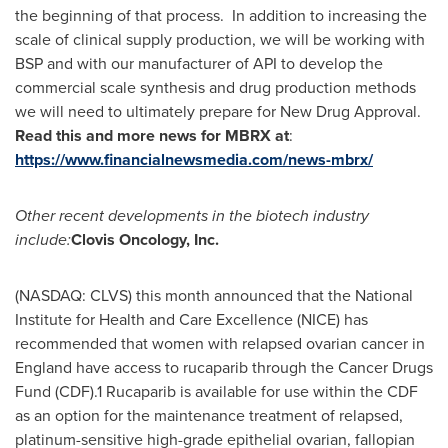
the beginning of that process. In addition to increasing the
scale of clinical supply production, we will be working with
BSP and with our manufacturer of API to develop the
commercial scale synthesis and drug production methods
we will need to ultimately prepare for New Drug Approval.
Read this and more news for MBRX at
:
https://www.financialnewsmedia.com/news-mbrx/
Other recent developments in the biotech industry
include:
Clovis Oncology, Inc.
(NASDAQ: CLVS) this month announced that the National
Institute for Health and Care Excellence (NICE) has
recommended that women with relapsed ovarian cancer in
England
have access to rucaparib through the Cancer Drugs
Fund (CDF).1 Rucaparib is available for use within the CDF
as an option for the maintenance treatment of relapsed,
platinum-sensitive high-grade epithelial ovarian, fallopian