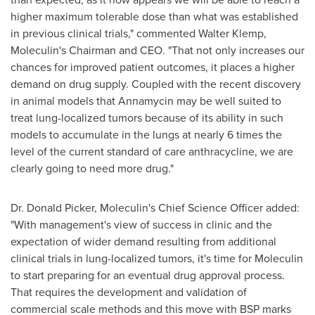
higher maximum tolerable dose than what was established
in previous clinical trials," commented
Walter Klemp
,
Moleculin's Chairman and CEO. "That not only increases our
chances for improved patient outcomes, it places a higher
demand on drug supply. Coupled with the recent discovery
in animal models that Annamycin may be well suited to
treat lung-localized tumors because of its ability in such
models to accumulate in the lungs at nearly 6 times the
level of the current standard of care anthracycline, we are
clearly going to need more drug."
Dr.
Donald Picker
, Moleculin's Chief Science Officer added:
"With management's view of success in clinic and the
expectation of wider demand resulting from additional
clinical trials in lung-localized tumors, it's time for Moleculin
to start preparing for an eventual drug approval process.
That requires the development and validation of
commercial scale methods and this move with BSP marks