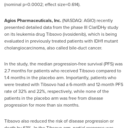
(nominal p=0.0002; effect size=0.614).
Agios Pharmaceuticals, Inc.
(NASDAQ: AGIO) recently
presented detailed data from the phase III ClarIDHy study
on its leukemia drug Tibsovo (ivosidenib), which is being
evaluated in previously treated patients with IDH1 mutant
cholangiocarcinoma, also called bile-duct cancer.
In the study, the median progression-free survival (PFS) was
2.7 months for patients who received Tibsovo compared to
1.4 months in the placebo arm. Importantly, patients who
were treated with Tibsovo had a 6-month and 12-month PFS
rate of 32% and 22%, respectively, while none of the
patients in the placebo arm was free from disease
progression for more than six months.
Tibsovo also reduced the risk of disease progression or
death by 63%. In the Tibsovo arm, partial response was