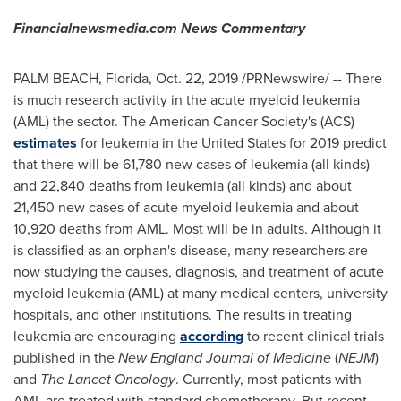
Financialnewsmedia.com News Commentary
PALM BEACH, Florida
,
Oct. 22, 2019
/PRNewswire/ -- There
is much research activity in the acute myeloid leukemia
(AML) the sector. The American Cancer Society's (ACS)
estimates
for leukemia in
the United States
for 2019 predict
that there will be 61,780 new cases of leukemia (all kinds)
and 22,840 deaths from leukemia (all kinds) and about
21,450 new cases of acute myeloid leukemia and about
10,920 deaths from AML. Most will be in adults. Although it
is classified as an orphan's disease, many researchers are
now studying the causes, diagnosis, and treatment of acute
myeloid leukemia (AML) at many medical centers, university
hospitals, and other institutions. The results in treating
leukemia are encouraging
according
to recent clinical trials
published in the
New England Journal of Medicine
(
NEJM
)
and
The Lancet Oncology
. Currently, most patients with
AML are treated with standard chemotherapy. But recent