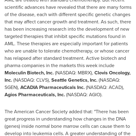
scientific advances have revealed that there are many forms
of the disease, each with different specific genetic changes
that may affect cancer growth and treatment. As such, there
has been increasing research into the development of new
targeted therapies that inhibit specific mutations found in
AML. These therapies are especially important for patients
who are unable to tolerate chemotherapy, or whose cancer
has relapsed after standard treatment. Active biotech and
pharma companies in the markets this week include
Moleculin Biotech, Inc.
(NASDAQ: MBRX),
Clovis Oncology,
Inc.
(NASDAQ: CLVS),
Seattle Genetics, Inc.
(NASDAQ:
SGEN),
ACADIA Pharmaceuticals Inc.
(NASDAQ: ACAD),
Agios Pharmaceuticals, Inc.
(NASDAQ: AGIO).
The American Cancer Society added that: "There has been
great progress in understanding how changes in the DNA
(genes) inside normal bone marrow cells can cause them to
develop into leukemia cells. A greater understanding of the