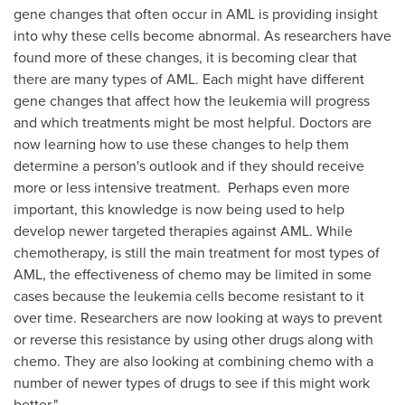
gene changes that often occur in AML is providing insight
into why these cells become abnormal. As researchers have
found more of these changes, it is becoming clear that
there are many types of AML. Each might have different
gene changes that affect how the leukemia will progress
and which treatments might be most helpful. Doctors are
now learning how to use these changes to help them
determine a person's outlook and if they should receive
more or less intensive treatment. Perhaps even more
important, this knowledge is now being used to help
develop newer targeted therapies against AML. While
chemotherapy, is still the main treatment for most types of
AML, the effectiveness of chemo may be limited in some
cases because the leukemia cells become resistant to it
over time. Researchers are now looking at ways to prevent
or reverse this resistance by using other drugs along with
chemo. They are also looking at combining chemo with a
number of newer types of drugs to see if this might work
better."