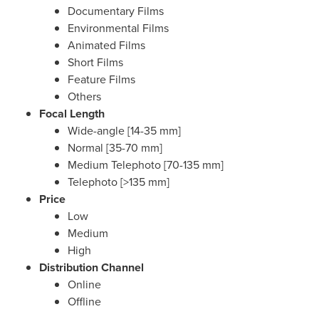
Documentary Films
Environmental Films
Animated Films
Short Films
Feature Films
Others
Focal Length
Wide-angle [14-35 mm]
Normal [35-70 mm]
Medium Telephoto [70-135 mm]
Telephoto [>135 mm]
Price
Low
Medium
High
Distribution Channel
Online
Offline