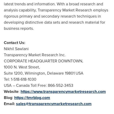
latest trends and information. With a broad research and
analysis capability, Transparency Market Research employs
rigorous primary and secondary research techniques in
developing distinctive data sets and research material for
business reports.
Contact Us:
Nikhil Sawlani
Transparency Market Research Inc.
CORPORATE HEADQUARTER DOWNTOWN,
1000 N. West Street,
Suite 1200,
Wilmington, Delaware
19801 USA
Tel: 1-518-618-1030
USA
– Canada Toll Free: 866-552-3453
Website
:
https://www.transparencymarketresearch.com
Blog
:
https://tmrblog.com
Email:
sales@transparencymarketresearch.com