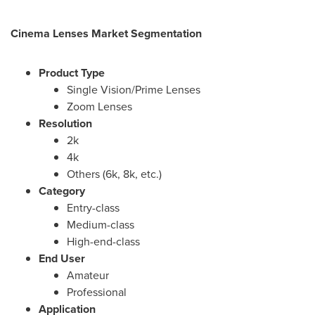
Cinema Lenses Market Segmentation
Product Type
Single Vision/Prime Lenses
Zoom Lenses
Resolution
2k
4k
Others (
6k
,
8k
, etc.)
Category
Entry-class
Medium-class
High-end-class
End User
Amateur
Professional
Application