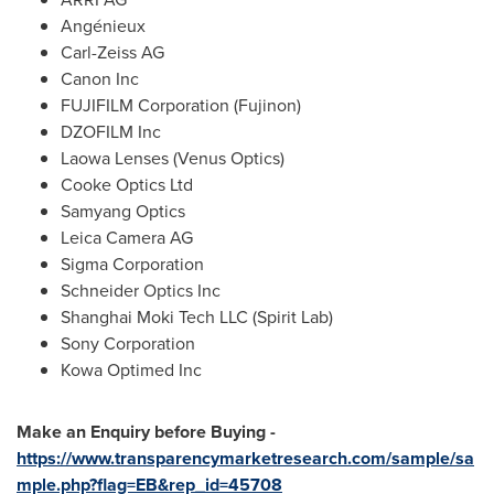
Angénieux
Carl-Zeiss AG
Canon Inc
FUJIFILM Corporation (Fujinon)
DZOFILM Inc
Laowa Lenses (Venus Optics)
Cooke Optics Ltd
Samyang Optics
Leica Camera AG
Sigma Corporation
Schneider Optics Inc
Shanghai Moki Tech LLC (Spirit Lab)
Sony Corporation
Kowa Optimed Inc
Make an Enquiry before Buying -
https://www.transparencymarketresearch.com/sample/sa
mple.php?flag=EB&rep_id=45708