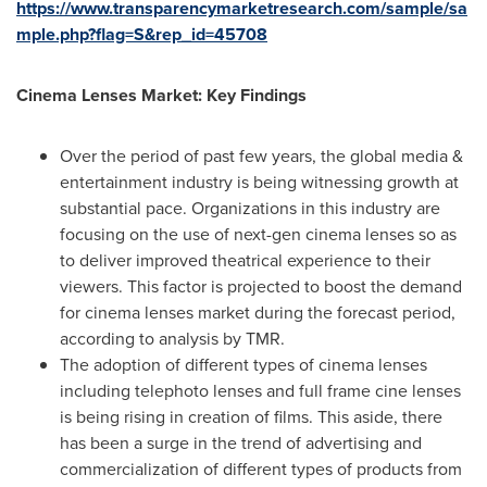
https://www.transparencymarketresearch.com/sample/sa
mple.php?flag=S&rep_id=45708
Cinema Lenses Market: Key Findings
Over the period of past few years, the global media &
entertainment industry is being witnessing growth at
substantial pace. Organizations in this industry are
focusing on the use of next-gen cinema lenses so as
to deliver improved theatrical experience to their
viewers. This factor is projected to boost the demand
for cinema lenses market during the forecast period,
according to analysis by TMR.
The adoption of different types of cinema lenses
including telephoto lenses and full frame cine lenses
is being rising in creation of films. This aside, there
has been a surge in the trend of advertising and
commercialization of different types of products from