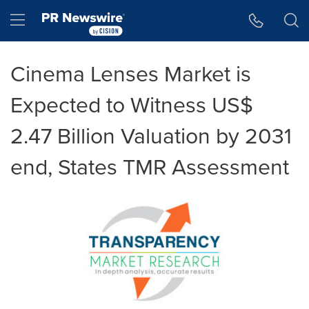
Accessibility Statement
Skip Navigation
Hamburger menu
Cinema Lenses Market is
Expected to Witness US$
2.47 Billion Valuation by 2031
end, States TMR Assessment