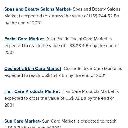
Spas and Beauty Salons Market
- Spas and Beauty Salons
Market is expected to surpass the value of
US$ 244.52 Bn
by the end of 2031
Facial Care Market
- Asia-Pacific Facial Care Market is
expected to reach the value of
US$ 88.4 Bn
by the end of
2031
Cosmetic Skin Care Market
- Cosmetic Skin Care Market is
expected to reach
US$ 154.7 Bn
by the end of 2031
Hair Care Products Market
- Hair Care Products Market is
expected to cross the value of
US$ 72 Bn
by the end of
2031
Sun Care Market
-
Sun Care Market
is expected to reach
US$ 3 Bn
by the end of 2031