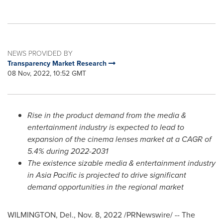
NEWS PROVIDED BY
Transparency Market Research
08 Nov, 2022, 10:52 GMT
Rise in the product demand from the media &
entertainment industry is expected to lead to
expansion of the cinema lenses market at a CAGR of
5.4% during 2022-2031
The existence sizable media & entertainment industry
in
Asia Pacific
is projected to drive significant
demand opportunities in the regional market
WILMINGTON, Del.
,
Nov. 8, 2022
/PRNewswire/ -- The