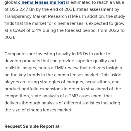
global
cinema lenses market
is estimated to reach a value
of
US$ 2.47 Bn
by the end of 2031, states assessment by
Transparency Market Research (TMR). In addition, the study
finds that the market for cinema lenses is expected to grow
at a CAGR of 5.4% during the forecast period, from 2022 to
2031.
Companies are investing heavily in R&Ds in order to
develop products that can provide superior quality and
realistic images, notes a TMR review that delivers insights
on the key trends in the cinema lenses market. This aside,
players are using strategies of mergers, acquisitions, and
product portfolio expansions in order to stay ahead of the
competition, state analysts of a TMR assessment that
delivers thorough analysis of different statistics including
the size of cinema lenses market.
Request Sample Report at
-