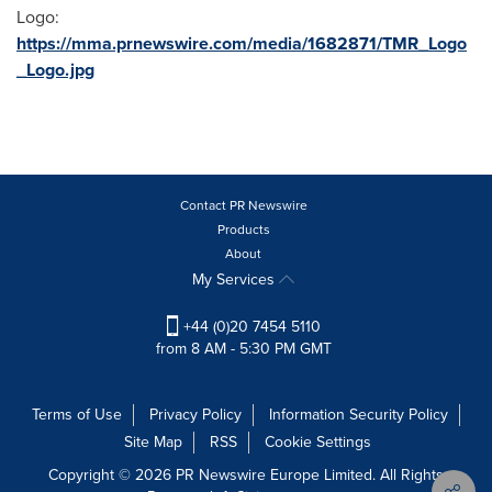
Logo:
https://mma.prnewswire.com/media/1682871/TMR_Logo
_Logo.jpg
Contact PR Newswire
Products
About
My Services
+44 (0)20 7454 5110
from 8 AM - 5:30 PM GMT
Terms of Use
Privacy Policy
Information Security Policy
Site Map
RSS
Cookie Settings
Copyright © 2026 PR Newswire Europe Limited. All Rights