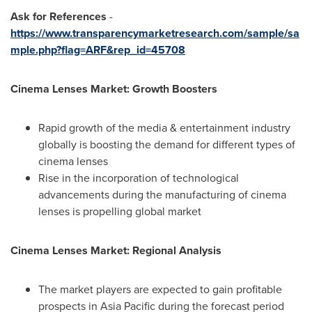
Ask for References
-
https://www.transparencymarketresearch.com/sample/sa
mple.php?flag=ARF&rep_id=45708
Cinema Lenses Market: Growth Boosters
Rapid growth of the media & entertainment industry
globally is boosting the demand for different types of
cinema lenses
Rise in the incorporation of technological
advancements during the manufacturing of cinema
lenses is propelling global market
Cinema Lenses Market: Regional Analysis
The market players are expected to gain profitable
prospects in
Asia Pacific
during the forecast period