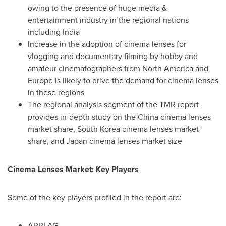
owing to the presence of huge media &
entertainment industry in the regional nations
including
India
Increase in the adoption of cinema lenses for
vlogging and documentary filming by hobby and
amateur cinematographers from
North America
and
Europe
is likely to drive the demand for cinema lenses
in these regions
The regional analysis segment of the TMR report
provides in-depth study on the
China
cinema lenses
market share,
South Korea
cinema lenses market
share, and
Japan
cinema lenses market size
Cinema Lenses Market: Key Players
Some of the key players profiled in the report are:
ARRI AG