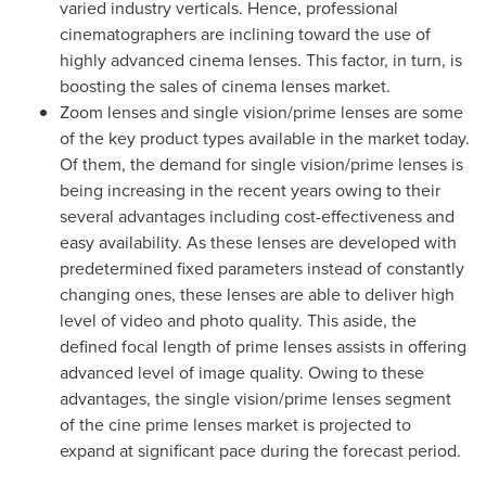
varied industry verticals. Hence, professional
cinematographers are inclining toward the use of
highly advanced cinema lenses. This factor, in turn, is
boosting the sales of cinema lenses market.
Zoom lenses and single vision/prime lenses are some
of the key product types available in the market today.
Of them, the demand for single vision/prime lenses is
being increasing in the recent years owing to their
several advantages including cost-effectiveness and
easy availability. As these lenses are developed with
predetermined fixed parameters instead of constantly
changing ones, these lenses are able to deliver high
level of video and photo quality. This aside, the
defined focal length of prime lenses assists in offering
advanced level of image quality. Owing to these
advantages, the single vision/prime lenses segment
of the cine prime lenses market is projected to
expand at significant pace during the forecast period.