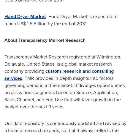
Hand Dryer Market
- Hand Dryer Market is expected to
reach
US$ 1.5 Billion
by the end of 2031
About Transparency Market Research
Transparency Market Research registered at
Wilmington,
Delaware
,
United States
, is a global market research
company providing
custom research and consulting
services
. TMR provides in-depth insights into factors
governing demand in the market. It divulges opportunities
across various segments based on Source, Application,
Sales Channel, and End-Use that will favor growth in the
market over the next 9 years.
Our data repository is continuously updated and revised by
a team of research experts, so that it always reflects the