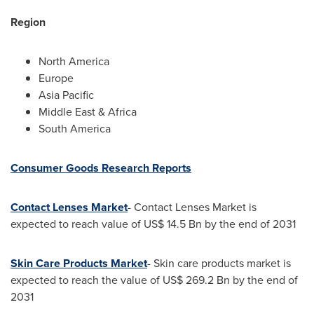
Region
North America
Europe
Asia Pacific
Middle East
&
Africa
South America
Consumer Goods Research Reports
Contact Lenses Market
- Contact Lenses Market is
expected to reach value of
US$ 14.5 Bn
by the end of 2031
Skin Care Products Market
- Skin care products market is
expected to reach the value of
US$ 269.2 Bn
by the end of
2031