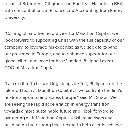
teams at Schroders, Citigroup and Barclays. He holds a BBA
with concentrations in Finance and Accounting from
Emory
University
.
"Coming off another record year for Marathon Capital, we
look forward to supporting Chris with the full capacity of our
company, to leverage his expertise as we seek to expand
our presence in
Europe
, and to enhance support for our
global client and investor base," added
Philippe Lavertu
,
COO of Marathon Capital.
"I am excited to be working alongside Ted, Philippe and the
talented team at Marathon Capital as we cultivate the firm's
relationships into and across
Europe
," said Mr. Shaw. "We
are seeing the rapid acceleration in energy transition
towards a more sustainable future and I look forward to
partnering with Marathon Capital's skilled advisors and
building on their strong track record to help clients achieve