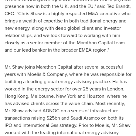
presence now in both the U.K. and the EU," said
Ted Brandt
,
CEO. "
Chris Shaw
is a highly respected M&A executive who
brings a wealth of expertise in both traditional energy and
new energy, along with deep global client and investor
relationships, and we look forward to working with him
closely as a senior member of the Marathon Capital team
and our lead banker in the broader EMEA region."
Mr. Shaw joins Marathon Capital after several successful
years with Moelis & Company, where he was responsible for
building a leading global energy advisory practice. He has
worked in the energy sector for over 25 years in
London
,
Hong Kong
,
Melbourne
,
New York
and
Houston
, where he
has advised clients across the value chain. Most recently,
Mr. Shaw advised ADNOC on a series of infrastructure
transactions raising
$25bn
and Saudi Aramco on both its
IPO and International Gas strategy. Prior to Moelis, Mr. Shaw
worked with the leading international energy advisory