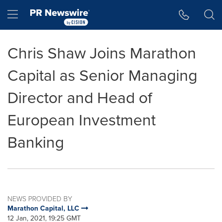
Accessibility Statement
Skip Navigation
Hamburger menu
Chris Shaw Joins Marathon
Capital as Senior Managing
Director and Head of
European Investment
Banking
NEWS PROVIDED BY
Marathon Capital, LLC
12 Jan, 2021, 19:25 GMT