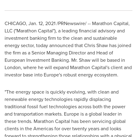
CHICAGO
,
Jan. 12, 2021
/PRNewswire/ -- Marathon Capital,
LLC ("Marathon Capital"), a leading financial advisory and
investment banking firm to the clean and sustainable
energy sector, today announced that
Chris Shaw
has joined
the firm as a Senior Managing Director and Head of
European Investment Banking. Mr. Shaw will be based in
London
, where he will expand Marathon Capital's client and
investor base into
Europe's
robust energy ecosystem.
"The energy space is quickly evolving, with clean and
renewable energy technologies rapidly displacing
traditional fossil fuel technologies across both the power
and transportation markets.
Europe
is a global leader in
these trends. Marathon Capital has been servicing global
clients in the Americas for over twenty years and looks
forward to strengthening those relationships with a physical