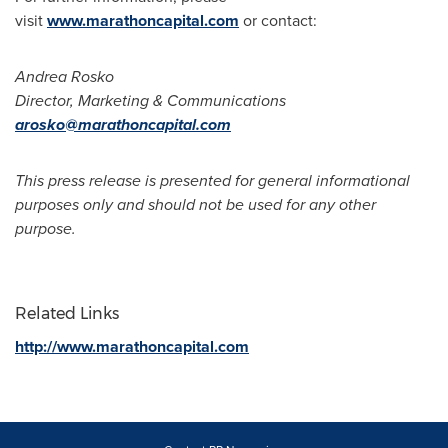
visit
www.marathoncapital.com
or contact:
Andrea Rosko
Director, Marketing & Communications
arosko@marathoncapital.com
This press release is presented for general informational
purposes only and should not be used for any other
purpose.
Related Links
http://www.marathoncapital.com