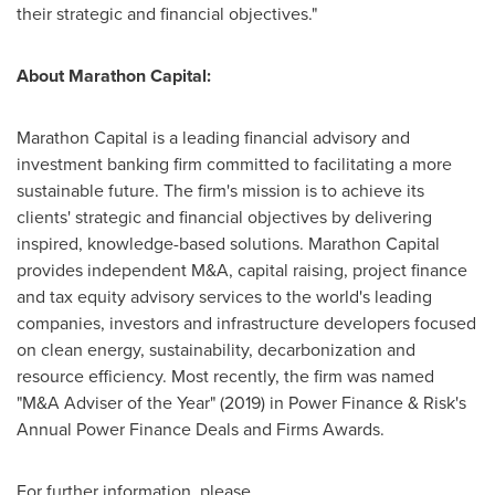
their strategic and financial objectives."
About Marathon Capital:
Marathon Capital is a leading financial advisory and
investment banking firm committed to facilitating a more
sustainable future. The firm's mission is to achieve its
clients' strategic and financial objectives by delivering
inspired, knowledge-based solutions. Marathon Capital
provides independent M&A, capital raising, project finance
and tax equity advisory services to the world's leading
companies, investors and infrastructure developers focused
on clean energy, sustainability, decarbonization and
resource efficiency. Most recently, the firm was named
"M&A Adviser of the Year" (2019) in Power Finance & Risk's
Annual Power Finance Deals and Firms Awards.
For further information, please