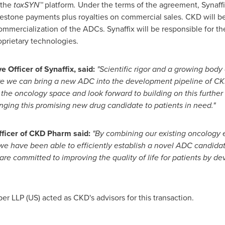
 the
toxSYN™
platform
.
Under the terms of the agreement, Synaff
ilestone payments plus royalties on commercial sales. CKD will be
mercialization of the ADCs. Synaffix will be responsible for 
roprietary technologies.
ve Officer of Synaffix, said:
"Scientific rigor and a growing body
ere we can bring a new ADC into the development pipeline of C
the oncology space and look forward to building on this further
nging this promising new drug candidate to patients in need."
fficer of CKD Pharm said:
"By combining our existing oncology 
we have been able to efficiently establish a
novel
ADC candidate
re committed to improving the quality of life for patients by de
r LLP (US) acted as CKD's advisors for this transaction.