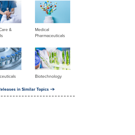
Care &
Medical
ls
Pharmaceuticals
ceuticals
Biotechnology
eleases in Similar Topics