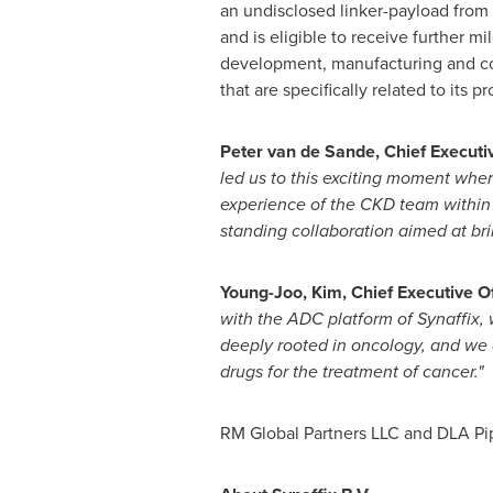
an undisclosed linker-payload from
and is eligible to receive further m
development, manufacturing and com
that are specifically related to its p
Peter van de Sande
, Chief Executi
led us to this exciting moment wh
experience of the CKD team within 
standing collaboration aimed at bri
Young-Joo, Kim, Chief Executive O
with the ADC platform of Synaffix, 
deeply rooted in oncology, and we a
drugs for the treatment of cancer."
RM Global Partners LLC and DLA Pipe