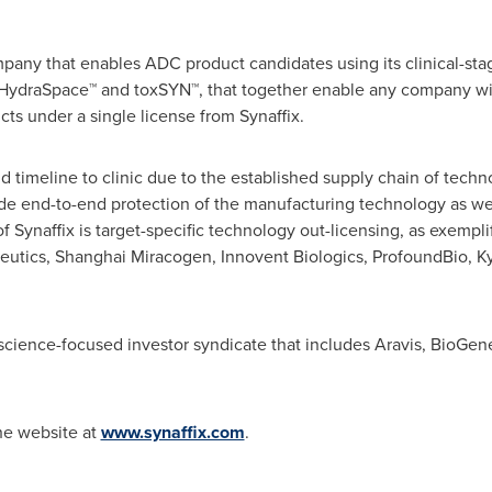
mpany that enables ADC product candidates using its clinical-sta
HydraSpace™ and toxSYN™, that together enable any company wi
cts under a single license from Synaffix.
id timeline to clinic due to the established supply chain of tec
de end-to-end protection of the manufacturing technology as wel
 Synaffix is target-specific technology out-licensing, as exemplif
utics, Shanghai Miracogen, Innovent Biologics, ProfoundBio, 
ife science-focused investor syndicate that includes Aravis, BioG
the website at
www.synaffix.com
.