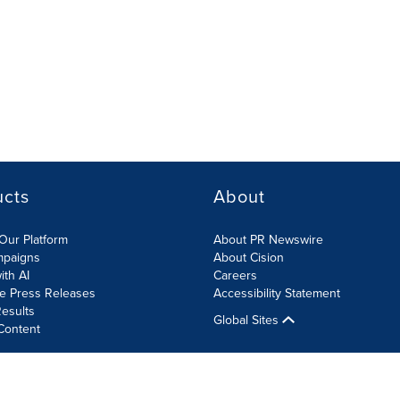
ucts
About
Our Platform
About PR Newswire
mpaigns
About Cision
ith AI
Careers
te Press Releases
Accessibility Statement
esults
Global Sites
Content