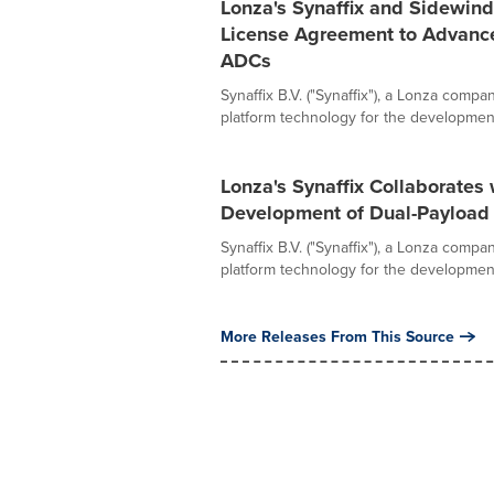
Lonza's Synaffix and Sidewind
License Agreement to Advance
ADCs
Synaffix B.V. ("Synaffix"), a Lonza comp
platform technology for the development 
Lonza's Synaffix Collaborates
Development of Dual-Payloa
Synaffix B.V. ("Synaffix"), a Lonza comp
platform technology for the development 
More Releases From This Source