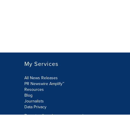
My Services
All News Releases
PR Newswire Amplify™
Resources
Blog
Journalists
Data Privacy
Do not sell or share my personal
information: