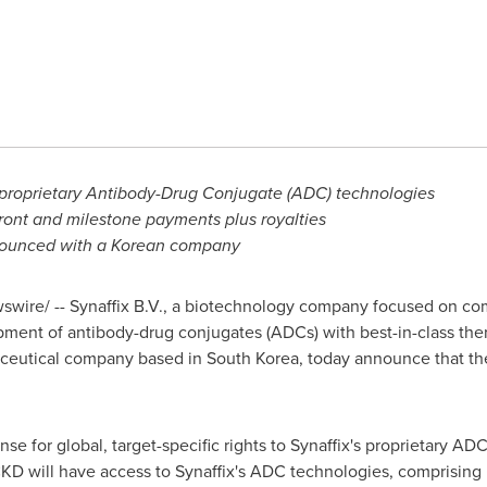
o proprietary Antibody-Drug Conjugate (ADC) technologies
front and milestone payments plus royalties
nnounced with a Korean company
wire/ -- Synaffix B.V., a biotechnology company focused on comm
pment of antibody-drug conjugates (ADCs) with best-in-class the
aceutical company based in
South Korea
, today announce that th
e for global, target-specific rights to Synaffix's proprietary 
CKD will have access to Synaffix's ADC technologies, comprising