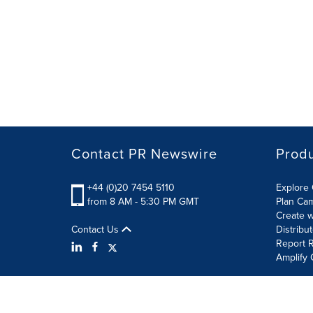
Contact PR Newswire
Prod
+44 (0)20 7454 5110
Explore 
from 8 AM - 5:30 PM GMT
Plan Ca
Create w
Contact Us
Distribu
Report R
Amplify 