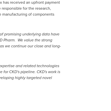
ix has received an upfront payment
 responsible for the research,
the manufacturing of components
 of promising underlying data have
KD Pharm. We value the strong
 as we continue our close and long-
expertise and related technologies
 for CKD's pipeline. CKD's work is
veloping highly targeted novel