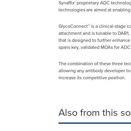
Synaffix' proprietary ADC technol
technologies are aimed at enabling 
GlycoConnect™ is a clinical-stage co
attachment and is tunable to DAR1,
that is designed to further enhance 
spans key, validated MOAs for ADC
The combination of these three tec
allowing any antibody developer to
increase its competitive position.
Also from this s