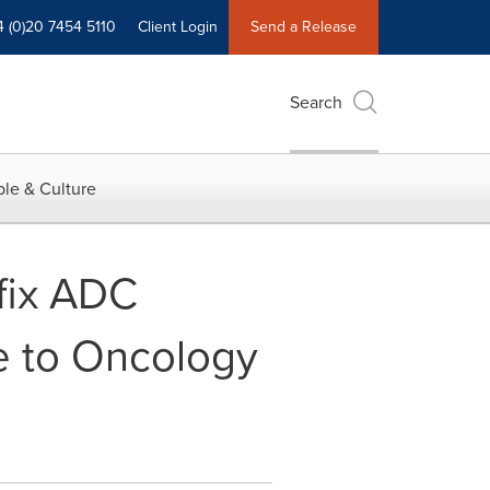
4 (0)20 7454 5110
Client Login
Send a Release
Search
le & Culture
fix ADC
e to Oncology