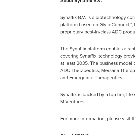
About Synaffix B.V.
Synaffix B.V. is a biotechnology co
platform based on GlycoConnect™, 
proprietary best-in-class ADC produ
The Synaffix platform enables a rap
covering Synaffix' technology provi
at least 2035. The business model of
ADC Therapeutics, Mersana Therape
and Emergence Therapeutics.
Synaffix is backed by a top tier, l
M Ventures.
For more information, please visit 