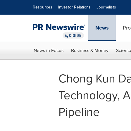
Accessibility Statement
Skip Navigation
Resources
Investor Relations
Journalists
News
Pro
News in Focus
Business & Money
Scienc
Chong Kun Da
Technology, 
Pipeline