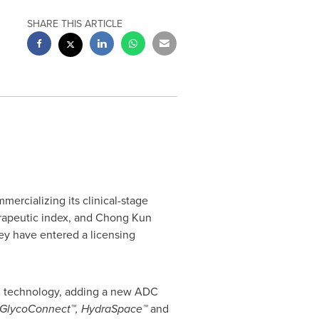
SHARE THIS ARTICLE
ercializing its clinical-stage
rapeutic index, and
Chong Kun
ey have entered a licensing
ADC technology, adding a new ADC
GlycoConnect™, HydraSpace™
and