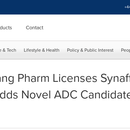
+4
ducts
Contact
e & Tech
Lifestyle & Health
Policy & Public Interest
Peop
ng Pharm Licenses Synaf
Adds Novel ADC Candidat