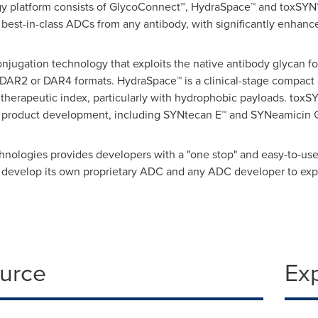
ogy platform consists of GlycoConnect™, HydraSpace™ and toxSY
best-in-class ADCs from any antibody, with significantly enhanced
njugation technology that exploits the native antibody glycan for
 DAR2 or DAR4 formats. HydraSpace™ is a clinical-stage compact 
therapeutic index, particularly with hydrophobic payloads. toxSY
 product development, including SYNtecan E™ and SYNeamicin G
hnologies provides developers with a "one stop" and easy-to-us
 develop its own proprietary ADC and any ADC developer to expa
ource
Ex