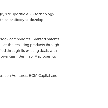
ge, site-specific ADC technology
th an antibody to develop
hnology components. Granted patents
l as the resulting products through
ied through its existing deals with
Kyowa Kirin, Genmab, Macrogenics
eneration Ventures, BOM Capital and