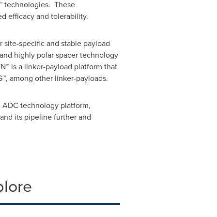
N™ technologies. These
 efficacy and tolerability.
 site-specific and stable payload
and highly polar spacer technology
N™ is a linker-payload platform that
™, among other linker-payloads.
e ADC technology platform,
nd its pipeline further and
plore