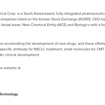
cal Corp. is a
South Korea
-based, fully integrated pharmaceutic
companies listed on the Korean Stock Exchange (KOSPI), CKD has
 broad areas: New Chemical Entity (NCE) and Biologics with a fo
re accelerating the development of new drugs, and these efforts 
ispecific antibody for NSCLC treatment, small molecules for CMT
der clinical development.
he website at
Technology