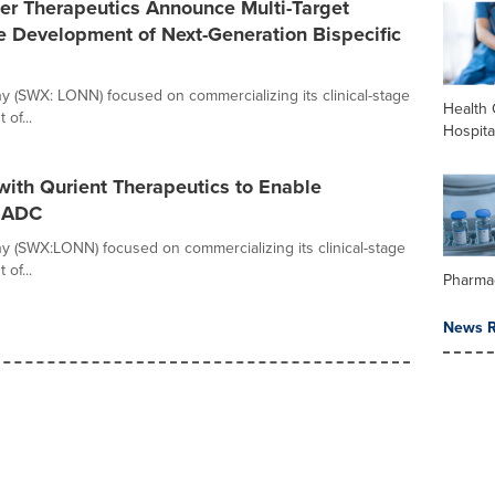
er Therapeutics Announce Multi-Target
 Development of Next-Generation Bispecific
any (SWX: LONN) focused on commercializing its clinical-stage
Health 
of...
Hospita
 with Qurient Therapeutics to Enable
d ADC
any (SWX:LONN) focused on commercializing its clinical-stage
of...
Pharma
News R