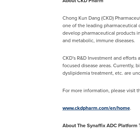
About
CKD
Pharm
Chong Kun Dang
(CKD) Pharmaceuti
one of the leading pharmaceutical 
develop pharmaceutical products in
and metabolic, immune diseases.
CKD's R&D Investment and efforts a
focused disease areas. Currently, b
dyslipidemia treatment, etc. are un
For more information, please visit t
www.ckdpharm.com/en/home
.
About The Synaffix ADC Platform 