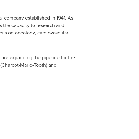
al company established in 1941. As
 the capacity to research and
cus on oncology, cardiovascular
are expanding the pipeline for the
 (Charcot-Marie-Tooth) and