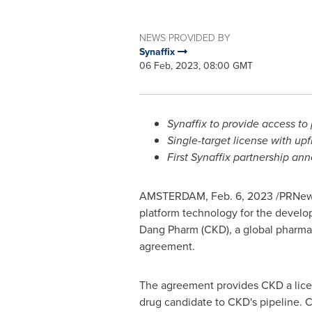
NEWS PROVIDED BY
Synaffix
06 Feb, 2023, 08:00 GMT
Synaffix to provide access t
Single-target license with up
First Synaffix partnership a
AMSTERDAM
,
Feb. 6, 2023
/PRNews
platform technology for the develo
Dang Pharm
(CKD), a global pharm
agreement.
The agreement provides CKD a licens
drug candidate to CKD's pipeline. 