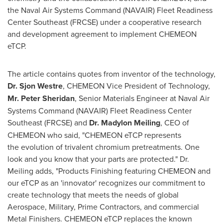
the Naval Air Systems Command (NAVAIR) Fleet Readiness
Center Southeast (FRCSE) under a cooperative research
and development agreement to implement CHEMEON
eTCP.
The article contains quotes from inventor of the technology,
Dr.
Sjon Westre
, CHEMEON Vice President of Technology,
Mr.
Peter Sheridan
, Senior Materials Engineer at Naval Air
Systems Command (NAVAIR) Fleet Readiness Center
Southeast (FRCSE) and
Dr.
Madylon Meiling
, CEO of
CHEMEON who said, "CHEMEON eTCP represents
the evolution of trivalent chromium pretreatments. One
look and you know that your parts are protected." Dr.
Meiling adds, "Products Finishing featuring CHEMEON and
our eTCP as an 'innovator' recognizes our commitment to
create technology that meets the needs of global
Aerospace, Military, Prime Contractors, and commercial
Metal Finishers. CHEMEON eTCP replaces the known