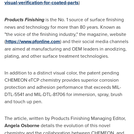
visual-verification-for-coated-parts
)
Products Finishing
is the No. 1 source of surface finishing
news and technology for more than 80 years. Known as
"the voice of the finishing industry," the magazine, website
(
https://www.pfonline.com
) and their social media channels
are aimed at manufacturing and OEM leaders in anodizing,
plating, and other surface treatment technologies.
In addition to a distinct visual color, the patent pending
CHEMEON eTCP chemistry provides superior corrosion
protection and adhesion performance that exceeds MIL-
DTL-5541 and MIL-DTL-81706 for immersion, spray, brush
and touch up pen.
The article, written by Products Finishing Managing Editor,
Angela Osborne
details the evolution of this novel
chemistry and the collaboration between CHEMEON, and