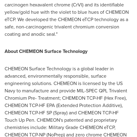
carcinogen hexavalent chrome (CrVI) and its identifiable
yellow/gold hue with the violet to blue hues of CHEMEON
eTCP. We developed the CHEMEON eTCP technology as a
safe, non-carcinogenic trivalent chromium conversion
coating and anodic seal."
About CHEMEON Surface Technology
CHEMEON Surface Technology is a global leader in
advanced, environmentally responsible, surface
engineering solutions. CHEMEON is licensed by the US
Navy to manufacture and provide MIL-SPEC QPL Trivalent
Chromium Pre- Treatment; CHEMEON TCP-HF (Hex Free),
CHEMEON TCP-HF EPA (Extended Protection Additive),
CHEMEON TCP-HF SP (Spray) and CHEMEON TCP-HF
Touch Up Pen. CHEMEON's patented and proprietary
chemistries include: Military Grade CHEMEON eTCP,
CHEMEON TCP-NP (NoPrep) and zero chrome CHEMEON