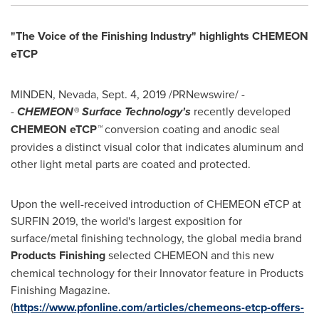
"The Voice of the Finishing Industry" highlights CHEMEON
eTCP
MINDEN, Nevada
,
Sept. 4, 2019
/PRNewswire/ -
-
CHEMEON® Surface Technology's
recently developed
CHEMEON eTCP
™
conversion coating and anodic seal
provides a distinct visual color that indicates aluminum and
other light metal parts are coated and protected.
Upon the well-received introduction of CHEMEON eTCP at
SURFIN 2019, the world's largest exposition for
surface/metal finishing technology, the global media brand
Products Finishing
selected CHEMEON and this new
chemical technology for their Innovator feature in Products
Finishing Magazine.
(
https://www.pfonline.com/articles/chemeons-etcp-offers-