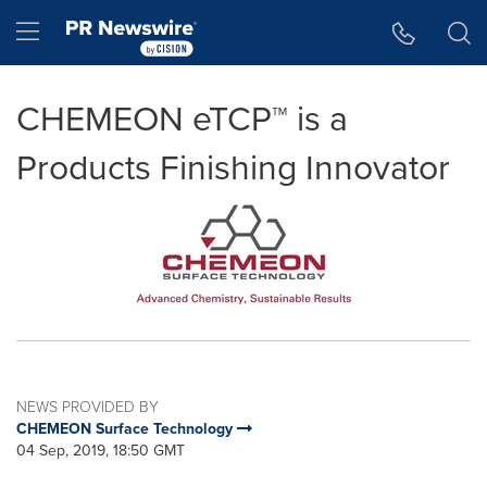
Accessibility Statement
Skip Navigation
Hamburger menu
CHEMEON eTCP™ is a
Products Finishing Innovator
NEWS PROVIDED BY
CHEMEON Surface Technology
04 Sep, 2019, 18:50 GMT