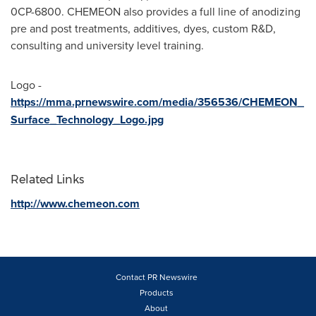
0CP-6800. CHEMEON also provides a full line of anodizing
pre and post treatments, additives, dyes, custom R&D,
consulting and university level training.
Logo -
https://mma.prnewswire.com/media/356536/CHEMEON_
Surface_Technology_Logo.jpg
Related Links
http://www.chemeon.com
Contact PR Newswire
Products
About