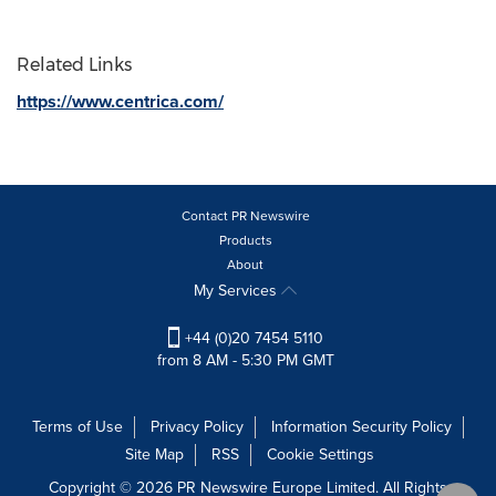
Related Links
https://www.centrica.com/
Contact PR Newswire
Products
About
My Services
+44 (0)20 7454 5110
from 8 AM - 5:30 PM GMT
Terms of Use
Privacy Policy
Information Security Policy
Site Map
RSS
Cookie Settings
Copyright © 2026 PR Newswire Europe Limited. All Rights