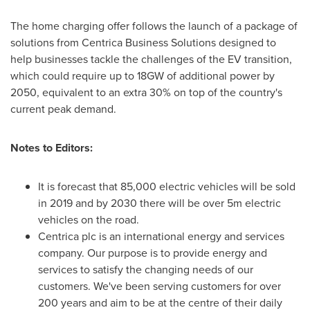
The home charging offer follows the launch of a package of
solutions from Centrica Business Solutions designed to
help businesses tackle the challenges of the EV transition,
which could require up to 18GW of additional power by
2050, equivalent to an extra 30% on top of the country's
current peak demand.
Notes to Editors:
It is forecast that 85,000 electric vehicles will be sold
in 2019 and by 2030 there will be over
5m
electric
vehicles on the road.
Centrica plc is an international energy and services
company. Our purpose is to provide energy and
services to satisfy the changing needs of our
customers. We've been serving customers for over
200 years and aim to be at the centre of their daily