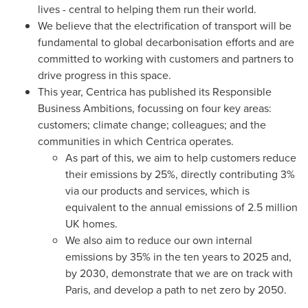
lives - central to helping them run their world.
We believe that the electrification of transport will be
fundamental to global decarbonisation efforts and are
committed to working with customers and partners to
drive progress in this space.
This year, Centrica has published its Responsible
Business Ambitions, focussing on four key areas:
customers; climate change; colleagues; and the
communities in which Centrica operates.
As part of this, we aim to help customers reduce
their emissions by 25%, directly contributing 3%
via our products and services, which is
equivalent to the annual emissions of 2.5 million
UK homes.
We also aim to reduce our own internal
emissions by 35% in the ten years to 2025 and,
by 2030, demonstrate that we are on track with
Paris
, and develop a path to net zero by 2050.