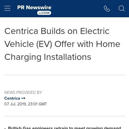
Accessibility Statement
Skip Navigation
Hamburger menu
Centrica Builds on Electric
Vehicle (EV) Offer with Home
Charging Installations
NEWS PROVIDED BY
Centrica
07 Jul, 2019, 23:01 GMT
-
British Gas engineers retrain to meet growing demand