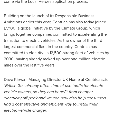
come via the Local Heroes application process.
Building on the launch of its Responsible Business
Ambitions earlier this year, Centrica has also today joined
EV100, a global initiative by the Climate Group, which
brings together companies committed to accelerating the
transition to electric vehicles. As the owner of the third
largest commercial fleet in the country, Centrica has
committed to electrify its 12,500-strong fleet of vehicles by
2030, having already racked up over one million electric
miles over the last five years.
Dave Kirwan
, Managing Director UK Home at Centrica said:
"
British Gas already offers time of use tariffs for electric
vehicle owners, so they can benefit from cheaper
electricity off peak and we can now also help consumers
find a cost effective and efficient way to install their
electric vehicle charger.