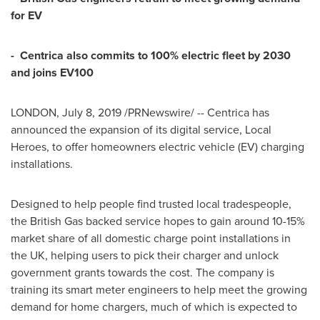
for EV
-
Centrica also commits to 100% electric fleet by 2030
and joins EV100
LONDON
,
July 8, 2019
/PRNewswire/ -- Centrica has
announced the expansion of its digital service, Local
Heroes, to offer homeowners electric vehicle (EV) charging
installations.
Designed to help people find trusted local tradespeople,
the British Gas backed service hopes to gain around 10-15%
market share of all domestic charge point installations in
the UK, helping users to pick their charger and unlock
government grants towards the cost. The company is
training its smart meter engineers to help meet the growing
demand for home chargers, much of which is expected to