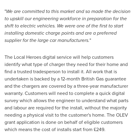
"
We are committed to this market and so made the decision
to upskill our engineering workforce in preparation for the
shift to electric vehicles. We were one of the first to start
installing domestic charge points and are a preferred
supplier for the large car manufacturers.
"
The Local Heroes digital service will help customers
identify what type of charger they need for their home and
find a trusted tradesperson to install it. All work that is
undertaken is backed by a 12-month British Gas guarantee
and the chargers are covered by a three-year manufacturer
warranty. Customers will need to complete a quick digital
survey which allows the engineer to understand what parts
and labour are required for the install, without the majority
needing a physical visit to the customer's home. The OLEV
grant application is done on behalf of eligible customers
which means the cost of installs start from £249.