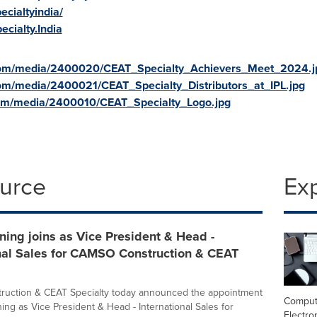
cialtyindia/
cialty.India
com/media/2400020/CEAT_Specialty_Achievers_Meet_2024.j
om/media/2400021/CEAT_Specialty_Distributors_at_IPL.jpg
om/media/2400010/CEAT_Specialty_Logo.jpg
ource
Ex
ing joins as Vice President & Head -
onal Sales for CAMSO Construction & CEAT
uction & CEAT Specialty today announced the appointment
Comput
ing as Vice President & Head - International Sales for
Electro