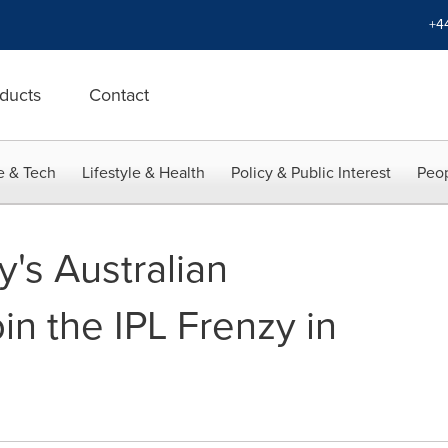
+4
ducts
Contact
e & Tech
Lifestyle & Health
Policy & Public Interest
Peop
's Australian
oin the IPL Frenzy in