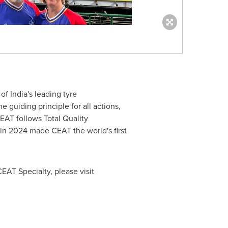
 of
India's
leading tyre
 guiding principle for all actions,
EAT follows Total Quality
n 2024 made CEAT the world's first
EAT Specialty, please visit