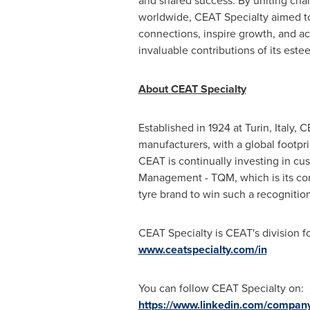
and shared success. By uniting cha
worldwide, CEAT Specialty aimed to
connections, inspire growth, and 
invaluable contributions of its est
About CEAT Specialty
Established in 1924 at
Turin, Italy
, C
manufacturers, with a global footpri
CEAT is continually investing in cu
Management - TQM, which is its co
tyre brand to win such a recognition
CEAT Specialty is CEAT's division fo
www.ceatspecialty.com/in
You can follow CEAT Specialty on:
https://www.linkedin.com/company/