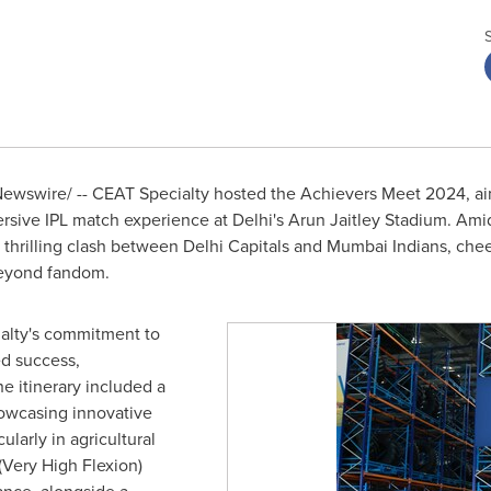
wswire/ -- CEAT Specialty hosted the Achievers Meet 2024, aime
ersive IPL match experience at
Delhi's
Arun Jaitley Stadium. Ami
 thrilling clash between Delhi Capitals and Mumbai Indians, che
beyond fandom.
alty's commitment to
ed success,
e itinerary included a
howcasing innovative
ularly in agricultural
(Very High Flexion)