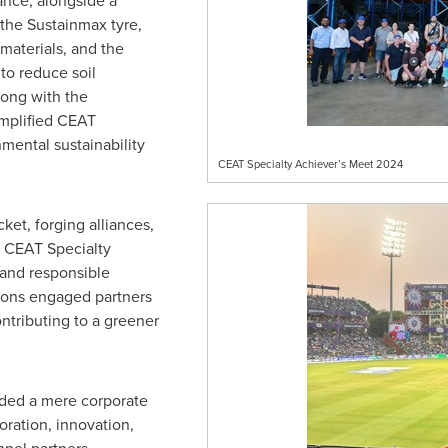
nce, alongside a
 the Sustainmax tyre,
aterials, and the
to reduce soil
long with the
emplified CEAT
mental sustainability
CEAT Specialty Achiever’s Meet 2024
ket, forging alliances,
h CEAT Specialty
 and responsible
sions engaged partners
ontributing to a greener
ded a mere corporate
oration, innovation,