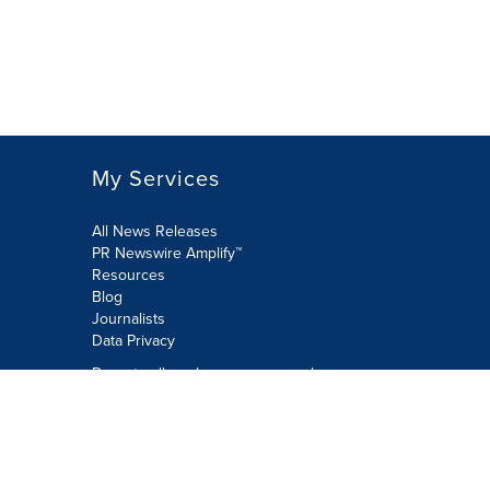
My Services
All News Releases
PR Newswire Amplify™
Resources
Blog
Journalists
Data Privacy
Do not sell or share my personal
information:
Submit via Privacy@cision.com
Call Privacy toll-free: 877-297-8921