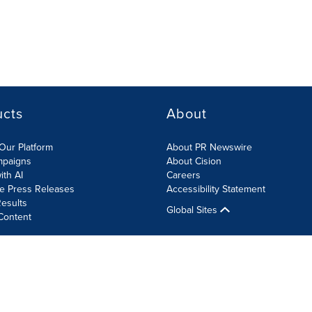
ucts
About
Our Platform
About PR Newswire
mpaigns
About Cision
ith AI
Careers
te Press Releases
Accessibility Statement
esults
Global Sites
Content