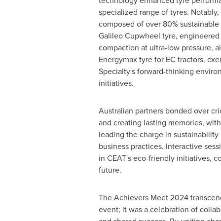
technology enhanced tyre performa
specialized range of tyres. Notably,
composed of over 80% sustainable m
Galileo Cupwheel tyre, engineered 
compaction at ultra-low pressure, a
Energymax tyre for EC tractors, ex
Specialty's forward-thinking environ
initiatives.
Australian partners bonded over cric
and creating lasting memories, wit
leading the charge in sustainability
business practices. Interactive ses
in CEAT's eco-friendly initiatives, c
future.
The Achievers Meet 2024 transcen
event; it was a celebration of collab