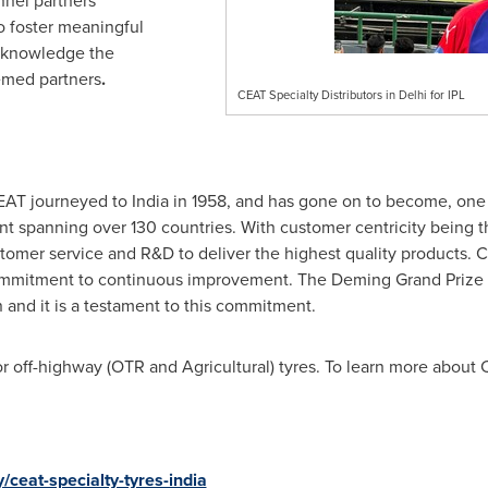
nnel partners
 foster meaningful
acknowledge the
eemed partners
.
CEAT Specialty Distributors in Delhi for IPL
EAT journeyed to
India
in 1958, and has gone on to become, one
nt spanning over 130 countries. With customer centricity being the
stomer service and R&D to deliver the highest quality products. C
mmitment to continuous improvement. The Deming Grand Prize i
 and it is a testament to this commitment.
r off-highway (OTR and Agricultural) tyres. To learn more about C
ceat-specialty-tyres-india