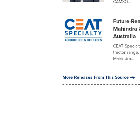
CAMSO...
Future-Rea
Mahindra &
Australia
CEAT Specialt
tractor range
Mahindra...
More Releases From This Source