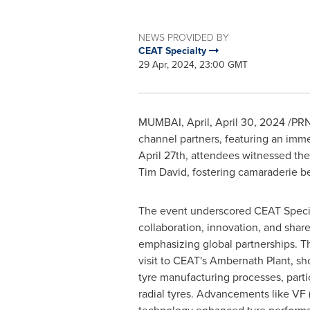
NEWS PROVIDED BY
CEAT Specialty
29 Apr, 2024, 23:00 GMT
MUMBAI
, April
,
April 30, 2024
/PRNe
channel partners, featuring an imm
April 27th
, attendees witnessed the
Tim David
, fostering camaraderie 
The event underscored CEAT Speci
collaboration, innovation, and shar
emphasizing global partnerships. Th
visit to CEAT's Ambernath Plant, s
tyre manufacturing processes, partic
radial tyres. Advancements like VF 