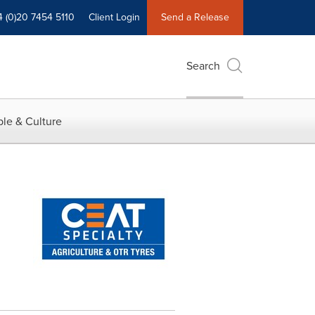
4 (0)20 7454 5110
Client Login
Send a Release
Search
le & Culture