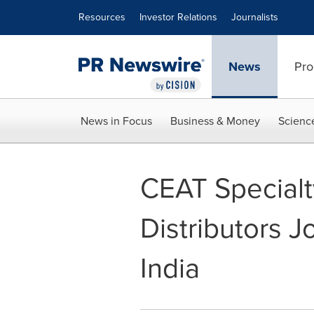
Accessibility Statement
Skip Navigation
Resources
Investor Relations
Journalists
News
Pro
News in Focus
Business & Money
Scienc
CEAT Specialty
Distributors J
India