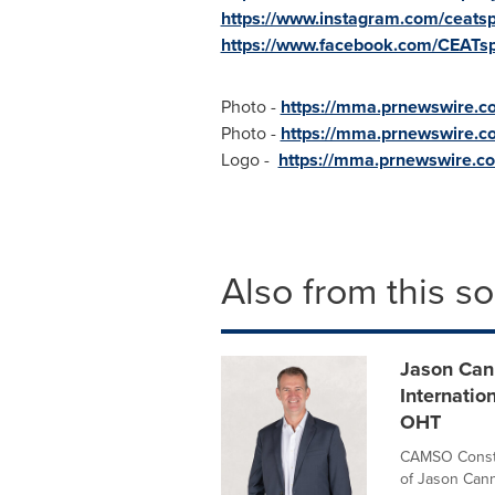
https://www.instagram.com/ceatspe
https://www.facebook.com/CEATspe
Photo -
https://mma.prnewswire.
Photo -
https://mma.prnewswire.c
Logo -
https://mma.prnewswire.c
Also from this s
Jason Cann
Internati
OHT
CAMSO Constr
of Jason Cann