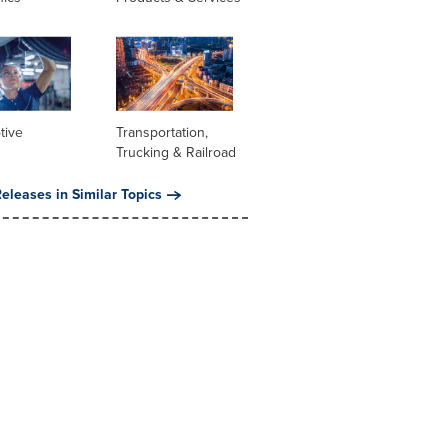
tive
Transportation,
Trucking & Railroad
eleases in Similar Topics