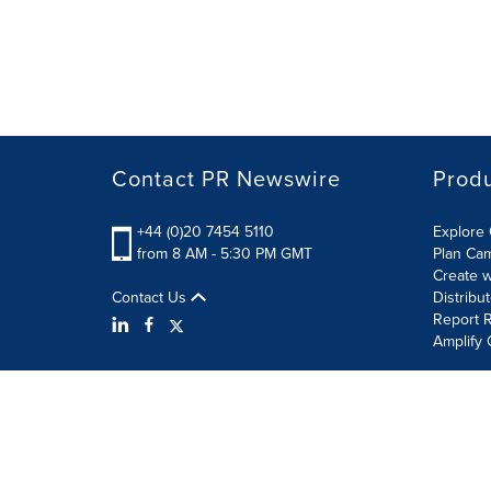
Contact PR Newswire
Prod
+44 (0)20 7454 5110
Explore 
from 8 AM - 5:30 PM GMT
Plan Ca
Create w
Contact Us
Distribu
Report R
Amplify 