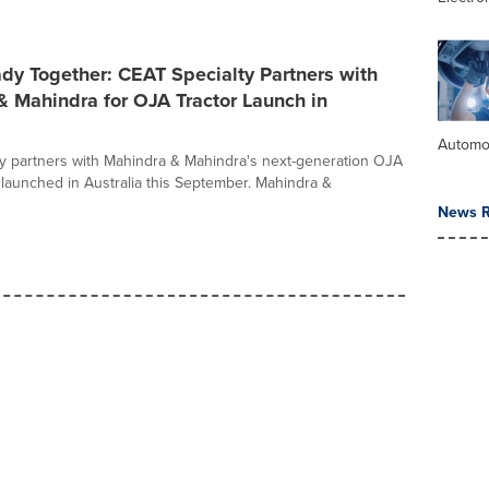
dy Together: CEAT Specialty Partners with
 Mahindra for OJA Tractor Launch in
Automo
y partners with Mahindra & Mahindra's next-generation OJA
, launched in Australia this September. Mahindra &
News R