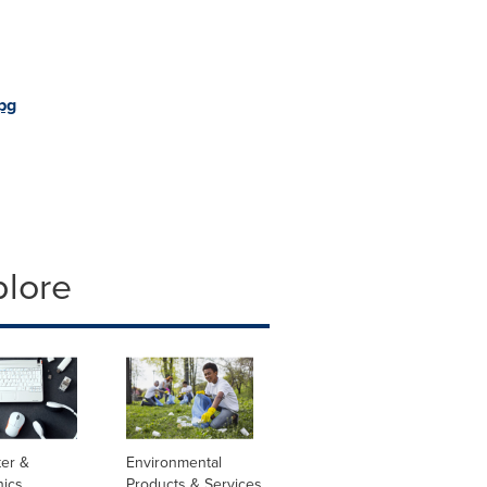
pg
plore
er &
Environmental
nics
Products & Services