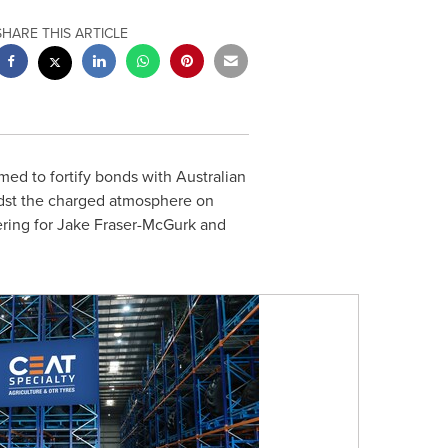
SHARE THIS ARTICLE
d to fortify bonds with Australian
dst the charged atmosphere on
ering for
Jake Fraser-McGurk
and